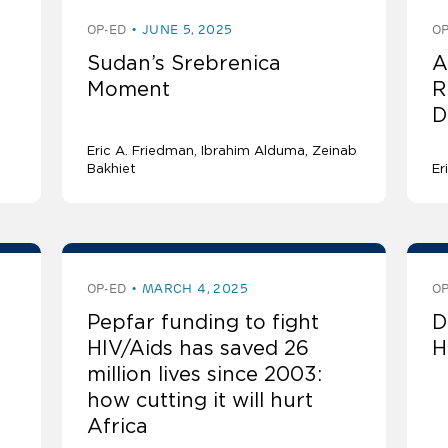
OP-ED
JUNE 5, 2025
OP
e
Sudan’s Srebrenica
A
Moment
R
D
Eric A. Friedman
Ibrahim Alduma, Zeinab
Bakhiet
Er
OP-ED
MARCH 4, 2025
OP
Pepfar funding to fight
D
HIV/Aids has saved 26
H
million lives since 2003:
how cutting it will hurt
Africa