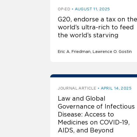
OP-ED
AUGUST 11, 2025
G20, endorse a tax on th
world’s ultra-rich to feed
the world’s starving
Eric A. Friedman
Lawrence O. Gostin
JOURNAL ARTICLE
APRIL 14, 2025
Law and Global
Governance of Infectious
Disease: Access to
Medicines on COVID-19,
AIDS, and Beyond