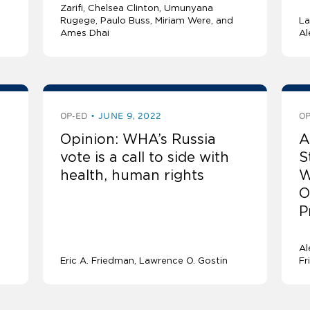
Zarifi, Chelsea Clinton, Umunyana
Rugege, Paulo Buss, Miriam Were, and
La
Ames Dhai
Al
OP-ED
JUNE 9, 2022
OP
Opinion: WHA’s Russia
A
vote is a call to side with
S
health, human rights
W
O
P
Al
Eric A. Friedman
Lawrence O. Gostin
Fr