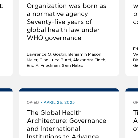
t:
Organization was born as
w
a normative agency:
b
Seventy-five years of
c
global health law under
WHO governance
Er
Lawrence O. Gostin
Benjamin Mason
We
Meier
Gian Luca Burci
Alexandra Finch
Bi
Eric A. Friedman
Sam Halabi
Gi
OP-ED
APRIL 25, 2023
OP
The Global Health
T
Architecture: Governance
A
and International
o
Institutions to Advance