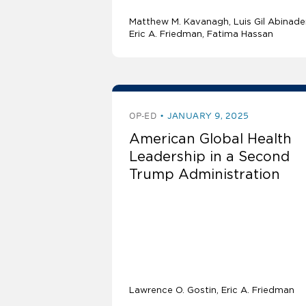
Matthew M. Kavanagh
Luis Gil Abinade
Eric A. Friedman
Fatima Hassan
OP-ED
JANUARY 9, 2025
American Global Health
Leadership in a Second
Trump Administration
Lawrence O. Gostin
Eric A. Friedman