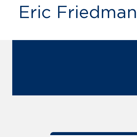
Eric Friedma
publications by Eric A.