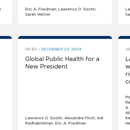
r
Eric A. Friedman
Lawrence O. Gostin
La
Sarah Wetter
Sa
OP-ED
DECEMBER 20, 2024
J
Global Public Health for a
L
New President
w
r
c
Ma
Ra
A.
Ab
Lawrence O. Gostin
Alexandra Finch
Adi
Ka
Radhakrishnan
Eric A. Friedman
He