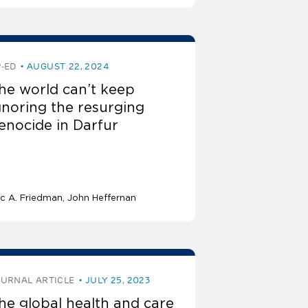
-ED
AUGUST 22, 2024
he world can’t keep
gnoring the resurging
enocide in Darfur
ic A. Friedman
John Heffernan
OURNAL ARTICLE
JULY 25, 2023
he global health and care