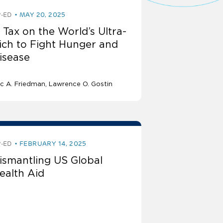
-ED
MAY 20, 2025
 Tax on the World’s Ultra-
ich to Fight Hunger and
isease
ic A. Friedman
Lawrence O. Gostin
-ED
FEBRUARY 14, 2025
ismantling US Global
ealth Aid