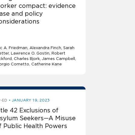
orker compact: evidence
ase and policy
onsiderations
ic A. Friedman
Alexandra Finch
Sarah
tter
Lawrence O. Gostin
Robert
ckford, Charles Bjork, James Campbell,
orgio Cometto, Catherine Kane
-ED
JANUARY 19, 2023
itle 42 Exclusions of
sylum Seekers—A Misuse
f Public Health Powers