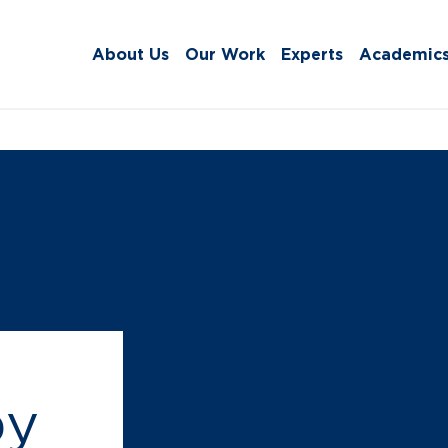
About Us
Our Work
Experts
Academic
by