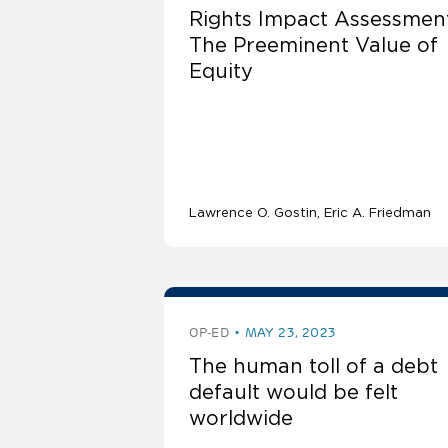
Rights Impact Assessmen
The Preeminent Value of
Equity
Lawrence O. Gostin
Eric A. Friedman
OP-ED
MAY 23, 2023
The human toll of a debt
default would be felt
worldwide