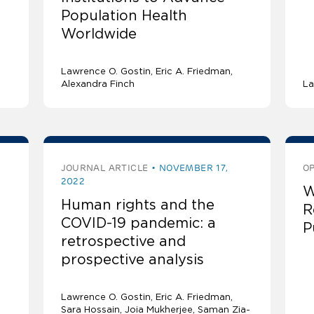
Population Health
Worldwide
Lawrence O. Gostin
Eric A. Friedman
Alexandra Finch
La
JOURNAL ARTICLE
NOVEMBER 17,
OP
2022
W
Human rights and the
R
COVID-19 pandemic: a
P
retrospective and
prospective analysis
Lawrence O. Gostin
Eric A. Friedman
Sara Hossain, Joia Mukherjee, Saman Zia-