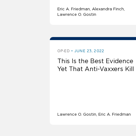
Eric A. Friedman
Alexandra Finch
Lawrence O. Gostin
OP-ED
JUNE 23, 2022
This Is the Best Evidence
Yet That Anti-Vaxxers Kill
Lawrence O. Gostin
Eric A. Friedman