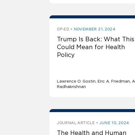
OP-ED
NOVEMBER 21, 2024
Trump Is Back: What This
Could Mean for Health
Policy
Lawrence O. Gostin
Eric A. Friedman
A
Radhakrishnan
JOURNAL ARTICLE
JUNE 10, 2024
The Health and Human