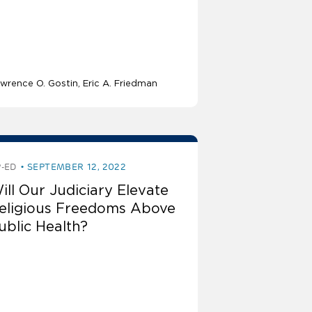
wrence O. Gostin
Eric A. Friedman
-ED
SEPTEMBER 12, 2022
ill Our Judiciary Elevate
eligious Freedoms Above
ublic Health?