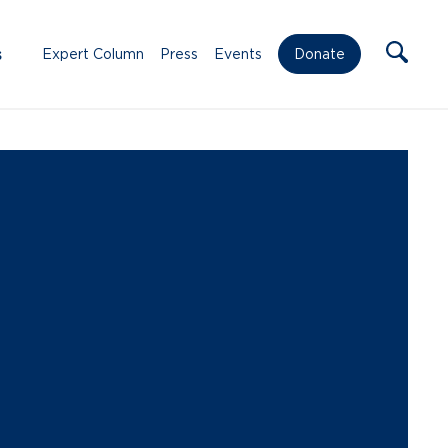
s
Expert Column
Press
Events
Donate