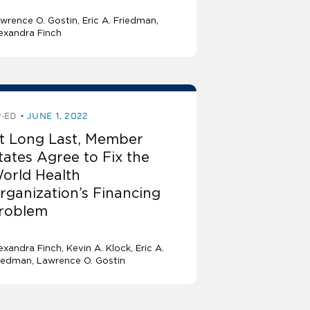
wrence O. Gostin
Eric A. Friedman
exandra Finch
-ED
JUNE 1, 2022
t Long Last, Member
tates Agree to Fix the
orld Health
rganization’s Financing
roblem
exandra Finch
Kevin A. Klock
Eric A.
iedman
Lawrence O. Gostin