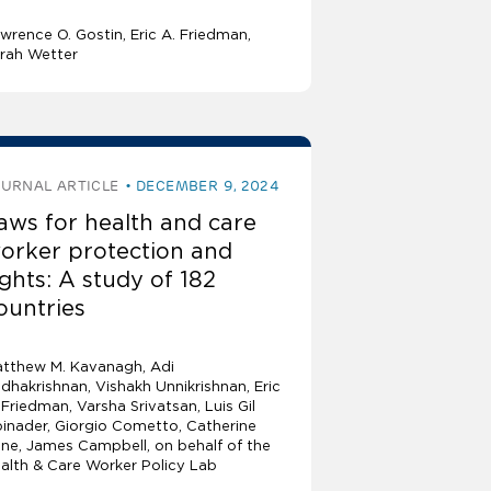
wrence O. Gostin
Eric A. Friedman
rah Wetter
OURNAL ARTICLE
DECEMBER 9, 2024
aws for health and care
orker protection and
ights: A study of 182
ountries
tthew M. Kavanagh
Adi
dhakrishnan
Vishakh Unnikrishnan
Eric
 Friedman
Varsha Srivatsan
Luis Gil
inader
Giorgio Cometto, Catherine
ne, James Campbell, on behalf of the
alth & Care Worker Policy Lab