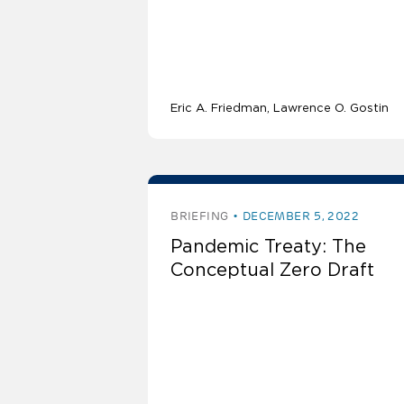
Eric A. Friedman
Lawrence O. Gostin
BRIEFING
DECEMBER 5, 2022
Pandemic Treaty: The
Conceptual Zero Draft