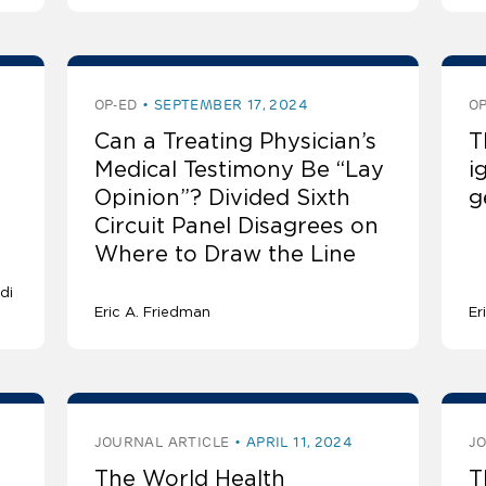
OP-ED
SEPTEMBER 17, 2024
OP
Can a Treating Physician’s
T
Medical Testimony Be “Lay
i
Opinion”? Divided Sixth
g
Circuit Panel Disagrees on
Where to Draw the Line
di
Eric A. Friedman
Er
JOURNAL ARTICLE
APRIL 11, 2024
J
The World Health
T