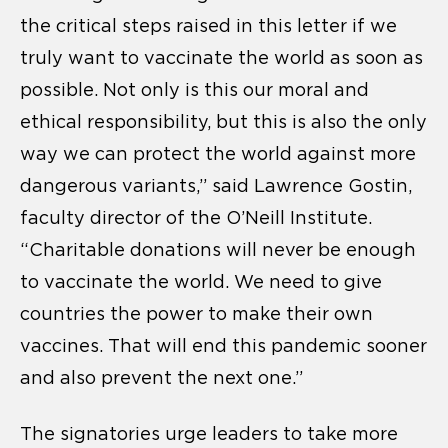
the critical steps raised in this letter if we
truly want to vaccinate the world as soon as
possible. Not only is this our moral and
ethical responsibility, but this is also the only
way we can protect the world against more
dangerous variants,” said Lawrence Gostin,
faculty director of the O’Neill Institute.
“Charitable donations will never be enough
to vaccinate the world. We need to give
countries the power to make their own
vaccines. That will end this pandemic sooner
and also prevent the next one.”
The signatories urge leaders to take more