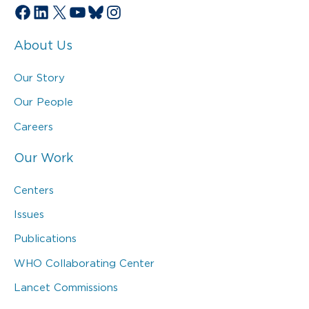
Facebook
LinkedIn
X
YouTube
Bluesky
Instagram
About Us
Our Story
Our People
Careers
Our Work
Centers
Issues
Publications
WHO Collaborating Center
Lancet Commissions