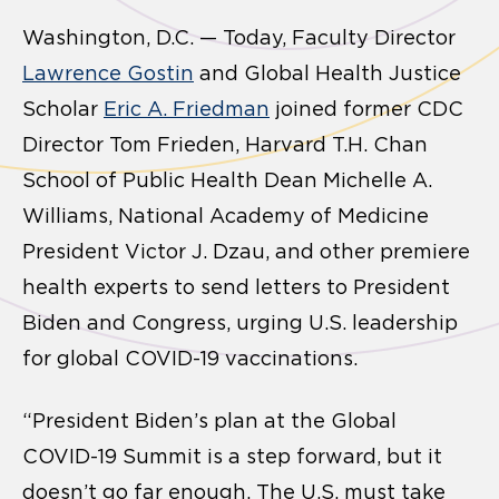
Washington, D.C. — Today, Faculty Director
Lawrence Gostin
and Global Health Justice
Scholar
Eric A. Friedman
joined former CDC
Director Tom Frieden, Harvard T.H. Chan
School of Public Health Dean Michelle A.
Williams, National Academy of Medicine
President Victor J. Dzau, and other premiere
health experts to send letters to President
Biden and Congress, urging U.S. leadership
for global COVID-19 vaccinations.
“President Biden’s plan at the Global
COVID-19 Summit is a step forward, but it
doesn’t go far enough. The U.S. must take