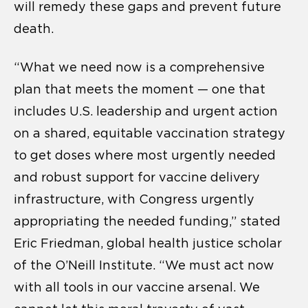
will remedy these gaps and prevent future
death.
“What we need now is a comprehensive
plan that meets the moment — one that
includes U.S. leadership and urgent action
on a shared, equitable vaccination strategy
to get doses where most urgently needed
and robust support for vaccine delivery
infrastructure, with Congress urgently
appropriating the needed funding,” stated
Eric Friedman, global health justice scholar
of the O’Neill Institute. “We must act now
with all tools in our vaccine arsenal. We