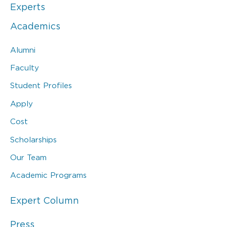
Experts
Academics
Alumni
Faculty
Student Profiles
Apply
Cost
Scholarships
Our Team
Academic Programs
Expert Column
Press