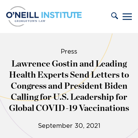
Skip to content
Press
Lawrence Gostin and Leading
Health Experts Send Letters to
Congress and President Biden
Calling for U.S. Leadership for
Global COVID-19 Vaccinations
September 30, 2021