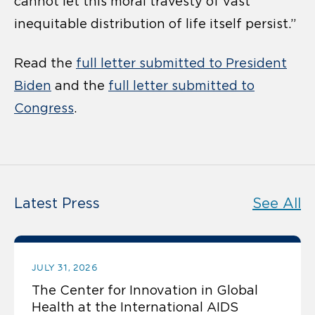
cannot let this moral travesty of vast
inequitable distribution of life itself persist.”
Read the
full letter submitted to President
Biden
and the
full letter submitted to
Congress
.
Latest Press
See All
JULY 31, 2026
The Center for Innovation in Global
Health at the International AIDS