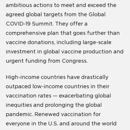
ambitious actions to meet and exceed the
agreed global targets from the Global
COVID-19 Summit. They offer a
comprehensive plan that goes further than
vaccine donations, including large-scale
investment in global vaccine production and
urgent funding from Congress.
High-income countries have drastically
outpaced low-income countries in their
vaccination rates — exacerbating global
inequities and prolonging the global
pandemic. Renewed vaccination for
everyone in the U.S. and around the world