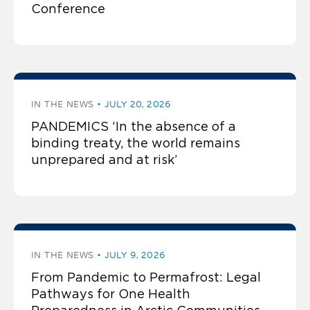
Conference
IN THE NEWS
JULY 20, 2026
PANDEMICS ‘In the absence of a
binding treaty, the world remains
unprepared and at risk’
IN THE NEWS
JULY 9, 2026
From Pandemic to Permafrost: Legal
Pathways for One Health