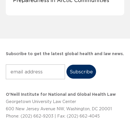
Preparedness in Arctic Communities
Subscribe to get the latest global health and law news.
Subscribe
O’Neill Institute for National and Global Health Law
Georgetown University Law Center
600 New Jersey Avenue NW, Washington, DC 20001
Phone: (202) 662-9203 | Fax: (202) 662-4045