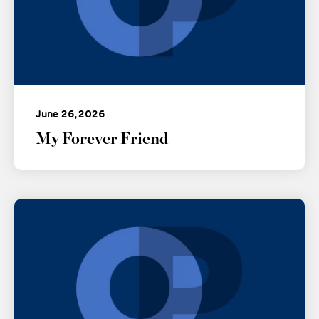
June 26, 2026
My Forever Friend