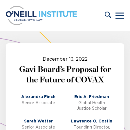
Skip to content
December 13, 2022
Gavi Board’s Proposal for
the Future of COVAX
Alexandra Finch
Eric A. Friedman
Senior Associate
Global Health
Justice Scholar
Sarah Wetter
Lawrence O. Gostin
Senior Associate
Founding Director,