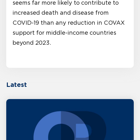
seems far more likely to contribute to
increased death and disease from
COVID-19 than any reduction in COVAX
support for middle-income countries
beyond 2023.
Latest