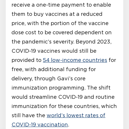
receive a one-time payment to enable
them to buy vaccines at a reduced
price, with the portion of the vaccine
dose cost to be covered dependent on
the pandemic’s severity. Beyond 2023,
COVID-19 vaccines would still be
provided to
54 low-income countries
for
free, with additional funding for
delivery, through Gavi’s core
immunization programming. The shift
would streamline COVID-19 and routine
immunization for these countries, which
still have the
world’s lowest rates of
COVID-19 vaccination
.