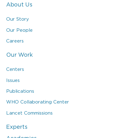
About Us
Our Story
Our People
Careers
Our Work
Centers
Issues
Publications
WHO Collaborating Center
Lancet Commissions
Experts