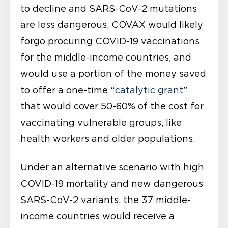
to decline and SARS-CoV-2 mutations
are less dangerous, COVAX would likely
forgo procuring COVID-19 vaccinations
for the middle-income countries, and
would use a portion of the money saved
to offer a one-time “
catalytic grant
”
that would cover 50-60% of the cost for
vaccinating vulnerable groups, like
health workers and older populations.
Under an alternative scenario with high
COVID-19 mortality and new dangerous
SARS-CoV-2 variants, the 37 middle-
income countries would receive a