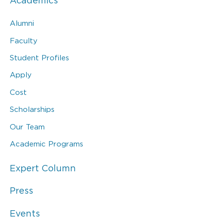
Academics
Alumni
Faculty
Student Profiles
Apply
Cost
Scholarships
Our Team
Academic Programs
Expert Column
Press
Events