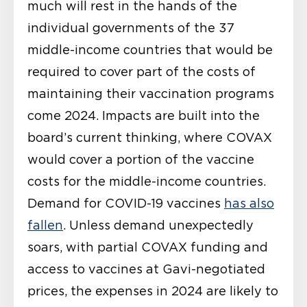
much will rest in the hands of the
individual governments of the 37
middle-income countries that would be
required to cover part of the costs of
maintaining their vaccination programs
come 2024. Impacts are built into the
board’s current thinking, where COVAX
would cover a portion of the vaccine
costs for the middle-income countries.
Demand for COVID-19 vaccines
has also
fallen
. Unless demand unexpectedly
soars, with partial COVAX funding and
access to vaccines at Gavi-negotiated
prices, the expenses in 2024 are likely to