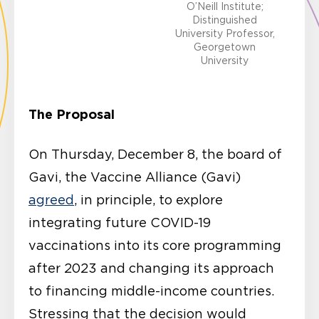
O’Neill Institute;
Distinguished
University Professor,
Georgetown
University
The Proposal
On Thursday, December 8, the board of
Gavi, the Vaccine Alliance (Gavi)
agreed
, in principle, to explore
integrating future COVID-19
vaccinations into its core programming
after 2023 and changing its approach
to financing middle-income countries.
Stressing that the decision would