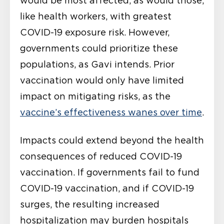
would be most affected, as would those,
like health workers, with greatest
COVID-19 exposure risk. However,
governments could prioritize these
populations, as Gavi intends. Prior
vaccination would only have limited
impact on mitigating risks, as the
vaccine’s effectiveness wanes over time
.
Impacts could extend beyond the health
consequences of reduced COVID-19
vaccination. If governments fail to fund
COVID-19 vaccination, and if COVID-19
surges, the resulting increased
hospitalization may burden hospitals