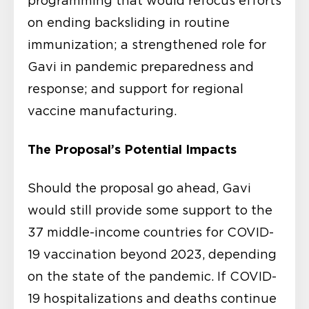
programming that would refocus efforts
on ending backsliding in routine
immunization; a strengthened role for
Gavi in pandemic preparedness and
response; and support for regional
vaccine manufacturing.
The Proposal’s Potential Impacts
Should the proposal go ahead, Gavi
would still provide some support to the
37 middle-income countries for COVID-
19 vaccination beyond 2023, depending
on the state of the pandemic. If COVID-
19 hospitalizations and deaths continue