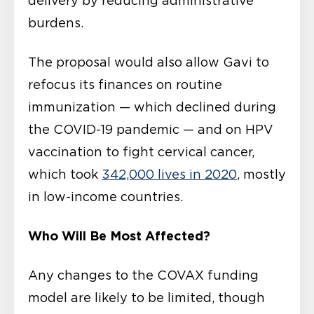
delivery by reducing administrative
burdens.
The proposal would also allow Gavi to
refocus its finances on routine
immunization — which declined during
the COVID-19 pandemic — and on HPV
vaccination to fight cervical cancer,
which took
342,000 lives in 2020
, mostly
in low-income countries.
Who Will Be Most Affected?
Any changes to the COVAX funding
model are likely to be limited, though