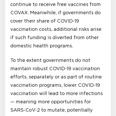
continue to receive free vaccines from
COVAX. Meanwhile, if governments do
cover their share of COVID-19
vaccination costs, additional risks arise
if such funding is diverted from other
domestic health programs.
To the extent governments do not
maintain robust COVID-19 vaccination
efforts, separately or as part of routine
vaccination programs, lower COVID-19
vaccination will lead to more infections
— meaning more opportunities for
SARS-CoV-2 to mutate, potentially