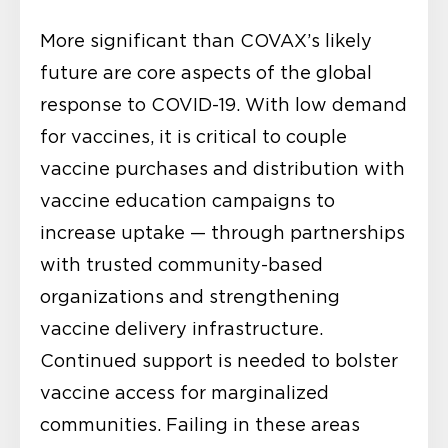
More significant than COVAX’s likely
future are core aspects of the global
response to COVID-19. With low demand
for vaccines, it is critical to couple
vaccine purchases and distribution with
vaccine education campaigns to
increase uptake — through partnerships
with trusted community-based
organizations and strengthening
vaccine delivery infrastructure.
Continued support is needed to bolster
vaccine access for marginalized
communities. Failing in these areas