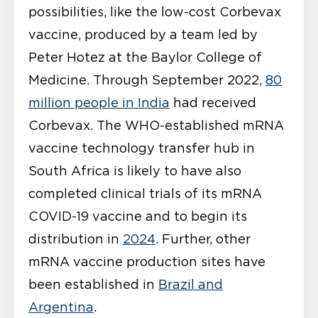
possibilities, like the low-cost Corbevax
vaccine, produced by a team led by
Peter Hotez at the Baylor College of
Medicine. Through September 2022,
80
million people in India
had received
Corbevax. The WHO-established mRNA
vaccine technology transfer hub in
South Africa is likely to have also
completed clinical trials of its mRNA
COVID-19 vaccine and to begin its
distribution in
2024
. Further, other
mRNA vaccine production sites have
been established in
Brazil and
Argentina
.