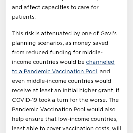
and affect capacities to care for
patients.
This risk is attenuated by one of Gavi’s
planning scenarios, as money saved
from reduced funding for middle-
income countries would be
channeled
to a Pandemic Vaccination Pool
, and
even middle-income countries would
receive at least an initial higher grant, if
COVID-19 took a turn for the worse. The
Pandemic Vaccination Pool would also
help ensure that low-income countries,
least able to cover vaccination costs, will