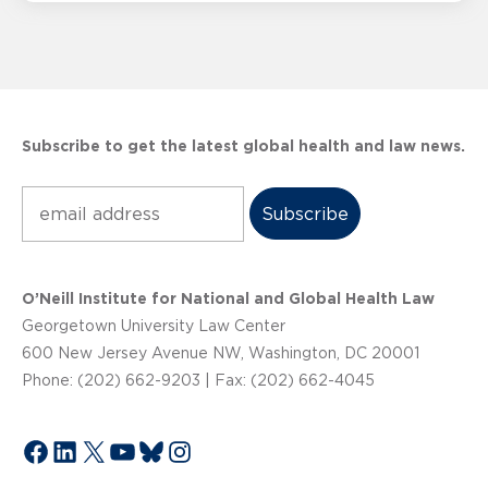
Subscribe to get the latest global health and law news.
Subscribe
O’Neill Institute for National and Global Health Law
Georgetown University Law Center
600 New Jersey Avenue NW, Washington, DC 20001
Phone: (202) 662-9203 | Fax: (202) 662-4045
Facebook
LinkedIn
X
YouTube
Bluesky
Instagram