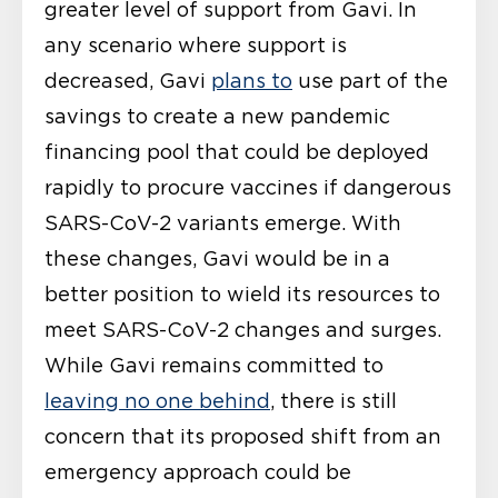
greater level of support from Gavi. In
any scenario where support is
decreased, Gavi
plans to
use part of the
savings to create a new pandemic
financing pool that could be deployed
rapidly to procure vaccines if dangerous
SARS-CoV-2 variants emerge. With
these changes, Gavi would be in a
better position to wield its resources to
meet SARS-CoV-2 changes and surges.
While Gavi remains committed to
leaving no one behind
, there is still
concern that its proposed shift from an
emergency approach could be