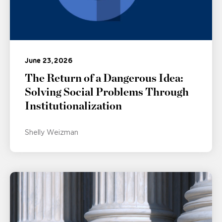
June 23, 2026
The Return of a Dangerous Idea:
Solving Social Problems Through
Institutionalization
Shelly Weizman