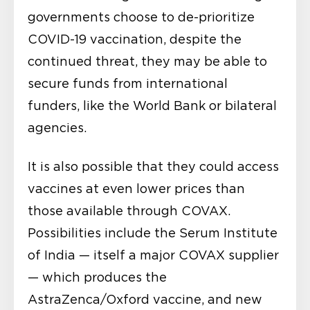
governments choose to de-prioritize
COVID-19 vaccination, despite the
continued threat, they may be able to
secure funds from international
funders, like the World Bank or bilateral
agencies.
It is also possible that they could access
vaccines at even lower prices than
those available through COVAX.
Possibilities include the Serum Institute
of India — itself a major COVAX supplier
— which produces the
AstraZenca/Oxford vaccine, and new