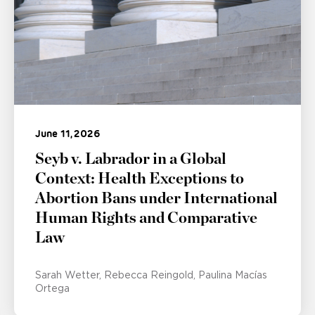
June 11, 2026
Seyb v. Labrador in a Global
Context: Health Exceptions to
Abortion Bans under International
Human Rights and Comparative
Law
Sarah Wetter
Rebecca Reingold
Paulina Macías
Ortega