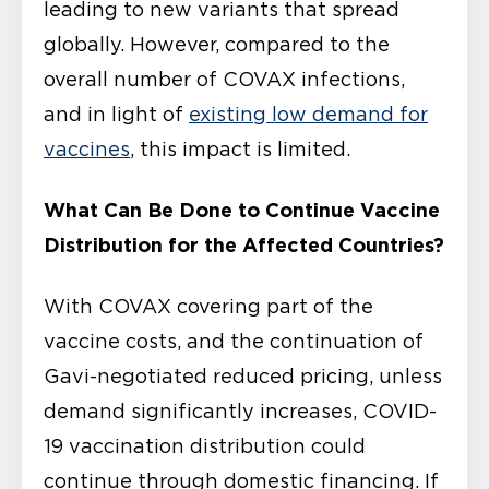
leading to new variants that spread
globally. However, compared to the
overall number of COVAX infections,
and in light of
existing low demand for
vaccines
, this impact is limited.
What Can Be Done to Continue Vaccine
Distribution for the Affected Countries?
With COVAX covering part of the
vaccine costs, and the continuation of
Gavi-negotiated reduced pricing, unless
demand significantly increases, COVID-
19 vaccination distribution could
continue through domestic financing. If