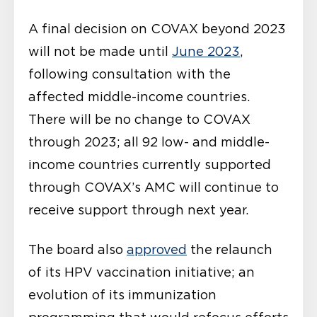
A final decision on COVAX beyond 2023
will not be made until
June 2023
,
following consultation with the
affected middle-income countries.
There will be no change to COVAX
through 2023; all 92 low- and middle-
income countries currently supported
through COVAX’s AMC will continue to
receive support through next year.
The board also
approved
the relaunch
of its HPV vaccination initiative; an
evolution of its immunization