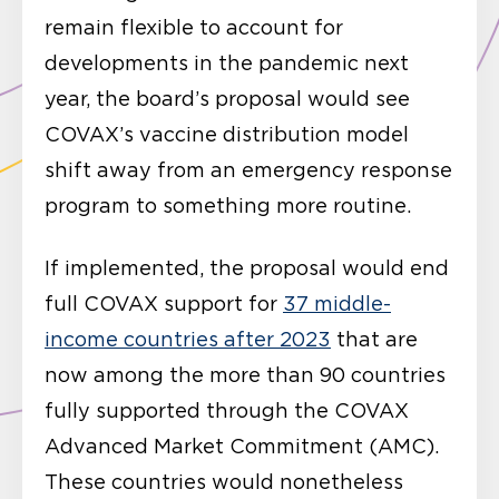
remain flexible to account for
developments in the pandemic next
year, the board’s proposal would see
COVAX’s vaccine distribution model
shift away from an emergency response
program to something more routine.
If implemented, the proposal would end
full COVAX support for
37 middle-
income countries after 2023
that are
now among the more than 90 countries
fully supported through the COVAX
Advanced Market Commitment (AMC).
These countries would nonetheless