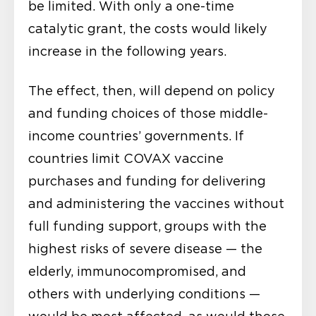
be limited. With only a one-time
catalytic grant, the costs would likely
increase in the following years.
The effect, then, will depend on policy
and funding choices of those middle-
income countries’ governments. If
countries limit COVAX vaccine
purchases and funding for delivering
and administering the vaccines without
full funding support, groups with the
highest risks of severe disease — the
elderly, immunocompromised, and
others with underlying conditions —