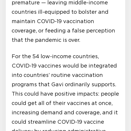
premature — leaving middle-income
countries ill-equipped to bolster and
maintain COVID-19 vaccination
coverage, or feeding a false perception
that the pandemic is over.
For the 54 low-income countries,
COVID-19 vaccines would be integrated
into countries’ routine vaccination
programs that Gavi ordinarily supports.
This could have positive impacts: people
could get all of their vaccines at once,
increasing demand and coverage, and it
could streamline COVID-19 vaccine