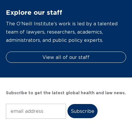
Explore our staff
The O’Neill Institute’s work is led by a talented
team of lawyers, researchers, academics,
administrators, and public policy experts.
View all of our staff
Subscribe to get the latest global health and law news.
Subscribe