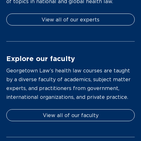
of topics in national and global health law.
View all of our experts
Explore our faculty
Georgetown Law’s health law courses are taught
by a diverse faculty of academics, subject matter
experts, and practitioners from government,
international organizations, and private practice.
View all of our faculty