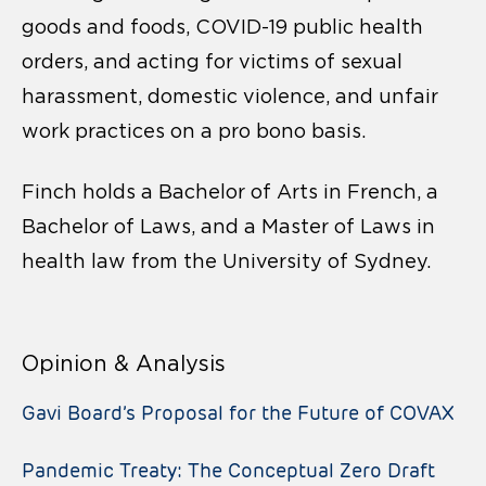
goods and foods, COVID-19 public health
orders, and acting for victims of sexual
harassment, domestic violence, and unfair
work practices on a pro bono basis.
Finch holds a Bachelor of Arts in French, a
Bachelor of Laws, and a Master of Laws in
health law from the University of Sydney.
Opinion & Analysis
Gavi Board’s Proposal for the Future of COVAX
Pandemic Treaty: The Conceptual Zero Draft