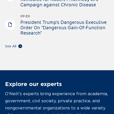
Campaign against Chronic Disease
OP-ED
President Trump’s Dangerous Executive
Order On “Dangerous Gain-Of-Function
Research”
See All
Explore our experts
O’Neill’s experts bring experience from academia,
government, civil society, private practice, and
nongovernmental organizations to a wide variety