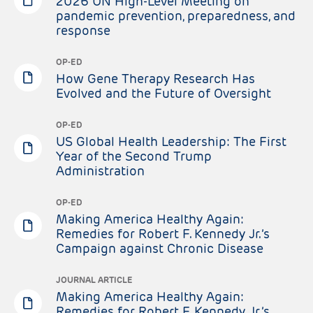
2026 UN High-Level Meeting on
pandemic prevention, preparedness, and
response
OP-ED
How Gene Therapy Research Has
Evolved and the Future of Oversight
OP-ED
US Global Health Leadership: The First
Year of the Second Trump
Administration
OP-ED
Making America Healthy Again:
Remedies for Robert F. Kennedy Jr.’s
Campaign against Chronic Disease
JOURNAL ARTICLE
Making America Healthy Again:
Remedies for Robert F. Kennedy Jr.’s