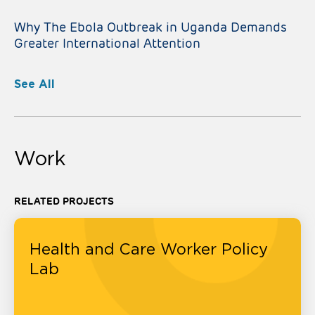
Why The Ebola Outbreak in Uganda Demands
Greater International Attention
See All
Work
RELATED PROJECTS
Health and Care Worker Policy
Lab