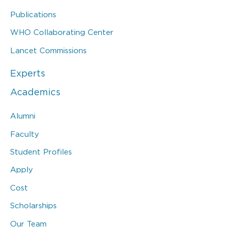
Publications
WHO Collaborating Center
Lancet Commissions
Experts
Academics
Alumni
Faculty
Student Profiles
Apply
Cost
Scholarships
Our Team