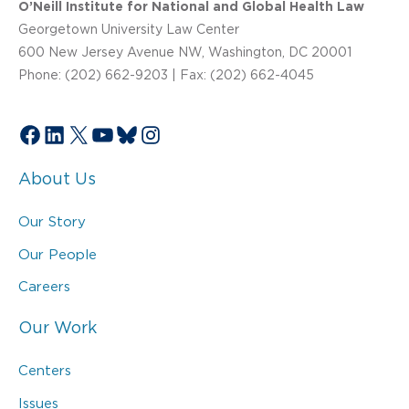
O’Neill Institute for National and Global Health Law
Georgetown University Law Center
600 New Jersey Avenue NW, Washington, DC 20001
Phone: (202) 662-9203 | Fax: (202) 662-4045
Facebook
LinkedIn
X
YouTube
Bluesky
Instagram
About Us
Our Story
Our People
Careers
Our Work
Centers
Issues