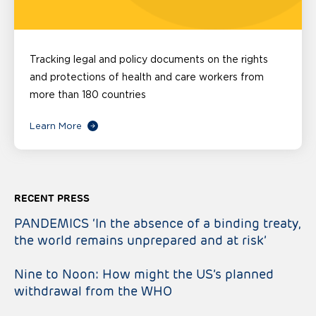
Tracking legal and policy documents on the rights
and protections of health and care workers from
more than 180 countries
Learn More
RECENT PRESS
PANDEMICS ‘In the absence of a binding treaty,
the world remains unprepared and at risk’
Nine to Noon: How might the US’s planned
withdrawal from the WHO