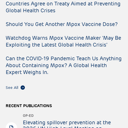
Countries Agree on Treaty Aimed at Preventing
Global Health Crises
Should You Get Another Mpox Vaccine Dose?
Watchdog Warns Mpox Vaccine Maker ‘May Be
Exploiting the Latest Global Health Crisis’
Can the COVID-19 Pandemic Teach Us Anything
About Containing Mpox? A Global Health
Expert Weighs In.
See All
RECENT PUBLICATIONS
OP-ED
Elevating spillover prevention at the