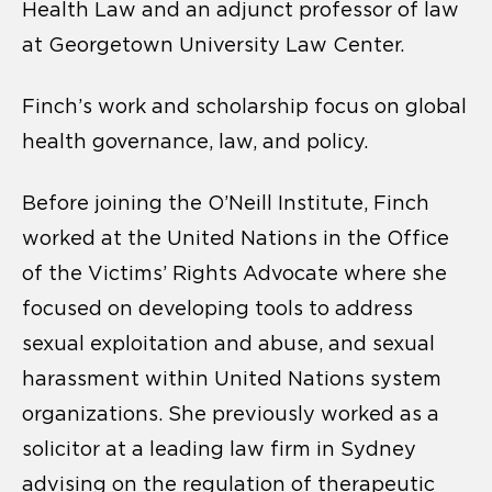
Health Law and an adjunct professor of law
at Georgetown University Law Center.
Finch’s work and scholarship focus on global
health governance, law, and policy.
Before joining the O’Neill Institute, Finch
worked at the United Nations in the Office
of the Victims’ Rights Advocate where she
focused on developing tools to address
sexual exploitation and abuse, and sexual
harassment within United Nations system
organizations. She previously worked as a
solicitor at a leading law firm in Sydney
advising on the regulation of therapeutic