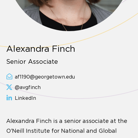
Alexandra Finch
Senior Associate
af1190@georgetown.edu
@avgfinch
LinkedIn
Alexandra Finch is a senior associate at the
O’Neill Institute for National and Global