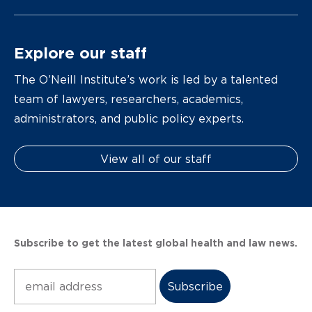
Explore our staff
The O’Neill Institute’s work is led by a talented
team of lawyers, researchers, academics,
administrators, and public policy experts.
View all of our staff
Subscribe to get the latest global health and law news.
Subscribe