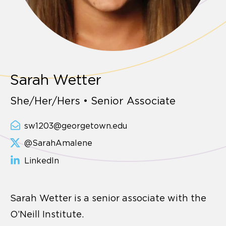
Sarah Wetter
She/Her/Hers • Senior Associate
sw1203@georgetown.edu
@SarahAmalene
LinkedIn
Sarah Wetter is a senior associate with the
O’Neill Institute.