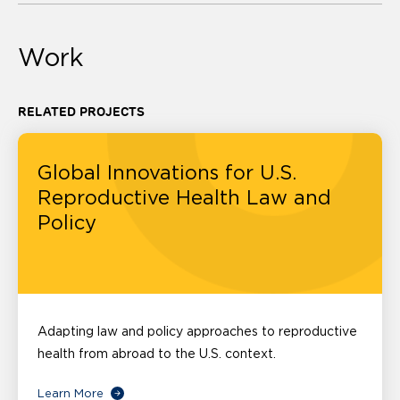
Work
RELATED PROJECTS
Global Innovations for U.S.
Reproductive Health Law and
Policy
Adapting law and policy approaches to reproductive
health from abroad to the U.S. context.
Learn More