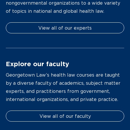
nongovernmental organizations to a wide variety
of topics in national and global health law.
View all of our experts
Explore our faculty
Georgetown Law’s health law courses are taught
by a diverse faculty of academics, subject matter
experts, and practitioners from government,
international organizations, and private practice.
View all of our faculty