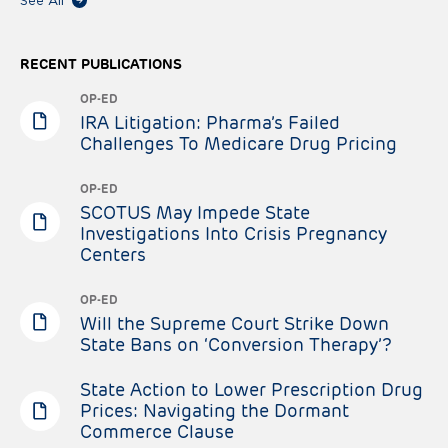
See All
RECENT PUBLICATIONS
OP-ED
IRA Litigation: Pharma’s Failed
Challenges To Medicare Drug Pricing
OP-ED
SCOTUS May Impede State
Investigations Into Crisis Pregnancy
Centers
OP-ED
Will the Supreme Court Strike Down
State Bans on ‘Conversion Therapy’?
State Action to Lower Prescription Drug
Prices: Navigating the Dormant
Commerce Clause