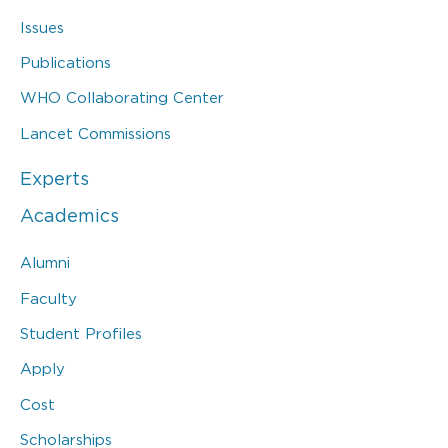
Issues
Publications
WHO Collaborating Center
Lancet Commissions
Experts
Academics
Alumni
Faculty
Student Profiles
Apply
Cost
Scholarships