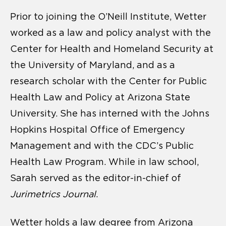
Prior to joining the O’Neill Institute, Wetter
worked as a law and policy analyst with the
Center for Health and Homeland Security at
the University of Maryland, and as a
research scholar with the Center for Public
Health Law and Policy at Arizona State
University. She has interned with the Johns
Hopkins Hospital Office of Emergency
Management and with the CDC’s Public
Health Law Program. While in law school,
Sarah served as the editor-in-chief of
Jurimetrics Journal
.
Wetter holds a law degree from Arizona