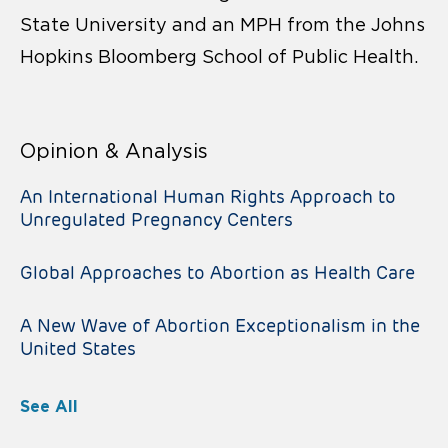
State University and an MPH from the Johns
Hopkins Bloomberg School of Public Health.
Opinion & Analysis
An International Human Rights Approach to
Unregulated Pregnancy Centers
Global Approaches to Abortion as Health Care
A New Wave of Abortion Exceptionalism in the
United States
See All