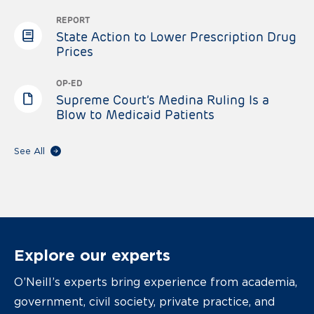
REPORT
State Action to Lower Prescription Drug
Prices
OP-ED
Supreme Court’s Medina Ruling Is a
Blow to Medicaid Patients
See All
Explore our experts
O’Neill’s experts bring experience from academia,
government, civil society, private practice, and