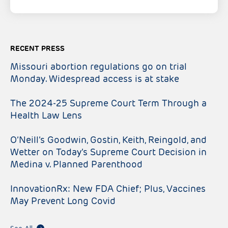
RECENT PRESS
Missouri abortion regulations go on trial
Monday. Widespread access is at stake
The 2024-25 Supreme Court Term Through a
Health Law Lens
O’Neill’s Goodwin, Gostin, Keith, Reingold, and
Wetter on Today’s Supreme Court Decision in
Medina v. Planned Parenthood
InnovationRx: New FDA Chief; Plus, Vaccines
May Prevent Long Covid