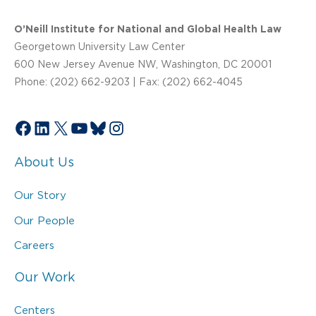
O’Neill Institute for National and Global Health Law
Georgetown University Law Center
600 New Jersey Avenue NW, Washington, DC 20001
Phone: (202) 662-9203 | Fax: (202) 662-4045
Facebook
LinkedIn
X
YouTube
Bluesky
Instagram
About Us
Our Story
Our People
Careers
Our Work
Centers