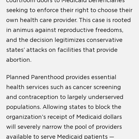
courtroom doors to Medicaid beneficiaries
seeking to enforce their right to choose their
own health care provider. This case is rooted
in animus against reproductive freedoms,
and the decision legitimizes conservative
states’ attacks on facilities that provide
abortion.
Planned Parenthood provides essential
health services such as cancer screening
and contraception to largely underserved
populations. Allowing states to block the
organization’s receipt of Medicaid dollars
will severely narrow the pool of providers
available to serve Medicaid patients —