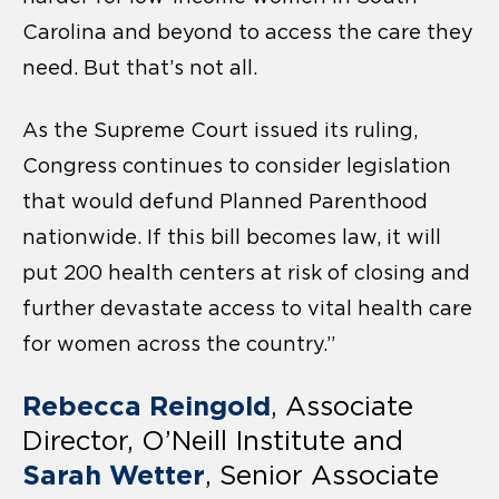
Carolina and beyond to access the care they
need. But that’s not all.
As the Supreme Court issued its ruling,
Congress continues to consider legislation
that would defund Planned Parenthood
nationwide. If this bill becomes law, it will
put 200 health centers at risk of closing and
further devastate access to vital health care
for women across the country.”
Rebecca Reingold
, Associate
Director, O’Neill Institute and
Sarah Wetter
, Senior Associate