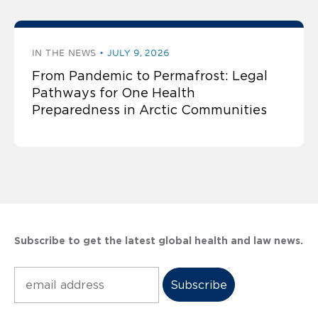
IN THE NEWS
JULY 9, 2026
From Pandemic to Permafrost: Legal
Pathways for One Health
Preparedness in Arctic Communities
Subscribe to get the latest global health and law news.
Subscribe