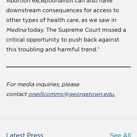
Abortion exceptionalism can also have
downstream consequences for access to
other types of health care, as we saw in
Medina
today. The Supreme Court missed a
critical opportunity to push back against
this troubling and harmful trend.”
For media inquiries, please
contact
oneillcomms@georgetown.edu.
Latest Press
See All