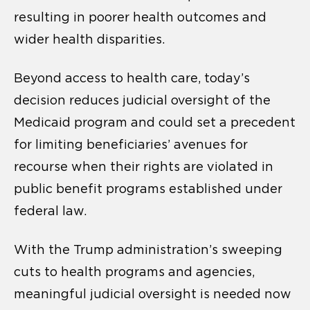
resulting in poorer health outcomes and
wider health disparities.
Beyond access to health care, today’s
decision reduces judicial oversight of the
Medicaid program and could set a precedent
for limiting beneficiaries’ avenues for
recourse when their rights are violated in
public benefit programs established under
federal law.
With the Trump administration’s sweeping
cuts to health programs and agencies,
meaningful judicial oversight is needed now