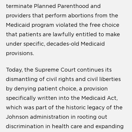
terminate Planned Parenthood and
providers that perform abortions from the
Medicaid program violated the free choice
that patients are lawfully entitled to make
under specific, decades-old Medicaid
provisions.
Today, the Supreme Court continues its
dismantling of civil rights and civil liberties
by denying patient choice, a provision
specifically written into the Medicaid Act,
which was part of the historic legacy of the
Johnson administration in rooting out
discrimination in health care and expanding