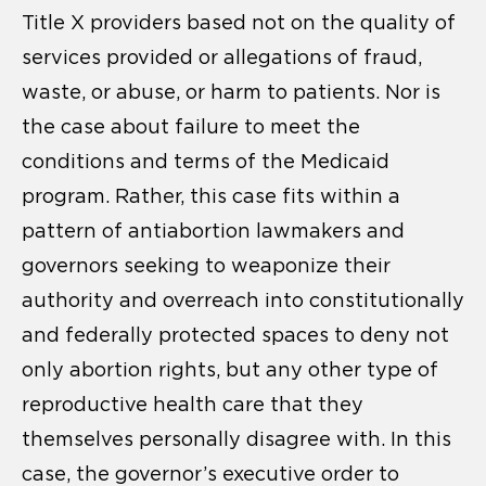
Title X providers based not on the quality of
services provided or allegations of fraud,
waste, or abuse, or harm to patients. Nor is
the case about failure to meet the
conditions and terms of the Medicaid
program. Rather, this case fits within a
pattern of antiabortion lawmakers and
governors seeking to weaponize their
authority and overreach into constitutionally
and federally protected spaces to deny not
only abortion rights, but any other type of
reproductive health care that they
themselves personally disagree with. In this
case, the governor’s executive order to