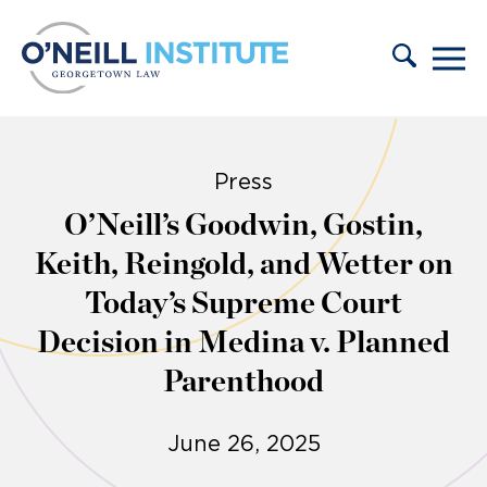
Skip to content
Press
O’Neill’s Goodwin, Gostin,
Keith, Reingold, and Wetter on
Today’s Supreme Court
Decision in Medina v. Planned
Parenthood
June 26, 2025