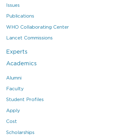
Issues
Publications
WHO Collaborating Center
Lancet Commissions
Experts
Academics
Alumni
Faculty
Student Profiles
Apply
Cost
Scholarships