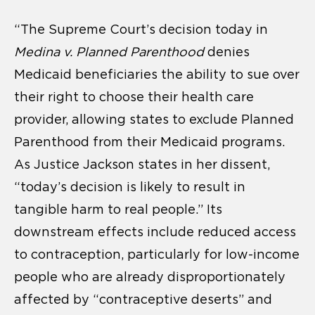
“The Supreme Court’s decision today in
Medina v. Planned Parenthood
denies
Medicaid beneficiaries the ability to sue over
their right to choose their health care
provider, allowing states to exclude Planned
Parenthood from their Medicaid programs.
As Justice Jackson states in her dissent,
“today’s decision is likely to result in
tangible harm to real people.” Its
downstream effects include reduced access
to contraception, particularly for low-income
people who are already disproportionately
affected by “contraceptive deserts” and