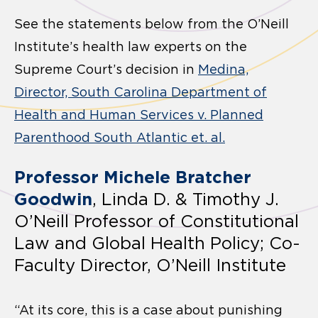
See the statements below from the O’Neill
Institute’s health law experts on the
Supreme Court’s decision in
Medina,
Director, South Carolina Department of
Health and Human Services v. Planned
Parenthood South Atlantic et. al.
Professor Michele Bratcher
Goodwin
, Linda D. & Timothy J.
O’Neill Professor of Constitutional
Law and Global Health Policy; Co-
Faculty Director, O’Neill Institute
“At its core, this is a case about punishing