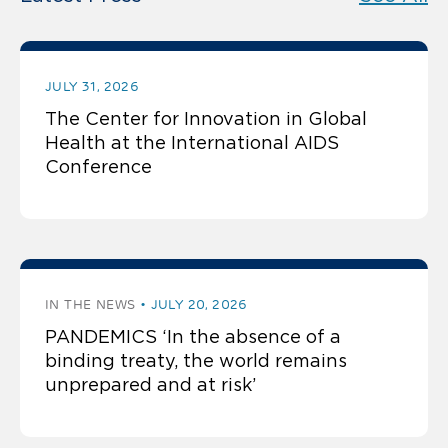
JULY 31, 2026
The Center for Innovation in Global
Health at the International AIDS
Conference
IN THE NEWS
JULY 20, 2026
PANDEMICS ‘In the absence of a
binding treaty, the world remains
unprepared and at risk’