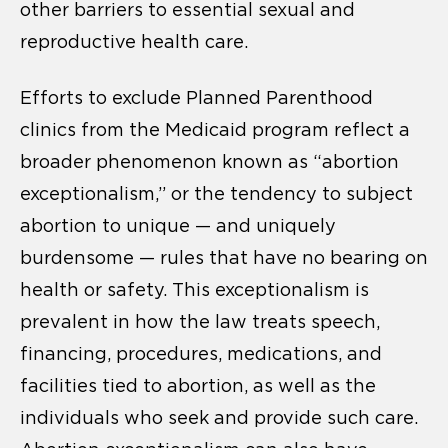
other barriers to essential sexual and
reproductive health care.
Efforts to exclude Planned Parenthood
clinics from the Medicaid program reflect a
broader phenomenon known as “abortion
exceptionalism,” or the tendency to subject
abortion to unique — and uniquely
burdensome — rules that have no bearing on
health or safety. This exceptionalism is
prevalent in how the law treats speech,
financing, procedures, medications, and
facilities tied to abortion, as well as the
individuals who seek and provide such care.