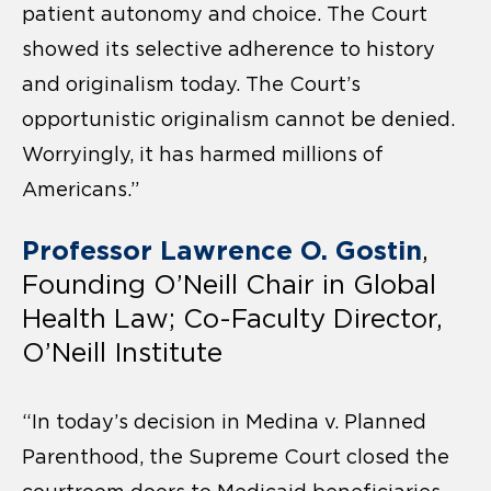
patient autonomy and choice. The Court
showed its selective adherence to history
and originalism today. The Court’s
opportunistic originalism cannot be denied.
Worryingly, it has harmed millions of
Americans.”
Professor Lawrence O. Gostin
,
Founding O’Neill Chair in Global
Health Law; Co-Faculty Director,
O’Neill Institute
“In today’s decision in Medina v. Planned
Parenthood, the Supreme Court closed the