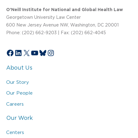
O’Neill Institute for National and Global Health Law
Georgetown University Law Center
600 New Jersey Avenue NW, Washington, DC 20001
Phone: (202) 662-9203 | Fax: (202) 662-4045
Facebook
LinkedIn
X
YouTube
Bluesky
Instagram
About Us
Our Story
Our People
Careers
Our Work
Centers