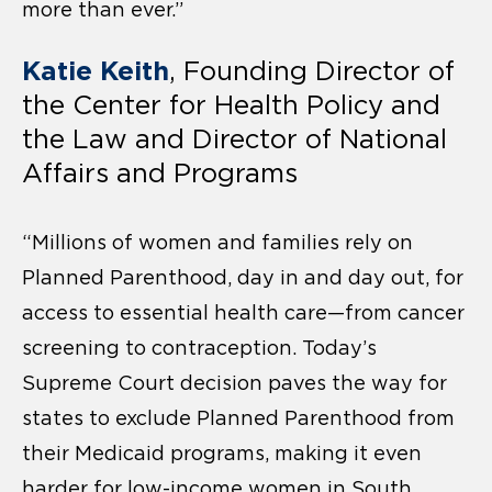
more than ever.”
Katie Keith
, Founding Director of
the Center for Health Policy and
the Law and Director of National
Affairs and Programs
“Millions of women and families rely on
Planned Parenthood, day in and day out, for
access to essential health care—from cancer
screening to contraception. Today’s
Supreme Court decision paves the way for
states to exclude Planned Parenthood from
their Medicaid programs, making it even
harder for low-income women in South