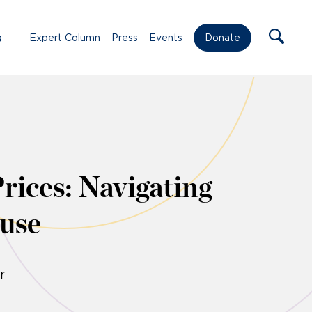
s
Expert Column
Press
Events
Donate
rices: Navigating
use
r