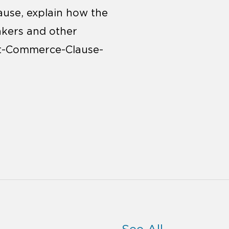
use, explain how the
akers and other
nt-Commerce-Clause-