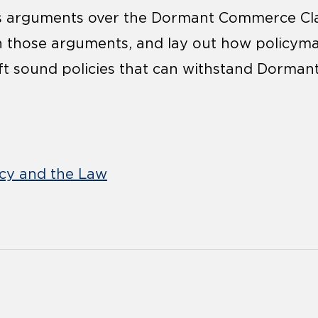
ss arguments over the Dormant Commerce Cla
th those arguments, and lay out how policym
ft sound policies that can withstand Dorma
icy and the Law