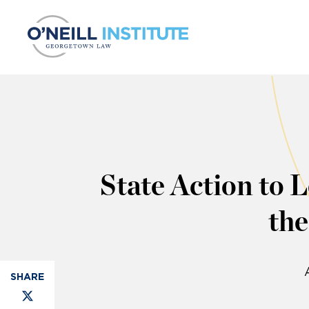
Skip to content
State Action to 
th