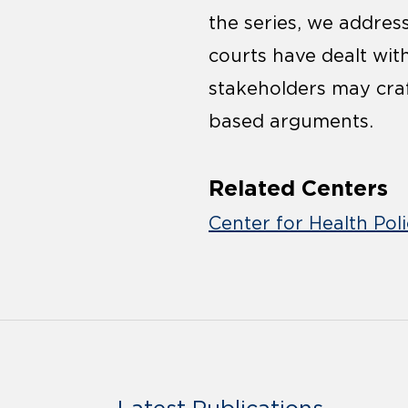
the series, we addre
courts have dealt wi
stakeholders may cra
based arguments.
Related Centers
Center for Health Pol