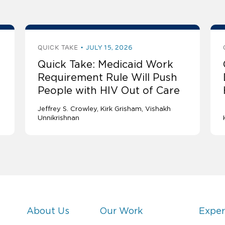
QUICK TAKE
JULY 15, 2026
Quick Take: Medicaid Work
Requirement Rule Will Push
People with HIV Out of Care
Jeffrey S. Crowley
Kirk Grisham
Vishakh
Unnikrishnan
About Us
Our Work
Exper