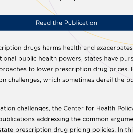
Read the Publication
cription drugs harms health and exacerbates 
itional public health powers, states have p
proaches to lower prescription drug prices. B
ion challenges, which sometimes derail the poli
gation challenges, the Center for Health Poli
f publications addressing the common argume
state prescription drug pricing policies. In thi