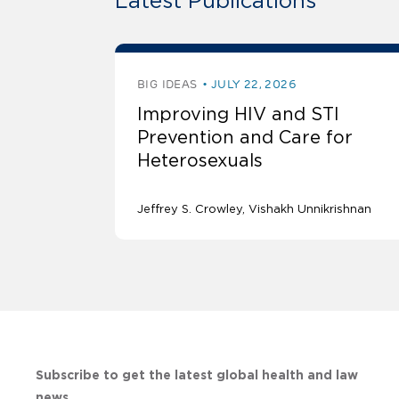
Latest Publications
BIG IDEAS
JULY 22, 2026
Improving HIV and STI
Prevention and Care for
Heterosexuals
Jeffrey S. Crowley
Vishakh Unnikrishnan
Subscribe to get the latest global health and law
news.