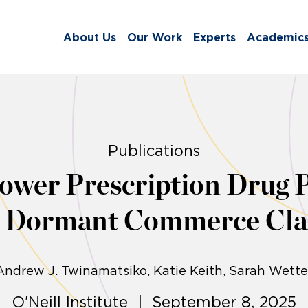
About Us
Our Work
Experts
Academic
Publications
Lower Prescription Drug P
e Dormant Commerce Cla
Andrew J. Twinamatsiko
Katie Keith
Sarah Wette
O'Neill Institute | September 8, 2025