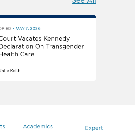
See All
OP-ED
MAY 7, 2026
Court Vacates Kennedy
Declaration On Transgender
Health Care
Katie Keith
ts
Academics
Expert