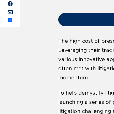
Share
The high cost of pres
Leveraging their trad
various innovative ap
often met with litigat
momentum.
To help demystify liti
launching a series o
litigation challenging 