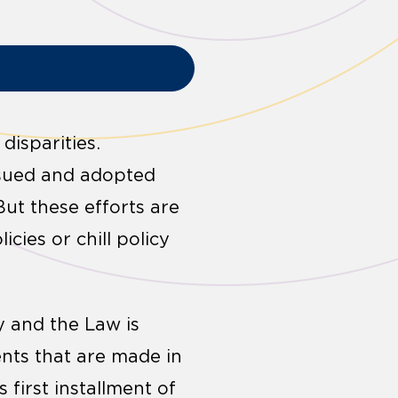
disparities.
ursued and adopted
ut these efforts are
cies or chill policy
cy and the Law is
nts that are made in
s first installment of