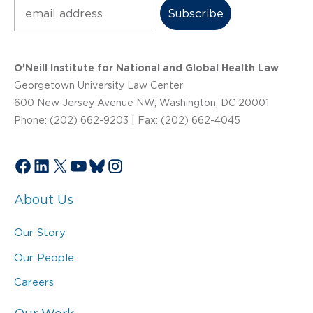
Subscribe
O’Neill Institute for National and Global Health Law
Georgetown University Law Center
600 New Jersey Avenue NW, Washington, DC 20001
Phone: (202) 662-9203 | Fax: (202) 662-4045
Facebook
LinkedIn
X
YouTube
Bluesky
Instagram
About Us
Our Story
Our People
Careers