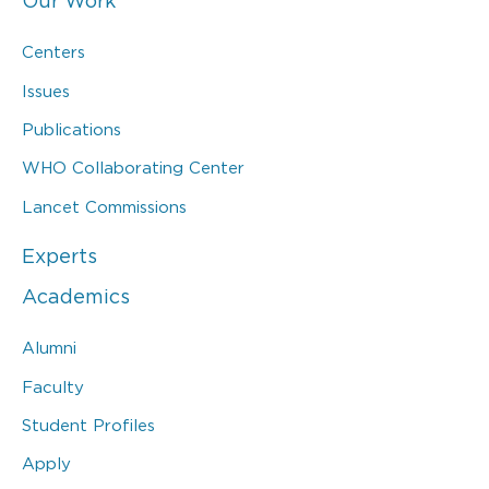
Our Work
Centers
Issues
Publications
WHO Collaborating Center
Lancet Commissions
Experts
Academics
Alumni
Faculty
Student Profiles
Apply