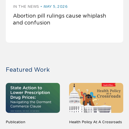
IN THE NEWS
MAY 5, 2026
Abortion pill rulings cause whiplash
and confusion
Featured Work
Publication
Health Policy At A Crossroads