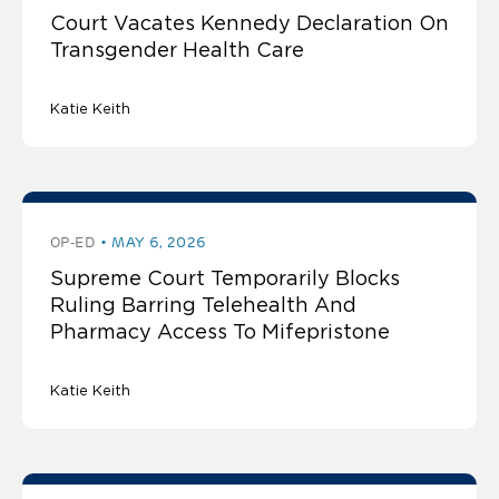
Court Vacates Kennedy Declaration On
Transgender Health Care
Katie Keith
OP-ED
MAY 6, 2026
Supreme Court Temporarily Blocks
Ruling Barring Telehealth And
Pharmacy Access To Mifepristone
Katie Keith