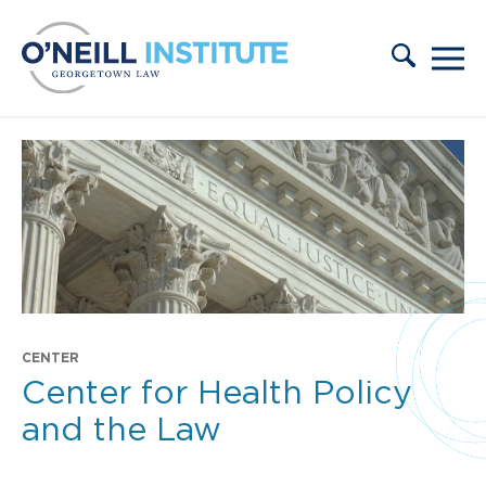
Skip to content
CENTER
Center for Health Policy
and the Law