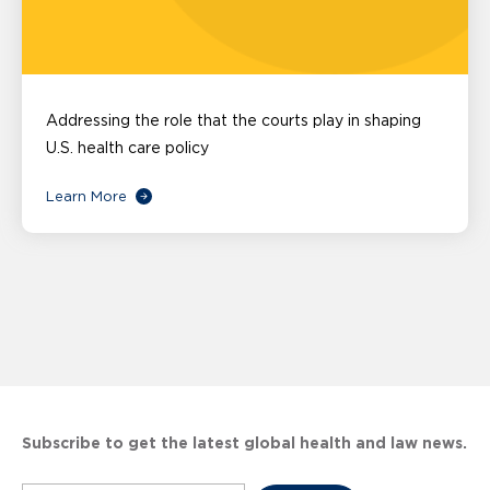
Addressing the role that the courts play in shaping
U.S. health care policy
Learn More
Subscribe to get the latest global health and law news.