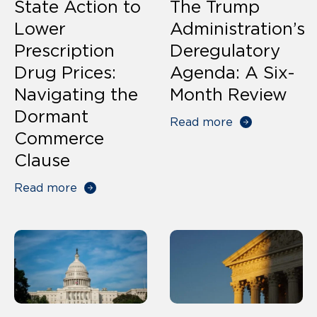
State Action to
The Trump
Lower
Administration’s
Prescription
Deregulatory
Drug Prices:
Agenda: A Six-
Navigating the
Month Review
Dormant
Read more
Commerce
Clause
Read more