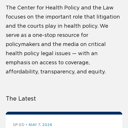
The Center for Health Policy and the Law
focuses on the important role that litigation
and the courts play in health policy. We
serve as a one-stop resource for
policymakers and the media on critical
health policy legal issues — with an
emphasis on access to coverage,
affordability, transparency, and equity.
The Latest
OP-ED
MAY 7, 2026