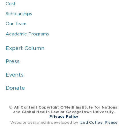
Cost
Scholarships
Our Team
Academic Programs
Expert Column
Press
Events
Donate
© All Content Copyright O’Neill Institute for National
and Global Health Law or Georgetown University.
Privacy Policy
Website designed & developed by
Iced Coffee, Please