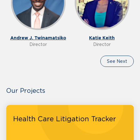
Andrew J. Twinamatsiko
Katie Keith
Director
Director
See Next
Our Projects
Health Care Litigation Tracker