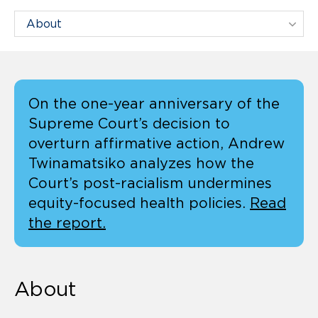
Filter Centers By:
On the one-year anniversary of the
Supreme Court’s decision to
overturn affirmative action, Andrew
Twinamatsiko analyzes how the
Court’s post-racialism undermines
equity-focused health policies.
Read
the report.
About