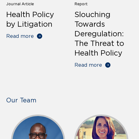
Journal Article
Report
Health Policy
Slouching
by Litigation
Towards
Deregulation:
Read more
The Threat to
Health Policy
Read more
Our Team