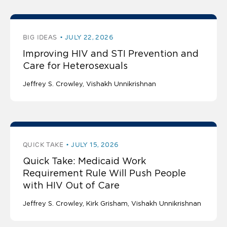
BIG IDEAS
JULY 22, 2026
Improving HIV and STI Prevention and
Care for Heterosexuals
Jeffrey S. Crowley
Vishakh Unnikrishnan
QUICK TAKE
JULY 15, 2026
Quick Take: Medicaid Work
Requirement Rule Will Push People
with HIV Out of Care
Jeffrey S. Crowley
Kirk Grisham
Vishakh Unnikrishnan