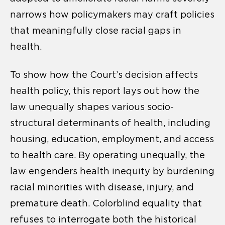
narrows how policymakers may craft policies
that meaningfully close racial gaps in
health.
To show how the Court’s decision affects
health policy, this report lays out how the
law unequally shapes various socio-
structural determinants of health, including
housing, education, employment, and access
to health care. By operating unequally, the
law engenders health inequity by burdening
racial minorities with disease, injury, and
premature death. Colorblind equality that
refuses to interrogate both the historical