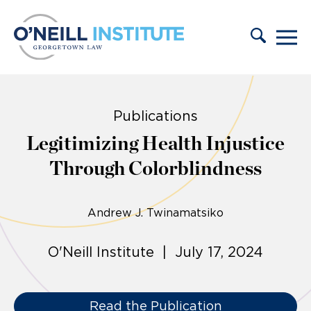
Skip to content
Publications
Legitimizing Health Injustice
Through Colorblindness
Andrew J. Twinamatsiko
O'Neill Institute | July 17, 2024
Read the Publication