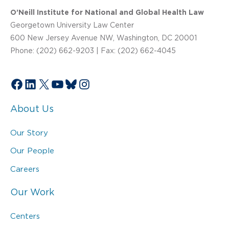
O’Neill Institute for National and Global Health Law
Georgetown University Law Center
600 New Jersey Avenue NW, Washington, DC 20001
Phone: (202) 662-9203 | Fax: (202) 662-4045
Facebook
LinkedIn
X
YouTube
Bluesky
Instagram
About Us
Our Story
Our People
Careers
Our Work
Centers