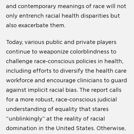
and contemporary meanings of race will not
only entrench racial health disparities but
also exacerbate them.
Today, various public and private players
continue to weaponize colorblindness to
challenge race-conscious policies in health,
including efforts to diversify the health care
workforce and encourage clinicians to guard
against implicit racial bias. The report calls
for a more robust, race-conscious judicial
understanding of equality that stares
“unblinkingly” at the reality of racial
domination in the United States. Otherwise,