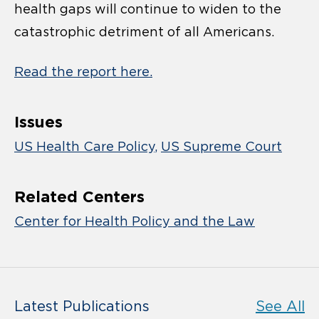
health gaps will continue to widen to the
catastrophic detriment of all Americans.
Read the report here.
Issues
US Health Care Policy
US Supreme Court
Related Centers
Center for Health Policy and the Law
Latest Publications
See All