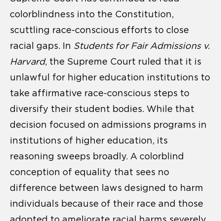
colorblindness into the Constitution,
scuttling race-conscious efforts to close
racial gaps. In
Students for Fair Admissions v.
Harvard
, the Supreme Court ruled that it is
unlawful for higher education institutions to
take affirmative race-conscious steps to
diversify their student bodies. While that
decision focused on admissions programs in
institutions of higher education, its
reasoning sweeps broadly. A colorblind
conception of equality that sees no
difference between laws designed to harm
individuals because of their race and those
adopted to ameliorate racial harms severely