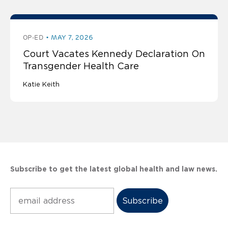
OP-ED
MAY 7, 2026
Court Vacates Kennedy Declaration On
Transgender Health Care
Katie Keith
Subscribe to get the latest global health and law news.
Subscribe