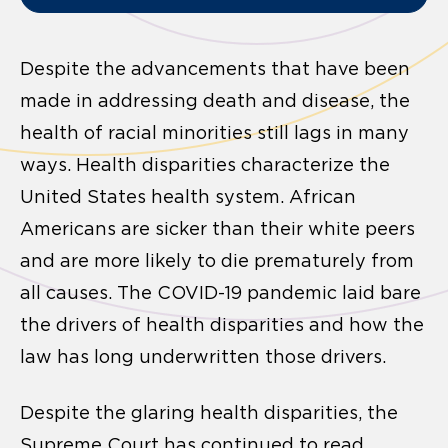
Despite the advancements that have been
made in addressing death and disease, the
health of racial minorities still lags in many
ways. Health disparities characterize the
United States health system. African
Americans are sicker than their white peers
and are more likely to die prematurely from
all causes. The COVID-19 pandemic laid bare
the drivers of health disparities and how the
law has long underwritten those drivers.
Despite the glaring health disparities, the
Supreme Court has continued to read