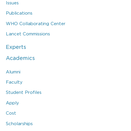
Issues
Publications
WHO Collaborating Center
Lancet Commissions
Experts
Academics
Alumni
Faculty
Student Profiles
Apply
Cost
Scholarships