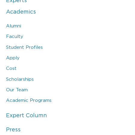
Experts
Academics
Alumni
Faculty
Student Profiles
Apply
Cost
Scholarships
Our Team
Academic Programs
Expert Column
Press