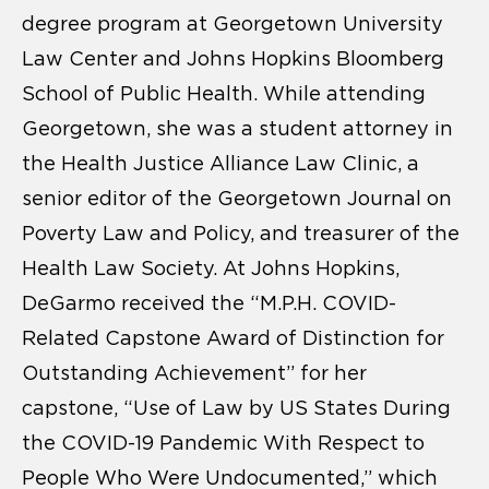
degree program at Georgetown University
Law Center and Johns Hopkins Bloomberg
School of Public Health. While attending
Georgetown, she was a student attorney in
the Health Justice Alliance Law Clinic, a
senior editor of the Georgetown Journal on
Poverty Law and Policy, and treasurer of the
Health Law Society. At Johns Hopkins,
DeGarmo received the “M.P.H. COVID-
Related Capstone Award of Distinction for
Outstanding Achievement” for her
capstone, “Use of Law by US States During
the COVID-19 Pandemic With Respect to
People Who Were Undocumented,” which