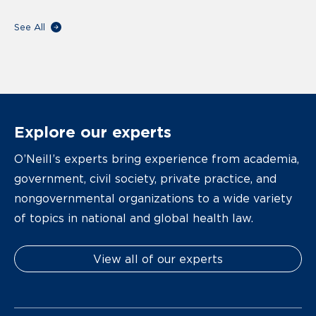
See All
Explore our experts
O’Neill’s experts bring experience from academia,
government, civil society, private practice, and
nongovernmental organizations to a wide variety
of topics in national and global health law.
View all of our experts