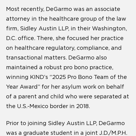
Most recently, DeGarmo was an associate
attorney in the healthcare group of the law
firm, Sidley Austin LLP, in their Washington,
D.C. office. There, she focused her practice
on healthcare regulatory, compliance, and
transactional matters. DeGarmo also
maintained a robust pro bono practice,
winning KIND’s “2025 Pro Bono Team of the
Year Award” for her asylum work on behalf
of a parent and child who were separated at
the U.S.-Mexico border in 2018.
Prior to joining Sidley Austin LLP, DeGarmo
was a graduate student in a joint J.D./M.P.H.