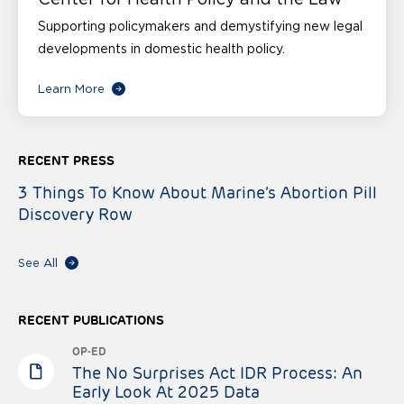
Supporting policymakers and demystifying new legal
developments in domestic health policy.
Learn More
RECENT PRESS
3 Things To Know About Marine’s Abortion Pill
Discovery Row
See All
RECENT PUBLICATIONS
OP-ED
The No Surprises Act IDR Process: An
Early Look At 2025 Data