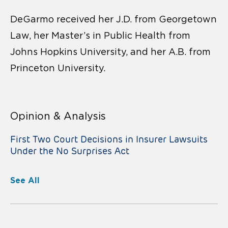
DeGarmo received her J.D. from Georgetown
Law, her Master’s in Public Health from
Johns Hopkins University, and her A.B. from
Princeton University.
Opinion & Analysis
First Two Court Decisions in Insurer Lawsuits
Under the No Surprises Act
See All