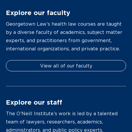
Explore our faculty
Georgetown Law’s health law courses are taught
by a diverse faculty of academics, subject matter
experts, and practitioners from government,
international organizations, and private practice.
View all of our faculty
Explore our staff
The O’Neill Institute’s work is led by a talented
team of lawyers, researchers, academics,
administrators, and public policy experts.