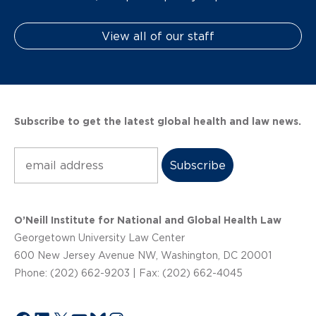
View all of our staff
Subscribe to get the latest global health and law news.
Subscribe
O’Neill Institute for National and Global Health Law
Georgetown University Law Center
600 New Jersey Avenue NW, Washington, DC 20001
Phone: (202) 662-9203 | Fax: (202) 662-4045