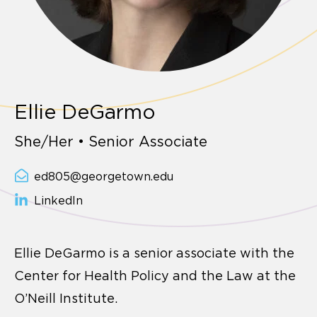
Ellie DeGarmo
She/Her • Senior Associate
ed805@georgetown.edu
LinkedIn
Ellie DeGarmo is a senior associate with the
Center for Health Policy and the Law at the
O’Neill Institute.