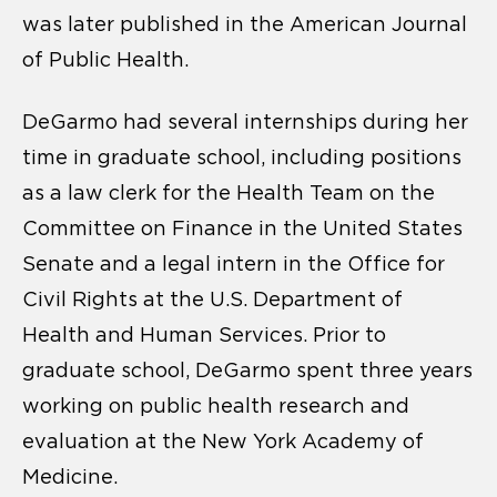
was later published in the American Journal
of Public Health.
DeGarmo had several internships during her
time in graduate school, including positions
as a law clerk for the Health Team on the
Committee on Finance in the United States
Senate and a legal intern in the Office for
Civil Rights at the U.S. Department of
Health and Human Services. Prior to
graduate school, DeGarmo spent three years
working on public health research and
evaluation at the New York Academy of
Medicine.