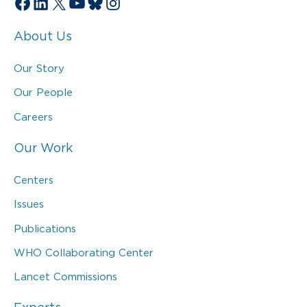
Facebook
LinkedIn
X
YouTube
Bluesky
Instagram
About Us
Our Story
Our People
Careers
Our Work
Centers
Issues
Publications
WHO Collaborating Center
Lancet Commissions