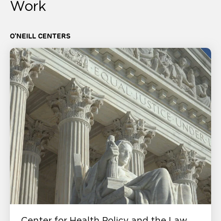
Work
O'NEILL CENTERS
Center for Health Policy and the Law