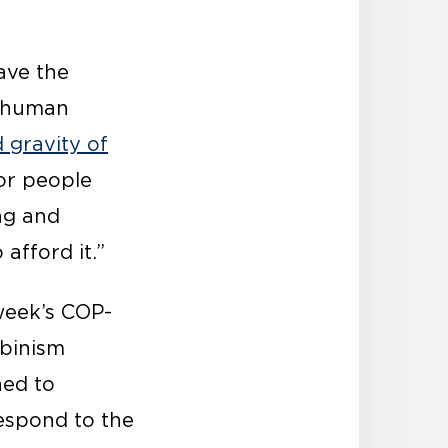
ave the
f human
 gravity of
for people
ong and
afford it.”
week’s COP-
lbinism
ned to
respond to the