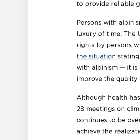
to provide reliable 
Persons with albinis
luxury of time. Th
rights by persons w
the situation
stating
with albinism — it i
improve the quality 
Although health has
28 meetings on clima
continues to be ove
achieve the realiza