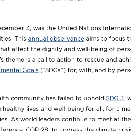
ecember 3, was the United Nations Internati
ties. This
annual observance
aims to focus t
that affect the dignity and well-being of per
ar’s theme is a call to action to rescue and ach
pmental Goals
(“SDGs”) for, with, and by per
ealth community has failed to uphold
SDG 3
, 
healthy lives and well-being for all, for a m
ties. As world leaders continue to meet at t
erence, COP-28, to address the climate crisi