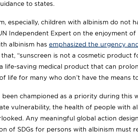
guidance to states.
m, especially, children with albinism do not h
e UN Independent Expert on the enjoyment o
ith albinism has
emphasized the urgency and
 that, “sunscreen is not a cosmetic product 
s a life-saving medical product that can prol
of life for many who don’t have the means to 
 been championed as a priority during this 
te vulnerability, the health of people with a
rlooked. Any meaningful global action desig
tion of SDGs for persons with albinism must 