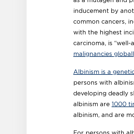
as a mutagen and pr
inducement by anoth
common cancers, i
with the highest in
carcinoma, is “well
malignancies global
Albinism is a geneti
persons with albinism
developing deadly s
albinism are
1000 ti
albinism, and are mo
For persons with alb