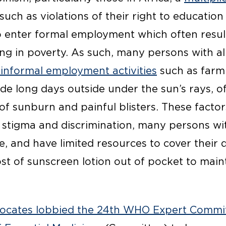
such as violations of their right to educatio
 to enter formal employment which often result
ing in poverty. As such, many persons with a
 informal employment activities
such as farm
de long days outside under the sun’s rays, of
of sunburn and painful blisters. These facto
g stigma and discrimination, many persons wi
, and have limited resources to cover their d
t of sunscreen lotion out of pocket to maint
ocates lobbied the 24th WHO Expert Commi