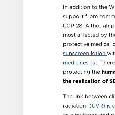
In addition to the
support from commun
COP-28. Although p
most affected by th
protective medical 
sunscreen lotion
wi
medicines list
. There
human
protecting the
the realization of S
The link between cli
radiation “
(UVR) is 