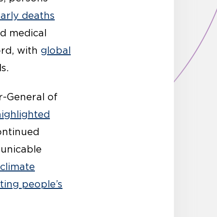
arly deaths
nd medical
ord, with
global
s.
r-General of
highlighted
continued
unicable
 climate
ting people’s