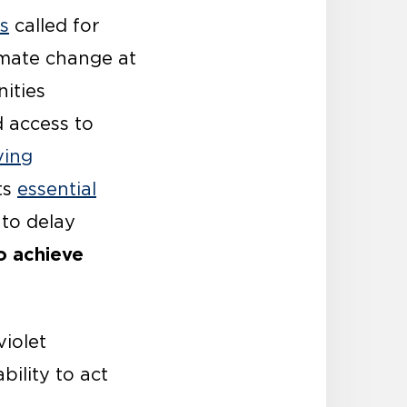
ls
called for
imate change at
ities
 access to
ving
ts
essential
 to delay
to achieve
violet
bility to act