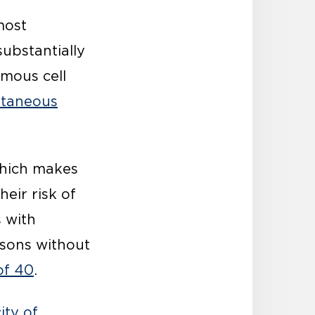
most
ubstantially
amous cell
utaneous
which makes
heir risk of
 with
sons without
of 40
.
ity of