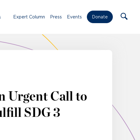
s
Expert Column
Press
Events
Donate
 Urgent Call to
lfill SDG 3