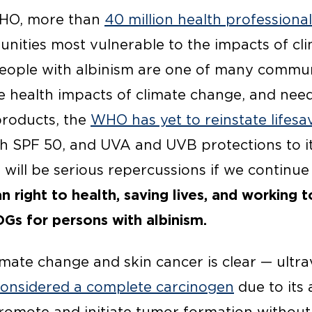
 WHO, more than
40 million health professiona
ities most vulnerable to the impacts of cl
eople with albinism are one of many commun
e health impacts of climate change, and need
products, the
WHO has yet to reinstate lifesa
th SPF 50, and UVA and UVB protections to i
 will be serious repercussions if we continue
 right to health, saving lives, and working 
DGs for persons with albinism.
mate change and skin cancer is clear — ultra
considered a complete carcinogen
due to its a