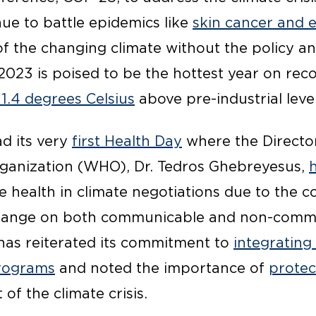
nue to battle epidemics like
skin cancer and e
of the changing climate without the policy a
2023 is poised to be the hottest year on rec
1.4 degrees Celsius
above pre-industrial level
ad its very
first Health Day
where the Directo
ganization (WHO), Dr. Tedros Ghebreyesus,
ze health in climate negotiations due to the 
change on both communicable and non-comm
as reiterated its commitment to
integrating
programs
and noted the importance of
protec
 of the climate crisis.