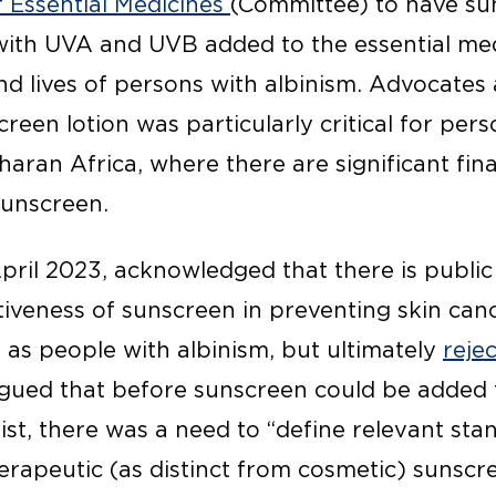
f Essential Medicines
(Committee) to have su
with UVA and UVB added to the essential medi
nd lives of persons with albinism. Advocates
creen lotion was particularly critical for per
haran Africa, where there are significant fina
sunscreen.
pril 2023, acknowledged that there is public
iveness of sunscreen in preventing skin canc
 as people with albinism, but ultimately
reje
rgued that before sunscreen could be added 
list, there was a need to “define relevant st
herapeutic (as distinct from cosmetic) sunsc