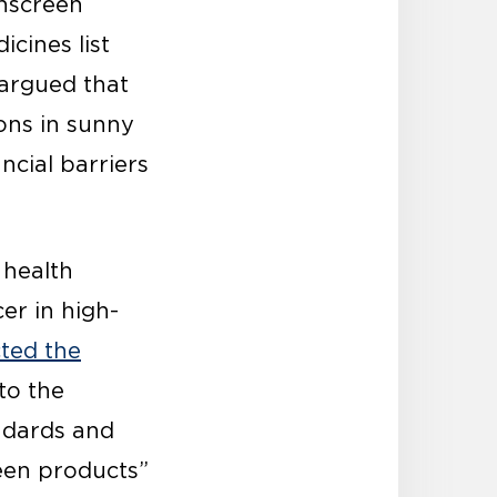
nscreen
cines list
 argued that
sons in sunny
ncial barriers
 health
er in high-
cted the
to the
andards and
reen products”