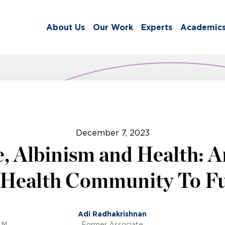
About Us
Our Work
Experts
Academic
December 7, 2023
, Albinism and Health: An
 Health Community To Fu
Adi Radhakrishnan
.M.
Former Associate