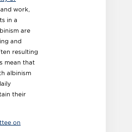
n and work,
s in a
lbinism are
ing and
ten resulting
rs mean that
th albinism
aily
ain their
ttee on