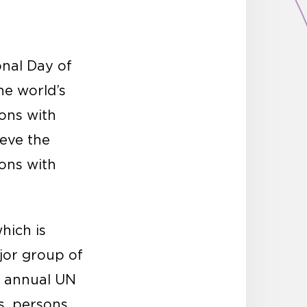
onal Day of
he world’s
sons with
ieve the
sons with
which is
ajor group of
he annual UN
s, persons