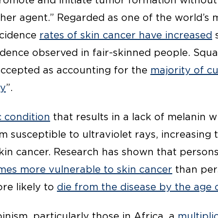
omote and initiate tumor formation without
er agent.” Regarded as one of the world’s 
ncidence
rates of skin cancer have increased
s
cidence observed in fair-skinned people. Squ
-accepted as accounting for the
majority of c
ly
”.
c condition
that results in a lack of melanin 
 susceptible to ultraviolet rays, increasing t
kin cancer. Research has shown that persons
mes more vulnerable to skin cancer
than per
re likely to
die from the disease by the age 
inism, particularly those in Africa, a
multiplic