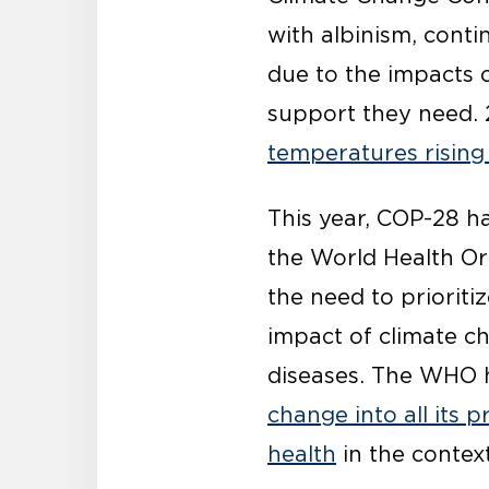
with albinism, conti
due to the impacts 
support they need. 
temperatures rising 
This year, COP-28 h
the World Health Or
the need to prioriti
impact of climate 
diseases. The WHO h
change into all its 
health
in the context