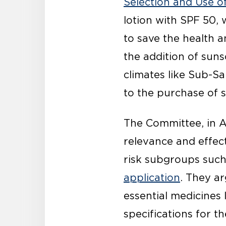
Selection and Use o
lotion with SPF 50, 
to save the health a
the addition of suns
climates like Sub-Sa
to the purchase of 
The Committee, in A
relevance and effect
risk subgroups such
application
. They a
essential medicines 
specifications for t