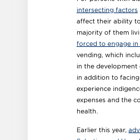
intersecting factors
affect their ability
majority of them liv
forced to engage in
vending, which inclu
in the development 
in addition to facin
experience indigence
expenses and the cos
health.
Earlier this year,
adv