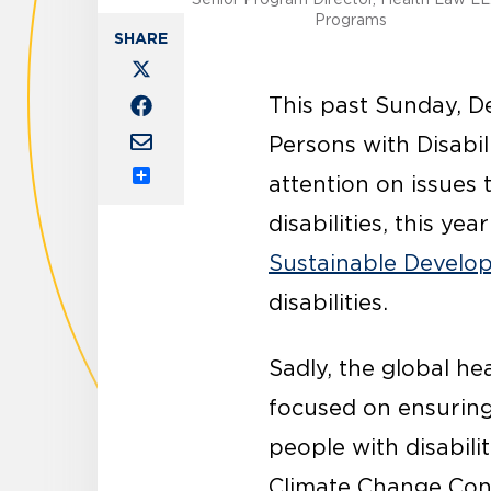
Programs
This past Sunday, D
Persons with Disabili
attention on issues 
Share
disabilities, this ye
Sustainable Develo
disabilities.
Sadly, the global h
focused on ensuring 
people with disabili
Climate Change Conf