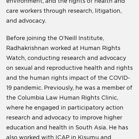
environment, and the rights of health and
care workers through research, litigation,
and advocacy.
Before joining the O’Neill Institute,
Radhakrishnan worked at Human Rights
Watch, conducting research and advocacy
on sexual and reproductive health and rights
and the human rights impact of the COVID-
19 pandemic. Previously, he was a member of
the Columbia Law Human Rights Clinic,
where he engaged in participatory action
research and advocacy to improve higher
education and health in South Asia. He has
also worked with ICAP in Kisumu and