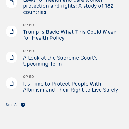
protection and rights: A study of 182
countries
OP-ED
Trump Is Back: What This Could Mean
for Health Policy
OP-ED
A Look at the Supreme Court’s
Upcoming Term
OP-ED
It’s Time to Protect People With
Albinism and Their Right to Live Safely
See All