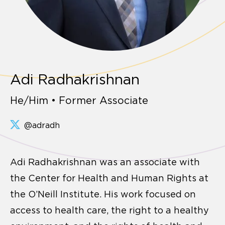
Adi Radhakrishnan
He/Him • Former Associate
@adradh
Adi Radhakrishnan was an associate with
the Center for Health and Human Rights at
the O’Neill Institute. His work focused on
access to health care, the right to a healthy