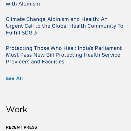
with Albinism
Climate Change, Albinism and Health: An
Urgent Call to the Global Health Community To
Fulfill SDG 3
Protecting Those Who Heal: India’s Parliament
Must Pass New Bill Protecting Health Service
Providers and Facilities
See All
Work
RECENT PRESS