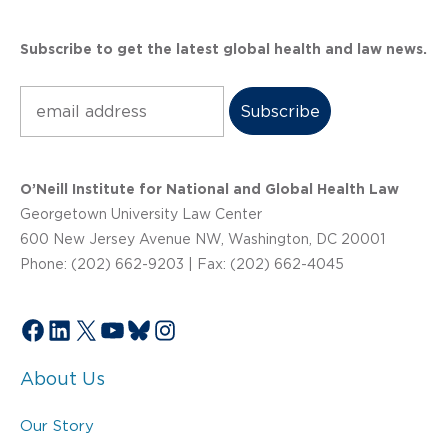
Subscribe to get the latest global health and law news.
Subscribe
O’Neill Institute for National and Global Health Law
Georgetown University Law Center
600 New Jersey Avenue NW, Washington, DC 20001
Phone: (202) 662-9203 | Fax: (202) 662-4045
Facebook
LinkedIn
X
YouTube
Bluesky
Instagram
About Us
Our Story