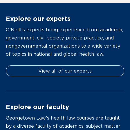
Explore our experts
O’Neill’s experts bring experience from academia,
government, civil society, private practice, and
nongovernmental organizations to a wide variety
of topics in national and global health law.
View all of our experts
Explore our faculty
Georgetown Law’s health law courses are taught
by a diverse faculty of academics, subject matter