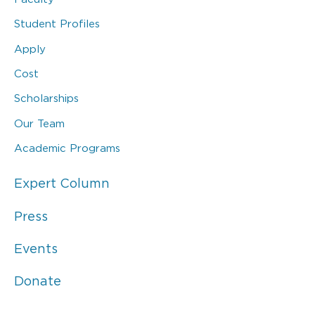
Student Profiles
Apply
Cost
Scholarships
Our Team
Academic Programs
Expert Column
Press
Events
Donate