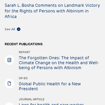
Sarah L. Bosha Comments on Landmark Victory
for the Rights of Persons with Albinism in
Africa
See All
RECENT PUBLICATIONS
REPORT
The Forgotten Ones: The Impact of
Climate Change on the Health and Well-
being of Persons with Albinism
OP-ED
Global Public Health for a New
President
JOURNAL ARTICLE
Laws for health and care worker