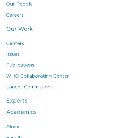
Our People
Careers
Our Work
Centers
Issues
Publications
WHO Collaborating Center
Lancet Commissions
Experts
Academics
Alumni
Faculty