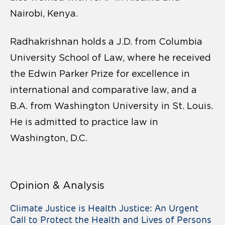
Nairobi, Kenya.
Radhakrishnan holds a J.D. from Columbia
University School of Law, where he received
the Edwin Parker Prize for excellence in
international and comparative law, and a
B.A. from Washington University in St. Louis.
He is admitted to practice law in
Washington, D.C.
Opinion & Analysis
Climate Justice is Health Justice: An Urgent
Call to Protect the Health and Lives of Persons