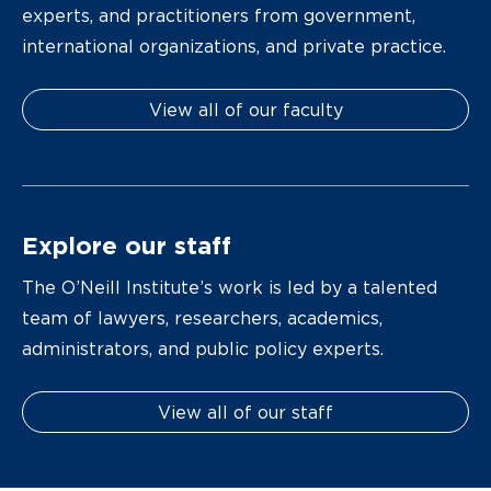
experts, and practitioners from government,
international organizations, and private practice.
View all of our faculty
Explore our staff
The O’Neill Institute’s work is led by a talented
team of lawyers, researchers, academics,
administrators, and public policy experts.
View all of our staff