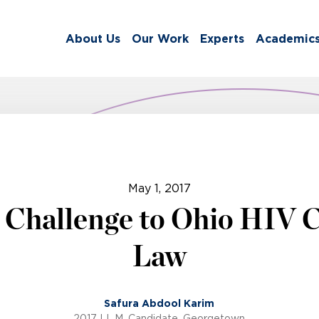
About Us
Our Work
Experts
Academic
May 1, 2017
 Challenge to Ohio HIV 
Law
Safura Abdool Karim
2017 LL.M. Candidate, Georgetown