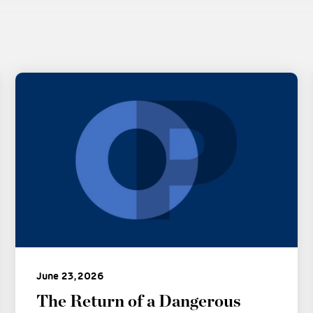
June 23, 2026
The Return of a Dangerous