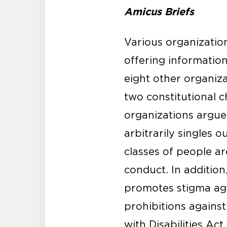
Amicus Briefs
Various organization
offering information
eight other organiza
two constitutional c
organizations argue 
arbitrarily singles 
classes of people ar
conduct. In additio
promotes stigma agai
prohibitions against
with Disabilities Act.