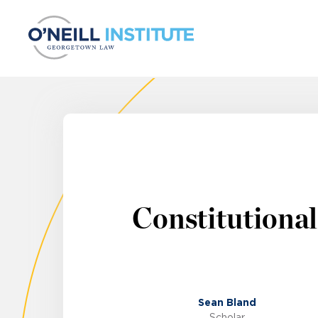
Skip to content
Constitutional
Sean Bland
Scholar