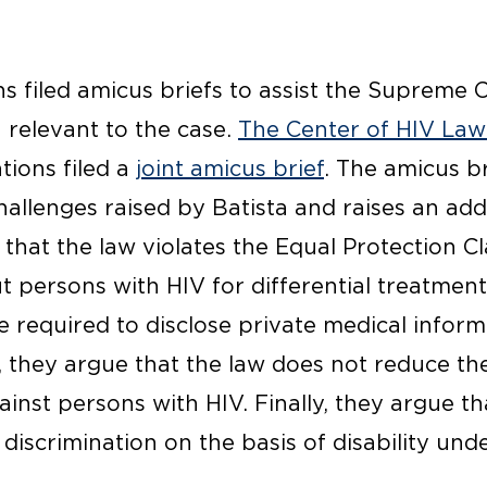
s filed amicus briefs to assist the Supreme 
 relevant to the case.
The Center of HIV Law
tions filed a
joint amicus brief
. The amicus b
hallenges raised by Batista and raises an add
that the law violates the Equal Protection C
out persons with HIV for differential treatmen
e required to disclose private medical inform
n, they argue that the law does not reduce t
nst persons with HIV. Finally, they argue tha
 discrimination on the basis of disability un