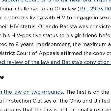
utional challenge to an Ohio law (
R.C. 2903.11(
for a persons living with HIV to engage in sex
their HIV status. Orlando Batista was convicte
se his HIV-positive status to his girlfriend be
ced to 8 years imprisonment, the maximum a
District Court of Appeals affirmed the convic
ed review of the law and Batista’s convictio
ge
ing the law on two grounds
. The first is on th
al Protection Clauses of the Ohio and United
a argues that the law is not rationally relate