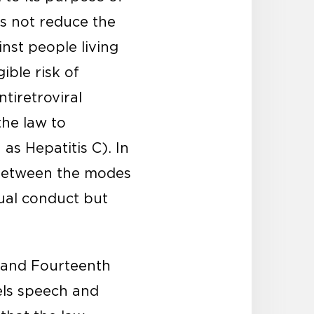
es not reduce the
nst people living
ible risk of
tiretroviral
the law to
s Hepatitis C). In
h between the modes
xual conduct but
t and Fourteenth
els speech and