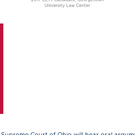
University Law Center
e Supreme Court of Ohio will hear oral argume