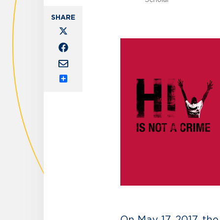
Share
On May 17, 2017, th