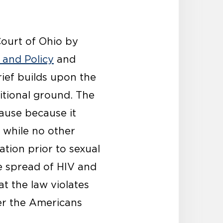
Court of Ohio by
 and Policy
and
rief builds upon the
itional ground. The
lause because it
t while no other
ation prior to sexual
he spread of HIV and
t the law violates
der the Americans