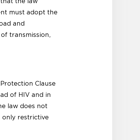
 that the law
ent must adopt the
broad and
of transmission,
 Protection Clause
ead of HIV and in
he law does not
only restrictive