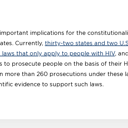
mportant implications for the constitutionali
ates. Currently,
thirty-two states and two U.S
l laws that only apply to people with HIV
, an
s to prosecute people on the basis of their H
en more than 260 prosecutions under these 
entific evidence to support such laws.