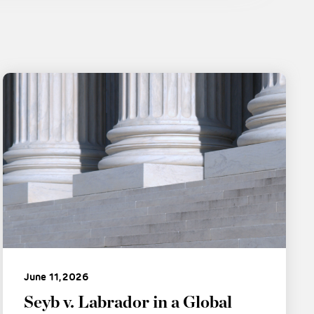
June 11, 2026
Seyb v. Labrador in a Global