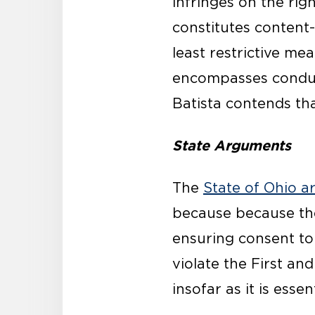
infringes on the rig
constitutes content
least restrictive me
encompasses conduct
Batista contends that
State Arguments
The
State of Ohio a
because because the 
ensuring consent to
violate the First a
insofar as it is essent