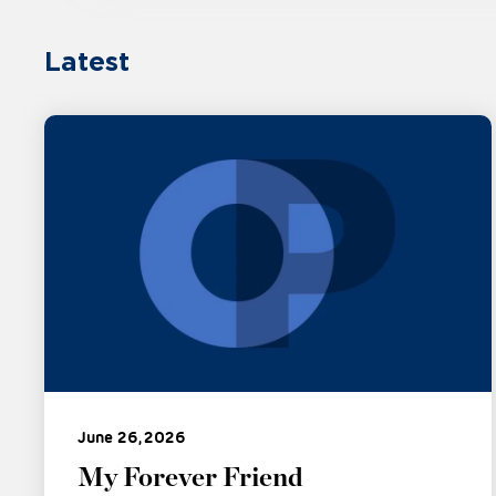
Latest
June 26, 2026
My Forever Friend