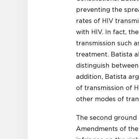
preventing the sprea
rates of HIV transm
with HIV. In fact, th
transmission such a
treatment. Batista a
distinguish between
addition, Batista ar
of transmission of 
other modes of tran
The second ground of
Amendments of the 