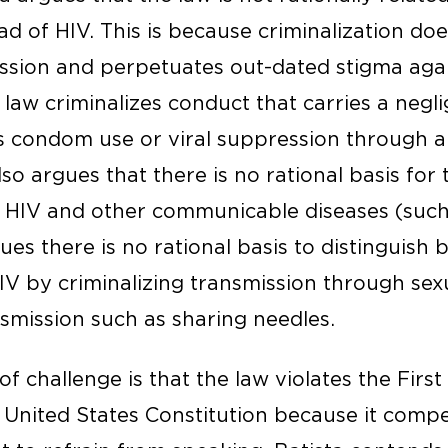
d of HIV. This is because criminalization do
ission and perpetuates out-dated stigma agai
e law criminalizes conduct that carries a neglig
s condom use or viral suppression through an
lso argues that there is no rational basis for 
 HIV and other communicable diseases (such a
gues there is no rational basis to distinguis
HIV by criminalizing transmission through se
smission such as sharing needles.
 challenge is that the law violates the Firs
United States Constitution because it comp