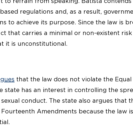
ht to refrain from speaking. Batista contends
-based regulations and, as a result, governm
ans to achieve its purpose. Since the law is 
 that carries a minimal or non-existent risk 
 it is unconstitutional.
rgues
that the law does not violate the Equal
state has an interest in controlling the spr
 sexual conduct. The state also argues that t
nd Fourteenth Amendments because the law is 
ial.