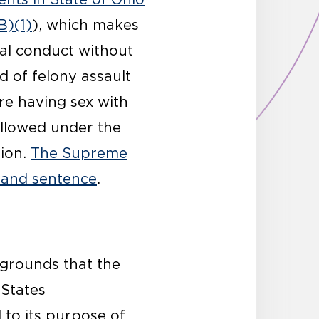
B)(1)
), which makes
ual conduct without
d of felony assault
fore having sex with
llowed under the
tion.
The Supreme
n and sentence
.
e grounds that the
 States
d to its purpose of