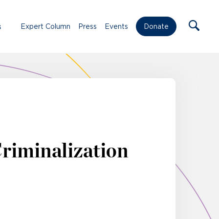
s
Expert Column
Press
Events
Donate
Criminalization