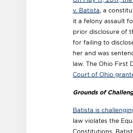
v. Batista
, a constit
it a felony assault 
prior disclosure of 
for failing to disclo
her and was senten
law. The Ohio First 
Court of Ohio grant
Grounds of Challen
Batista is challeng
law violates the Equ
Constitutions. Batist