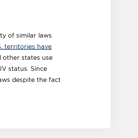
ty of similar laws
. territories have
d other states use
IV status.
Since
laws
despite the fact