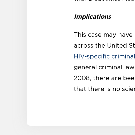
Implications
This case may have i
across the United St
HIV-specific crimina
general criminal law
2008, there are be
that there is no sci