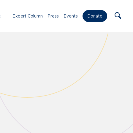
s
Expert Column
Press
Events
Donate