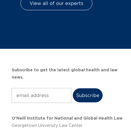
View all of our experts
Subscribe to get the latest global health and law
news.
Subscribe
O’Neill Institute for National and Global Health Law
Georgetown University Law Center