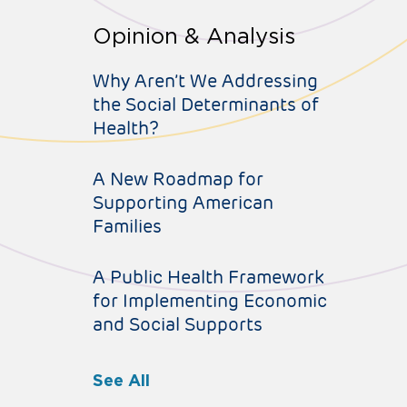
Opinion & Analysis
Why Aren’t We Addressing
the Social Determinants of
Health?
A New Roadmap for
Supporting American
Families
A Public Health Framework
for Implementing Economic
and Social Supports
See All