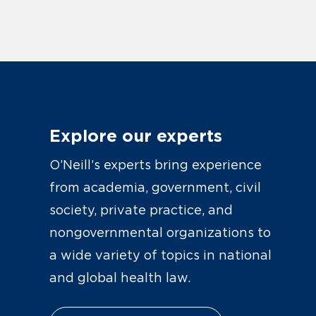
Explore our experts
O’Neill’s experts bring experience
from academia, government, civil
society, private practice, and
nongovernmental organizations to
a wide variety of topics in national
and global health law.