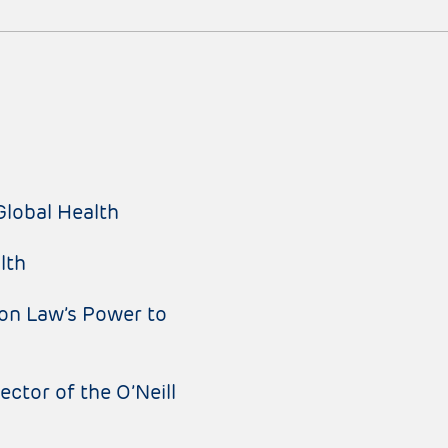
Global Health
lth
on Law’s Power to
ctor of the O’Neill