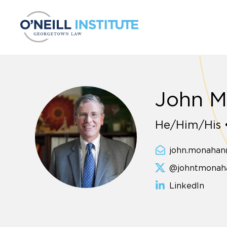
Skip to content
John 
He/Him/His •
john.monaha
@johntmonah
LinkedIn