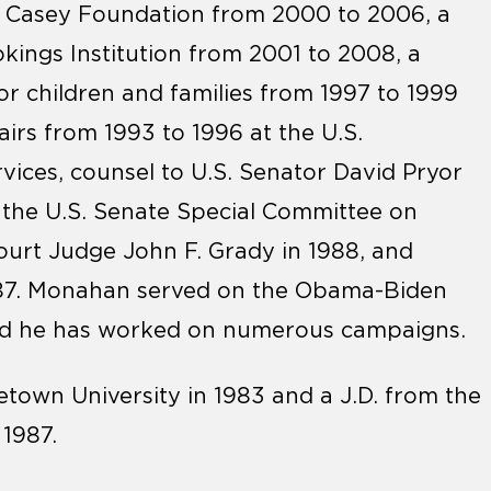
E. Casey Foundation from 2000 to 2006, a
okings Institution from 2001 to 2008, a
or children and families from 1997 to 1999
airs from 1993 to 1996 at the U.S.
ices, counsel to U.S. Senator David Pryor
r the U.S. Senate Special Committee on
 Court Judge John F. Grady in 1988, and
1987. Monahan served on the Obama-Biden
and he has worked on numerous campaigns.
own University in 1983 and a J.D. from the
1987.