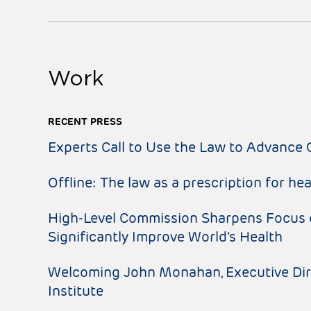
Work
RECENT PRESS
Experts Call to Use the Law to Advance 
Offline: The law as a prescription for hea
High-Level Commission Sharpens Focus 
Significantly Improve World’s Health
Welcoming John Monahan, Executive Dire
Institute