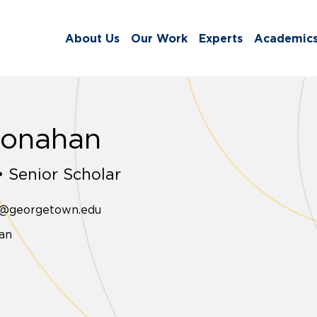
About Us
Our Work
Experts
Academic
Monahan
 Senior Scholar
n@georgetown.edu
an