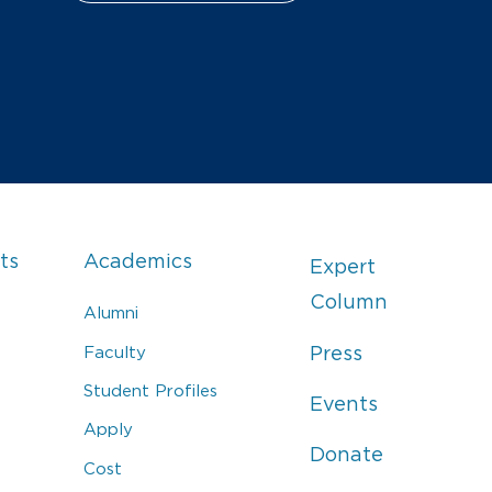
ts
Academics
Expert
Column
Alumni
Faculty
Press
Student Profiles
Events
Apply
Donate
Cost