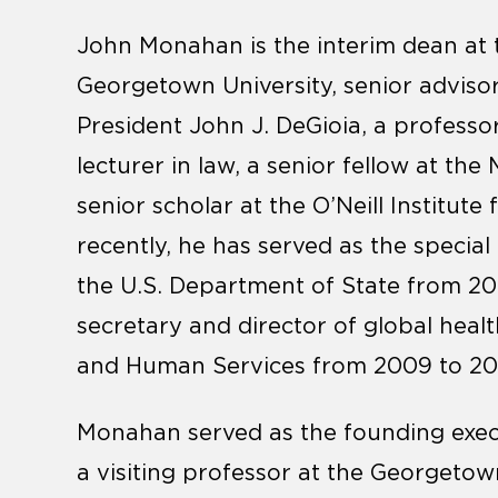
John Monahan is the interim dean at 
Georgetown University, senior advisor
President John J. DeGioia, a professo
lecturer in law, a senior fellow at the
senior scholar at the O’Neill Institut
recently, he has served as the special
the U.S. Department of State from 201
secretary and director of global healt
and Human Services from 2009 to 20
Monahan served as the founding execut
a visiting professor at the Georgeto