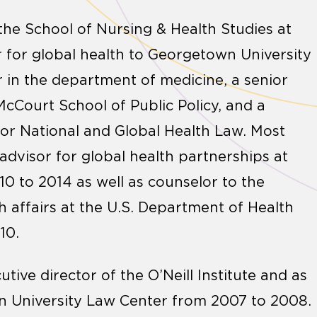
the School of Nursing & Health Studies at
 for global health to Georgetown University
r in the department of medicine, a senior
 McCourt School of Public Policy, and a
e for National and Global Health Law. Most
 advisor for global health partnerships at
0 to 2014 as well as counselor to the
h affairs at the U.S. Department of Health
10.
ive director of the O’Neill Institute and as
wn University Law Center from 2007 to 2008.