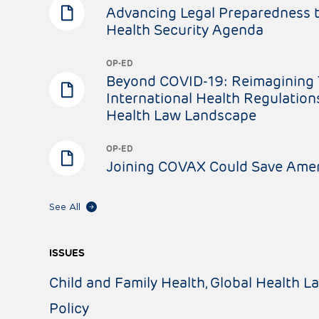
Advancing Legal Preparedness t
Health Security Agenda
OP-ED
Beyond COVID-19: Reimagining 
International Health Regulation
Health Law Landscape
OP-ED
Joining COVAX Could Save Amer
See All
ISSUES
Child and Family Health
Global Health L
Policy