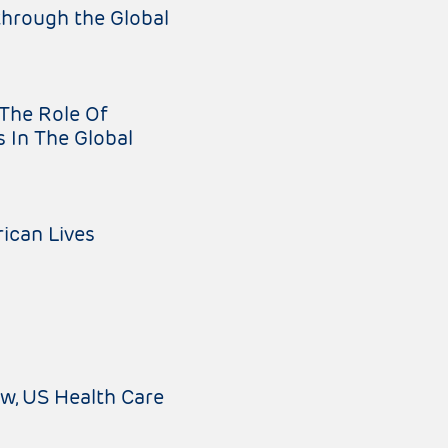
hrough the Global
The Role Of
s In The Global
ican Lives
aw
US Health Care