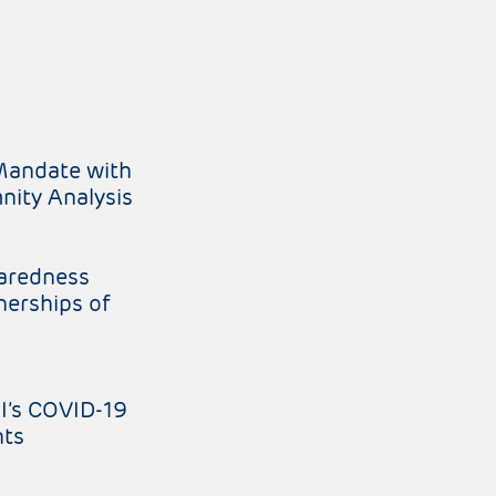
Mandate with
nity Analysis
paredness
nerships of
I’s COVID-19
nts