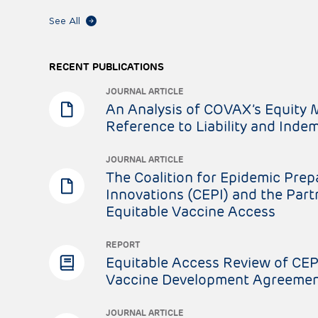
See All
RECENT PUBLICATIONS
JOURNAL ARTICLE
An Analysis of COVAX’s Equity 
Reference to Liability and Indem
JOURNAL ARTICLE
The Coalition for Epidemic Pre
Innovations (CEPI) and the Part
Equitable Vaccine Access
REPORT
Equitable Access Review of CEP
Vaccine Development Agreeme
JOURNAL ARTICLE