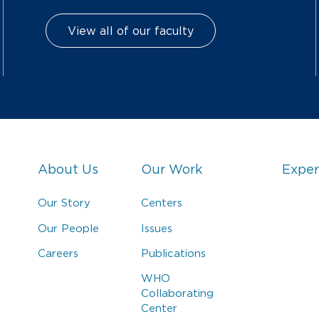
View all of our faculty
About Us
Our Work
Exper
Our Story
Centers
Our People
Issues
Careers
Publications
WHO
Collaborating
Center