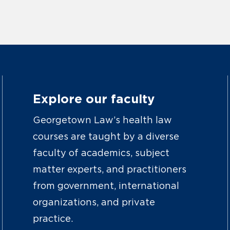
Explore our faculty
Georgetown Law’s health law
courses are taught by a diverse
faculty of academics, subject
matter experts, and practitioners
from government, international
organizations, and private
practice.