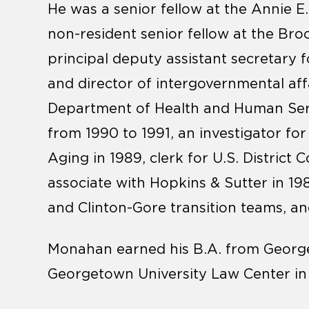
He was a senior fellow at the Annie 
non-resident senior fellow at the Bro
principal deputy assistant secretary f
and director of intergovernmental aff
Department of Health and Human Serv
from 1990 to 1991, an investigator fo
Aging in 1989, clerk for U.S. District
associate with Hopkins & Sutter in 
and Clinton-Gore transition teams, 
Monahan earned his B.A. from Georget
Georgetown University Law Center in 