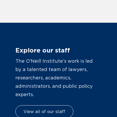
Explore our staff
The O’Neill Institute’s work is led
by a talented team of lawyers,
researchers, academics,
administrators, and public policy
experts.
View all of our staff