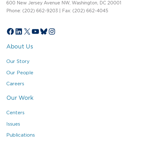
600 New Jersey Avenue NW, Washington, DC 20001
Phone: (202) 662-9203 | Fax: (202) 662-4045
Facebook
LinkedIn
X
YouTube
Bluesky
Instagram
About Us
Our Story
Our People
Careers
Our Work
Centers
Issues
Publications