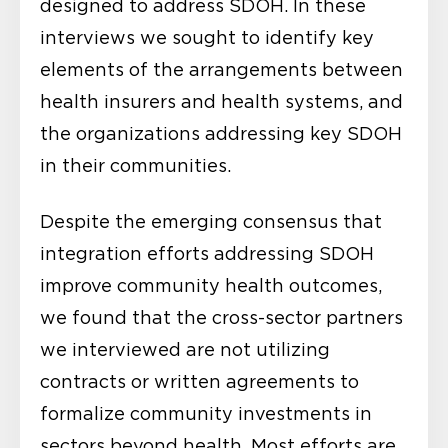
designed to address SDOH. In these
interviews we sought to identify key
elements of the arrangements between
health insurers and health systems, and
the organizations addressing key SDOH
in their communities.
Despite the emerging consensus that
integration efforts addressing SDOH
improve community health outcomes,
we found that the cross-sector partners
we interviewed are not utilizing
contracts or written agreements to
formalize community investments in
sectors beyond health. Most efforts are