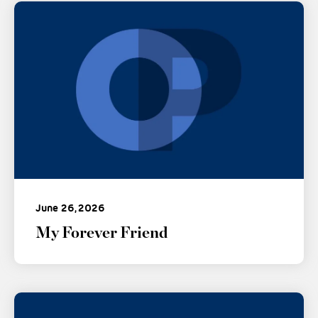
June 26, 2026
My Forever Friend