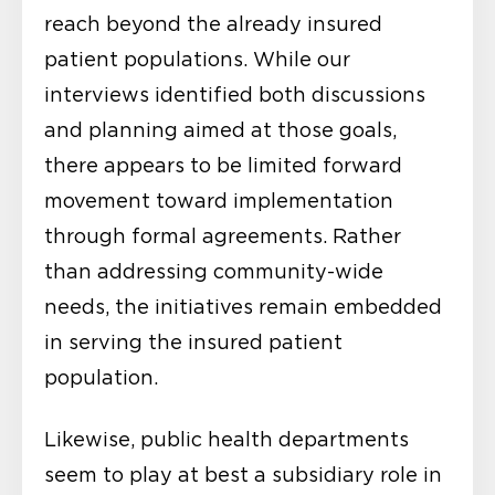
reach beyond the already insured
patient populations. While our
interviews identified both discussions
and planning aimed at those goals,
there appears to be limited forward
movement toward implementation
through formal agreements. Rather
than addressing community-wide
needs, the initiatives remain embedded
in serving the insured patient
population.
Likewise, public health departments
seem to play at best a subsidiary role in