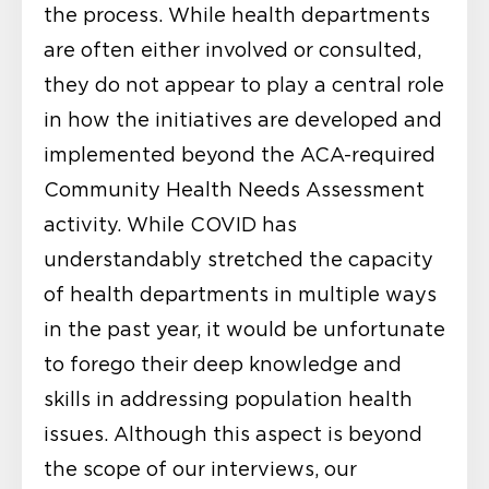
the process. While health departments
are often either involved or consulted,
they do not appear to play a central role
in how the initiatives are developed and
implemented beyond the ACA-required
Community Health Needs Assessment
activity. While COVID has
understandably stretched the capacity
of health departments in multiple ways
in the past year, it would be unfortunate
to forego their deep knowledge and
skills in addressing population health
issues. Although this aspect is beyond
the scope of our interviews, our