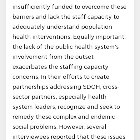
insufficiently funded to overcome these
barriers and lack the staff capacity to
adequately understand population
health interventions. Equally important,
the lack of the public health system’s
involvement from the outset
exacerbates the staffing capacity
concerns. In their efforts to create
partnerships addressing SDOH, cross-
sector partners, especially health
system leaders, recognize and seek to
remedy these complex and endemic
social problems. However, several
interviewees reported that these issues