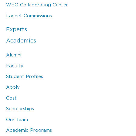
WHO Collaborating Center
Lancet Commissions
Experts
Academics
Alumni
Faculty
Student Profiles
Apply
Cost
Scholarships
Our Team
Academic Programs