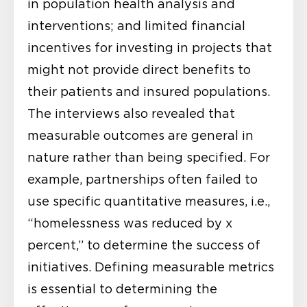
in population health analysis and
interventions; and limited financial
incentives for investing in projects that
might not provide direct benefits to
their patients and insured populations.
The interviews also revealed that
measurable outcomes are general in
nature rather than being specified. For
example, partnerships often failed to
use specific quantitative measures, i.e.,
“homelessness was reduced by x
percent,” to determine the success of
initiatives. Defining measurable metrics
is essential to determining the