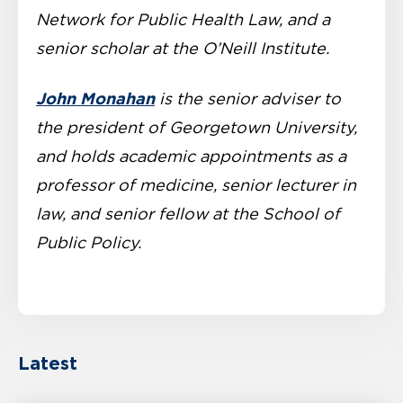
Network for Public Health Law, and a
senior scholar at the O’Neill Institute.
John Monahan
is the senior adviser to
the president of Georgetown University,
and holds academic appointments as a
professor of medicine, senior lecturer in
law, and senior fellow at the School of
Public Policy.
Latest