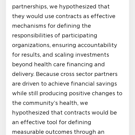
partnerships, we hypothesized that
they would use contracts as effective
mechanisms for defining the
responsibilities of participating
organizations, ensuring accountability
for results, and scaling investments
beyond health care financing and
delivery. Because cross sector partners
are driven to achieve financial savings
while still producing positive changes to
the community’s health, we
hypothesized that contracts would be
an effective tool for defining
measurable outcomes through an