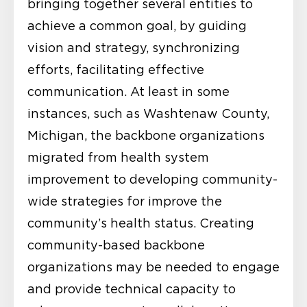
bringing together several entities to
achieve a common goal, by guiding
vision and strategy, synchronizing
efforts, facilitating effective
communication. At least in some
instances, such as Washtenaw County,
Michigan, the backbone organizations
migrated from health system
improvement to developing community-
wide strategies for improve the
community’s health status. Creating
community-based backbone
organizations may be needed to engage
and provide technical capacity to