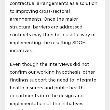
contractual arrangements as a solution
to improving cross-sectoral
arrangements. Once the major
structural barriers are addressed,
contracts may then be a useful way of
implementing the resulting SDOH
initiatives.
Even though the interviews did not
confirm our working hypothesis, other
findings support the need to integrate
health insurers and public health
departments into the design and
implementation of the initiatives.