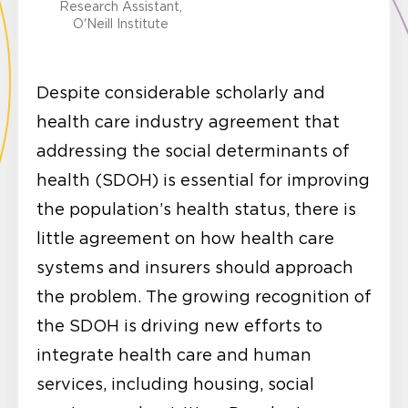
Research Assistant,
O'Neill Institute
Despite considerable scholarly and
health care industry agreement that
addressing the social determinants of
health (SDOH) is essential for improving
the population’s health status, there is
little agreement on how health care
systems and insurers should approach
the problem. The growing recognition of
the SDOH is driving new efforts to
integrate health care and human
services, including housing, social