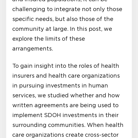
challenging to integrate not only those
specific needs, but also those of the
community at large. In this post, we
explore the limits of these
arrangements.
To gain insight into the roles of health
insurers and health care organizations
in pursuing investments in human
services, we studied whether and how
written agreements are being used to
implement SDOH investments in their
surrounding communities. When health
care organizations create cross-sector