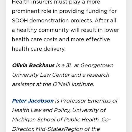
Health insurers must play a more
prominent role in providing funding for
SDOH demonstration projects. After all,
a healthy community will result in lower
health care costs and more effective
health care delivery.
Olivia Backhaus
is a 3L at Georgetown
University Law Center and a research
assistant at the O’Neill Institute.
Peter Jacobson
is Professor Emeritus of
Health Law and Policy, University of
Michigan School of Public Health, Co-
Director, Mid-StatesRegion of the