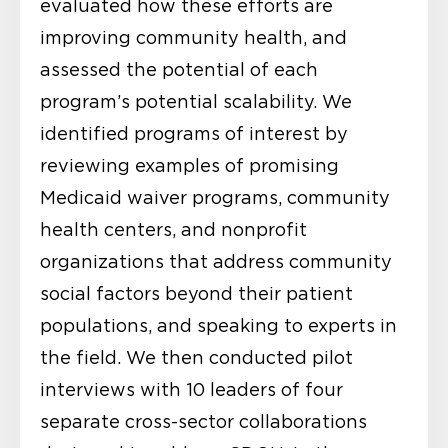
evaluated how these efforts are
improving community health, and
assessed the potential of each
program’s potential scalability. We
identified programs of interest by
reviewing examples of promising
Medicaid waiver programs, community
health centers, and nonprofit
organizations that address community
social factors beyond their patient
populations, and speaking to experts in
the field. We then conducted pilot
interviews with 10 leaders of four
separate cross-sector collaborations