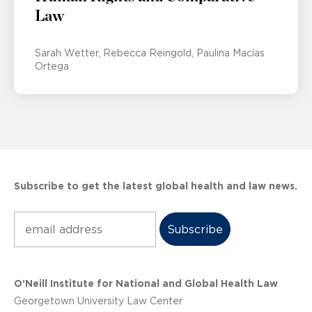
Law
Sarah Wetter
Rebecca Reingold
Paulina Macías
Ortega
Subscribe to get the latest global health and law news.
Subscribe
O’Neill Institute for National and Global Health Law
Georgetown University Law Center