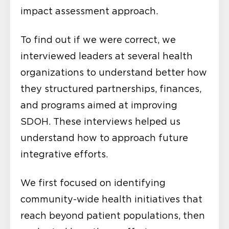
impact assessment approach.
To find out if we were correct, we
interviewed leaders at several health
organizations to understand better how
they structured partnerships, finances,
and programs aimed at improving
SDOH. These interviews helped us
understand how to approach future
integrative efforts.
We first focused on identifying
community-wide health initiatives that
reach beyond patient populations, then