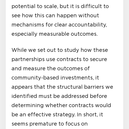
potential to scale, but it is difficult to
see how this can happen without
mechanisms for clear accountability,
especially measurable outcomes.
While we set out to study how these
partnerships use contracts to secure
and measure the outcomes of
community-based investments, it
appears that the structural barriers we
identified must be addressed before
determining whether contracts would
be an effective strategy. In short, it
seems premature to focus on