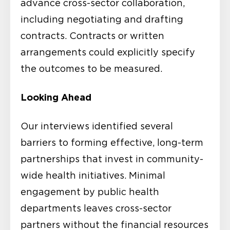
advance cross-sector collaboration,
including negotiating and drafting
contracts. Contracts or written
arrangements could explicitly specify
the outcomes to be measured.
Looking Ahead
Our interviews identified several
barriers to forming effective, long-term
partnerships that invest in community-
wide health initiatives. Minimal
engagement by public health
departments leaves cross-sector
partners without the financial resources