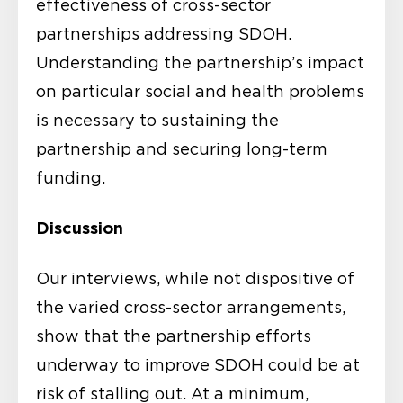
effectiveness of cross-sector
partnerships addressing SDOH.
Understanding the partnership’s impact
on particular social and health problems
is necessary to sustaining the
partnership and securing long-term
funding.
Discussion
Our interviews, while not dispositive of
the varied cross-sector arrangements,
show that the partnership efforts
underway to improve SDOH could be at
risk of stalling out. At a minimum,