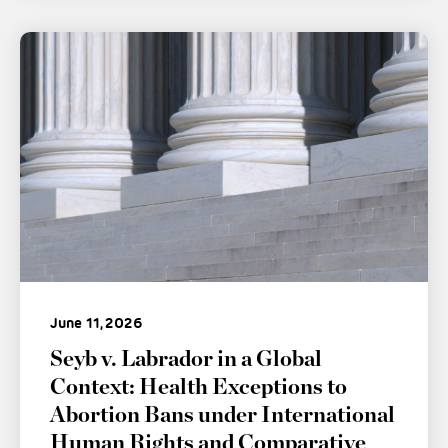
June 11, 2026
Seyb v. Labrador in a Global
Context: Health Exceptions to
Abortion Bans under International
Human Rights and Comparative