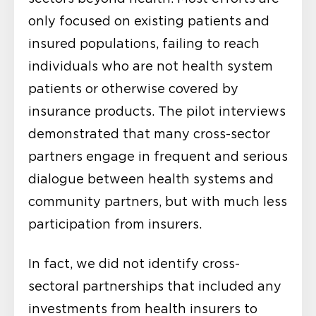
only focused on existing patients and
insured populations, failing to reach
individuals who are not health system
patients or otherwise covered by
insurance products. The pilot interviews
demonstrated that many cross-sector
partners engage in frequent and serious
dialogue between health systems and
community partners, but with much less
participation from insurers.
In fact, we did not identify cross-
sectoral partnerships that included any
investments from health insurers to