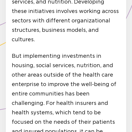
services, and nutrition. Developing
these initiatives involves working across
sectors with different organizational
structures, business models, and
cultures.
But implementing investments in
housing, social services, nutrition, and
other areas outside of the health care
enterprise to improve the well-being of
entire communities has been
challenging. For health insurers and
health systems, which tend to be
focused on the needs of their patients
and insured populations, it can be