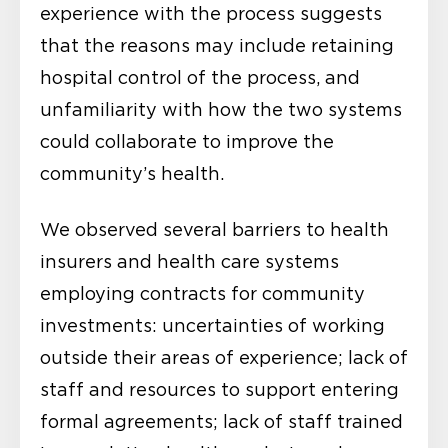
experience with the process suggests
that the reasons may include retaining
hospital control of the process, and
unfamiliarity with how the two systems
could collaborate to improve the
community’s health.
We observed several barriers to health
insurers and health care systems
employing contracts for community
investments: uncertainties of working
outside their areas of experience; lack of
staff and resources to support entering
formal agreements; lack of staff trained