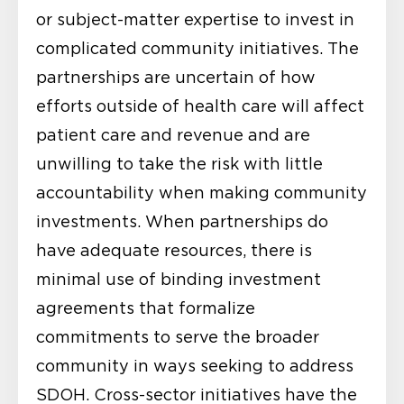
or subject-matter expertise to invest in
complicated community initiatives. The
partnerships are uncertain of how
efforts outside of health care will affect
patient care and revenue and are
unwilling to take the risk with little
accountability when making community
investments. When partnerships do
have adequate resources, there is
minimal use of binding investment
agreements that formalize
commitments to serve the broader
community in ways seeking to address
SDOH. Cross-sector initiatives have the