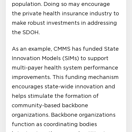
population. Doing so may encourage
the private health insurance industry to
make robust investments in addressing
the SDOH.
As an example, CMMS has funded State
Innovation Models (SIMs) to support
multi-payer health system performance
improvements. This funding mechanism
encourages state-wide innovation and
helps stimulate the formation of
community-based backbone
organizations. Backbone organizations
function as coordinating bodies