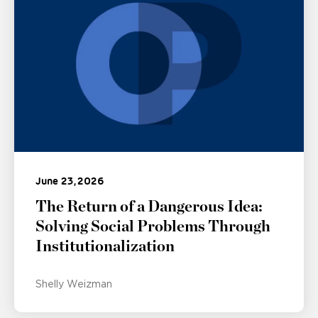
June 23, 2026
The Return of a Dangerous Idea:
Solving Social Problems Through
Institutionalization
Shelly Weizman