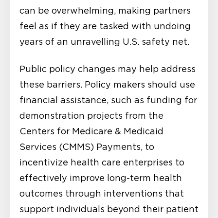
can be overwhelming, making partners
feel as if they are tasked with undoing
years of an unravelling U.S. safety net.
Public policy changes may help address
these barriers. Policy makers should use
financial assistance, such as funding for
demonstration projects from the
Centers for Medicare & Medicaid
Services (CMMS) Payments, to
incentivize health care enterprises to
effectively improve long-term health
outcomes through interventions that
support individuals beyond their patient