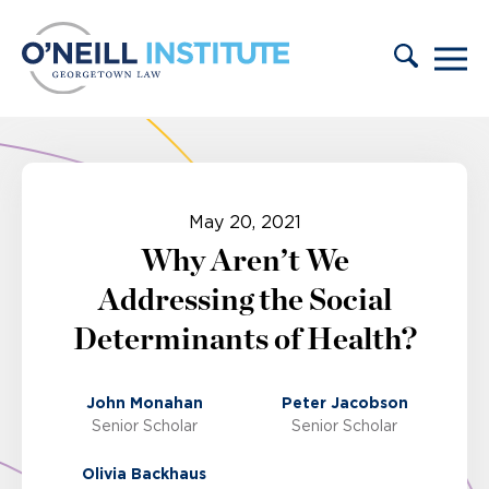
Skip to content
May 20, 2021
Why Aren’t We
Addressing the Social
Determinants of Health?
John Monahan
Peter Jacobson
Senior Scholar
Senior Scholar
Olivia Backhaus