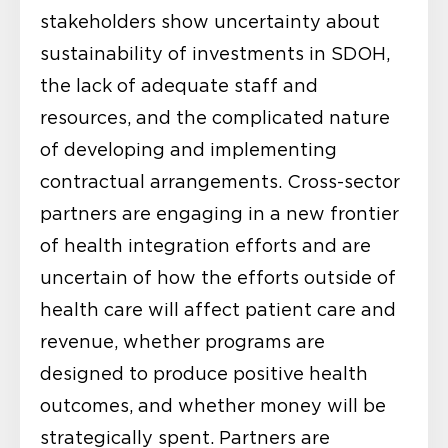
stakeholders show uncertainty about
sustainability of investments in SDOH,
the lack of adequate staff and
resources, and the complicated nature
of developing and implementing
contractual arrangements. Cross-sector
partners are engaging in a new frontier
of health integration efforts and are
uncertain of how the efforts outside of
health care will affect patient care and
revenue, whether programs are
designed to produce positive health
outcomes, and whether money will be
strategically spent. Partners are