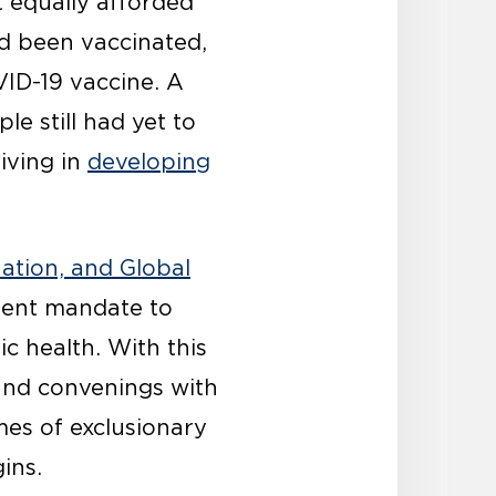
 equally afforded
d been vaccinated,
ID-19 vaccine. A
le still had yet to
iving in
developing
ation, and Global
gent mandate to
c health. With this
and convenings with
mes of exclusionary
ins.