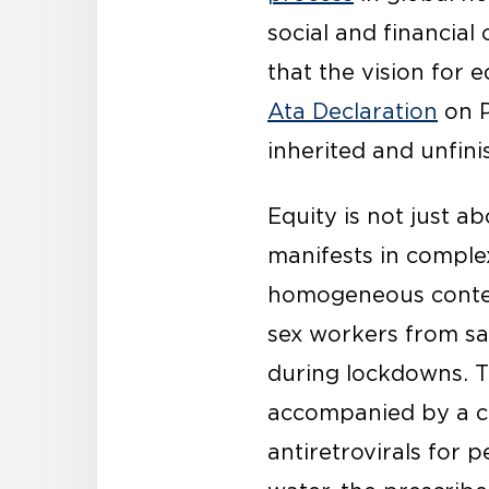
social and financial
that the vision for 
Ata Declaration
on P
inherited and unfin
Equity is not just a
manifests in comple
homogeneous context
sex workers from sa
during lockdowns. T
accompanied by a con
antiretrovirals for p