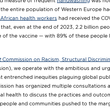
ed measure of frequent
handwashing
was not
 the entire population of Western Europe ha
 African health workers
had received the COV
that, even at the end of 2023, 2.2 billion peop
e of the vaccine — with 89% of these people l
t
Commission on Racism, Structural Discrimin
ion), we operate with the ambitious and ur
t entrenched inequities plaguing global publi
sion has organized multiple consultations 
al health to discuss the practices and outco
 people and communities pushed to the marg