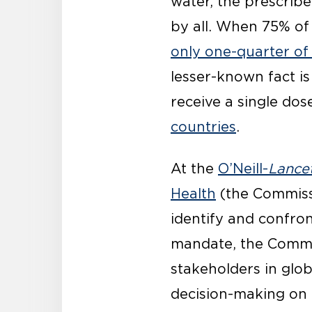
water, the prescrib
by all. When 75% of
only one-quarter of
lesser-known fact is 
receive a single dos
countries
.
At the
O’Neill-
Lance
Health
(the Commiss
identify and confron
mandate, the Commis
stakeholders in glob
decision-making on