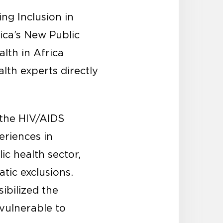
ng Inclusion in
ica’s New Public
lth in Africa
lth experts directly
the HIV/AIDS
eriences in
c health sector,
tic exclusions.
ibilized the
vulnerable to