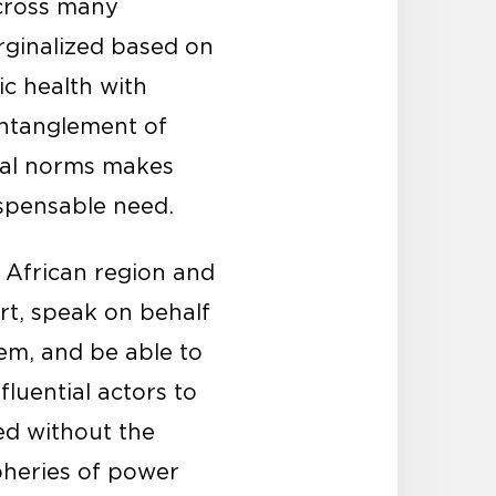
across many
rginalized based on
ic health with
entanglement of
ocial norms makes
ispensable need.
e African region and
rt, speak on behalf
em, and be able to
fluential actors to
ed without the
pheries of power