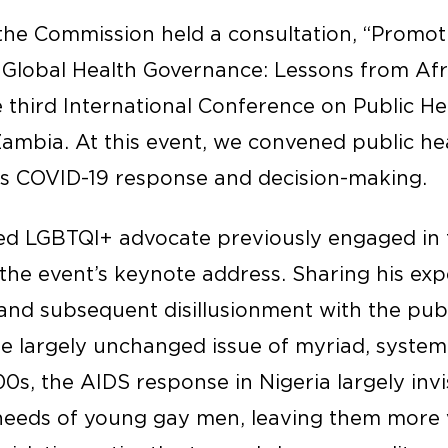
he Commission held a consultation, “Promoti
 Global Health Governance: Lessons from Afr
e third International Conference on Public Hea
ambia. At this event, we convened public hea
a’s COVID-19 response and decision-making.
ed LGBTQI+ advocate previously engaged in 
the event’s keynote address. Sharing his exp
nd subsequent disillusionment with the publi
e largely unchanged issue of myriad, systema
0s, the AIDS response in Nigeria largely invis
needs of young gay men, leaving them more 