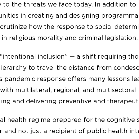
to the threats we face today. In addition to 
ities in creating and designing programmati
scrutinize how the response to social determi
n religious morality and criminal legislation.
s “intentional inclusion” — a shift requiring th
ierarchy to travel the distance from condesce
a’s pandemic response offers many lessons le
ith multilateral, regional, and multisectoral 
ing and delivering preventive and therapeuti
al health regime prepared for the cognitive s
r and not just a recipient of public health in