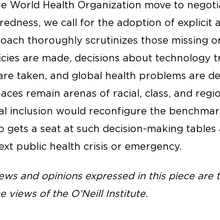
e World Health Organization move to negoti
dness, we call for the adoption of explicit 
pproach thoroughly scrutinizes those missing
icies are made, decisions about technology t
 are taken, and global health problems are d
aces remain arenas of racial, class, and regio
onal inclusion would reconfigure the benchma
o gets a seat at such decision-making tables
xt public health crisis or emergency.
ws and opinions expressed in this piece are t
e views of the O’Neill Institute.