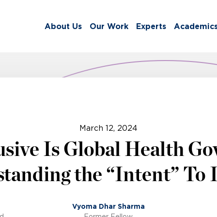
About Us
Our Work
Experts
Academic
March 12, 2024
sive Is Global Health G
tanding the “Intent” To 
Vyoma Dhar Sharma
ed
Former Fellow