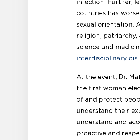
infection. Further, 
countries has worse
sexual orientation. 
religion, patriarch
science and medicine
interdisciplinary di
At the event, Dr. Ma
the first woman elec
of and protect peop
understand their exp
understand and acce
proactive and respe