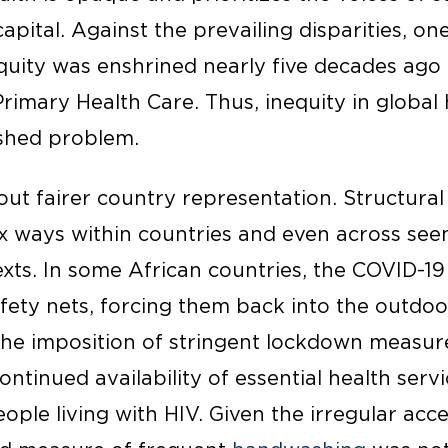
 capital. Against the prevailing disparities,
equity was enshrined nearly five decades ago
rimary Health Care. Thus, inequity in global 
ished problem.
bout fairer country representation. Structural
x ways within countries and even across see
s. In some African countries, the COVID-19
fety nets, forcing them back into the outd
he imposition of stringent lockdown measur
tinued availability of essential health servic
eople living with HIV. Given the irregular acc