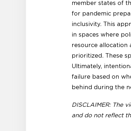
member states of th
for pandemic prepare
inclusivity. This a
in spaces where pol
resource allocation
prioritized. These sp
Ultimately, intenti
failure based on wh
behind during the ne
DISCLAIMER: The vie
and do not reflect th