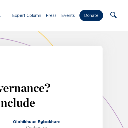
s
Expert Column
Press
Events
Donate
overnance?
Include
Olohikhuae Egbokhare
Contractor