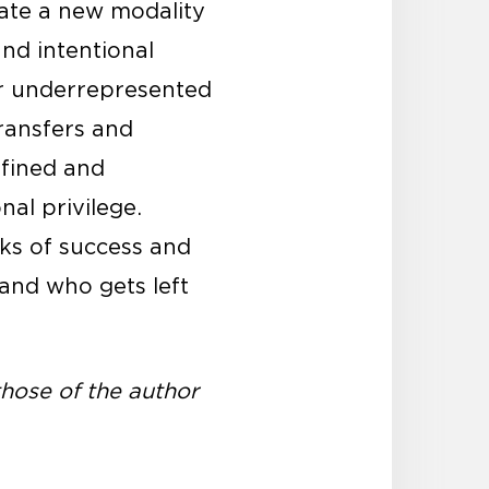
ate a new modality
and intentional
 or underrepresented
ransfers and
efined and
nal privilege.
rks of success and
 and who gets left
hose of the author