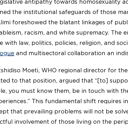
legislative antipathy towards homosexuality 
ned the institutional safeguards of those ma
Alimi foreshowed the blatant linkages of publ
y, ableism, racism, and white supremacy. The 
 with law, politics, policies, religion, and s
alogue
and multisectoral collaboration an ind
tshidiso Moeti, WHO regional director for th
ted to that position, argued that “[to] suppo
le, you must know them, be in touch with th
eriences.” This fundamental shift requires in
pt that prevailing problems will not be solv
ctful involvement of those living on the peri