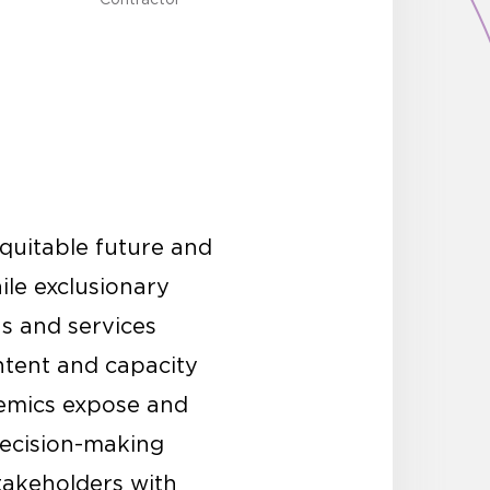
quitable future and
ile exclusionary
ns and services
ntent and capacity
demics expose and
 decision-making
stakeholders with