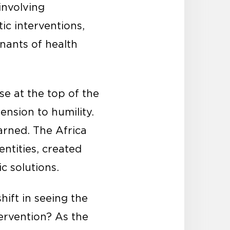
involving
c interventions,
nants of health
ose at the top of the
nsion to humility.
arned. The Africa
entities, created
c solutions.
hift in seeing the
tervention? As the