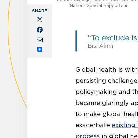
Nations Special Rapporteur
“To exclude is
Bisi Alimi
Share
Global health is wi
persisting challenge
policymaking and the
became glaringly ap
to make global heal
exacerbate
existing 
process
in global he