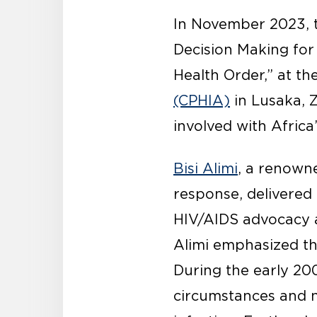
In November 2023, t
Decision Making for
Health Order,” at th
(CPHIA)
in Lusaka, Z
involved with Afric
Bisi Alimi
, a renown
response, delivered 
HIV/AIDS advocacy a
Alimi emphasized th
During the early 200
circumstances and 