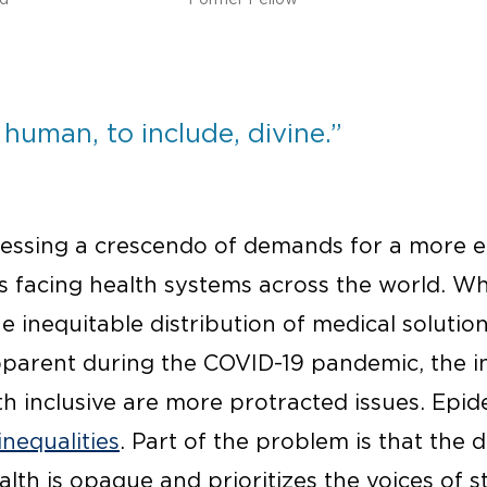
 human, to include, divine.”
tnessing a crescendo of demands for a more e
s facing health systems across the world. Wh
 inequitable distribution of medical solutio
parent during the COVID-19 pandemic, the i
th inclusive are more protracted issues. Epi
inequalities
. Part of the problem is that the
alth is opaque and prioritizes the voices of 