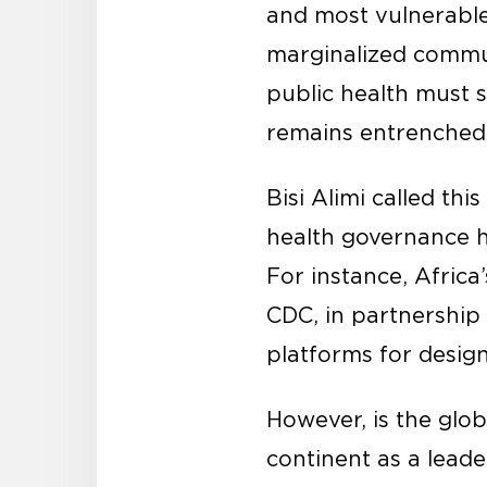
and most vulnerable 
marginalized commun
public health must 
remains entrenched i
Bisi Alimi called thi
health governance h
For instance, Afric
CDC, in partnership w
platforms for design
However, is the glob
continent as a leade