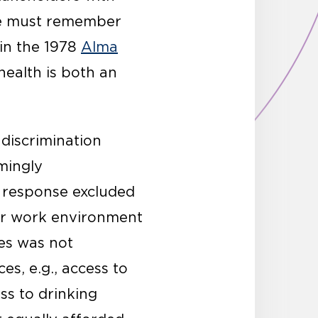
 one must remember
 in the 1978
Alma
health is both an
 discrimination
mingly
 response excluded
oor work environment
es was not
es, e.g., access to
ess to drinking