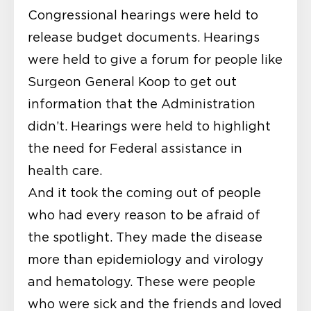
Congressional hearings were held to
release budget documents. Hearings
were held to give a forum for people like
Surgeon General Koop to get out
information that the Administration
didn’t. Hearings were held to highlight
the need for Federal assistance in
health care.
And it took the coming out of people
who had every reason to be afraid of
the spotlight. They made the disease
more than epidemiology and virology
and hematology. These were people
who were sick and the friends and loved