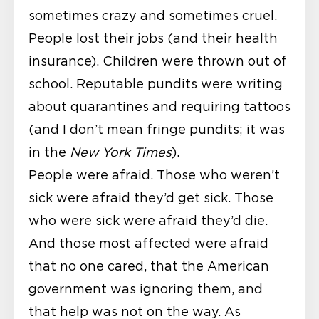
sometimes crazy and sometimes cruel.
People lost their jobs (and their health
insurance). Children were thrown out of
school. Reputable pundits were writing
about quarantines and requiring tattoos
(and I don’t mean fringe pundits; it was
in the
New York Times
).
People were afraid. Those who weren’t
sick were afraid they’d get sick. Those
who were sick were afraid they’d die.
And those most affected were afraid
that no one cared, that the American
government was ignoring them, and
that help was not on the way. As