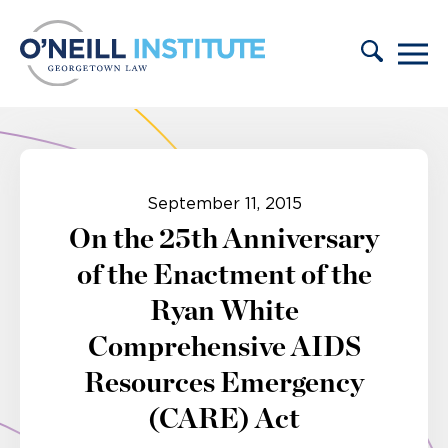
Skip to content
September 11, 2015
On the 25th Anniversary
of the Enactment of the
Ryan White
Comprehensive AIDS
Resources Emergency
(CARE) Act