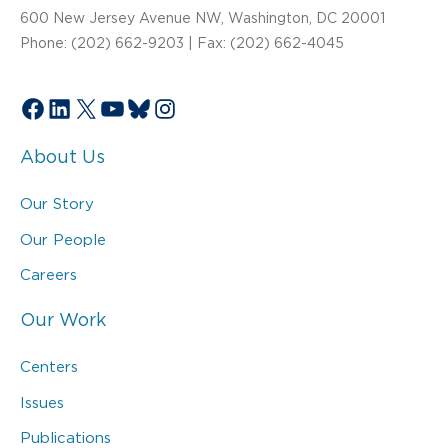
600 New Jersey Avenue NW, Washington, DC 20001
Phone: (202) 662-9203 | Fax: (202) 662-4045
Facebook
LinkedIn
X
YouTube
Bluesky
Instagram
About Us
Our Story
Our People
Careers
Our Work
Centers
Issues
Publications