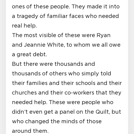
ones of these people. They made it into
a tragedy of familiar faces who needed
real help.
The most visible of these were Ryan
and Jeannie White, to whom we all owe
a great debt.
But there were thousands and
thousands of others who simply told
their families and their schools and their
churches and their co-workers that they
needed help. These were people who
didn’t even get a panel on the Quilt, but
who changed the minds of those
around them.