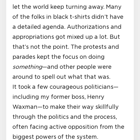
let the world keep turning away. Many
of the folks in black t-shirts didn’t have
a detailed agenda. Authorizations and
appropriations got mixed up a lot. But
that’s not the point. The protests and
parades kept the focus on doing
something
—and other people were
around to spell out what that was.
It took a few courageous politicians—
including my former boss, Henry
Waxman—to make their way skillfully
through the politics and the process,
often facing active opposition from the
biggest powers of the system.