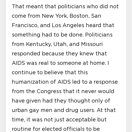
That meant that politicians who did not
come from New York, Boston, San
Francisco, and Los Angeles heard that
something had to be done. Politicians
from Kentucky, Utah, and Missouri
responded because they knew that
AIDS was real to someone at home. I
continue to believe that this
humanization of AIDS led to a response
from the Congress that it never would
have given had they thought only of
urban gay men and drug users. At that
time, it was not just acceptable but
routine for elected officials to be