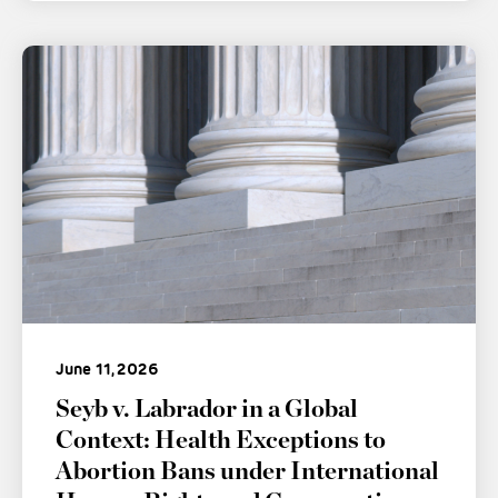
June 11, 2026
Seyb v. Labrador in a Global
Context: Health Exceptions to
Abortion Bans under International