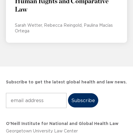
Human Rights and Comparative
Law
Sarah Wetter
Rebecca Reingold
Paulina Macías
Ortega
Subscribe to get the latest global health and law news.
Subscribe
O’Neill Institute for National and Global Health Law
Georgetown University Law Center