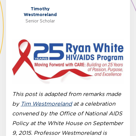
Timothy
Westmoreland
Senior Scholar
This post is adapted from remarks made
by
Tim Westmoreland
at a celebration
convened by the Office of National AIDS
Policy at the White House on September
9, 2015. Professor Westmoreland is