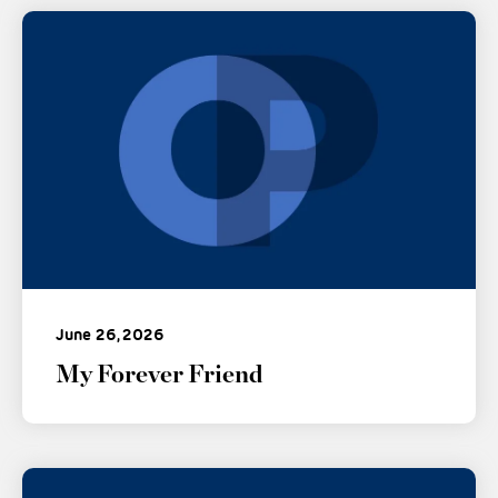
June 26, 2026
My Forever Friend