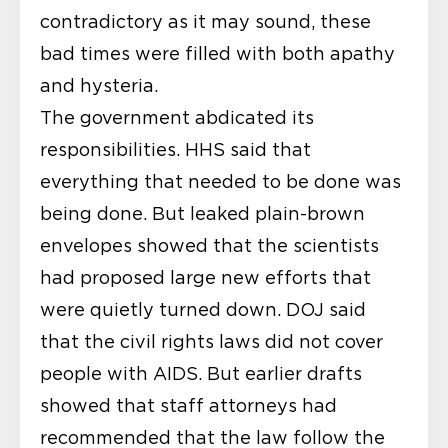
contradictory as it may sound, these
bad times were filled with both apathy
and hysteria.
The government abdicated its
responsibilities. HHS said that
everything that needed to be done was
being done. But leaked plain-brown
envelopes showed that the scientists
had proposed large new efforts that
were quietly turned down. DOJ said
that the civil rights laws did not cover
people with AIDS. But earlier drafts
showed that staff attorneys had
recommended that the law follow the