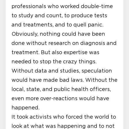
professionals who worked double-time
to study and count, to produce tests
and treatments, and to quell panic.
Obviously, nothing could have been
done without research on diagnosis and
treatment. But also expertise was
needed to stop the crazy things.
Without data and studies, speculation
would have made bad laws. Without the
local, state, and public health officers,
even more over-reactions would have
happened.
It took activists who forced the world to
look at what was happening and to not