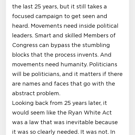
the last 25 years, but it still takes a
focused campaign to get seen and
heard. Movements need inside political
leaders. Smart and skilled Members of
Congress can bypass the stumbling
blocks that the process invents. And
movements need humanity. Politicians
will be politicians, and it matters if there
are names and faces that go with the
abstract problem.
Looking back from 25 years later, it
would seem like the Ryan White Act
was a law that was inevitable because
it was so clearly needed. It was not. In