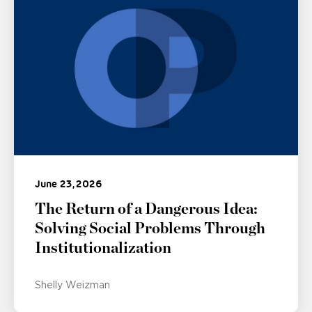
June 23, 2026
The Return of a Dangerous Idea:
Solving Social Problems Through
Institutionalization
Shelly Weizman