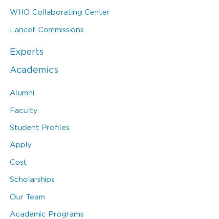
WHO Collaborating Center
Lancet Commissions
Experts
Academics
Alumni
Faculty
Student Profiles
Apply
Cost
Scholarships
Our Team
Academic Programs