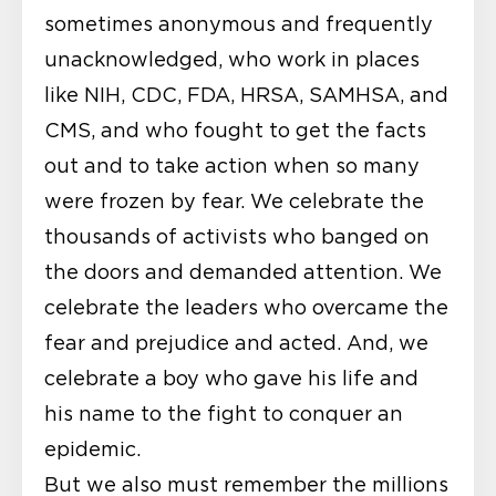
sometimes anonymous and frequently
unacknowledged, who work in places
like NIH, CDC, FDA, HRSA, SAMHSA, and
CMS, and who fought to get the facts
out and to take action when so many
were frozen by fear. We celebrate the
thousands of activists who banged on
the doors and demanded attention. We
celebrate the leaders who overcame the
fear and prejudice and acted. And, we
celebrate a boy who gave his life and
his name to the fight to conquer an
epidemic.
But we also must remember the millions