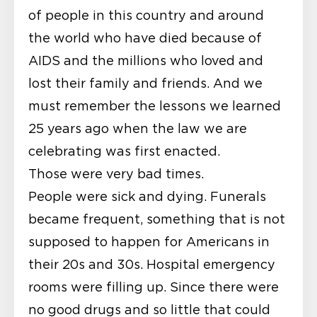
of people in this country and around
the world who have died because of
AIDS and the millions who loved and
lost their family and friends. And we
must remember the lessons we learned
25 years ago when the law we are
celebrating was first enacted.
Those were very bad times.
People were sick and dying. Funerals
became frequent, something that is not
supposed to happen for Americans in
their 20s and 30s. Hospital emergency
rooms were filling up. Since there were
no good drugs and so little that could