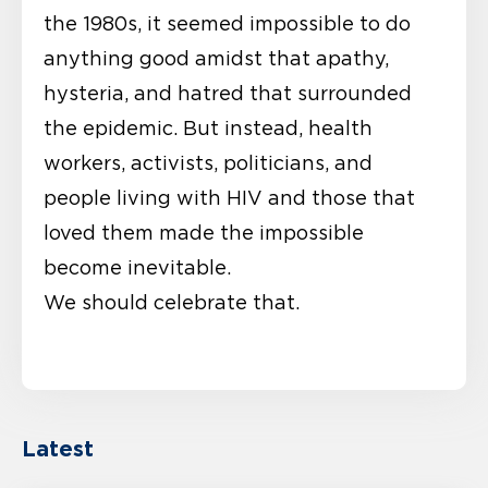
the 1980s, it seemed impossible to do
anything good amidst that apathy,
hysteria, and hatred that surrounded
the epidemic. But instead, health
workers, activists, politicians, and
people living with HIV and those that
loved them made the impossible
become inevitable.
We should celebrate that.
Latest