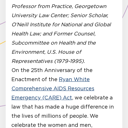
Professor from Practice, Georgetown
University Law Center; Senior Scholar,
O’Neill Institute for National and Global
Health Law; and Former Counsel,
Subcommittee on Health and the
Environment, U.S. House of
Representatives (1979-1995).
On the 25th Anniversary of the
Enactment of the
Ryan White
Comprehensive AIDS Resources
Emergency (CARE) Act
, we celebrate a
law that has made a huge difference in
the lives of millions of people. We
celebrate the women and men,