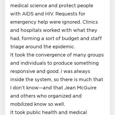
medical science and protect people
with AIDS and HIV. Requests for
emergency help were ignored. Clinics
and hospitals worked with what they
had, forming a sort of budget and staff
triage around the epidemic.
It took the convergence of many groups
and individuals to produce something
responsive and good. I was always
inside the system, so there is much that
I don’t know—and that Jean McGuire
and others who organized and
mobilized know so well.
It took public health and medical