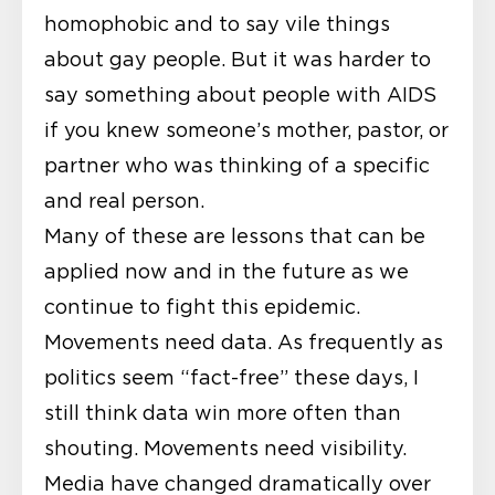
homophobic and to say vile things
about gay people. But it was harder to
say something about people with AIDS
if you knew someone’s mother, pastor, or
partner who was thinking of a specific
and real person.
Many of these are lessons that can be
applied now and in the future as we
continue to fight this epidemic.
Movements need data. As frequently as
politics seem “fact-free” these days, I
still think data win more often than
shouting. Movements need visibility.
Media have changed dramatically over