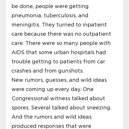
be done, people were getting
pneumonia, tuberculosis, and
meningitis. They turned to inpatient
care because there was no outpatient
care. There were so many people with
AIDS that some urban hospitals had
trouble getting to patients from car
crashes and from gunshots.
New rumors, guesses, and wild ideas
were coming up every day. One
Congressional witness talked about
spores. Several talked about sneezing.
And the rumors and wild ideas
produced responses that were