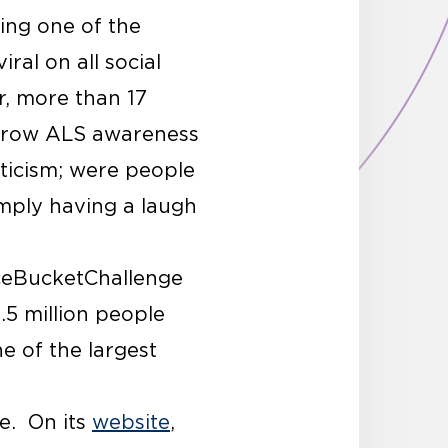
ing one of the
ral on all social
, more than 17
o grow ALS awareness
ticism; were people
imply having a laugh
IceBucketChallenge
.5 million people
e of the largest
se. On its
website
,