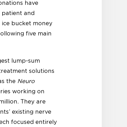
donations have
 patient and
e ice bucket money
ollowing five main
ggest lump-sum
treatment solutions
was the
Neuro
ories working on
illion. They are
nts’ existing nerve
tech focused entirely