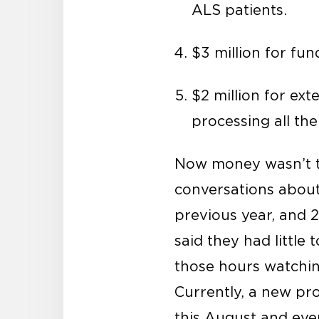
ALS patients.
$3 million for fun
$2 million for ext
processing all th
Now money wasn’t t
conversations about
previous year, and 
said they had little
those hours watchin
Currently, a new pr
this August and ever