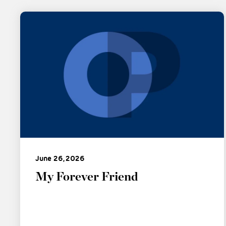
June 26, 2026
My Forever Friend