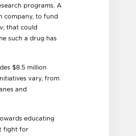
research programs. A
ch company, to fund
iv
, that could
ime such a drug has
des $8.5 million
nitiatives vary, from
canes and
 towards educating
 fight for