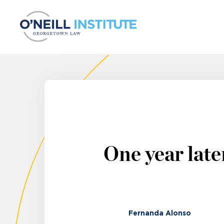
Skip to content
One year late
Fernanda Alonso