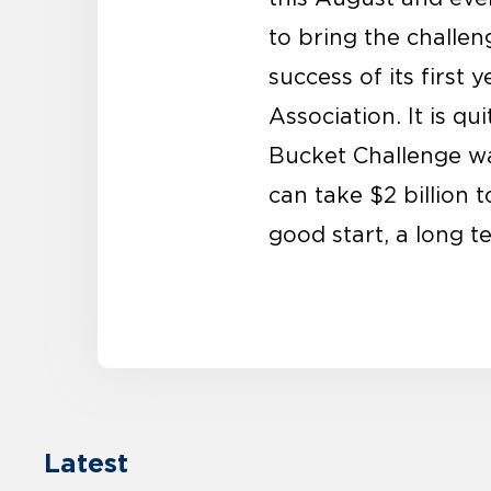
to bring the challeng
success of its first
Association. It is q
Bucket Challenge was
can take $2 billion 
good start, a long 
Latest