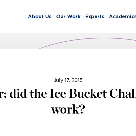
About Us
Our Work
Experts
Academic
July 17, 2015
r: did the Ice Bucket Chal
work?