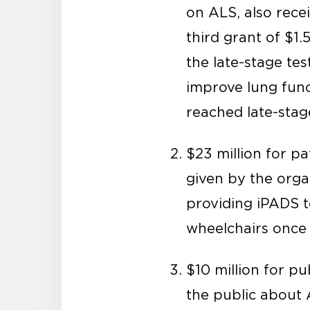
on ALS, also rece
third grant of $1.
the late-stage te
improve lung func
reached late-stage
$23 million for p
given by the organ
providing iPADS t
wheelchairs once 
$10 million for p
the public about 