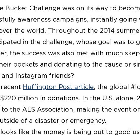
ce Bucket Challenge was on its way to becom
fully awareness campaigns, instantly going vi
 over the world. Throughout the 2014 summer
icipated in the challenge, whose goal was t
r, the success was also met with much skep
their pockets and donating to the cause or s
 and Instagram friends?
a recent
Huffington Post article
, the global #
$220 million in donations. In the U.S. alone, 2
 to the ALS Association, making the event on
utside of a disaster or emergency.
 looks like the money is being put to good u