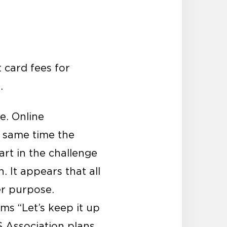
t card fees for
.
e. Online
 same time the
rt in the challenge
. It appears that all
er purpose.
ms “Let’s keep it up
S Association plans