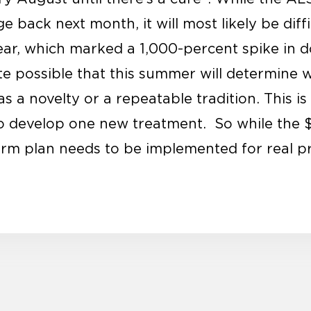
e back next month, it will most likely be diffi
 year, which marked a 1,000-percent spike in 
uite possible that this summer will determine
 a novelty or a repeatable tradition. This is
to develop one new treatment. So while the $1
term plan needs to be implemented for real p