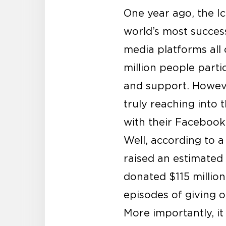
One year ago, the I
world’s most success
media platforms all
million people part
and support. Howeve
truly reaching into 
with their Facebook
Well, according to 
raised an estimated 
donated $115 million
episodes of giving o
More importantly, it