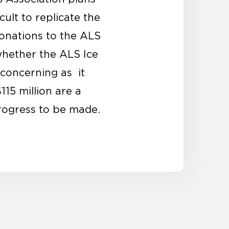
cult to replicate the
donations to the ALS
 whether the ALS Ice
 concerning as it
15 million are a
rogress to be made.