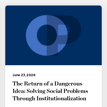
June 23, 2026
The Return of a Dangerous
Idea: Solving Social Problems
Through Institutionalization