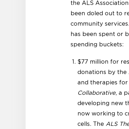
the ALS Association 
been doled out to r
community services
has been spent or b
spending buckets:
$77 million for r
donations by the 
and therapies for
Collaborative
, a 
developing new th
now working to cre
cells. The
ALS The