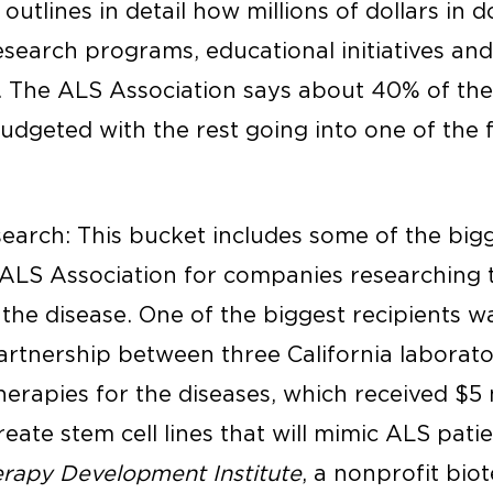
outlines in detail how millions of dollars in 
esearch programs, educational initiatives and
. The ALS Association says about 40% of th
udgeted with the rest going into one of the f
esearch: This bucket includes some of the bi
ALS Association for companies researching 
 the disease. One of the biggest recipients 
partnership between three California laborat
erapies for the diseases, which received $5 m
ate stem cell lines that will mimic ALS patie
rapy Development Institute
, a nonprofit bio