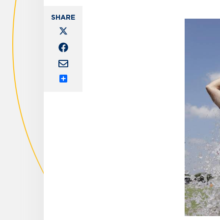
Share