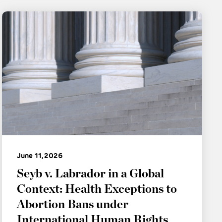
June 11, 2026
Seyb v. Labrador in a Global
Context: Health Exceptions to
Abortion Bans under
International Human Rights