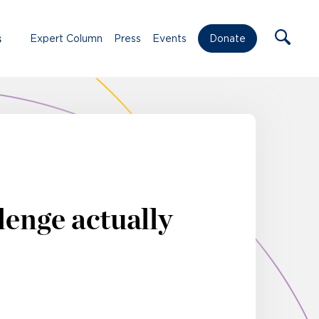
s
Expert Column
Press
Events
Donate
lenge actually