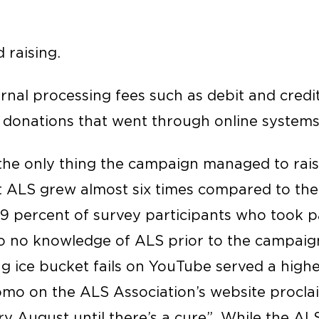
d raising.
ernal processing fees such as debit and credi
e donations that went through online systems
he only thing the campaign managed to rais
 ALS grew almost six times compared to the
29 percent of survey participants who took pa
 to no knowledge of ALS prior to the campaign
g ice bucket fails on YouTube served a high
omo on the ALS Association’s website proclai
y August until there’s a cure”. While the AL