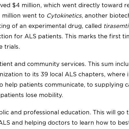
ived $4 million, which went directly toward 
5 million went to
Cytokinetics
, another biote
sting of an experimental drug, called
tirasemt
tion for ALS patients. This marks the first t
 trials.
atient and community services. This sum inclu
ization to its 39 local ALS chapters, where i
o help patients communicate, to supplying 
patients lose mobility.
ublic and professional education. This will go
ALS and helping doctors to learn how to best