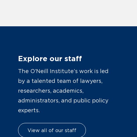
Explore our staff
The O’Neill Institute’s work is led
by a talented team of lawyers,
researchers, academics,
administrators, and public policy
experts.
View all of our staff