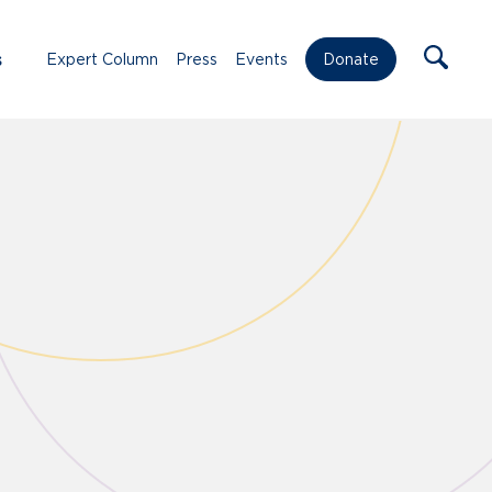
s
Expert Column
Press
Events
Donate