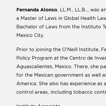
Fernanda Alonso
, LL.M., LL.B.., was a
a Master of Laws in Global Health L
Bachelor of Laws from the Instituto
Mexico City.
Prior to joining the O’Neill Institute
Policy Program at the Centro de Inve
Aguascalientes, Mexico. There, she par
for the Mexican government as well as
America. She also has experience as a
control areas, including tobacco cont