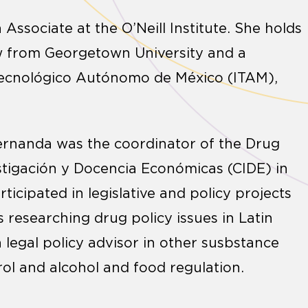
n Associate at the O’Neill Institute. She holds
aw from Georgetown University and a
 Tecnológico Autónomo de México (ITAM),
, Fernanda was the coordinator of the Drug
stigación y Docencia Económicas (CIDE) in
ticipated in legislative and policy projects
 researching drug policy issues in Latin
 legal policy advisor in other susbstance
rol and alcohol and food regulation.