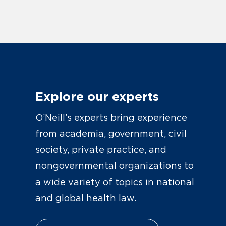
Explore our experts
O’Neill’s experts bring experience
from academia, government, civil
society, private practice, and
nongovernmental organizations to
a wide variety of topics in national
and global health law.