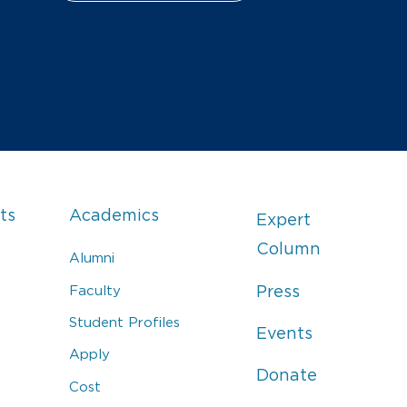
ts
Academics
Expert
Column
Alumni
Faculty
Press
Student Profiles
Events
Apply
Donate
Cost