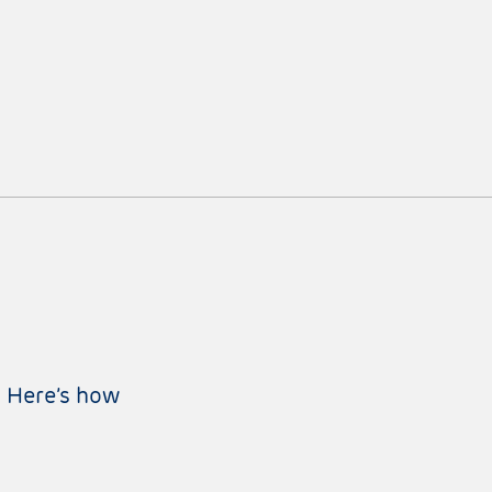
: Here’s how