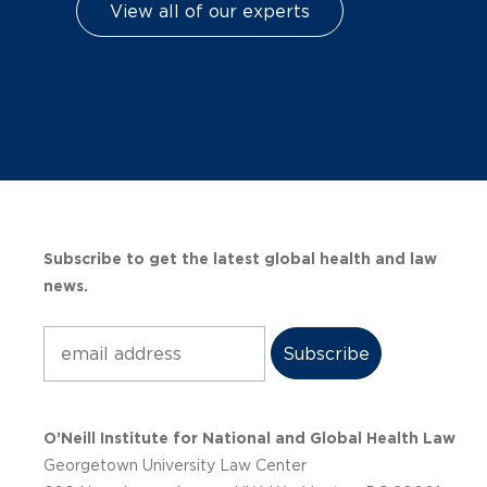
View all of our experts
Subscribe to get the latest global health and law
news.
Subscribe
O’Neill Institute for National and Global Health Law
Georgetown University Law Center