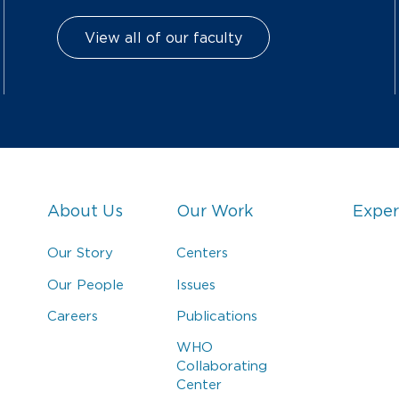
View all of our faculty
About Us
Our Work
Exper
Our Story
Centers
Our People
Issues
Careers
Publications
WHO
Collaborating
Center