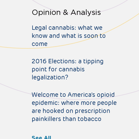
Opinion & Analysis
Legal cannabis: what we
know and what is soon to
come
2016 Elections: a tipping
point for cannabis
legalization?
Welcome to America’s opioid
epidemic: where more people
are hooked on prescription
painkillers than tobacco
See All