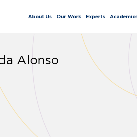
About Us
Our Work
Experts
Academic
da Alonso