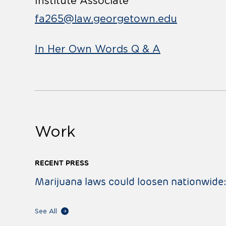
Institute Associate
fa265@law.georgetown.edu
In Her Own Words Q & A
Work
RECENT PRESS
Marijuana laws could loosen nationwide
See All