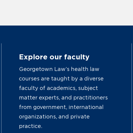
Explore our faculty
Georgetown Law’s health law
courses are taught by a diverse
faculty of academics, subject
matter experts, and practitioners
from government, international
organizations, and private
practice.