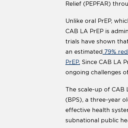
Relief (PEPFAR) thro
Unlike oral PrEP, whic
CAB LA PrEP is admini
trials have shown tha
an estimated
79% redu
PrEP.
Since CAB LA PrE
ongoing challenges of
The scale-up of CAB L
(BPS), a three-year 
effective health syst
subnational public he