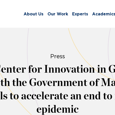
About Us
Our Work
Experts
Academic
Press
nter for Innovation in G
th the Government of Ma
s to accelerate an end t
epidemic