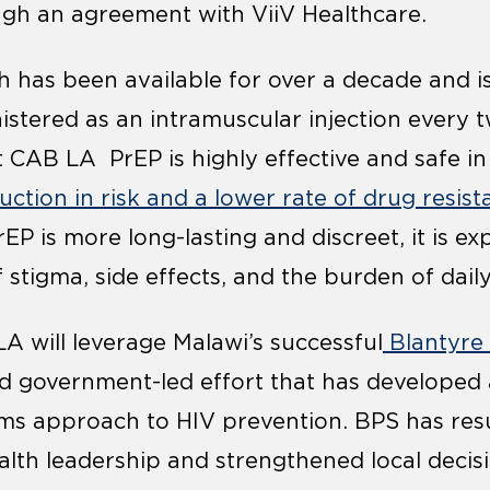
ugh an agreement with ViiV Healthcare.
h has been available for over a decade and is 
stered as an intramuscular injection every t
t CAB LA PrEP is highly effective and safe in
ction in risk and a lower rate of drug resist
P is more long-lasting and discreet, it is ex
 stigma, side effects, and the burden of dail
A will leverage Malawi’s successful
Blantyre
old government-led effort that has develope
ems approach to HIV prevention. BPS has resu
alth leadership and strengthened local decis