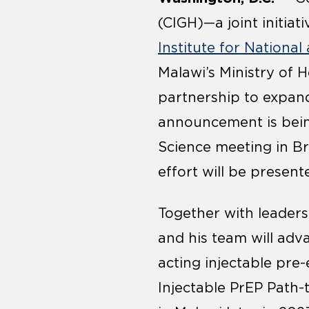
(CIGH)—a joint initiati
Institute for Nationa
Malawi’s Ministry of H
partnership to expand 
announcement is bein
Science meeting in Br
effort will be present
Together with leaders
and his team will adv
acting injectable pre
Injectable PrEP Path-t