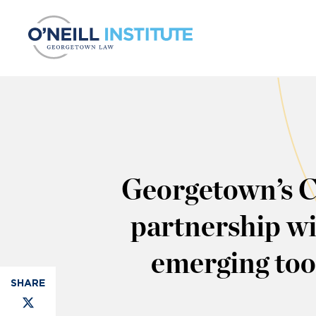
Skip to content
Georgetown’s Ce
partnership wi
emerging tool