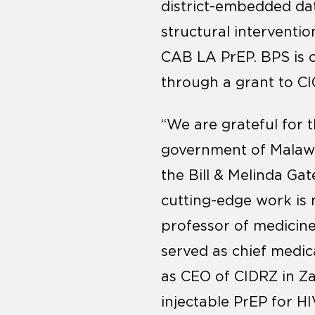
district-embedded d
structural interventio
CAB LA PrEP. BPS is 
through a grant to CI
“We are grateful for 
government of Malawi,
the Bill & Melinda Ga
cutting-edge work is 
professor of medicine
served as chief medic
as CEO of CIDRZ in Za
injectable PrEP for HI