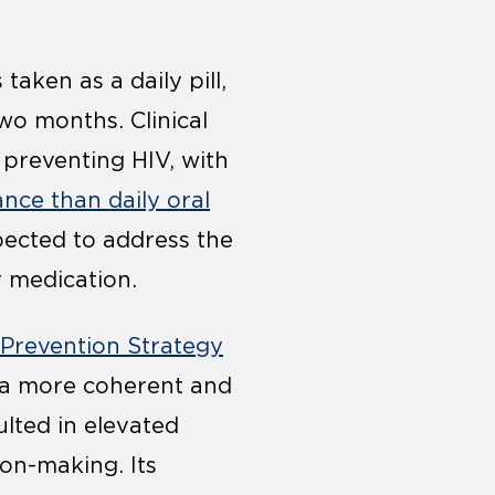
taken as a daily pill,
wo months. Clinical
 preventing HIV, with
ance than daily oral
pected to address the
y medication.
 Prevention Strategy
d a more coherent and
lted in elevated
ion-making. Its