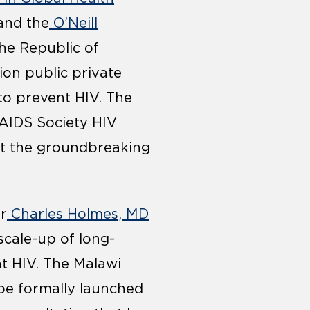
nd the
O’Neill
he Republic of
ion public private
 to prevent HIV. The
 AIDS Society HIV
out the groundbreaking
r
Charles Holmes, MD
scale-up of long-
nt HIV. The Malawi
l be formally launched