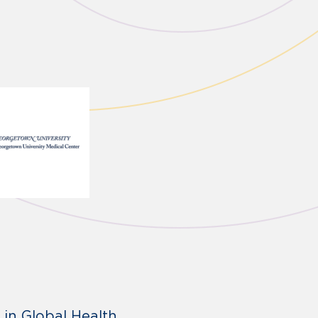
 in Global Health