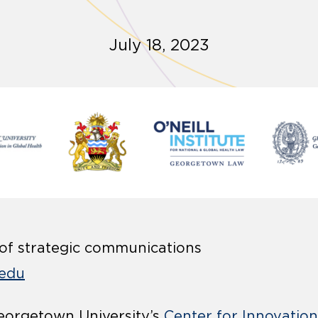
July 18, 2023
 of strategic communications
edu
orgetown University’s
Center for Innovation