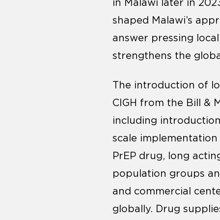
in Malawi later in 202
shaped Malawi’s appro
answer pressing loca
strengthens the globa
The introduction of l
CIGH from the Bill & 
including introductio
scale implementation s
PrEP drug, long actin
population groups and 
and commercial center
globally. Drug suppli