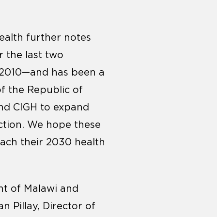
ealth further notes
r the last two
e 2010—and has been a
of the Republic of
and CIGH to expand
ection. We hope these
each their 2030 health
nt of Malawi and
n Pillay, Director of