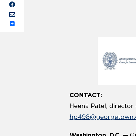
Share
CONTACT:
Heena Patel, director
hp498@georgetown.
Washington, D.C. —
Ge