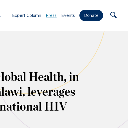
s
Expert Column
Press
Events
Donate
lobal Health, in
lawi, leverages
o national HIV