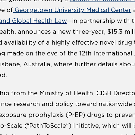
ve of
Georgetown University Medical Center
a
l and Global Health Law
—in partnership with t
ealth, announces a new three-year, $15.3 mill
availability of a highly effective novel drug
g made on the eve of the 12th International
isbane, Australia, where further details ab
ed.
hip from the Ministry of Health, CIGH Directo
ance research and policy toward nationwide 
-exposure prophylaxis (PrEP) drugs to preve
o-Scale (“PathToScale”) Initiative, which wil