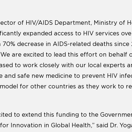
rector of HIV/AIDS Department, Ministry of H
ificantly expanded access to HIV services ove
 70% decrease in AIDS-related deaths sinc
 We are excited to lead this effort on behalf 
ased to work closely with our local experts 
ive and safe new medicine to prevent HIV inf
a model for other countries as they work to r
cited to extend this funding to the Governme
r Innovation in Global Health,” said Dr. Yoga