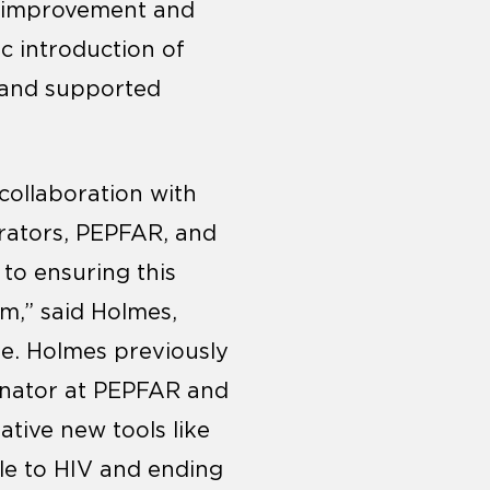
y improvement and
ic introduction of
 and supported
collaboration with
rators, PEPFAR, and
to ensuring this
em,” said Holmes,
ne. Holmes previously
dinator at PEPFAR and
tive new tools like
ble to HIV and ending