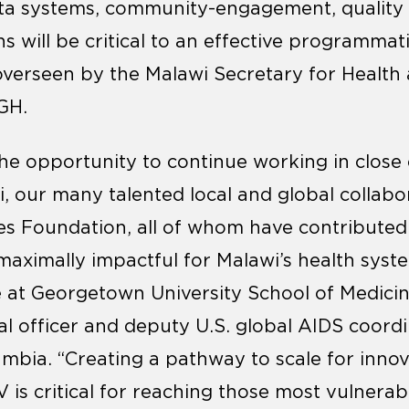
ata systems, community-engagement, qualit
ns will be critical to an effective programmat
overseen by the Malawi Secretary for Health
GH.
the opportunity to continue working in close 
 our many talented local and global collabo
tes Foundation, all of whom have contributed 
maximally impactful for Malawi’s health syst
 at Georgetown University School of Medici
al officer and deputy U.S. global AIDS coor
mbia. “Creating a pathway to scale for innova
V is critical for reaching those most vulnera