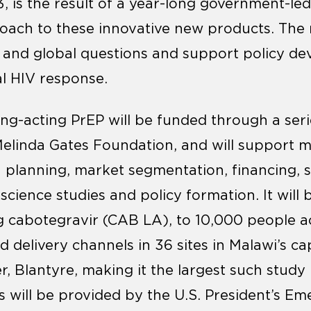
3, is the result of a year-long government-le
ach to these innovative new products. The re
l and global questions and support policy d
l HIV response.
ong-acting PrEP will be funded through a seri
Melinda Gates Foundation, and will support m
n planning, market segmentation, financing, s
cience studies and policy formation. It will 
g cabotegravir (CAB LA), to 10,000 people a
delivery channels in 36 sites in Malawi’s cap
, Blantyre, making it the largest such stud
es will be provided by the U.S. President’s E