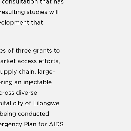
d consultation that has
sulting studies will
evelopment that
es of three grants to
arket access efforts,
upply chain, large-
bring an injectable
cross diverse
ital city of Lilongwe
y being conducted
mergency Plan for AIDS