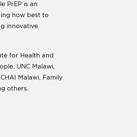
le PrEP is an
ning how best to
ng innovative
tute for Health and
ople, UNC Malawi,
 CHAI Malawi, Family
ng others.