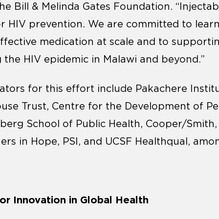
he Bill & Melinda Gates Foundation. “Injectab
or HIV prevention. We are committed to lear
effective medication at scale and to supporti
 the HIV epidemic in Malawi and beyond.”
rators for this effort include Pakachere Insti
use Trust, Centre for the Development of Pe
erg School of Public Health, Cooper/Smith,
ners in Hope, PSI, and UCSF Healthqual, amo
r Innovation in Global Health