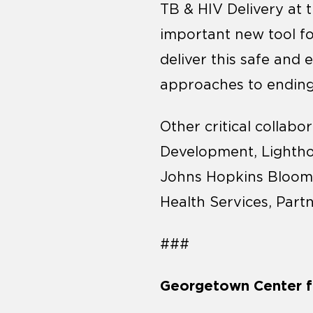
TB & HIV Delivery at t
important new tool f
deliver this safe and 
approaches to ending
Other critical collabo
Development, Lightho
Johns Hopkins Bloomb
Health Services, Part
###
Georgetown Center fo