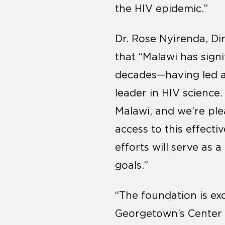
the HIV epidemic.”
Dr. Rose Nyirenda, Di
that “Malawi has sign
decades—having led a
leader in HIV science.
Malawi, and we’re ple
access to this effect
efforts will serve as 
goals.”
“The foundation is ex
Georgetown’s Center fo