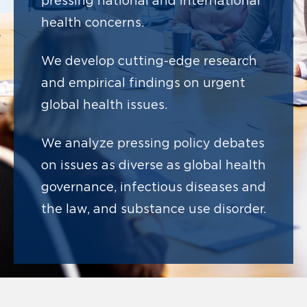
pressing national and international
health concerns.
We develop cutting-edge research
and
empirical findings on urgent
global health issues.
We analyze pressing policy debates
on issues as diverse as
global health
governance, infectious diseases and
the law, and substance use disorder.