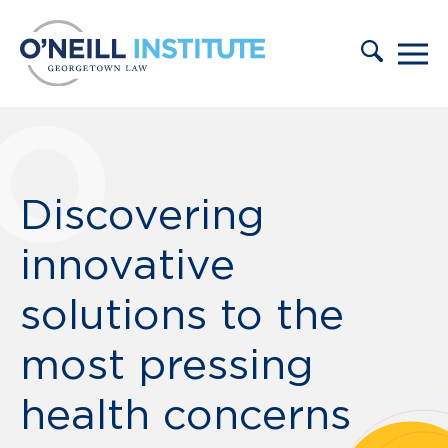
Skip to content
Discovering
innovative
solutions to the
most pressing
health concerns