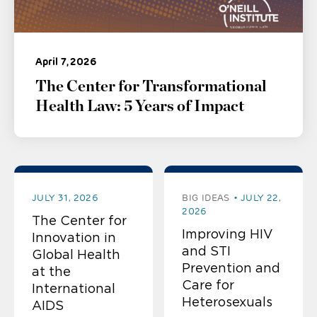
April 7, 2026
The Center for Transformational
Health Law: 5 Years of Impact
JULY 31, 2026
BIG IDEAS
JULY 22,
2026
The Center for
Improving HIV
Innovation in
and STI
Global Health
Prevention and
at the
Care for
International
Heterosexuals
AIDS