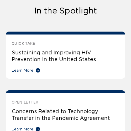
In the Spotlight
QUICK TAKE
Sustaining and Improving HIV
Prevention in the United States
Learn More
OPEN LETTER
Concerns Related to Technology
Transfer in the Pandemic Agreement
Learn More