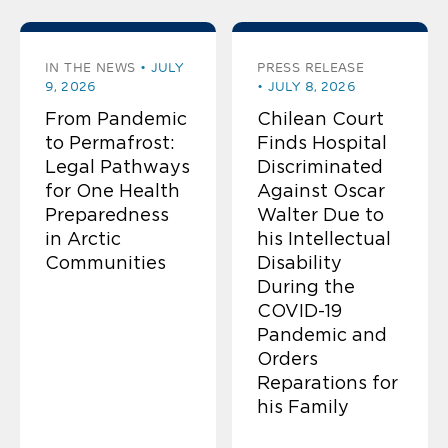
IN THE NEWS
JULY
PRESS RELEASE
9, 2026
JULY 8, 2026
From Pandemic
Chilean Court
to Permafrost:
Finds Hospital
Legal Pathways
Discriminated
for One Health
Against Oscar
Preparedness
Walter Due to
in Arctic
his Intellectual
Communities
Disability
During the
COVID-19
Pandemic and
Orders
Reparations for
his Family