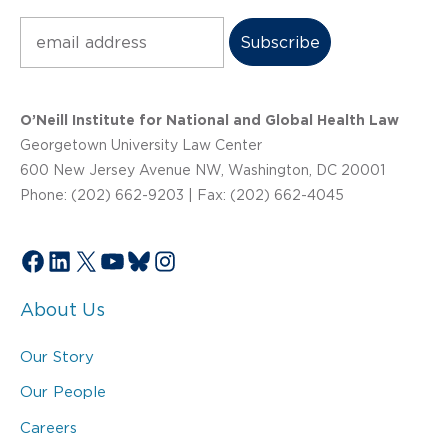
Subscribe
O’Neill Institute for National and Global Health Law
Georgetown University Law Center
600 New Jersey Avenue NW, Washington, DC 20001
Phone: (202) 662-9203 | Fax: (202) 662-4045
Facebook
LinkedIn
X
YouTube
Bluesky
Instagram
About Us
Our Story
Our People
Careers