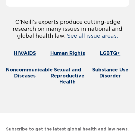
O’Neill’s experts produce cutting-edge
research on many issues in national and
global health law.
See all issue areas.
HIV/AIDS
Human Rights
LGBTQ+
Noncommunicable
Sexual and
Substance Use
Diseases
Reproductive
Disorder
Health
Subscribe to get the latest global health and law news.