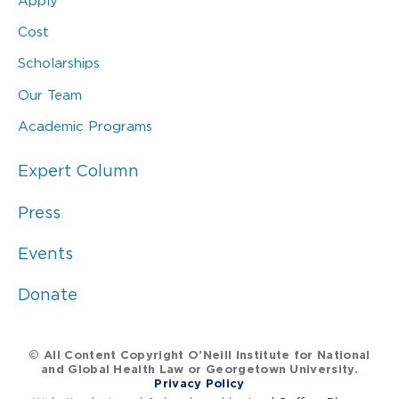
Apply
Cost
Scholarships
Our Team
Academic Programs
Expert Column
Press
Events
Donate
© All Content Copyright O’Neill Institute for National
and Global Health Law or Georgetown University.
Privacy Policy