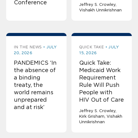
Conference
Jeffrey S. Crowley
Vishakh Unnikrishnan
IN THE NEWS
JULY
QUICK TAKE
JULY
20, 2026
15, 2026
PANDEMICS ‘In
Quick Take:
the absence of
Medicaid Work
a binding
Requirement
treaty, the
Rule Will Push
world remains
People with
unprepared
HIV Out of Care
and at risk’
Jeffrey S. Crowley
Kirk Grisham
Vishakh
Unnikrishnan