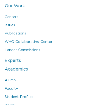
Our Work
Centers
Issues
Publications
WHO Collaborating Center
Lancet Commissions
Experts
Academics
Alumni
Faculty
Student Profiles