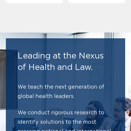
Leading at the Nexus
of Health and Law.
We teach the next generation of
global health leaders.
We conduct rigorous research to
identify solutions to
the most