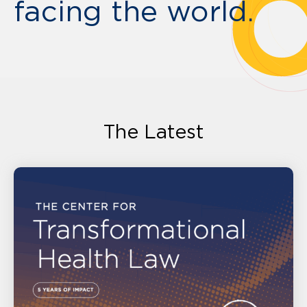
facing the world.
The Latest