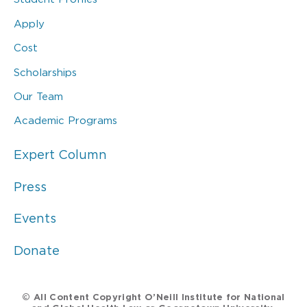
Apply
Cost
Scholarships
Our Team
Academic Programs
Expert Column
Press
Events
Donate
© All Content Copyright O’Neill Institute for National