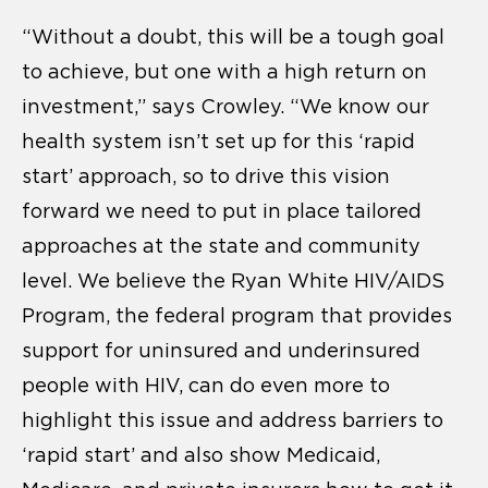
“Without a doubt, this will be a tough goal
to achieve, but one with a high return on
investment,” says Crowley. “We know our
health system isn’t set up for this ‘rapid
start’ approach, so to drive this vision
forward we need to put in place tailored
approaches at the state and community
level. We believe the Ryan White HIV/AIDS
Program, the federal program that provides
support for uninsured and underinsured
people with HIV, can do even more to
highlight this issue and address barriers to
‘rapid start’ and also show Medicaid,