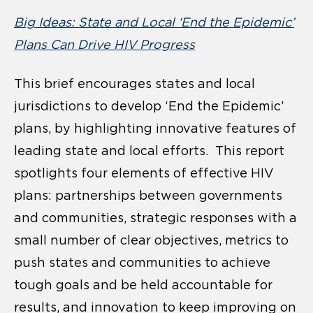
Big Ideas: State and Local ‘End the Epidemic’
Plans Can Drive HIV Progress
This brief encourages states and local
jurisdictions to develop ‘End the Epidemic’
plans, by highlighting innovative features of
leading state and local efforts. This report
spotlights four elements of effective HIV
plans: partnerships between governments
and communities, strategic responses with a
small number of clear objectives, metrics to
push states and communities to achieve
tough goals and be held accountable for
results, and innovation to keep improving on