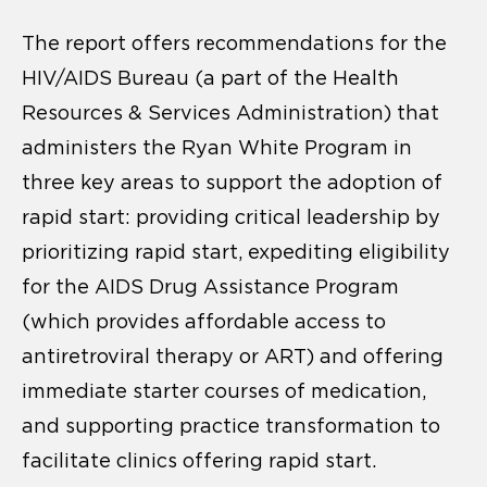
The report offers recommendations for the
HIV/AIDS Bureau (a part of the Health
Resources & Services Administration) that
administers the Ryan White Program in
three key areas to support the adoption of
rapid start: providing critical leadership by
prioritizing rapid start, expediting eligibility
for the AIDS Drug Assistance Program
(which provides affordable access to
antiretroviral therapy or ART) and offering
immediate starter courses of medication,
and supporting practice transformation to
facilitate clinics offering rapid start.