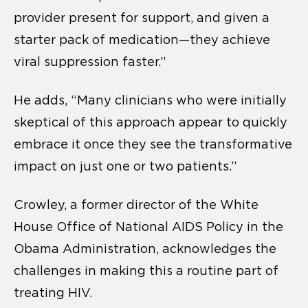
provider present for support, and given a
starter pack of medication—they achieve
viral suppression faster.”
He adds, “Many clinicians who were initially
skeptical of this approach appear to quickly
embrace it once they see the transformative
impact on just one or two patients.”
Crowley, a former director of the White
House Office of National AIDS Policy in the
Obama Administration, acknowledges the
challenges in making this a routine part of
treating HIV.