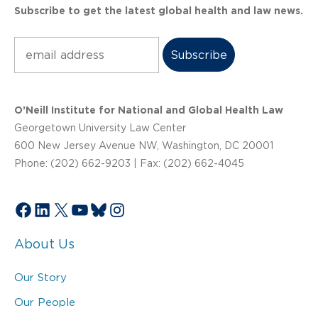
Subscribe to get the latest global health and law news.
Subscribe
O’Neill Institute for National and Global Health Law
Georgetown University Law Center
600 New Jersey Avenue NW, Washington, DC 20001
Phone: (202) 662-9203 | Fax: (202) 662-4045
Facebook
LinkedIn
X
YouTube
Bluesky
Instagram
About Us
Our Story
Our People