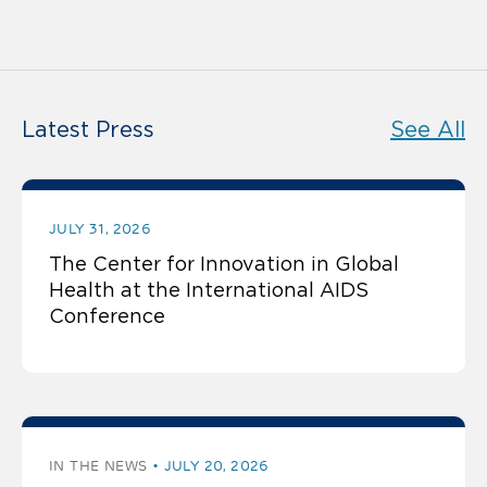
Latest Press
See All
JULY 31, 2026
The Center for Innovation in Global
Health at the International AIDS
Conference
IN THE NEWS
JULY 20, 2026