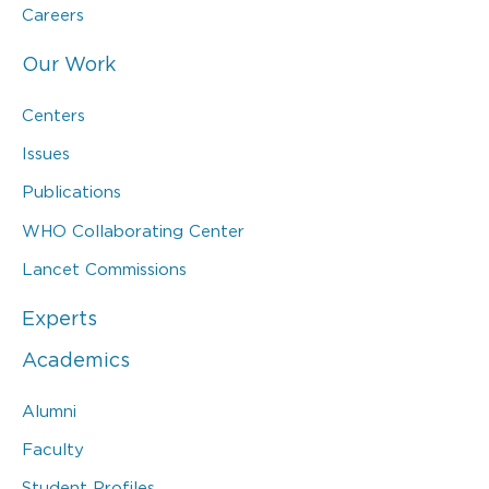
Careers
Our Work
Centers
Issues
Publications
WHO Collaborating Center
Lancet Commissions
Experts
Academics
Alumni
Faculty
Student Profiles