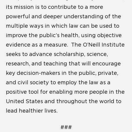
its mission is to contribute to a more
powerful and deeper understanding of the
multiple ways in which law can be used to
improve the public’s health, using objective
evidence as a measure. The O’Neill Institute
seeks to advance scholarship, science,
research, and teaching that will encourage
key decision-makers in the public, private,
and civil society to employ the law as a
positive tool for enabling more people in the
United States and throughout the world to
lead healthier lives.
###