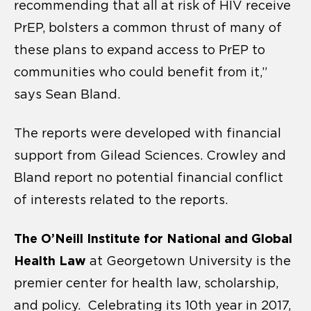
recommending that all at risk of HIV receive
PrEP, bolsters a common thrust of many of
these plans to expand access to PrEP to
communities who could benefit from it,”
says Sean Bland.
The reports were developed with financial
support from Gilead Sciences. Crowley and
Bland report no potential financial conflict
of interests related to the reports.
The O’Neill Institute for National and Global
Health Law
at Georgetown University is the
premier center for health law, scholarship,
and policy. Celebrating its 10th year in 2017,