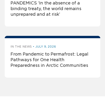
PANDEMICS ‘In the absence of a
binding treaty, the world remains
unprepared and at risk’
IN THE NEWS
JULY 9, 2026
From Pandemic to Permafrost: Legal
Pathways for One Health
Preparedness in Arctic Communities