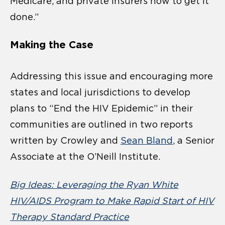
Medicare, and private insurers how to get it
done.”
Making the Case
Addressing this issue and encouraging more
states and local jurisdictions to develop
plans to “End the HIV Epidemic” in their
communities are outlined in two reports
written by Crowley and
Sean Bland
, a Senior
Associate at the O’Neill Institute.
Big Ideas: Leveraging the Ryan White
HIV/AIDS Program to Make Rapid Start of HIV
Therapy Standard Practice