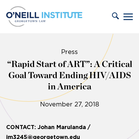
Skip to content
Press
“Rapid Start of ART”: A Critical
Goal Toward Ending HIV/AIDS
in America
November 27, 2018
CONTACT: Johan Marulanda /
jm3245@georgetown.edu