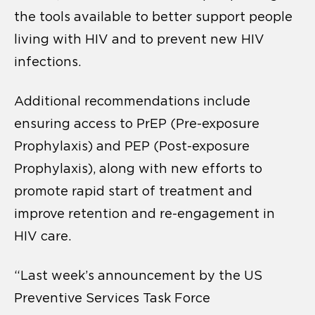
the tools available to better support people
living with HIV and to prevent new HIV
infections.
Additional recommendations include
ensuring access to PrEP (Pre-exposure
Prophylaxis) and PEP (Post-exposure
Prophylaxis), along with new efforts to
promote rapid start of treatment and
improve retention and re-engagement in
HIV care.
“Last week’s announcement by the US
Preventive Services Task Force