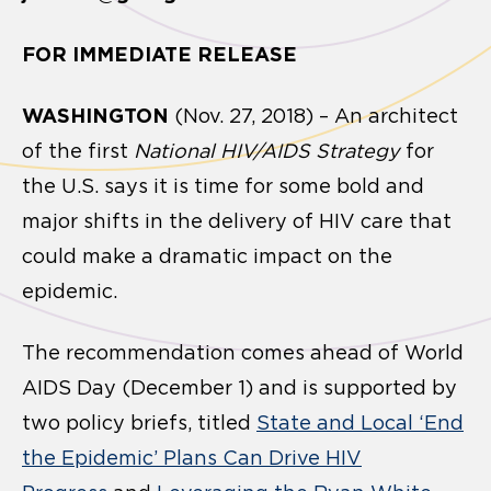
FOR IMMEDIATE RELEASE
WASHINGTON
(Nov. 27, 2018) – An architect
of the first
National HIV/AIDS Strategy
for
the U.S. says it is time for some bold and
major shifts in the delivery of HIV care that
could make a dramatic impact on the
epidemic.
The recommendation comes ahead of World
AIDS Day (December 1) and is supported by
two policy briefs, titled
State and Local ‘End
the Epidemic’ Plans Can Drive HIV