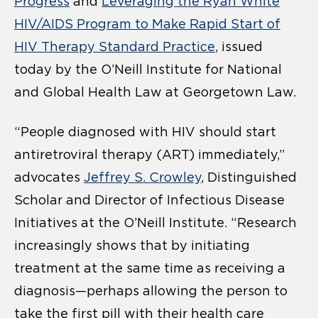
Progress
and
Leveraging the Ryan White
HIV/AIDS Program to Make Rapid Start of
HIV Therapy Standard Practice
, issued
today by the O’Neill Institute for National
and Global Health Law at Georgetown Law.
“People diagnosed with HIV should start
antiretroviral therapy (ART) immediately,”
advocates
Jeffrey S. Crowley
, Distinguished
Scholar and Director of Infectious Disease
Initiatives at the O’Neill Institute. “Research
increasingly shows that by initiating
treatment at the same time as receiving a
diagnosis—perhaps allowing the person to
take the first pill with their health care