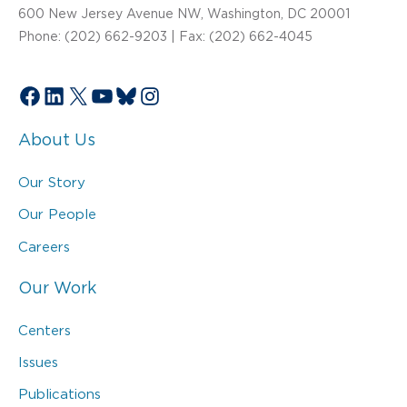
600 New Jersey Avenue NW, Washington, DC 20001
Phone: (202) 662-9203 | Fax: (202) 662-4045
Facebook
LinkedIn
X
YouTube
Bluesky
Instagram
About Us
Our Story
Our People
Careers
Our Work
Centers
Issues
Publications