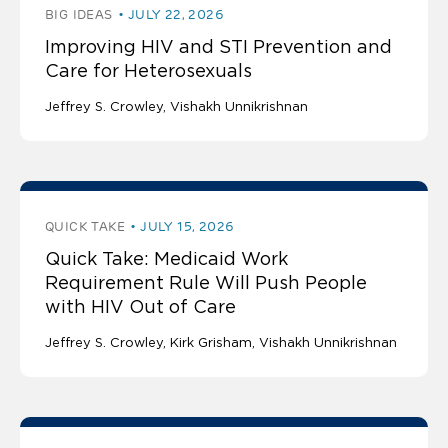
BIG IDEAS
JULY 22, 2026
Improving HIV and STI Prevention and
Care for Heterosexuals
Jeffrey S. Crowley
Vishakh Unnikrishnan
QUICK TAKE
JULY 15, 2026
Quick Take: Medicaid Work
Requirement Rule Will Push People
with HIV Out of Care
Jeffrey S. Crowley
Kirk Grisham
Vishakh Unnikrishnan