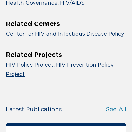
Health Governance
HIV/AIDS
Related Centers
Center for HIV and Infectious Disease Policy
Related Projects
HIV Policy Project
HIV Prevention Policy
Project
Latest Publications
See All