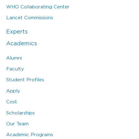
WHO Collaborating Center
Lancet Commissions
Experts
Academics
Alumni
Faculty
Student Profiles
Apply
Cost
Scholarships
Our Team
Academic Programs