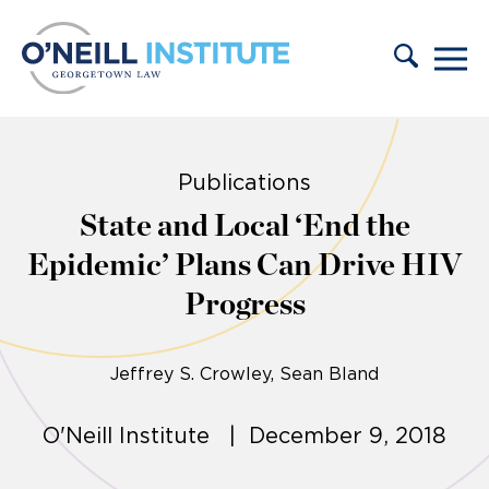
Skip to content
Publications
State and Local ‘End the
Epidemic’ Plans Can Drive HIV
Progress
Jeffrey S. Crowley
Sean Bland
O'Neill Institute | December 9, 2018