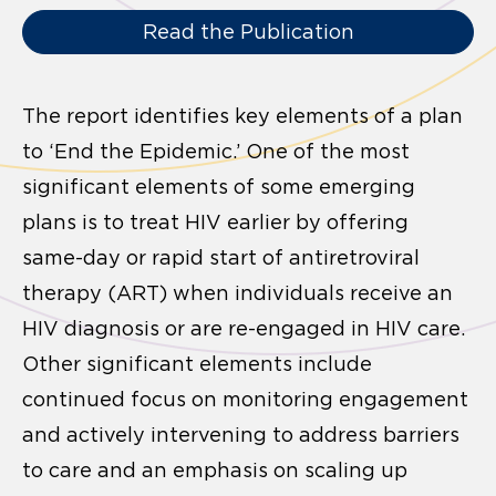
Read the Publication
The report identifies key elements of a plan
to ‘End the Epidemic.’ One of the most
significant elements of some emerging
plans is to treat HIV earlier by offering
same-day or rapid start of antiretroviral
therapy (ART) when individuals receive an
HIV diagnosis or are re-engaged in HIV care.
Other significant elements include
continued focus on monitoring engagement
and actively intervening to address barriers
to care and an emphasis on scaling up