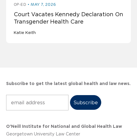
OP-ED
MAY 7, 2026
Court Vacates Kennedy Declaration On
Transgender Health Care
Katie Keith
Subscribe to get the latest global health and law news.
Subscribe
O’Neill Institute for National and Global Health Law
Georgetown University Law Center