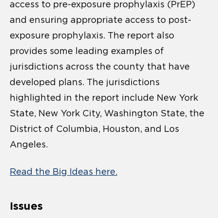
access to pre-exposure prophylaxis (PrEP)
and ensuring appropriate access to post-
exposure prophylaxis. The report also
provides some leading examples of
jurisdictions across the county that have
developed plans. The jurisdictions
highlighted in the report include New York
State, New York City, Washington State, the
District of Columbia, Houston, and Los
Angeles.
Read the Big Ideas here.
Issues