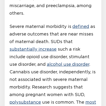
miscarriage, and preeclampsia, among
others.
Severe maternal morbidity is
defined
as
adverse outcomes that are near misses
of maternal death. SUDs that
substantially increase
such a risk
include opioid use disorder, stimulant
use disorder, and
alcohol use disorder
.
Cannabis use disorder, independently, is
not associated with severe maternal
morbidity. Research suggests that
among pregnant women with SUD,
polysubstance
use is common. The
most