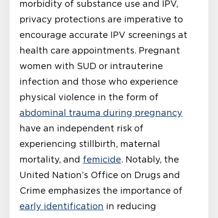
morbidity of substance use and IPV,
privacy protections are imperative to
encourage accurate IPV screenings at
health care appointments. Pregnant
women with SUD or intrauterine
infection and those who experience
physical violence in the form of
abdominal trauma during pregnancy
have an independent risk of
experiencing stillbirth, maternal
mortality, and
femicide
. Notably, the
United Nation’s Office on Drugs and
Crime emphasizes the importance of
early identification
in reducing