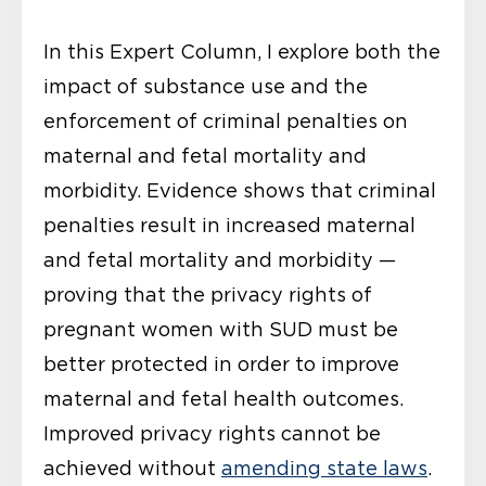
In this Expert Column, I explore both the
impact of substance use and the
enforcement of criminal penalties on
maternal and fetal mortality and
morbidity. Evidence shows that criminal
penalties result in increased maternal
and fetal mortality and morbidity —
proving that the privacy rights of
pregnant women with SUD must be
better protected in order to improve
maternal and fetal health outcomes.
Improved privacy rights cannot be
achieved without
amending state laws
.