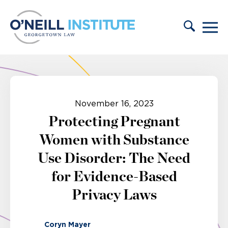
Skip to content
November 16, 2023
Protecting Pregnant
Women with Substance
Use Disorder: The Need
for Evidence-Based
Privacy Laws
Coryn Mayer