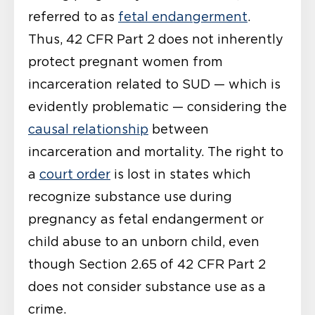
referred to as
fetal endangerment
.
Thus, 42 CFR Part 2 does not inherently
protect pregnant women from
incarceration related to SUD — which is
evidently problematic — considering the
causal relationship
between
incarceration and mortality. The right to
a
court order
is lost in states which
recognize substance use during
pregnancy as fetal endangerment or
child abuse to an unborn child, even
though Section 2.65 of 42 CFR Part 2
does not consider substance use as a
crime.