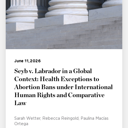
June 11, 2026
Seyb v. Labrador in a Global
Context: Health Exceptions to
Abortion Bans under International
Human Rights and Comparative
Law
Sarah Wetter
Rebecca Reingold
Paulina Macías
Ortega