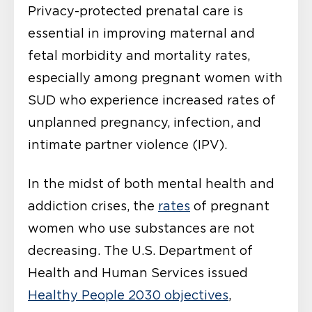
Privacy-protected prenatal care is
essential in improving maternal and
fetal morbidity and mortality rates,
especially among pregnant women with
SUD who experience increased rates of
unplanned pregnancy, infection, and
intimate partner violence (IPV).
In the midst of both mental health and
addiction crises, the
rates
of pregnant
women who use substances are not
decreasing. The U.S. Department of
Health and Human Services issued
Healthy People 2030 objectives
,