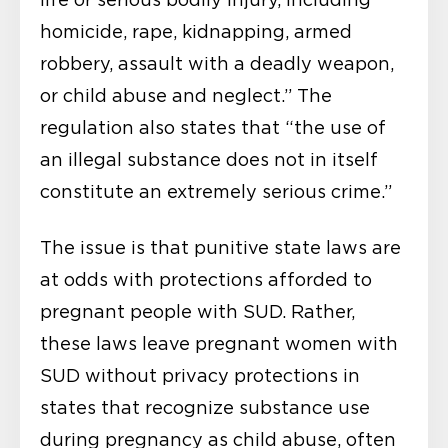
homicide, rape, kidnapping, armed
robbery, assault with a deadly weapon,
or child abuse and neglect.” The
regulation also states that “the use of
an illegal substance does not in itself
constitute an extremely serious crime.”
The issue is that punitive state laws are
at odds with protections afforded to
pregnant people with SUD. Rather,
these laws leave pregnant women with
SUD without privacy protections in
states that recognize substance use
during pregnancy as child abuse, often