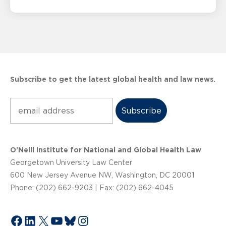
Subscribe to get the latest global health and law news.
Subscribe
O’Neill Institute for National and Global Health Law
Georgetown University Law Center
600 New Jersey Avenue NW, Washington, DC 20001
Phone: (202) 662-9203 | Fax: (202) 662-4045
Facebook
LinkedIn
X
YouTube
Bluesky
Instagram