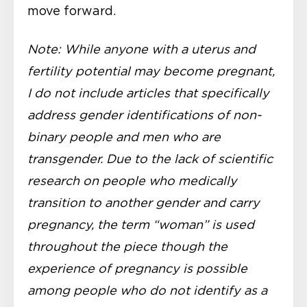
move forward.
Note: While anyone with a uterus and
fertility potential may become pregnant,
I do not include articles that specifically
address gender identifications of non-
binary people and men who are
transgender. Due to the lack of scientific
research on people who medically
transition to another gender and carry
pregnancy, the term “woman” is used
throughout the piece though the
experience of pregnancy is possible
among people who do not identify as a