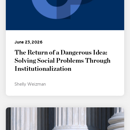
June 23, 2026
The Return of a Dangerous Idea:
Solving Social Problems Through
Institutionalization
Shelly Weizman