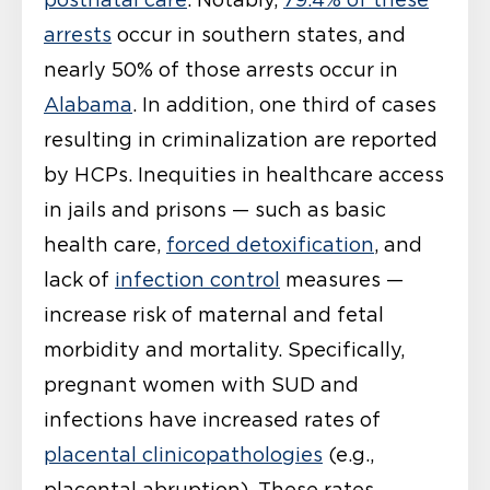
arrests
occur in southern states, and
nearly 50% of those arrests occur in
Alabama
. In addition, one third of cases
resulting in criminalization are reported
by HCPs. Inequities in healthcare access
in jails and prisons — such as basic
health care,
forced detoxification
, and
lack of
infection control
measures —
increase risk of maternal and fetal
morbidity and mortality. Specifically,
pregnant women with SUD and
infections have increased rates of
placental clinicopathologies
(e.g.,
placental abruption). These rates