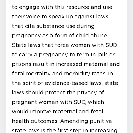
to engage with this resource and use
their voice to speak up against laws
that cite substance use during
pregnancy as a form of child abuse.
State laws that force women with SUD
to carry a pregnancy to term in jails or
prisons result in increased maternal and
fetal mortality and morbidity rates. In
the spirit of evidence-based laws, state
laws should protect the privacy of
pregnant women with SUD, which
would improve maternal and fetal
health outcomes. Amending punitive
state laws is the first step in increasing