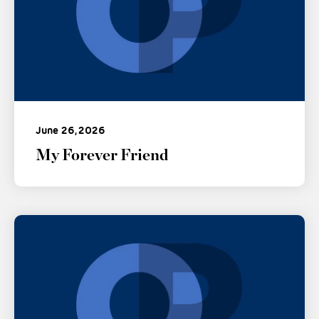
June 26, 2026
My Forever Friend