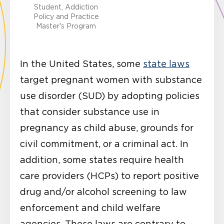
Student, Addiction
Policy and Practice
Master's Program
In the United States, some
state laws
target pregnant women with substance
use disorder (SUD) by adopting policies
that consider substance use in
pregnancy as child abuse, grounds for
civil commitment, or a criminal act. In
addition, some states require health
care providers (HCPs) to report positive
drug and/or alcohol screening to law
enforcement and child welfare
agencies. These laws are contrary to