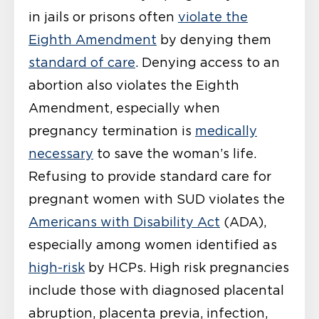
in jails or prisons often
violate the
Eighth Amendment
by denying them
standard of care
. Denying access to an
abortion also violates the Eighth
Amendment, especially when
pregnancy termination is
medically
necessary
to save the woman’s life.
Refusing to provide standard care for
pregnant women with SUD violates the
Americans with Disability Act
(ADA),
especially among women identified as
high-risk
by HCPs. High risk pregnancies
include those with diagnosed placental
abruption, placenta previa, infection,