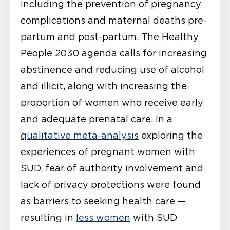
including the prevention of pregnancy
complications and maternal deaths pre-
partum and post-partum. The Healthy
People 2030 agenda calls for increasing
abstinence and reducing use of alcohol
and illicit, along with increasing the
proportion of women who receive early
and adequate prenatal care. In a
qualitative meta-analysis
exploring the
experiences of pregnant women with
SUD, fear of authority involvement and
lack of privacy protections were found
as barriers to seeking health care —
resulting in
less women
with SUD