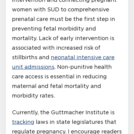
women with SUD to comprehensive
prenatal care must be the first step in
preventing fetal morbidity and
mortality. Lack of early intervention is
associated with increased risk of
stillbirths and
neonatal intensive care
unit admissions
. Non-punitive health
care access is essential in reducing
maternal and fetal mortality and
morbidity rates.
Currently, the Guttmacher Institute is
tracking
laws in state legislatures that
regulate pregnancy. I encourage readers