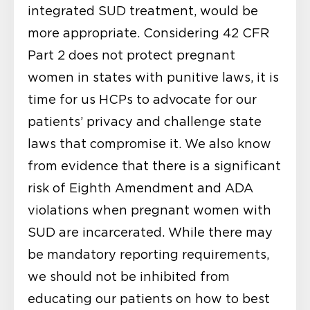
integrated SUD treatment, would be
more appropriate. Considering 42 CFR
Part 2 does not protect pregnant
women in states with punitive laws, it is
time for us HCPs to advocate for our
patients’ privacy and challenge state
laws that compromise it. We also know
from evidence that there is a significant
risk of Eighth Amendment and ADA
violations when pregnant women with
SUD are incarcerated. While there may
be mandatory reporting requirements,
we should not be inhibited from
educating our patients on how to best