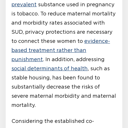
prevalent
substance used in pregnancy
is tobacco. To reduce maternal mortality
and morbidity rates associated with
SUD, privacy protections are necessary
to connect these women to
evidence-
based treatment rather than
punishment
. In addition, addressing
social determinants of health
, such as
stable housing, has been found to
substantially decrease the risks of
severe maternal morbidity and maternal
mortality.
Considering the established co-