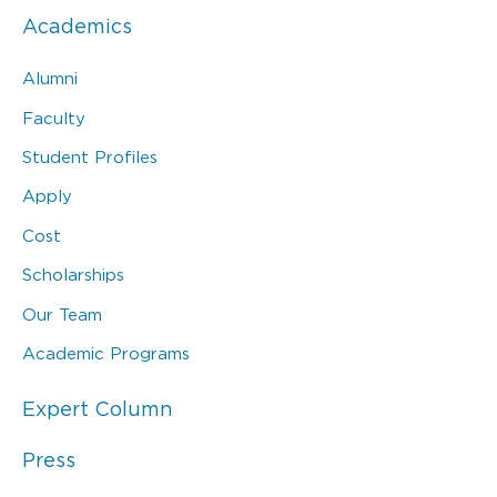
Academics
Alumni
Faculty
Student Profiles
Apply
Cost
Scholarships
Our Team
Academic Programs
Expert Column
Press