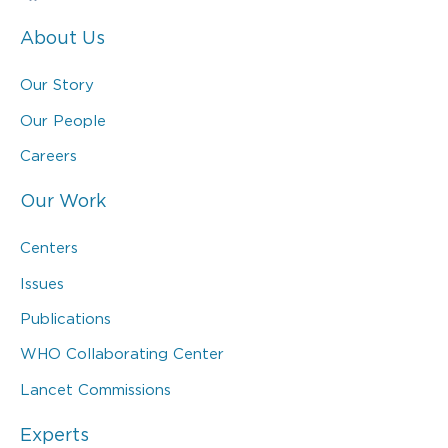
About Us
Our Story
Our People
Careers
Our Work
Centers
Issues
Publications
WHO Collaborating Center
Lancet Commissions
Experts