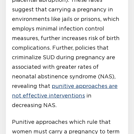
suggest that carrying a pregnancy in
environments like jails or prisons, which
employs minimal infection control
measures, further increases risk of birth
complications. Further, policies that
criminalize SUD during pregnancy are
associated with greater rates of
neonatal abstinence syndrome (NAS),
revealing that
punitive approaches are
not effective interventions
in
decreasing NAS.
Punitive approaches which rule that
women must carry a pregnancy to term