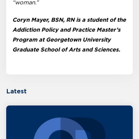
“woman.”
Coryn Mayer, BSN, RN is a student of the
Addiction Policy and Practice Master’s
Program at Georgetown University
Graduate School of Arts and Sciences.
Latest