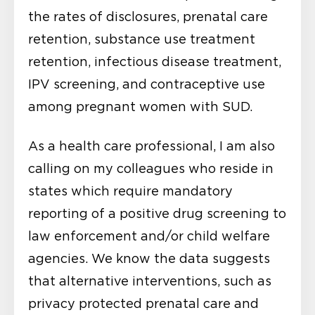
the rates of disclosures, prenatal care
retention, substance use treatment
retention, infectious disease treatment,
IPV screening, and contraceptive use
among pregnant women with SUD.
As a health care professional, I am also
calling on my colleagues who reside in
states which require mandatory
reporting of a positive drug screening to
law enforcement and/or child welfare
agencies. We know the data suggests
that alternative interventions, such as
privacy protected prenatal care and