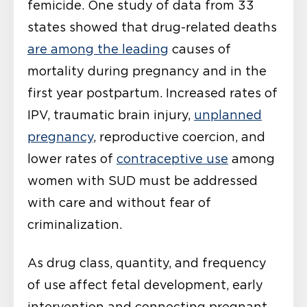
femicide. One study of data from 33
states showed that drug-related deaths
are among the leading
causes of
mortality during pregnancy and in the
first year postpartum. Increased rates of
IPV, traumatic brain injury,
unplanned
pregnancy
, reproductive coercion, and
lower rates of
contraceptive use
among
women with SUD must be addressed
with care and without fear of
criminalization.
As drug class, quantity, and frequency
of use affect fetal development, early
intervention and connecting pregnant