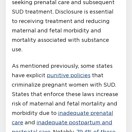
seeking prenatal care and subsequent
SUD treatment. Disclosure is essential
to receiving treatment and reducing
maternal and fetal morbidity and
mortality associated with substance
use.
As mentioned previously, some states
have explicit
punitive policies
that
criminalize pregnant women with SUD.
States that enforce these laws increase
risk of maternal and fetal mortality and
morbidity due to
inadequate prenatal
care
and
inadequate postpartum and
postnatal care
. Notably,
79.4% of these