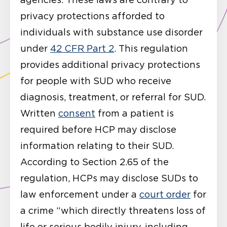
privacy protections afforded to
individuals with substance use disorder
under
42 CFR Part 2
. This regulation
provides additional privacy protections
for people with SUD who receive
diagnosis, treatment, or referral for SUD.
Written
consent
from a patient is
required before HCP may disclose
information relating to their SUD.
According to Section 2.65 of the
regulation, HCPs may disclose SUDs to
law enforcement under a
court order
for
a crime “which directly threatens loss of
life or serious bodily injury, including