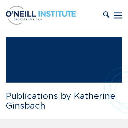
Skip to content
Publications by Katherine
Ginsbach