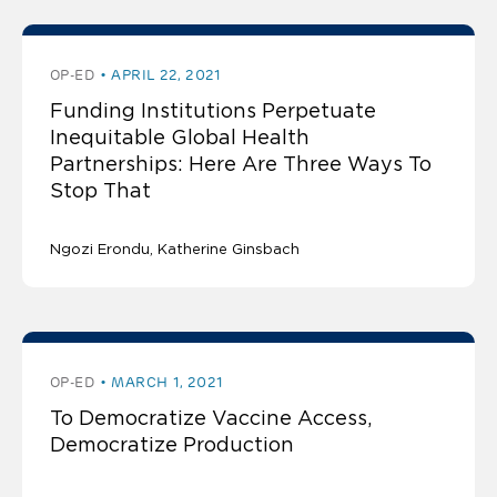
OP-ED
APRIL 22, 2021
Funding Institutions Perpetuate
Inequitable Global Health
Partnerships: Here Are Three Ways To
Stop That
Ngozi Erondu
Katherine Ginsbach
OP-ED
MARCH 1, 2021
To Democratize Vaccine Access,
Democratize Production