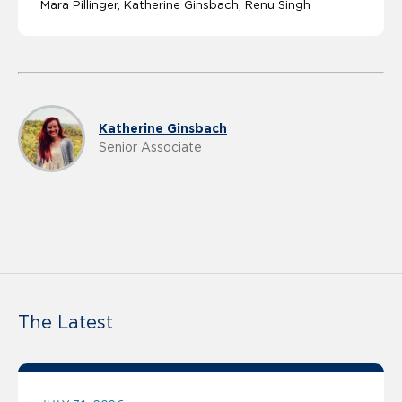
Mara Pillinger
Katherine Ginsbach
Renu Singh
Katherine Ginsbach
Senior Associate
The Latest