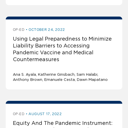
OP-ED
OCTOBER 24, 2022
Using Legal Preparedness to Minimize
Liability Barriers to Accessing
Pandemic Vaccine and Medical
Countermeasures
Ana S. Ayala
Katherine Ginsbach
Sam Halabi
Anthony Brown, Emanuele Cesta, Dawn Mapatano
OP-ED
AUGUST 17, 2022
Equity And The Pandemic Instrument: