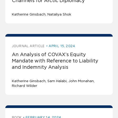
Channels for Arctic Diplomacy
Katherine Ginsbach
Nataliya Shok
JOURNAL ARTICLE
APRIL 15, 2024
An Analysis of COVAX’s Equity
Mandate with Reference to Liability
and Indemnity Analysis
Katherine Ginsbach
Sam Halabi
John Monahan
Richard Wilder
BOOK
FEBRUARY 14, 2024