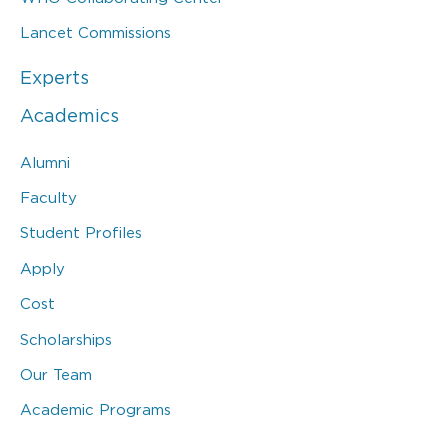
Lancet Commissions
Experts
Academics
Alumni
Faculty
Student Profiles
Apply
Cost
Scholarships
Our Team
Academic Programs