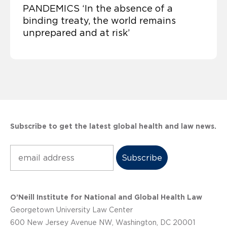
PANDEMICS ‘In the absence of a
binding treaty, the world remains
unprepared and at risk’
Subscribe to get the latest global health and law news.
Subscribe
O’Neill Institute for National and Global Health Law
Georgetown University Law Center
600 New Jersey Avenue NW, Washington, DC 20001