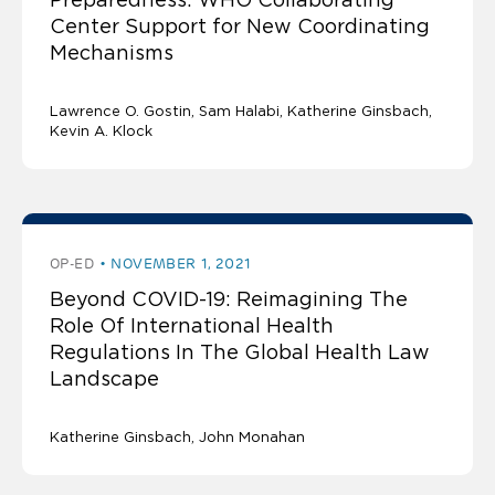
Center Support for New Coordinating
Mechanisms
Lawrence O. Gostin
Sam Halabi
Katherine Ginsbach
Kevin A. Klock
OP-ED
NOVEMBER 1, 2021
Beyond COVID-19: Reimagining The
Role Of International Health
Regulations In The Global Health Law
Landscape
Katherine Ginsbach
John Monahan