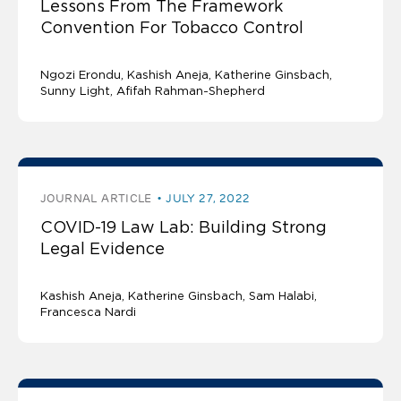
Lessons From The Framework
Convention For Tobacco Control
Ngozi Erondu
Kashish Aneja
Katherine Ginsbach
Sunny Light
Afifah Rahman-Shepherd
JOURNAL ARTICLE
JULY 27, 2022
COVID-19 Law Lab: Building Strong
Legal Evidence
Kashish Aneja
Katherine Ginsbach
Sam Halabi
Francesca Nardi