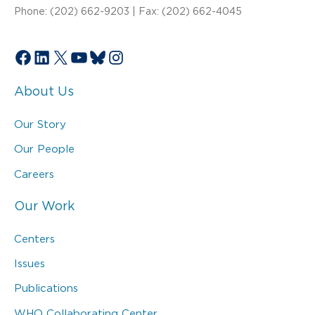
Phone: (202) 662-9203 | Fax: (202) 662-4045
Facebook
LinkedIn
X
YouTube
Bluesky
Instagram
About Us
Our Story
Our People
Careers
Our Work
Centers
Issues
Publications
WHO Collaborating Center