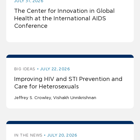
JULY 31, 2026
The Center for Innovation in Global
Health at the International AIDS
Conference
BIG IDEAS
JULY 22, 2026
Improving HIV and STI Prevention and
Care for Heterosexuals
Jeffrey S. Crowley
Vishakh Unnikrishnan
IN THE NEWS
JULY 20, 2026