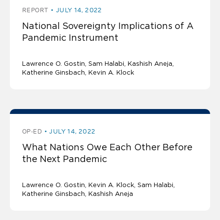
REPORT
JULY 14, 2022
National Sovereignty Implications of A
Pandemic Instrument
Lawrence O. Gostin
Sam Halabi
Kashish Aneja
Katherine Ginsbach
Kevin A. Klock
OP-ED
JULY 14, 2022
What Nations Owe Each Other Before
the Next Pandemic
Lawrence O. Gostin
Kevin A. Klock
Sam Halabi
Katherine Ginsbach
Kashish Aneja