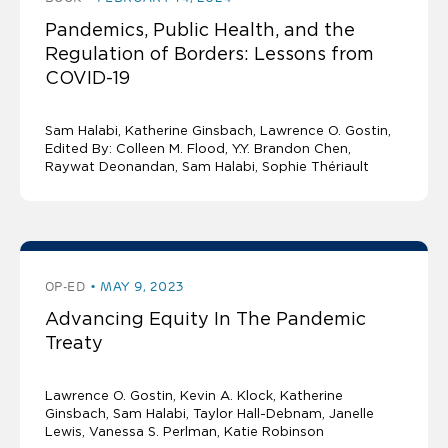
Pandemics, Public Health, and the
Regulation of Borders: Lessons from
COVID-19
Sam Halabi
Katherine Ginsbach
Lawrence O. Gostin
Edited By: Colleen M. Flood, Y.Y. Brandon Chen,
Raywat Deonandan, Sam Halabi, Sophie Thériault
OP-ED
MAY 9, 2023
Advancing Equity In The Pandemic
Treaty
Lawrence O. Gostin
Kevin A. Klock
Katherine
Ginsbach
Sam Halabi
Taylor Hall-Debnam, Janelle
Lewis, Vanessa S. Perlman, Katie Robinson