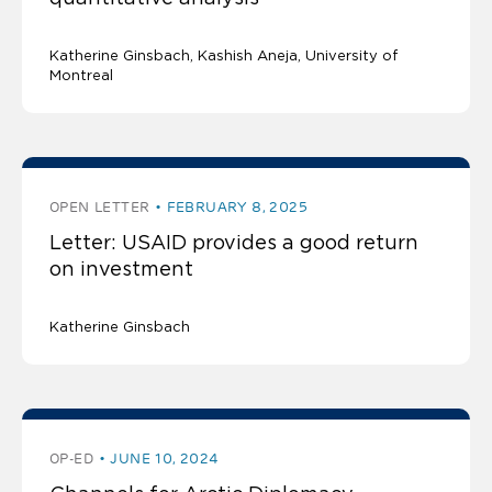
Katherine Ginsbach
Kashish Aneja
University of
Montreal
OPEN LETTER
FEBRUARY 8, 2025
Letter: USAID provides a good return
on investment
Katherine Ginsbach
OP-ED
JUNE 10, 2024