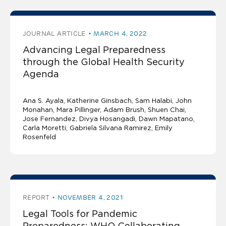
JOURNAL ARTICLE
MARCH 4, 2022
Advancing Legal Preparedness
through the Global Health Security
Agenda
Ana S. Ayala
Katherine Ginsbach
Sam Halabi
John
Monahan
Mara Pillinger
Adam Brush, Shuen Chai,
Jose Fernandez, Divya Hosangadi, Dawn Mapatano,
Carla Moretti, Gabriela Silvana Ramirez, Emily
Rosenfeld
REPORT
NOVEMBER 4, 2021
Legal Tools for Pandemic
Preparedness: WHO Collaborating