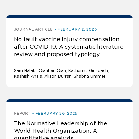
publications by Katherine Ginsbach
JOURNAL ARTICLE
FEBRUARY 2, 2026
No fault vaccine injury compensation
after COVID-19: A systematic literature
review and proposed typology
Sam Halabi
Qianhan Qian
Katherine Ginsbach
Kashish Aneja
Alison Durran, Shabna Ummer
REPORT
FEBRUARY 26, 2025
The Normative Leadership of the
World Health Organization: A
quantitative analysis