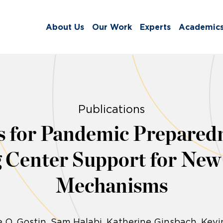
About Us
Our Work
Experts
Academic
Publications
ls for Pandemic Prepare
g Center Support for New
Mechanisms
 O. Gostin
Sam Halabi
Katherine Ginsbach
Kevi