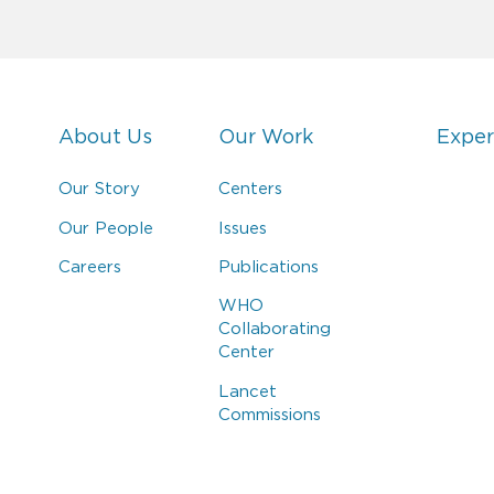
About Us
Our Work
Exper
Our Story
Centers
Our People
Issues
Careers
Publications
WHO
Collaborating
Center
Lancet
Commissions