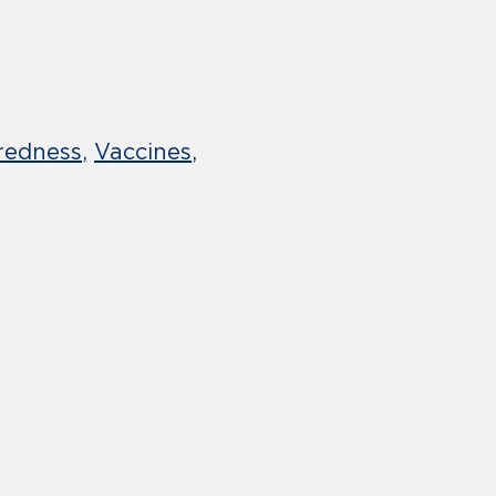
redness
Vaccines