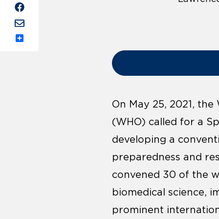
Share
On May 25, 2021, the
(WHO) called for a Sp
developing a convent
preparedness and res
convened 30 of the wor
biomedical science, 
prominent internation