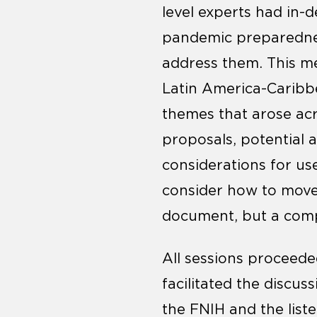
level experts had in-
pandemic preparednes
address them. This me
Latin America-Caribb
themes that arose acr
proposals, potential 
considerations for us
consider how to move
document, but a compi
All sessions proceede
facilitated the discus
the FNIH and the list