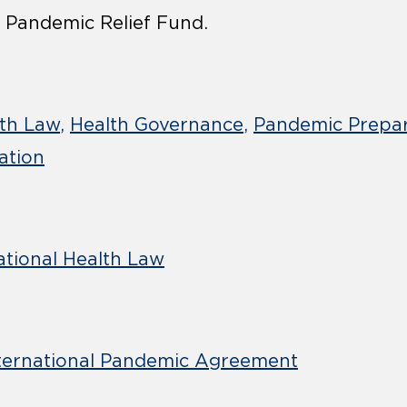
 Pandemic Relief Fund.
lth Law
Health Governance
Pandemic Prepa
ation
ational Health Law
ternational Pandemic Agreement