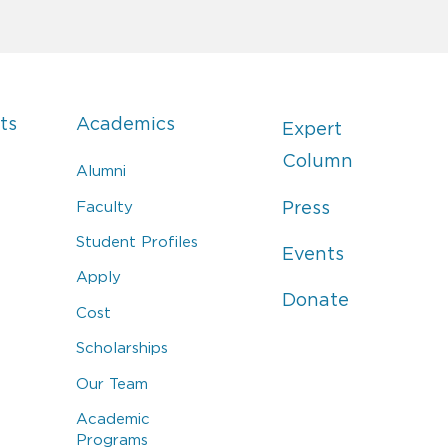
ts
Academics
Expert
Column
Alumni
Faculty
Press
Student Profiles
Events
Apply
Donate
Cost
Scholarships
Our Team
Academic
Programs