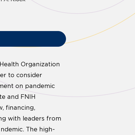
Health Organization
er to consider
rument on pandemic
ute and FNIH
, financing,
ng with leaders from
andemic. The high-