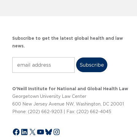
Subscribe to get the latest global health and law
news.
Subscribe
O’Neill Institute for National and Global Health Law
Georgetown University Law Center
600 New Jersey Avenue NW, Washington, DC 20001
Phone: (202) 662-9203 | Fax: (202) 662-4045
Facebook
LinkedIn
X
YouTube
Bluesky
Instagram