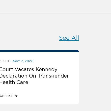
See All
OP-ED
MAY 7, 2026
Court Vacates Kennedy
Declaration On Transgender
Health Care
Katie Keith