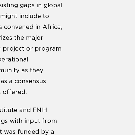
isting gaps in global
might include to
s convened in Africa,
izes the major
ic project or program
perational
munity as they
 as a consensus
 offered.
stitute and FNIH
ings with input from
ct was funded by a