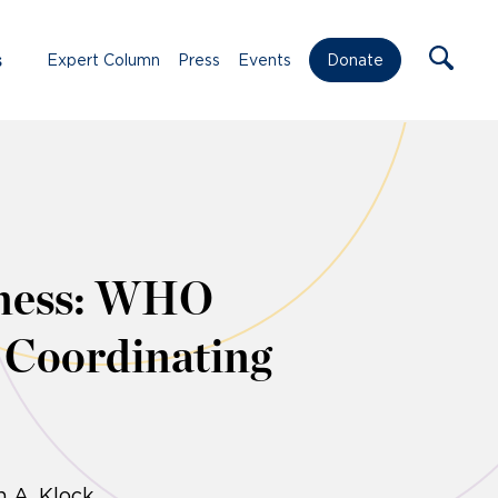
s
Expert Column
Press
Events
Donate
dness: WHO
 Coordinating
n A. Klock