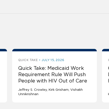
QUICK TAKE
JULY 15, 2026
Quick Take: Medicaid Work
Requirement Rule Will Push
People with HIV Out of Care
Jeffrey S. Crowley
Kirk Grisham
Vishakh
Unnikrishnan