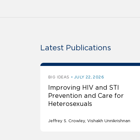
Latest Publications
BIG IDEAS
JULY 22, 2026
Improving HIV and STI
Prevention and Care for
Heterosexuals
Jeffrey S. Crowley
Vishakh Unnikrishnan