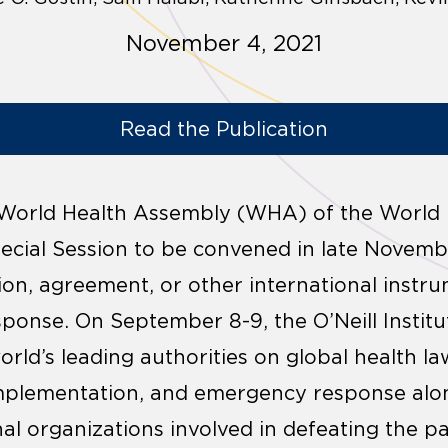
November 4, 2021
Read the Publication
 World Health Assembly (WHA) of the World 
ecial Session to be convened in late Novemb
ion, agreement, or other international inst
ponse. On September 8-9, the O’Neill Instit
ld’s leading authorities on global health law
implementation, and emergency response alo
al organizations involved in defeating the p