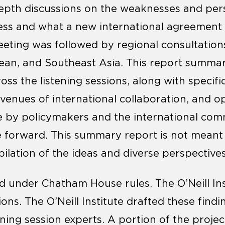
depth discussions on the weaknesses and pers
s and what a new international agreement 
eting was followed by regional consultation
ean, and Southeast Asia. This report summar
oss the listening sessions, along with specif
avenues of international collaboration, and o
e by policymakers and the international com
 forward. This summary report is not meant
lation of the ideas and diverse perspectives
d under Chatham House rules. The O’Neill In
sions. The O’Neill Institute drafted these find
ening session experts. A portion of the proje