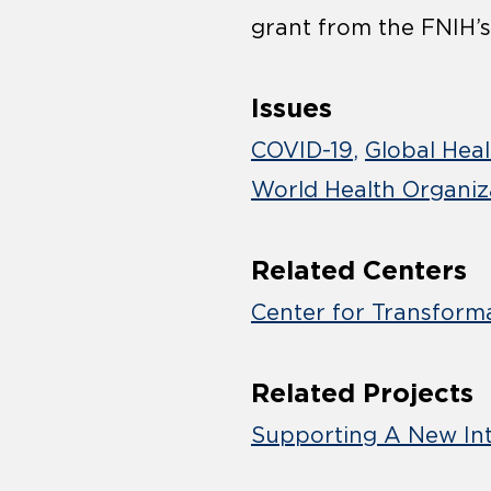
grant from the FNIH’s
Issues
COVID-19
Global Hea
World Health Organiz
Related Centers
Center for Transform
Related Projects
Supporting A New In