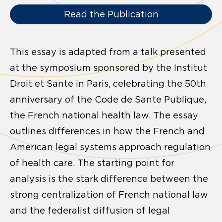
Read the Publication
This essay is adapted from a talk presented
at the symposium sponsored by the Institut
Droit et Sante in Paris, celebrating the 50th
anniversary of the Code de Sante Publique,
the French national health law. The essay
outlines differences in how the French and
American legal systems approach regulation
of health care. The starting point for
analysis is the stark difference between the
strong centralization of French national law
and the federalist diffusion of legal