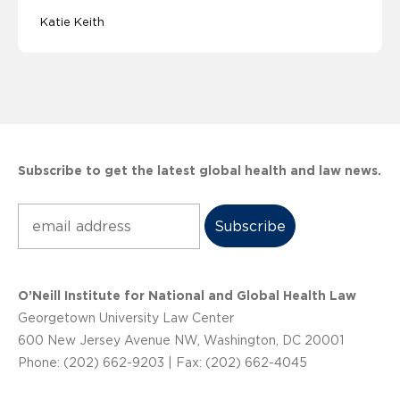
Katie Keith
Subscribe to get the latest global health and law news.
Subscribe
O’Neill Institute for National and Global Health Law
Georgetown University Law Center
600 New Jersey Avenue NW, Washington, DC 20001
Phone: (202) 662-9203 | Fax: (202) 662-4045