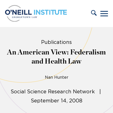
Skip to content
Publications
An American View: Federalism
and Health Law
Nan Hunter
Social Science Research Network |
September 14, 2008