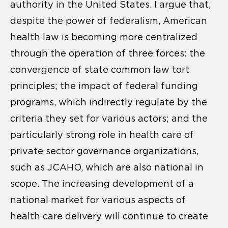
authority in the United States. I argue that,
despite the power of federalism, American
health law is becoming more centralized
through the operation of three forces: the
convergence of state common law tort
principles; the impact of federal funding
programs, which indirectly regulate by the
criteria they set for various actors; and the
particularly strong role in health care of
private sector governance organizations,
such as JCAHO, which are also national in
scope. The increasing development of a
national market for various aspects of
health care delivery will continue to create