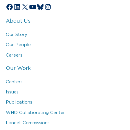
Facebook
LinkedIn
X
YouTube
Bluesky
Instagram
About Us
Our Story
Our People
Careers
Our Work
Centers
Issues
Publications
WHO Collaborating Center
Lancet Commissions