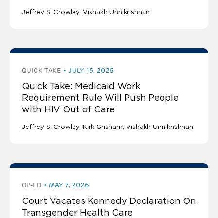
Jeffrey S. Crowley
Vishakh Unnikrishnan
QUICK TAKE
JULY 15, 2026
Quick Take: Medicaid Work
Requirement Rule Will Push People
with HIV Out of Care
Jeffrey S. Crowley
Kirk Grisham
Vishakh Unnikrishnan
OP-ED
MAY 7, 2026
Court Vacates Kennedy Declaration On
Transgender Health Care