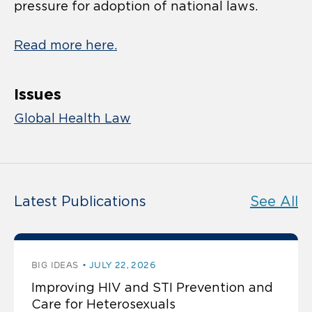
pressure for adoption of national laws.
Read more here.
Issues
Global Health Law
Latest Publications
See All
BIG IDEAS
JULY 22, 2026
Improving HIV and STI Prevention and
Care for Heterosexuals