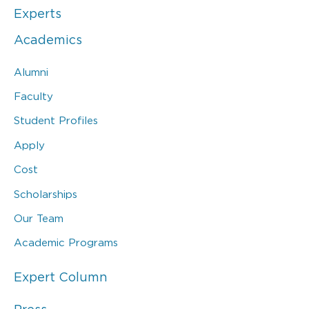
Experts
Academics
Alumni
Faculty
Student Profiles
Apply
Cost
Scholarships
Our Team
Academic Programs
Expert Column