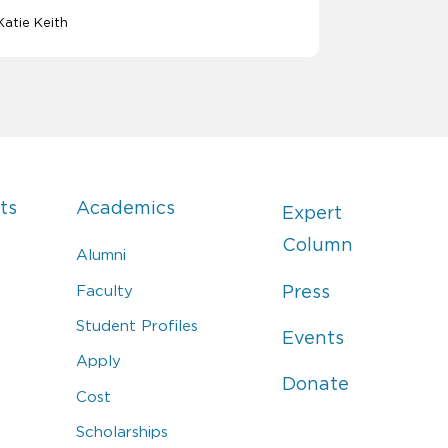
Katie Keith
ts
Academics
Expert
Column
Alumni
Faculty
Press
Student Profiles
Events
Apply
Donate
Cost
Scholarships