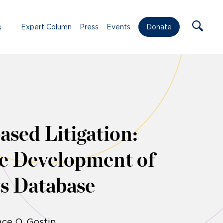
s
Expert Column
Press
Events
Donate
ased Litigation:
he Development of
s Database
ce O. Gostin