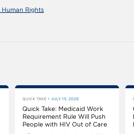
d Human Rights
QUICK TAKE
JULY 15, 2026
Quick Take: Medicaid Work
Requirement Rule Will Push
People with HIV Out of Care