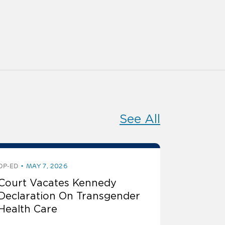
See All
OP-ED
MAY 7, 2026
Court Vacates Kennedy
Declaration On Transgender
Health Care