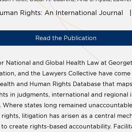
uman Rights: An International Journal |
Read the Publication
 for National and Global Health Law at George
ation, and the Lawyers Collective have come
Health and Human Rights Database that maps 
ts in judgments, international and regional 
s. Where states long remained unaccountable 
ights, litigation has arisen as a central mec
 create rights-based accountability. Facilit