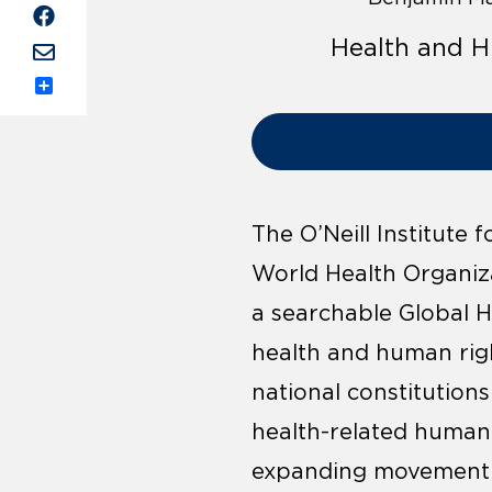
Health and H
Share
The O’Neill Institute
World Health Organiz
a searchable Global 
health and human righ
national constitution
health-related human r
expanding movement to