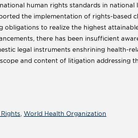
national human rights standards in national la
orted the implementation of rights-based c
g obligations to realize the highest attainabl
ancements, there has been insufficient awar
stic legal instruments enshrining health-rela
scope and content of litigation addressing th
Rights
World Health Organization