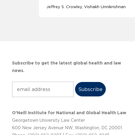
Jeffrey S. Crowley
Vishakh Unnikrishnan
Subscribe to get the latest global health and law
news.
Subscribe
O’Neill Institute for National and Global Health Law
Georgetown University Law Center
600 New Jersey Avenue NW, Washington, DC 20001