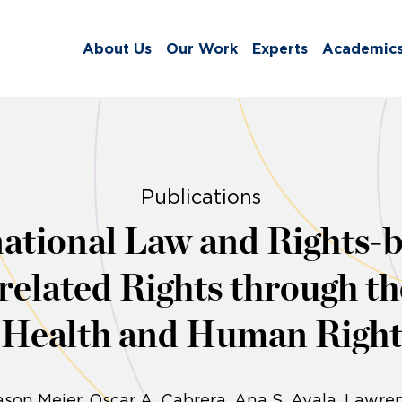
About Us
Our Work
Experts
Academic
Publications
ational Law and Rights-b
elated Rights through t
l Health and Human Right
son Meier
Oscar A. Cabrera
Ana S. Ayala
Lawren