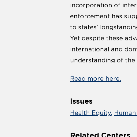
incorporation of inter
enforcement has supp
to states’ longstandin
Yet despite these adv
international and dome
understanding of the 
Read more here.
Issues
Health Equity
Human 
Related Centers