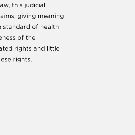
w, this judicial
laims, giving meaning
e standard of health.
eness of the
ted rights and little
ese rights.