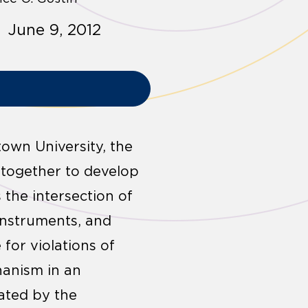
 June 9, 2012
town University, the
 together to develop
the intersection of
instruments, and
for violations of
hanism in an
ated by the