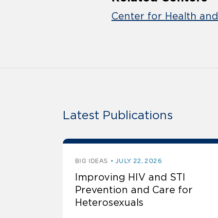
Center for Health an
Latest Publications
BIG IDEAS
JULY 22, 2026
Improving HIV and STI
Prevention and Care for
Heterosexuals