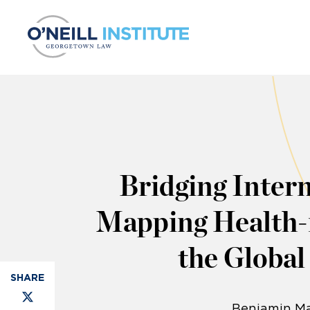
Skip to content
Bridging Intern
Mapping Health-r
the Globa
Benjamin Ma