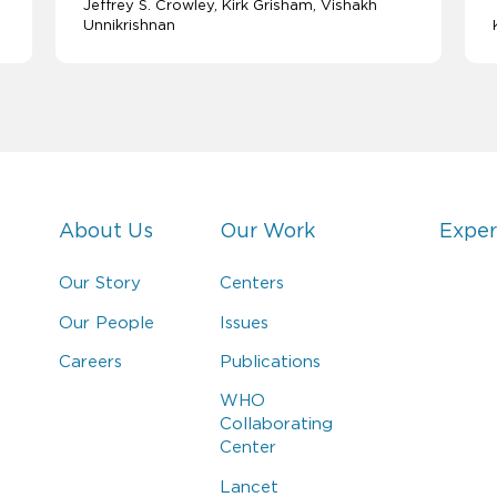
Jeffrey S. Crowley
Kirk Grisham
Vishakh
Unnikrishnan
About Us
Our Work
Exper
Our Story
Centers
Our People
Issues
Careers
Publications
WHO
Collaborating
Center
Lancet