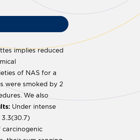
ttes implies reduced
mical
eties of NAS for a
tes were smoked by 2
edures. We also
lts:
Under intense
 3.3(±0.7)
f carcinogenic