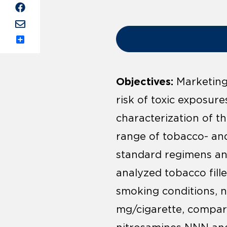
Share
Objectives:
Marketing 
risk of toxic exposur
characterization of t
range of tobacco- an
standard regimens and
analyzed tobacco fille
smoking conditions, n
mg/cigarette, compare