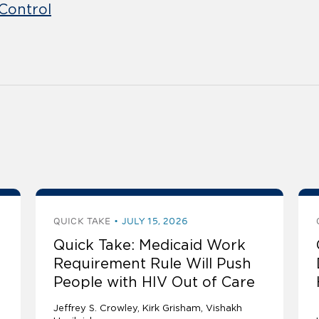
Control
QUICK TAKE
JULY 15, 2026
Quick Take: Medicaid Work
Requirement Rule Will Push
People with HIV Out of Care
Jeffrey S. Crowley
Kirk Grisham
Vishakh