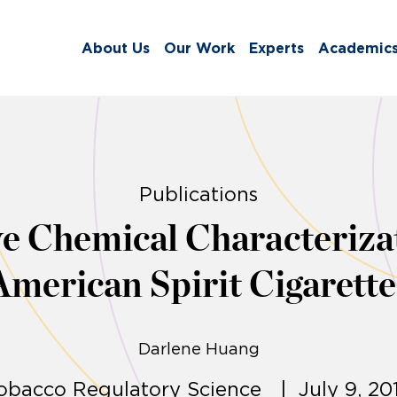
About Us
Our Work
Experts
Academic
Publications
 Chemical Characterizat
American Spirit Cigarette
Darlene Huang
obacco Regulatory Science | July 9, 20