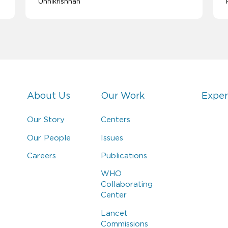
Unnikrishnan
About Us
Our Work
Exper
Our Story
Centers
Our People
Issues
Careers
Publications
WHO
Collaborating
Center
Lancet
Commissions