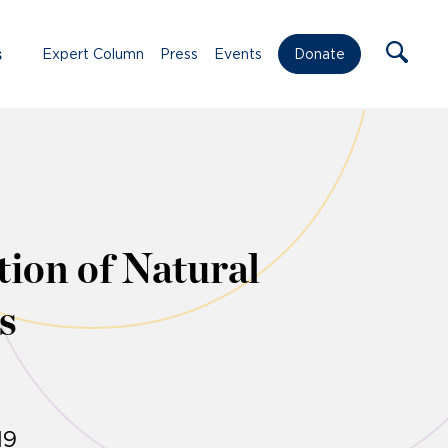
s
Expert Column
Press
Events
Donate
ion of Natural
s
19