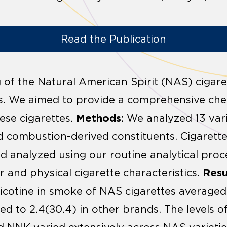
Read the Publication
of the Natural American Spirit (NAS) cigare
es. We aimed to provide a comprehensive che
Methods:
hese cigarettes.
We analyzed 13 vari
d combustion-derived constituents. Cigaret
 analyzed using our routine analytical proc
Resu
r and physical cigarette characteristics.
icotine in smoke of NAS cigarettes averaged
d to 2.4(±0.4) in other brands. The levels o