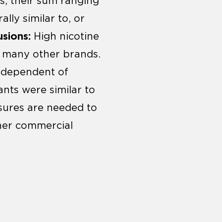
s, their sum ranging
lly similar to, or
sions:
High nicotine
n many other brands.
independent of
ants were similar to
sures are needed to
ther commercial