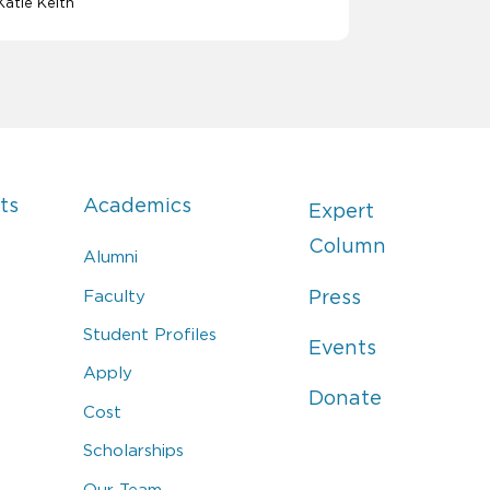
Katie Keith
ts
Academics
Expert
Column
Alumni
Faculty
Press
Student Profiles
Events
Apply
Donate
Cost
Scholarships
Our Team