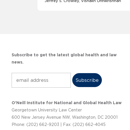
Jeffrey S. Crowley
Vishakh Unnikrishnan
Subscribe to get the latest global health and law
news.
Subscribe
O’Neill Institute for National and Global Health Law
Georgetown University Law Center
600 New Jersey Avenue NW, Washington, DC 20001
Phone: (202) 662-9203 | Fax: (202) 662-4045