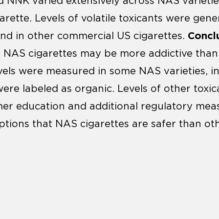
 NNK varied extensively across NAS varietie
rette. Levels of volatile toxicants were genera
Conclu
nd in other commercial US cigarettes.
t NAS cigarettes may be more addictive tha
evels were measured in some NAS varieties, 
ere labeled as organic. Levels of other toxic
er education and additional regulatory mea
ptions that NAS cigarettes are safer than o