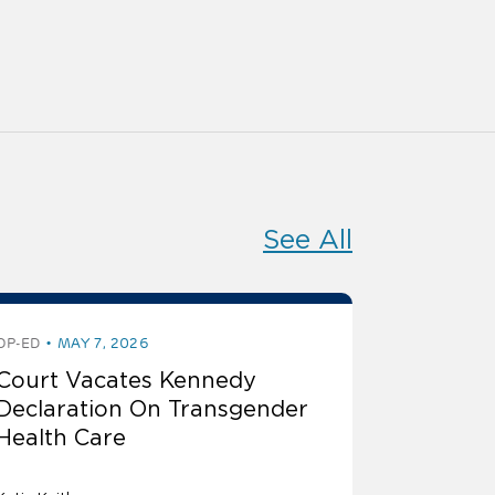
See All
OP-ED
MAY 7, 2026
Court Vacates Kennedy
Declaration On Transgender
Health Care