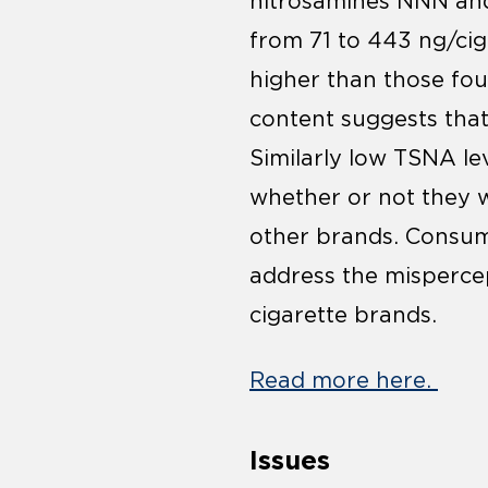
nitrosamines NNN and
from 71 to 443 ng/ciga
higher than those fou
content suggests tha
Similarly low TSNA l
whether or not they w
other brands. Consum
address the misperce
cigarette brands.
Read more here.
Issues