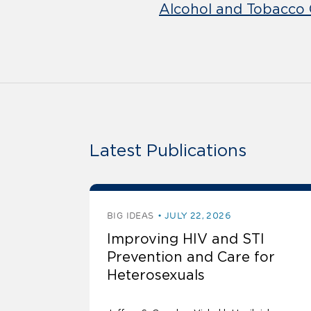
Alcohol and Tobacco 
Latest Publications
BIG IDEAS
JULY 22, 2026
Improving HIV and STI
Prevention and Care for
Heterosexuals