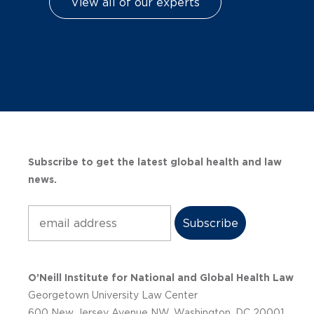
View all of our experts
Subscribe to get the latest global health and law
news.
Subscribe
O’Neill Institute for National and Global Health Law
Georgetown University Law Center
600 New Jersey Avenue NW, Washington, DC 20001