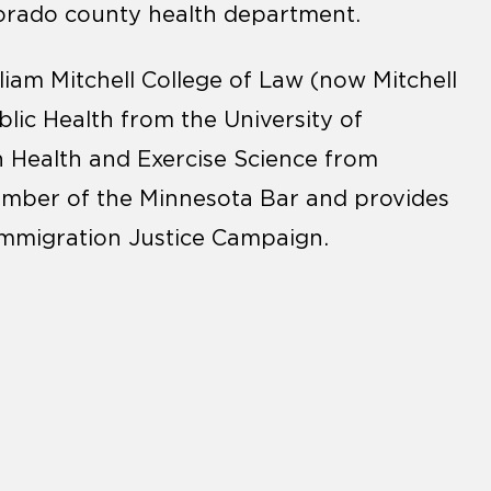
olorado county health department.
liam Mitchell College of Law (now Mitchell
lic Health from the University of
n Health and Exercise Science from
member of the Minnesota Bar and provides
Immigration Justice Campaign.