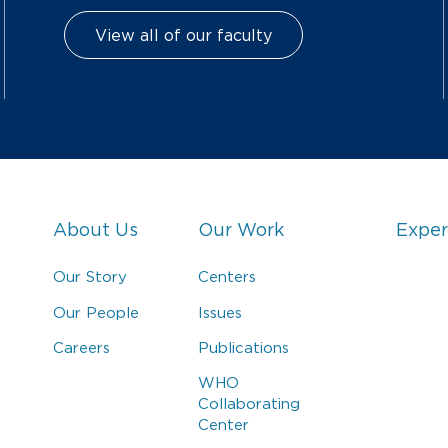
View all of our faculty
About Us
Our Work
Exper
Our Story
Centers
Our People
Issues
Careers
Publications
WHO
Collaborating
Center