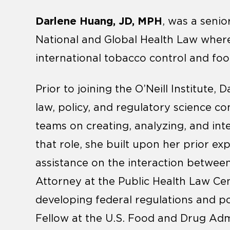
Darlene Huang, JD, MPH
, was a senior
National and Global Health Law wher
international tobacco control and foo
Prior to joining the O’Neill Institute
law, policy, and regulatory science co
teams on creating, analyzing, and inte
that role, she built upon her prior ex
assistance on the interaction between 
Attorney at the Public Health Law Ce
developing federal regulations and po
Fellow at the U.S. Food and Drug Adm