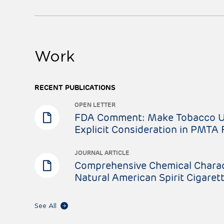
Work
RECENT PUBLICATIONS
OPEN LETTER
FDA Comment: Make Tobacco Us
Explicit Consideration in PMTA
JOURNAL ARTICLE
Comprehensive Chemical Charac
Natural American Spirit Cigaret
See All