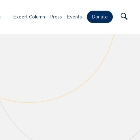
s
Expert Column
Press
Events
Donate