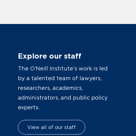
Explore our staff
The O’Neill Institute’s work is led
by a talented team of lawyers,
researchers, academics,
administrators, and public policy
experts.
View all of our staff