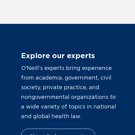
Explore our experts
O’Neill’s experts bring experience
from academia, government, civil
society, private practice, and
nongovernmental organizations to
a wide variety of topics in national
and global health law.