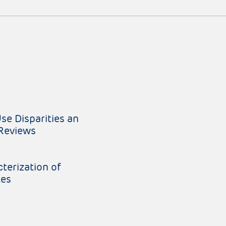
e Disparities an
 Reviews
terization of
tes