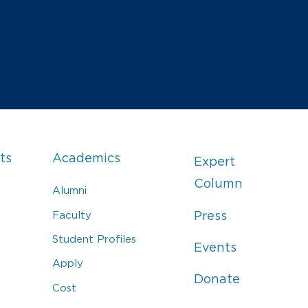
ts
Academics
Expert
Column
Alumni
Faculty
Press
Student Profiles
Events
Apply
Donate
Cost