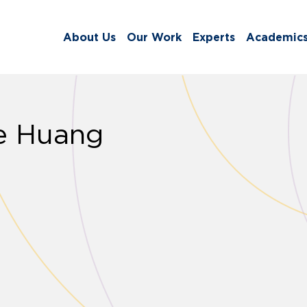
About Us
Our Work
Experts
Academic
e Huang