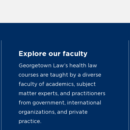
Explore our faculty
Georgetown Law’s health law
courses are taught by a diverse
faculty of academics, subject
matter experts, and practitioners
from government, international
organizations, and private
practice.