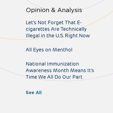
Opinion & Analysis
Let’s Not Forget That E-
cigarettes Are Technically
Illegal in the U.S. Right Now
All Eyes on Menthol
National Immunization
Awareness Month Means It’s
Time We All Do Our Part
See All