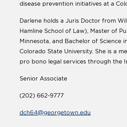
disease prevention initiatives at a C
Darlene holds a Juris Doctor from Wil
Hamline School of Law), Master of Pub
Minnesota, and Bachelor of Science i
Colorado State University. She is a 
pro bono legal services through the 
Senior Associate
(202) 662-9777
dch64@georgetown.edu