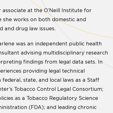
 associate at the O’Neill Institute for
e she works on both domestic and
d and drug law issues.
, Darlene was an independent public health
nsultant advising multidisciplinary research
rpreting findings from legal data sets. In
periences providing legal technical
federal, state, and local laws as a Staff
nter’s Tobacco Control Legal Consortium;
licies as a Tobacco Regulatory Science
inistration (FDA); and leading chronic