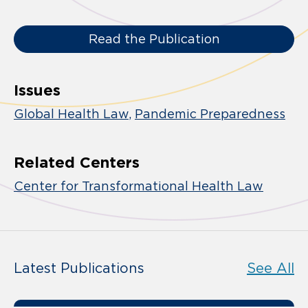
Read the Publication
Issues
Global Health Law
Pandemic Preparedness
Related Centers
Center for Transformational Health Law
Latest Publications
See All