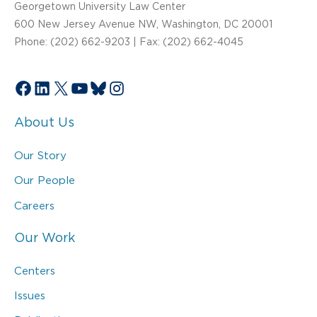
Georgetown University Law Center
600 New Jersey Avenue NW, Washington, DC 20001
Phone: (202) 662-9203 | Fax: (202) 662-4045
Facebook
LinkedIn
X
YouTube
Bluesky
Instagram
About Us
Our Story
Our People
Careers
Our Work
Centers
Issues