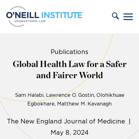
Skip to content
Publications
Global Health Law for a Safer
and Fairer World
Sam Halabi
Lawrence O. Gostin
Olohikhuae
Egbokhare
Matthew M. Kavanagh
The New England Journal of Medicine |
May 8, 2024