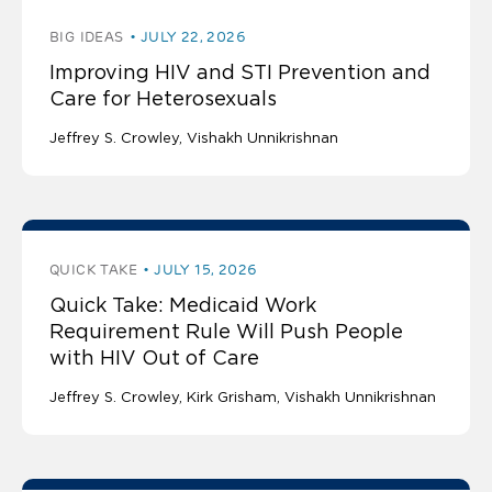
BIG IDEAS
JULY 22, 2026
Improving HIV and STI Prevention and
Care for Heterosexuals
Jeffrey S. Crowley
Vishakh Unnikrishnan
QUICK TAKE
JULY 15, 2026
Quick Take: Medicaid Work
Requirement Rule Will Push People
with HIV Out of Care
Jeffrey S. Crowley
Kirk Grisham
Vishakh Unnikrishnan