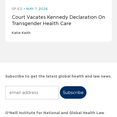
OP-ED
MAY 7, 2026
Court Vacates Kennedy Declaration On
Transgender Health Care
Katie Keith
Subscribe to get the latest global health and law news.
Subscribe
O’Neill Institute for National and Global Health Law