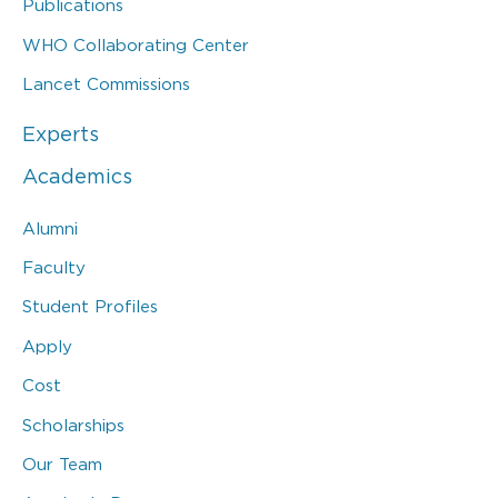
Publications
WHO Collaborating Center
Lancet Commissions
Experts
Academics
Alumni
Faculty
Student Profiles
Apply
Cost
Scholarships
Our Team