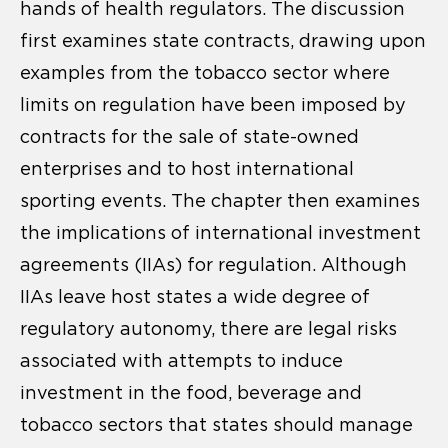
hands of health regulators. The discussion
first examines state contracts, drawing upon
examples from the tobacco sector where
limits on regulation have been imposed by
contracts for the sale of state-owned
enterprises and to host international
sporting events. The chapter then examines
the implications of international investment
agreements (IIAs) for regulation. Although
IIAs leave host states a wide degree of
regulatory autonomy, there are legal risks
associated with attempts to induce
investment in the food, beverage and
tobacco sectors that states should manage