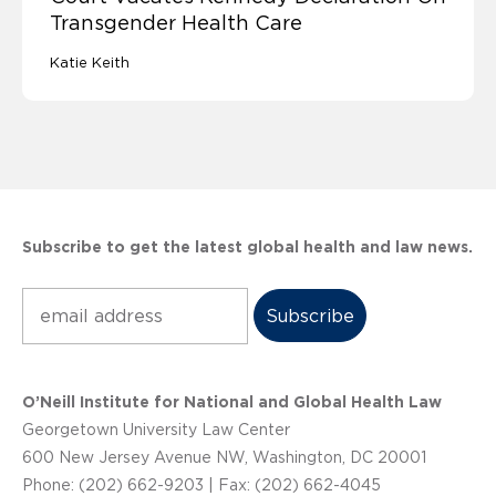
Transgender Health Care
Katie Keith
Subscribe to get the latest global health and law news.
Subscribe
O’Neill Institute for National and Global Health Law
Georgetown University Law Center
600 New Jersey Avenue NW, Washington, DC 20001
Phone: (202) 662-9203 | Fax: (202) 662-4045