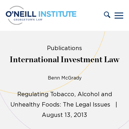
Skip to content
Publications
International Investment Law
Benn McGrady
Regulating Tobacco, Alcohol and
Unhealthy Foods: The Legal Issues |
August 13, 2013