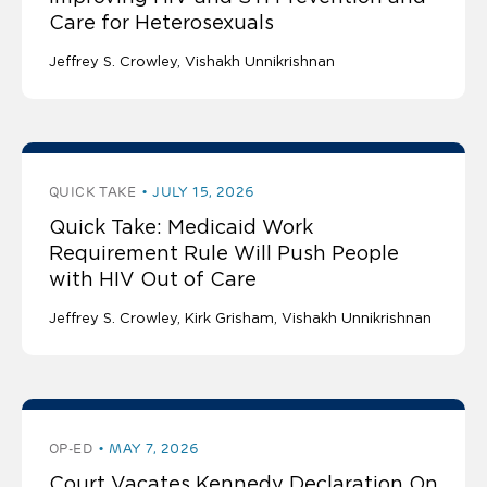
Care for Heterosexuals
Jeffrey S. Crowley
Vishakh Unnikrishnan
QUICK TAKE
JULY 15, 2026
Quick Take: Medicaid Work
Requirement Rule Will Push People
with HIV Out of Care
Jeffrey S. Crowley
Kirk Grisham
Vishakh Unnikrishnan
OP-ED
MAY 7, 2026
Court Vacates Kennedy Declaration On