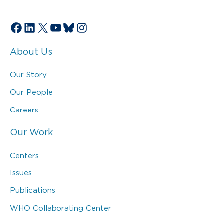
Facebook
LinkedIn
X
YouTube
Bluesky
Instagram
About Us
Our Story
Our People
Careers
Our Work
Centers
Issues
Publications
WHO Collaborating Center