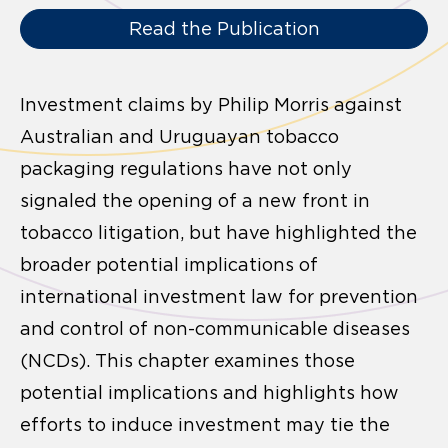
Read the Publication
Investment claims by Philip Morris against
Australian and Uruguayan tobacco
packaging regulations have not only
signaled the opening of a new front in
tobacco litigation, but have highlighted the
broader potential implications of
international investment law for prevention
and control of non-communicable diseases
(NCDs). This chapter examines those
potential implications and highlights how
efforts to induce investment may tie the