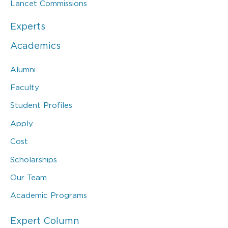
Lancet Commissions
Experts
Academics
Alumni
Faculty
Student Profiles
Apply
Cost
Scholarships
Our Team
Academic Programs
Expert Column