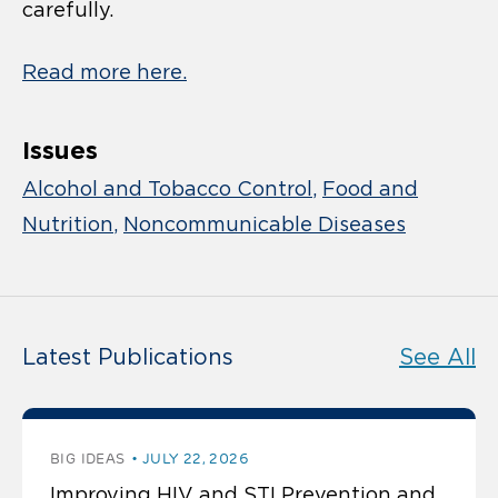
carefully.
Read more here.
Issues
Alcohol and Tobacco Control
Food and
Nutrition
Noncommunicable Diseases
Latest Publications
See All
BIG IDEAS
JULY 22, 2026
Improving HIV and STI Prevention and