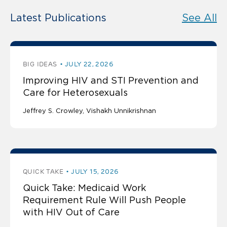
Latest Publications
See All
BIG IDEAS
JULY 22, 2026
Improving HIV and STI Prevention and
Care for Heterosexuals
Jeffrey S. Crowley
Vishakh Unnikrishnan
QUICK TAKE
JULY 15, 2026
Quick Take: Medicaid Work
Requirement Rule Will Push People
with HIV Out of Care