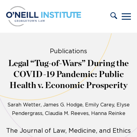
Skip to content
Publications
Legal “Tug-of-Wars” During the
COVID-19 Pandemic: Public
Health v. Economic Prosperity
Sarah Wetter
James G. Hodge, Emily Carey, Elyse
Pendergrass, Claudia M. Reeves, Hanna Reinke
The Journal of Law, Medicine, and Ethics