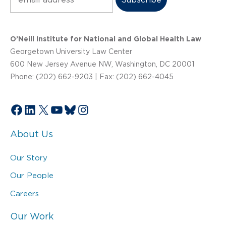
O’Neill Institute for National and Global Health Law
Georgetown University Law Center
600 New Jersey Avenue NW, Washington, DC 20001
Phone: (202) 662-9203 | Fax: (202) 662-4045
Facebook
LinkedIn
X
YouTube
Bluesky
Instagram
About Us
Our Story
Our People
Careers
Our Work