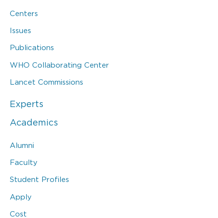
Centers
Issues
Publications
WHO Collaborating Center
Lancet Commissions
Experts
Academics
Alumni
Faculty
Student Profiles
Apply
Cost