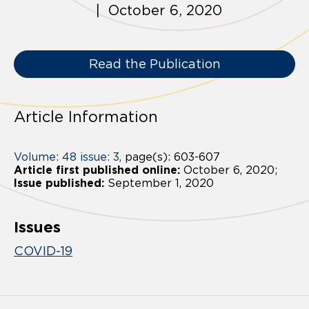
| October 6, 2020
Read the Publication
Article Information
Volume: 48 issue: 3,
page(s): 603-607
Article first published online:
October 6, 2020;
Issue published:
September 1, 2020
Issues
COVID-19