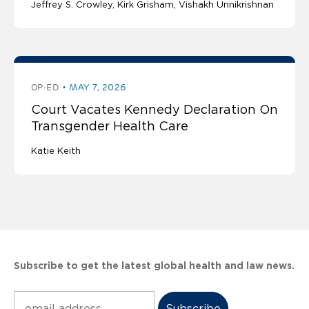
Jeffrey S. Crowley
Kirk Grisham
Vishakh Unnikrishnan
OP-ED
MAY 7, 2026
Court Vacates Kennedy Declaration On
Transgender Health Care
Katie Keith
Subscribe to get the latest global health and law news.
Subscribe