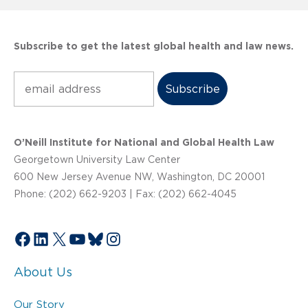
Subscribe to get the latest global health and law news.
Subscribe
O’Neill Institute for National and Global Health Law
Georgetown University Law Center
600 New Jersey Avenue NW, Washington, DC 20001
Phone: (202) 662-9203 | Fax: (202) 662-4045
Facebook
LinkedIn
X
YouTube
Bluesky
Instagram
About Us
Our Story