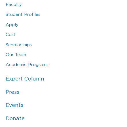
Faculty
Student Profiles
Apply
Cost
Scholarships
Our Team
Academic Programs
Expert Column
Press
Events
Donate