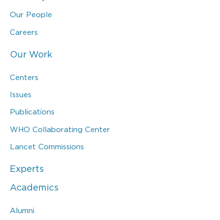
Our People
Careers
Our Work
Centers
Issues
Publications
WHO Collaborating Center
Lancet Commissions
Experts
Academics
Alumni