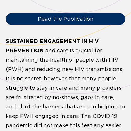
Read the Publication
SUSTAINED ENGAGEMENT IN HIV
PREVENTION
and care is crucial for
maintaining the health of people with HIV
(PWH) and reducing new HIV transmissions.
It is no secret, however, that many people
struggle to stay in care and many providers
are frustrated by no-shows, gaps in care,
and all of the barriers that arise in helping to
keep PWH engaged in care. The COVID-19
pandemic did not make this feat any easier.