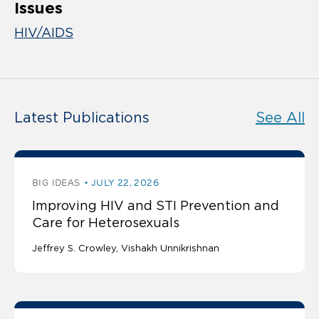
Issues
HIV/AIDS
Latest Publications
See All
BIG IDEAS
JULY 22, 2026
Improving HIV and STI Prevention and
Care for Heterosexuals
Jeffrey S. Crowley
Vishakh Unnikrishnan