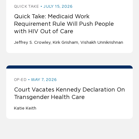
QUICK TAKE
JULY 15, 2026
Quick Take: Medicaid Work
Requirement Rule Will Push People
with HIV Out of Care
Jeffrey S. Crowley
Kirk Grisham
Vishakh Unnikrishnan
OP-ED
MAY 7, 2026
Court Vacates Kennedy Declaration On
Transgender Health Care
Katie Keith