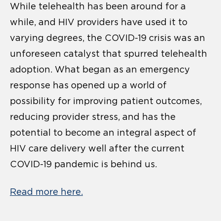
While telehealth has been around for a
while, and HIV providers have used it to
varying degrees, the COVID-19 crisis was an
unforeseen catalyst that spurred telehealth
adoption. What began as an emergency
response has opened up a world of
possibility for improving patient outcomes,
reducing provider stress, and has the
potential to become an integral aspect of
HIV care delivery well after the current
COVID-19 pandemic is behind us.
Read more here.