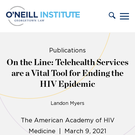
Skip to content
Publications
On the Line: Telehealth Services
are a Vital Tool for Ending the
HIV Epidemic
Landon Myers
The American Academy of HIV
Medicine | March 9, 2021