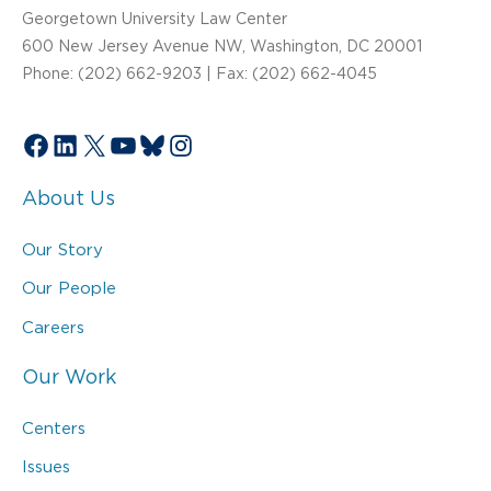
Georgetown University Law Center
600 New Jersey Avenue NW, Washington, DC 20001
Phone: (202) 662-9203 | Fax: (202) 662-4045
Facebook
LinkedIn
X
YouTube
Bluesky
Instagram
About Us
Our Story
Our People
Careers
Our Work
Centers
Issues