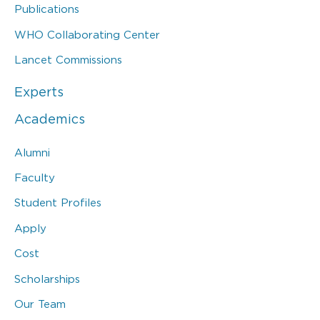
Publications
WHO Collaborating Center
Lancet Commissions
Experts
Academics
Alumni
Faculty
Student Profiles
Apply
Cost
Scholarships
Our Team