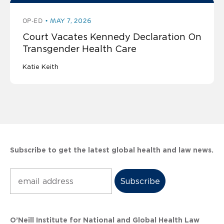
OP-ED
MAY 7, 2026
Court Vacates Kennedy Declaration On
Transgender Health Care
Katie Keith
Subscribe to get the latest global health and law news.
Subscribe
O’Neill Institute for National and Global Health Law