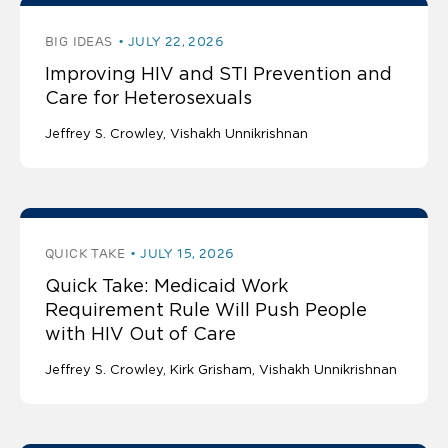
BIG IDEAS
JULY 22, 2026
Improving HIV and STI Prevention and
Care for Heterosexuals
Jeffrey S. Crowley
Vishakh Unnikrishnan
QUICK TAKE
JULY 15, 2026
Quick Take: Medicaid Work
Requirement Rule Will Push People
with HIV Out of Care
Jeffrey S. Crowley
Kirk Grisham
Vishakh Unnikrishnan