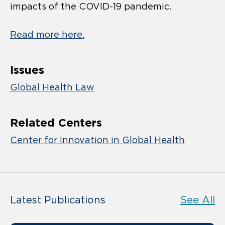
impacts of the COVID-19 pandemic.
Read more here.
Issues
Global Health Law
Related Centers
Center for Innovation in Global Health
Latest Publications
See All