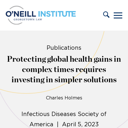
Skip to content
Publications
Protecting global health gains in
complex times requires
investing in simpler solutions
Charles Holmes
Infectious Diseases Society of
America | April 5, 2023