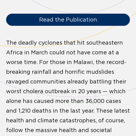
Read the Publication
The deadly cyclones that hit southeastern
Africa in March could not have come at a
worse time. For those in Malawi, the record-
breaking rainfall and horrific mudslides
ravaged communities already battling their
worst cholera outbreak in 20 years — which
alone has caused more than 36,000 cases
and 1,210 deaths in the last year. These latest
health and climate catastrophes, of course,
follow the massive health and societal