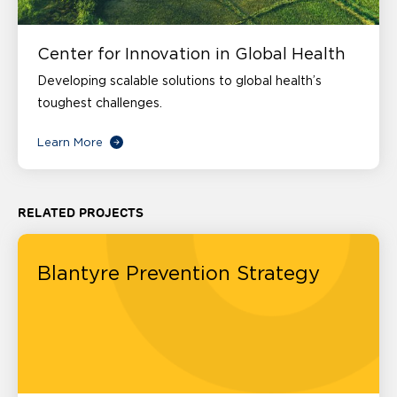
Center for Innovation in Global Health
Developing scalable solutions to global health’s
toughest challenges.
Learn More
RELATED PROJECTS
Blantyre Prevention Strategy