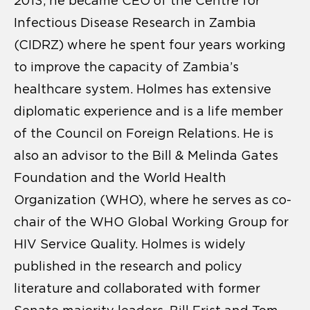
2013, he became CEO of the Centre for
Infectious Disease Research in Zambia
(CIDRZ) where he spent four years working
to improve the capacity of Zambia’s
healthcare system. Holmes has extensive
diplomatic experience and is a life member
of the Council on Foreign Relations. He is
also an advisor to the Bill & Melinda Gates
Foundation and the World Health
Organization (WHO), where he serves as co-
chair of the WHO Global Working Group for
HIV Service Quality. Holmes is widely
published in the research and policy
literature and collaborated with former