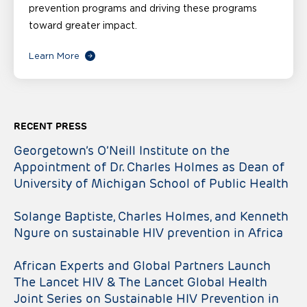
prevention programs and driving these programs
toward greater impact.
Learn More
RECENT PRESS
Georgetown’s O’Neill Institute on the
Appointment of Dr. Charles Holmes as Dean of
University of Michigan School of Public Health
Solange Baptiste, Charles Holmes, and Kenneth
Ngure on sustainable HIV prevention in Africa
African Experts and Global Partners Launch
The Lancet HIV & The Lancet Global Health
Joint Series on Sustainable HIV Prevention in