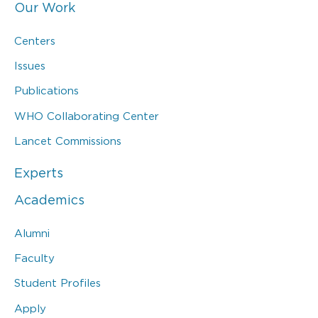
Our Work
Centers
Issues
Publications
WHO Collaborating Center
Lancet Commissions
Experts
Academics
Alumni
Faculty
Student Profiles
Apply