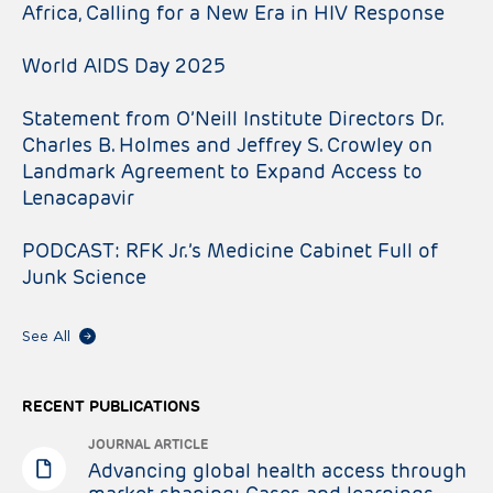
Africa, Calling for a New Era in HIV Response
World AIDS Day 2025
Statement from O’Neill Institute Directors Dr.
Charles B. Holmes and Jeffrey S. Crowley on
Landmark Agreement to Expand Access to
Lenacapavir
PODCAST: RFK Jr.’s Medicine Cabinet Full of
Junk Science
See All
RECENT PUBLICATIONS
JOURNAL ARTICLE
Advancing global health access through