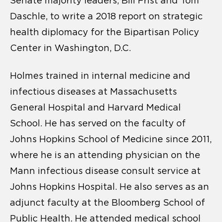
Senate majority leaders, Bill Frist and Tom
Daschle, to write a 2018 report on strategic
health diplomacy for the Bipartisan Policy
Center in Washington, D.C.
Holmes trained in internal medicine and
infectious diseases at Massachusetts
General Hospital and Harvard Medical
School. He has served on the faculty of
Johns Hopkins School of Medicine since 2011,
where he is an attending physician on the
Mann infectious disease consult service at
Johns Hopkins Hospital. He also serves as an
adjunct faculty at the Bloomberg School of
Public Health. He attended medical school