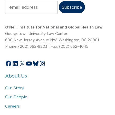
Subscribe
O’Neill Institute for National and Global Health Law
Georgetown University Law Center
600 New Jersey Avenue NW, Washington, DC 20001
Phone: (202) 662-9203 | Fax: (202) 662-4045
Facebook
LinkedIn
X
YouTube
Bluesky
Instagram
About Us
Our Story
Our People
Careers