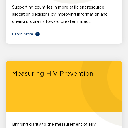
Supporting countries in more efficient resource
allocation decisions by improving information and
driving programs toward greater impact.
Learn More
Measuring HIV Prevention
Bringing clarity to the measurement of HIV