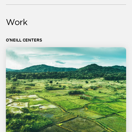
Work
O'NEILL CENTERS