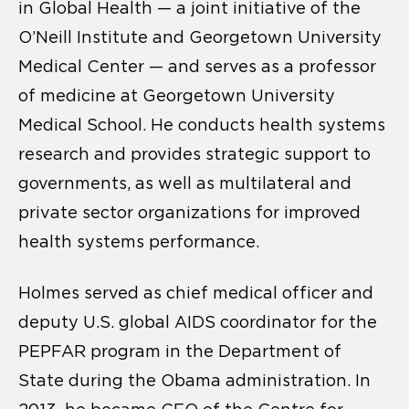
in Global Health — a joint initiative of the
O’Neill Institute and Georgetown University
Medical Center — and serves as a professor
of medicine at Georgetown University
Medical School. He conducts health systems
research and provides strategic support to
governments, as well as multilateral and
private sector organizations for improved
health systems performance.
Holmes served as chief medical officer and
deputy U.S. global AIDS coordinator for the
PEPFAR program in the Department of
State during the Obama administration. In