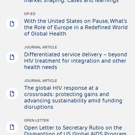
market shaping: Cases and learnings
OP-ED
With the United States on Pause, What’s
the Role of Europe in a Redefined World
of Global Health
JOURNAL ARTICLE
Differentiated service delivery – beyond
HIV treatment for integration and other
health needs
JOURNAL ARTICLE
The global HIV response at a
crossroads: protecting gains and
advancing sustainability amid funding
disruptions
OPEN LETTER
Open Letter to Secretary Rubio on the
Dismantling of US Global AIDS Program