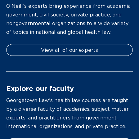
O’Neill’s experts bring experience from academia,
government, civil society, private practice, and
nongovernmental organizations to a wide variety
of topics in national and global health law.
View all of our experts
Explore our faculty
Georgetown Law’s health law courses are taught
by a diverse faculty of academics, subject matter
experts, and practitioners from government,
international organizations, and private practice.