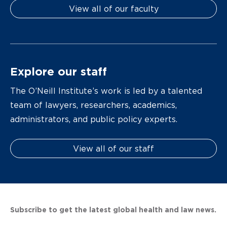
View all of our faculty
Explore our staff
The O’Neill Institute’s work is led by a talented
team of lawyers, researchers, academics,
administrators, and public policy experts.
View all of our staff
Subscribe to get the latest global health and law news.