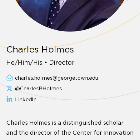
Charles Holmes
He/Him/His • Director
charles.holmes@georgetown.edu
@CharlesBHolmes
LinkedIn
Charles Holmes is a distinguished scholar
and the director of the Center for Innovation