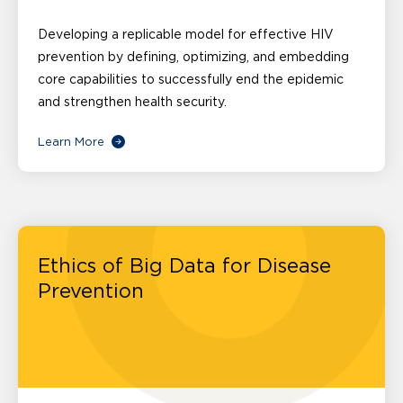
Developing a replicable model for effective HIV
prevention by defining, optimizing, and embedding
core capabilities to successfully end the epidemic
and strengthen health security.
Learn More
Ethics of Big Data for Disease
Prevention