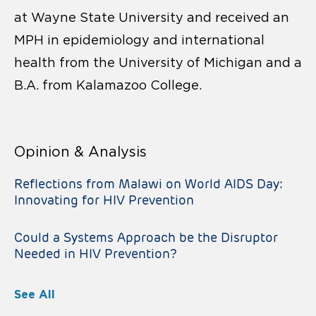
at Wayne State University and received an
MPH in epidemiology and international
health from the University of Michigan and a
B.A. from Kalamazoo College.
Opinion & Analysis
Reflections from Malawi on World AIDS Day:
Innovating for HIV Prevention
Could a Systems Approach be the Disruptor
Needed in HIV Prevention?
See All