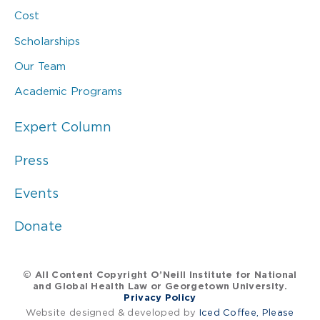
Cost
Scholarships
Our Team
Academic Programs
Expert Column
Press
Events
Donate
© All Content Copyright O’Neill Institute for National
and Global Health Law or Georgetown University.
Privacy Policy
Website designed & developed by
Iced Coffee, Please