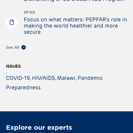
OP-ED
Focus on what matters: PEPFAR’s role in
making the world healthier and more
secure
See All
ISSUES
COVID-19
HIV/AIDS
Malawi
Pandemic
Preparedness
Explore our experts