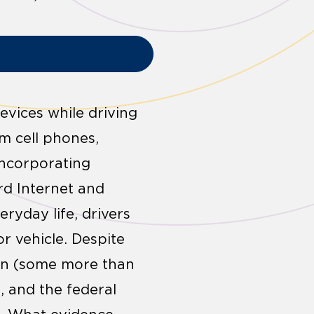
ices while driving
om cell phones,
incorporating
rd Internet and
ryday life, drivers
r vehicle. Despite
tion (some more than
, and the federal