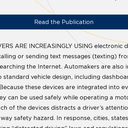
Read the Publication
RS ARE INCREASINGLY USING electronic dev
 calling or sending text messages (texting) fr
earching the Internet. Automakers are also 
to standard vehicle design, including dashboa
 Because these devices are integrated into eve
y can be used safely while operating a moto
 each of the devices distracts a driver’s atten
way safety hazard. In response, cities, states