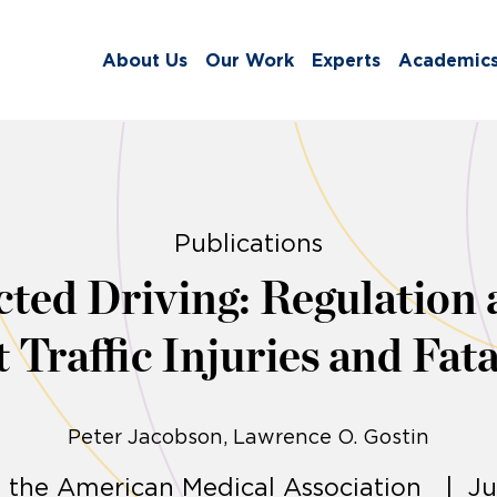
About Us
Our Work
Experts
Academic
Publications
cted Driving: Regulation 
 Traffic Injuries and Fata
Peter Jacobson
Lawrence O. Gostin
f the American Medical Association | Ju