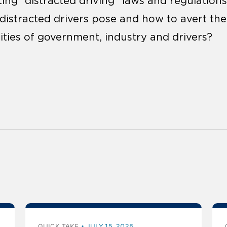
ng “distracted driving” laws and regulation
s distracted drivers pose and how to avert th
lities of government, industry and drivers?
QUICK TAKE
JULY 15, 2026