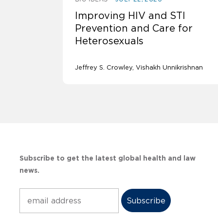
Improving HIV and STI
Prevention and Care for
Heterosexuals
Jeffrey S. Crowley
Vishakh Unnikrishnan
Subscribe to get the latest global health and law
news.
Subscribe