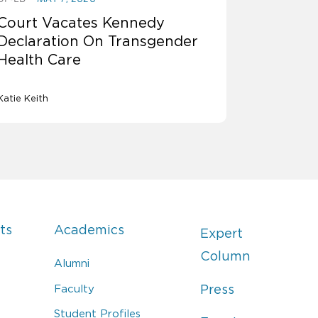
Court Vacates Kennedy
Declaration On Transgender
Health Care
Katie Keith
ts
Academics
Expert
Column
Alumni
Faculty
Press
Student Profiles