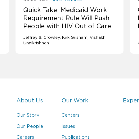
Quick Take: Medicaid Work
Requirement Rule Will Push
People with HIV Out of Care
Jeffrey S. Crowley
Kirk Grisham
Vishakh
Unnikrishnan
About Us
Our Work
Exper
Our Story
Centers
Our People
Issues
Careers
Publications