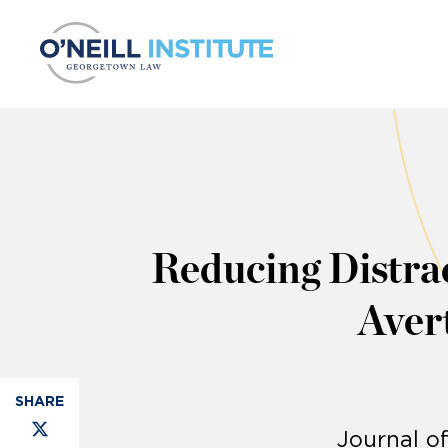
Skip to content
Reducing Distra
Avert
Journal o