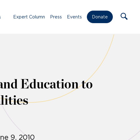
s
Expert Column
Press
Events
Donate
and Education to
lities
ne 9, 2010