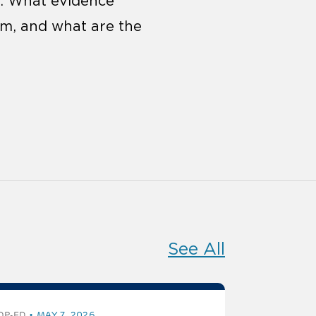
s. What evidence
em, and what are the
See All
OP-ED
MAY 7, 2026