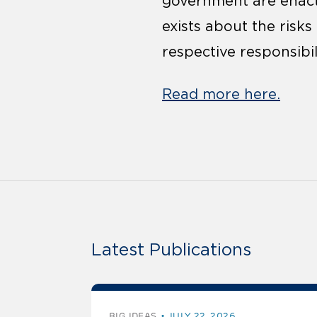
government are enacti
exists about the risk
respective responsibi
Read more here.
Latest Publications
BIG IDEAS
JULY 22, 2026