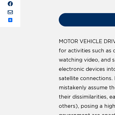
Share
MOTOR VEHICLE DRIVE
for activities such as
watching video, and s
electronic devices in
satellite connections.
mistakenly assume the
their dissimilarities,
others), posing a high