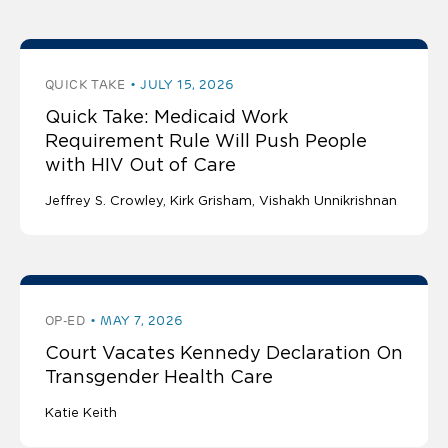
QUICK TAKE
JULY 15, 2026
Quick Take: Medicaid Work
Requirement Rule Will Push People
with HIV Out of Care
Jeffrey S. Crowley
Kirk Grisham
Vishakh Unnikrishnan
OP-ED
MAY 7, 2026
Court Vacates Kennedy Declaration On
Transgender Health Care
Katie Keith