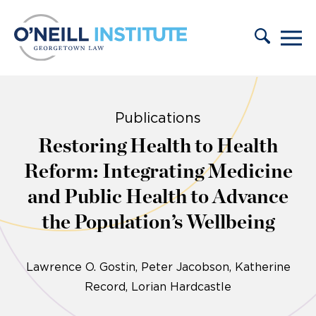
Skip to content
Publications
Restoring Health to Health
Reform: Integrating Medicine
and Public Health to Advance
the Population’s Wellbeing
Lawrence O. Gostin
Peter Jacobson
Katherine
Record
Lorian Hardcastle