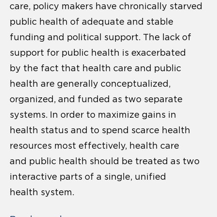
care, policy makers have chronically starved
public health of adequate and stable
funding and political support. The lack of
support for public health is exacerbated
by the fact that health care and public
health are generally conceptualized,
organized, and funded as two separate
systems. In order to maximize gains in
health status and to spend scarce health
resources most effectively, health care
and public health should be treated as two
interactive parts of a single, unified
health system.