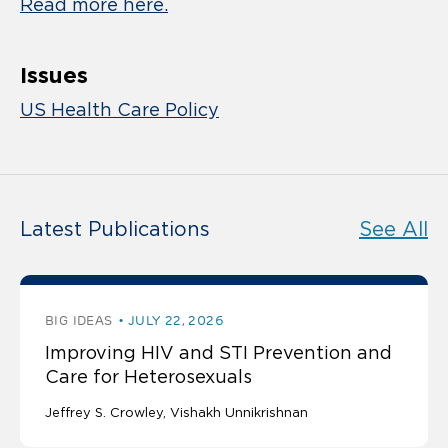
Read more here.
Issues
US Health Care Policy
Latest Publications
See All
BIG IDEAS
JULY 22, 2026
Improving HIV and STI Prevention and
Care for Heterosexuals
Jeffrey S. Crowley
Vishakh Unnikrishnan