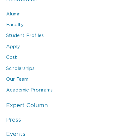
Alumni
Faculty
Student Profiles
Apply
Cost
Scholarships
Our Team
Academic Programs
Expert Column
Press
Events