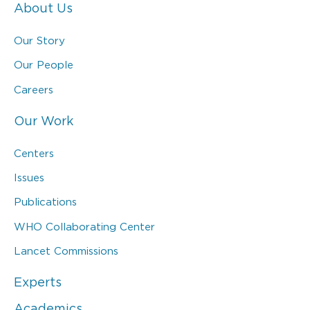
About Us
Our Story
Our People
Careers
Our Work
Centers
Issues
Publications
WHO Collaborating Center
Lancet Commissions
Experts
Academics