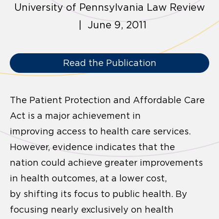
University of Pennsylvania Law Review
| June 9, 2011
Read the Publication
The Patient Protection and Affordable Care
Act is a major achievement in
improving access to health care services.
However, evidence indicates that the
nation could achieve greater improvements
in health outcomes, at a lower cost,
by shifting its focus to public health. By
focusing nearly exclusively on health