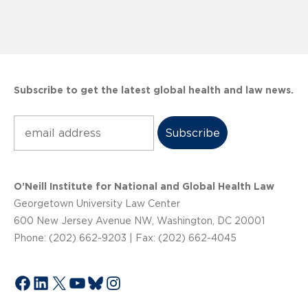
Subscribe to get the latest global health and law news.
Subscribe
O’Neill Institute for National and Global Health Law
Georgetown University Law Center
600 New Jersey Avenue NW, Washington, DC 20001
Phone: (202) 662-9203 | Fax: (202) 662-4045
Facebook
LinkedIn
X
YouTube
Bluesky
Instagram