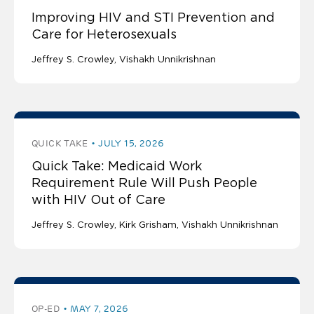
Improving HIV and STI Prevention and
Care for Heterosexuals
Jeffrey S. Crowley
Vishakh Unnikrishnan
QUICK TAKE
JULY 15, 2026
Quick Take: Medicaid Work
Requirement Rule Will Push People
with HIV Out of Care
Jeffrey S. Crowley
Kirk Grisham
Vishakh Unnikrishnan
OP-ED
MAY 7, 2026