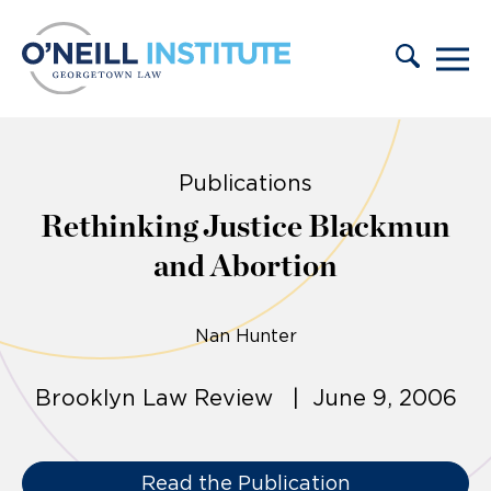
Skip to content
Publications
Rethinking Justice Blackmun
and Abortion
Nan Hunter
Brooklyn Law Review | June 9, 2006
Read the Publication