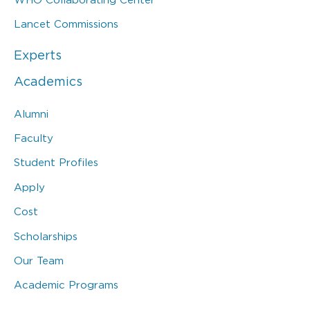
Lancet Commissions
Experts
Academics
Alumni
Faculty
Student Profiles
Apply
Cost
Scholarships
Our Team
Academic Programs