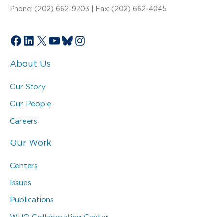
Phone: (202) 662-9203 | Fax: (202) 662-4045
Facebook
LinkedIn
X
YouTube
Bluesky
Instagram
About Us
Our Story
Our People
Careers
Our Work
Centers
Issues
Publications
WHO Collaborating Center