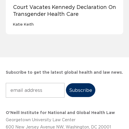
Court Vacates Kennedy Declaration On
Transgender Health Care
Katie Keith
Subscribe to get the latest global health and law news.
Subscribe
O’Neill Institute for National and Global Health Law
Georgetown University Law Center
600 New Jersey Avenue NW, Washington, DC 20001