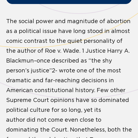
The social power and magnitude of abortion
as a political issue have long stood in almost
comic contrast to the quiet personality of
the author of Roe v. Wade. 1 Justice Harry A.
Blackmun–once described as “the shy
person’s justice”2- wrote one of the most
dramatic and far-reaching decisions in
American constitutional history. Few other
Supreme Court opinions have so dominated
political culture for so long, yet its
author did not come even close to
dominating the Court. Nonetheless, both the