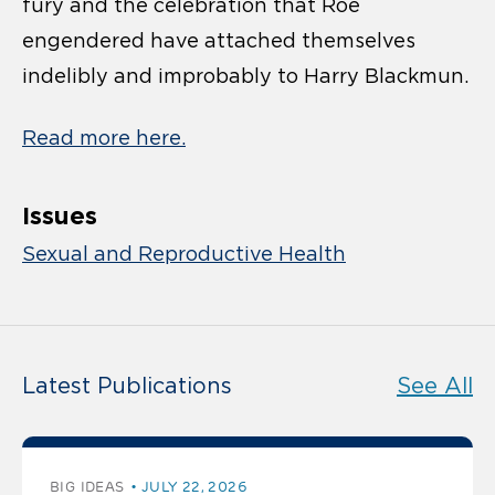
fury and the celebration that Roe
engendered have attached themselves
indelibly and improbably to Harry Blackmun.
Read more here.
Issues
Sexual and Reproductive Health
Latest Publications
See All
BIG IDEAS
JULY 22, 2026