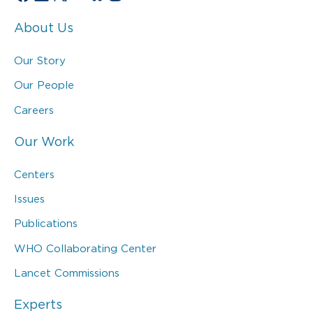
About Us
Our Story
Our People
Careers
Our Work
Centers
Issues
Publications
WHO Collaborating Center
Lancet Commissions
Experts