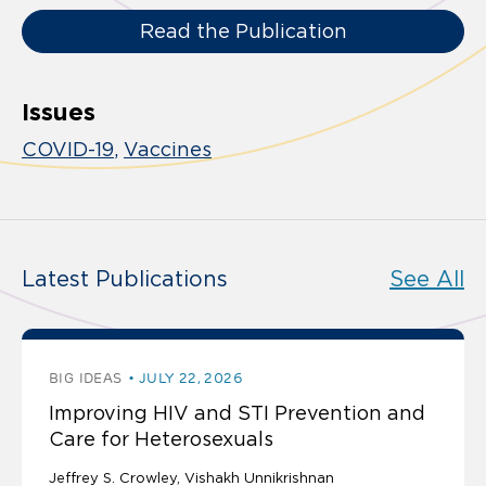
Read the Publication
Issues
COVID-19
Vaccines
Latest Publications
See All
BIG IDEAS
JULY 22, 2026
Improving HIV and STI Prevention and
Care for Heterosexuals
Jeffrey S. Crowley
Vishakh Unnikrishnan