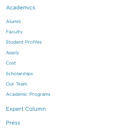
Academics
Alumni
Faculty
Student Profiles
Apply
Cost
Scholarships
Our Team
Academic Programs
Expert Column
Press