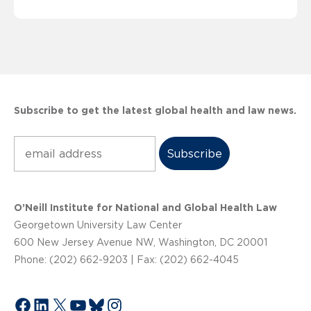
Subscribe to get the latest global health and law news.
Subscribe
O’Neill Institute for National and Global Health Law
Georgetown University Law Center
600 New Jersey Avenue NW, Washington, DC 20001
Phone: (202) 662-9203 | Fax: (202) 662-4045
Facebook
LinkedIn
X
YouTube
Bluesky
Instagram