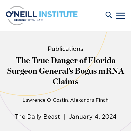
Skip to content
Publications
The True Danger of Florida
Surgeon General’s Bogus mRNA
Claims
Lawrence O. Gostin
Alexandra Finch
The Daily Beast | January 4, 2024