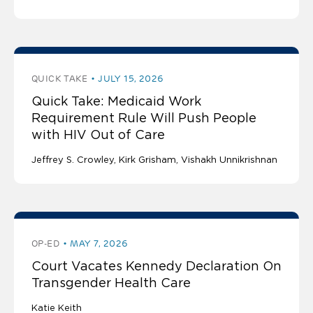
QUICK TAKE
JULY 15, 2026
Quick Take: Medicaid Work
Requirement Rule Will Push People
with HIV Out of Care
Jeffrey S. Crowley
Kirk Grisham
Vishakh Unnikrishnan
OP-ED
MAY 7, 2026
Court Vacates Kennedy Declaration On
Transgender Health Care
Katie Keith