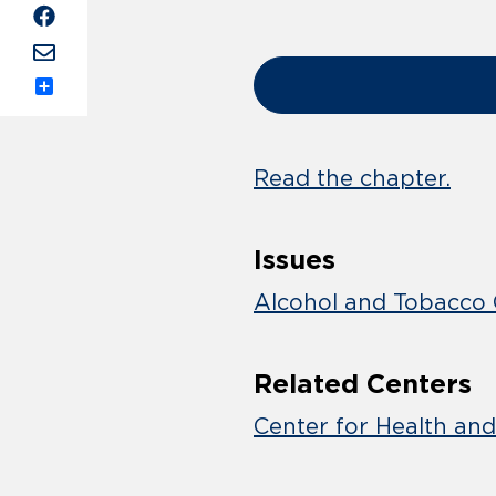
Share
Read the chapter.
Issues
Alcohol and Tobacco 
Related Centers
Center for Health an