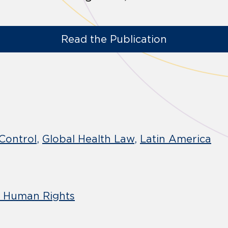
Read the Publication
Control
Global Health Law
Latin America
d Human Rights