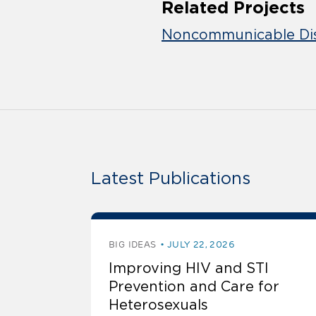
Related Projects
Noncommunicable Dis
Latest Publications
BIG IDEAS
JULY 22, 2026
Improving HIV and STI
Prevention and Care for
Heterosexuals