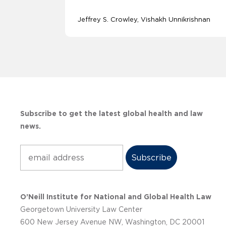
Jeffrey S. Crowley
Vishakh Unnikrishnan
Subscribe to get the latest global health and law
news.
Subscribe
O’Neill Institute for National and Global Health Law
Georgetown University Law Center
600 New Jersey Avenue NW, Washington, DC 20001