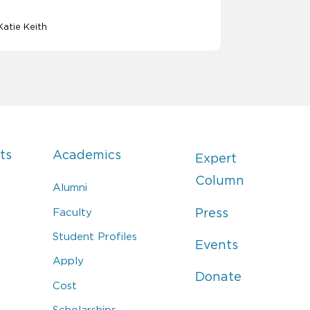
Katie Keith
ts
Academics
Expert
Column
Alumni
Faculty
Press
Student Profiles
Events
Apply
Donate
Cost
Scholarships