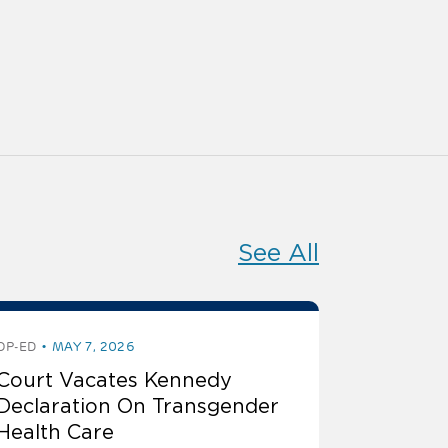
See All
OP-ED
MAY 7, 2026
Court Vacates Kennedy
Declaration On Transgender
Health Care