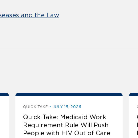
eases and the Law
QUICK TAKE
JULY 15, 2026
Quick Take: Medicaid Work
Requirement Rule Will Push
People with HIV Out of Care