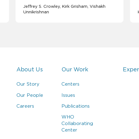
Jeffrey S. Crowley
Kirk Grisham
Vishakh
Unnikrishnan
About Us
Our Work
Exper
Our Story
Centers
Our People
Issues
Careers
Publications
WHO
Collaborating
Center