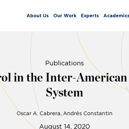
About Us
Our Work
Experts
Academic
Publications
ol in the Inter-America
System
Oscar A. Cabrera
Andrés Constantin
August 14, 2020