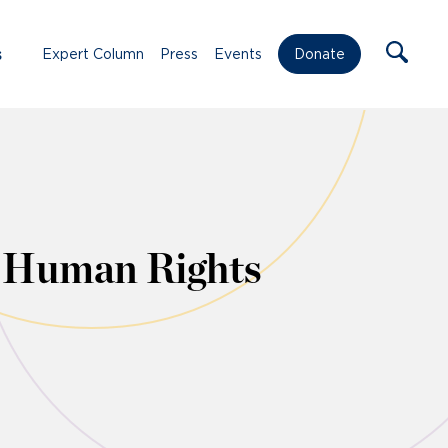
s
Expert Column
Press
Events
Donate
n Human Rights