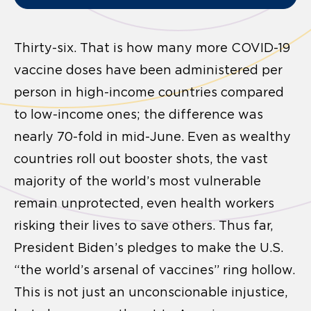
Thirty-six. That is how many more COVID-19
vaccine doses have been administered per
person in high-income countries compared
to low-income ones; the difference was
nearly 70-fold in mid-June. Even as wealthy
countries roll out booster shots, the vast
majority of the world’s most vulnerable
remain unprotected, even health workers
risking their lives to save others. Thus far,
President Biden’s pledges to make the U.S.
“the world’s arsenal of vaccines” ring hollow.
This is not just an unconscionable injustice,