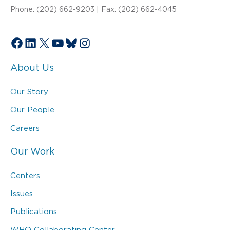
Phone: (202) 662-9203 | Fax: (202) 662-4045
Facebook
LinkedIn
X
YouTube
Bluesky
Instagram
About Us
Our Story
Our People
Careers
Our Work
Centers
Issues
Publications
WHO Collaborating Center