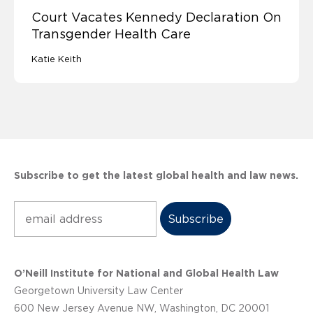
Court Vacates Kennedy Declaration On
Transgender Health Care
Katie Keith
Subscribe to get the latest global health and law news.
Subscribe
O’Neill Institute for National and Global Health Law
Georgetown University Law Center
600 New Jersey Avenue NW, Washington, DC 20001