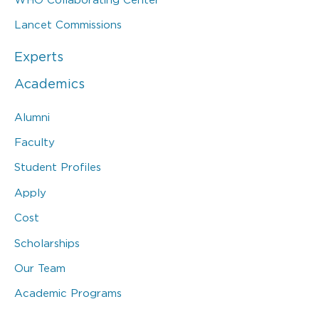
Lancet Commissions
Experts
Academics
Alumni
Faculty
Student Profiles
Apply
Cost
Scholarships
Our Team
Academic Programs