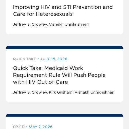
Improving HIV and STI Prevention and
Care for Heterosexuals
Jeffrey S. Crowley
Vishakh Unnikrishnan
QUICK TAKE
JULY 15, 2026
Quick Take: Medicaid Work
Requirement Rule Will Push People
with HIV Out of Care
Jeffrey S. Crowley
Kirk Grisham
Vishakh Unnikrishnan
OP-ED
MAY 7, 2026