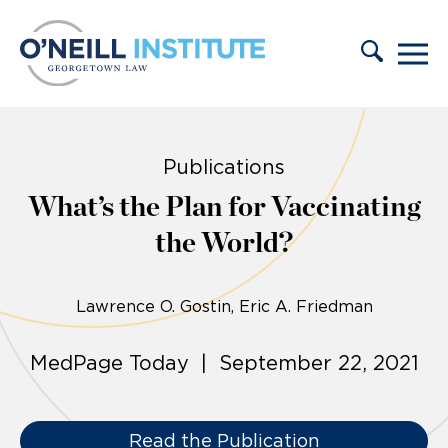
Skip to content
Publications
What’s the Plan for Vaccinating
the World?
Lawrence O. Gostin
Eric A. Friedman
MedPage Today | September 22, 2021
Read the Publication