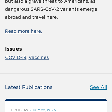
but also a grave threat to Americans, as
dangerous SARS-CoV-2 variants emerge
abroad and travel here.
Read more here.
Issues
COVID-19
Vaccines
Latest Publications
See All
BIG IDEAS
JULY 22, 2026