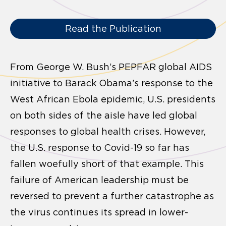
Read the Publication
From George W. Bush’s PEPFAR global AIDS
initiative to Barack Obama’s response to the
West African Ebola epidemic, U.S. presidents
on both sides of the aisle have led global
responses to global health crises. However,
the U.S. response to Covid-19 so far has
fallen woefully short of that example. This
failure of American leadership must be
reversed to prevent a further catastrophe as
the virus continues its spread in lower-