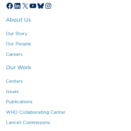
Facebook
LinkedIn
X
YouTube
Bluesky
Instagram
About Us
Our Story
Our People
Careers
Our Work
Centers
Issues
Publications
WHO Collaborating Center
Lancet Commissions