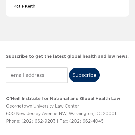
Katie Keith
Subscribe to get the latest global health and law news.
Subscribe
O’Neill Institute for National and Global Health Law
Georgetown University Law Center
600 New Jersey Avenue NW, Washington, DC 20001
Phone: (202) 662-9203 | Fax: (202) 662-4045