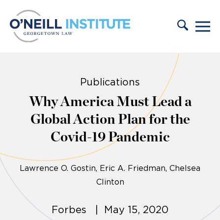
Skip to content
Publications
Why America Must Lead a
Global Action Plan for the
Covid-19 Pandemic
Lawrence O. Gostin
Eric A. Friedman
Chelsea
Clinton
Forbes | May 15, 2020