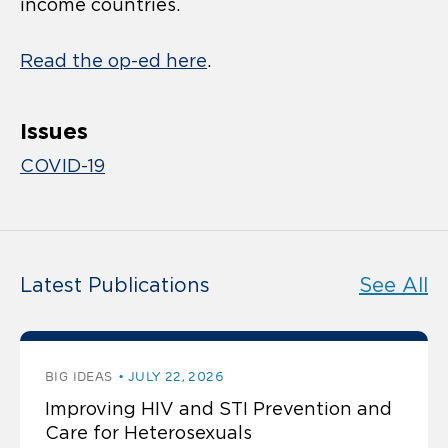
income countries.
Read the op-ed here
.
Issues
COVID-19
Latest Publications
See All
BIG IDEAS
JULY 22, 2026
Improving HIV and STI Prevention and
Care for Heterosexuals