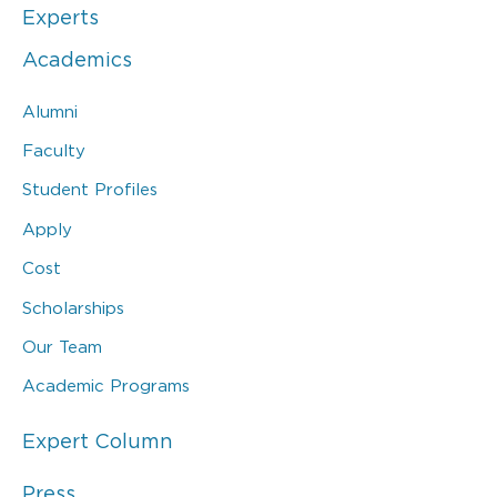
Experts
Academics
Alumni
Faculty
Student Profiles
Apply
Cost
Scholarships
Our Team
Academic Programs
Expert Column
Press