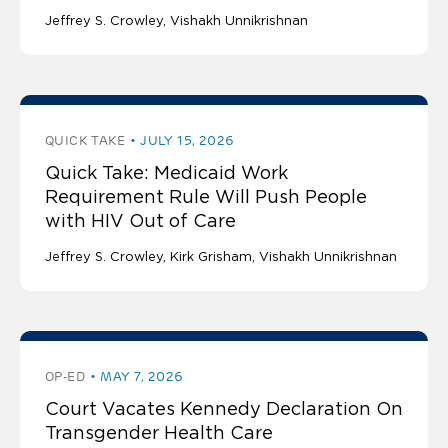
Jeffrey S. Crowley
Vishakh Unnikrishnan
QUICK TAKE
JULY 15, 2026
Quick Take: Medicaid Work
Requirement Rule Will Push People
with HIV Out of Care
Jeffrey S. Crowley
Kirk Grisham
Vishakh Unnikrishnan
OP-ED
MAY 7, 2026
Court Vacates Kennedy Declaration On
Transgender Health Care