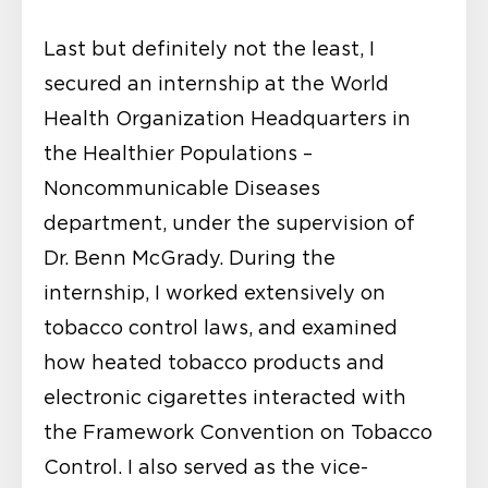
Last but definitely not the least, I
secured an internship at the World
Health Organization Headquarters in
the Healthier Populations –
Noncommunicable Diseases
department, under the supervision of
Dr. Benn McGrady. During the
internship, I worked extensively on
tobacco control laws, and examined
how heated tobacco products and
electronic cigarettes interacted with
the Framework Convention on Tobacco
Control. I also served as the vice-