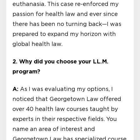
euthanasia. This case re-enforced my
passion for health law and ever since
there has been no turning back—I was
prepared to expand my horizon with
global health law.
2. Why did you choose your LL.M.
program?
A:
As I was evaluating my options, I
noticed that Georgetown Law offered
over 40 health law courses taught by
experts in their respective fields. You
name an area of interest and
Georgetown Law has specialized course