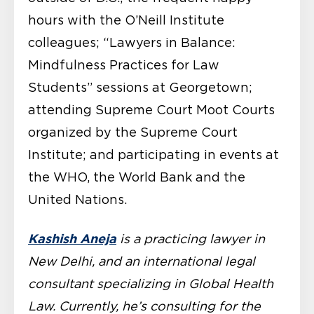
hours with the O’Neill Institute
colleagues; “Lawyers in Balance:
Mindfulness Practices for Law
Students” sessions at Georgetown;
attending Supreme Court Moot Courts
organized by the Supreme Court
Institute; and participating in events at
the WHO, the World Bank and the
United Nations.
Kashish Aneja
is a practicing lawyer in
New Delhi, and an international legal
consultant specializing in Global Health
Law. Currently, he’s consulting for the