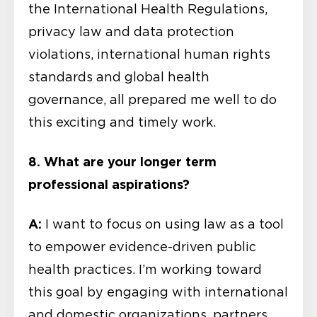
the International Health Regulations,
privacy law and data protection
violations, international human rights
standards and global health
governance, all prepared me well to do
this exciting and timely work.
8. What are your longer term
professional aspirations?
A:
I want to focus on using law as a tool
to empower evidence-driven public
health practices. I’m working toward
this goal by engaging with international
and domestic organizations, partners