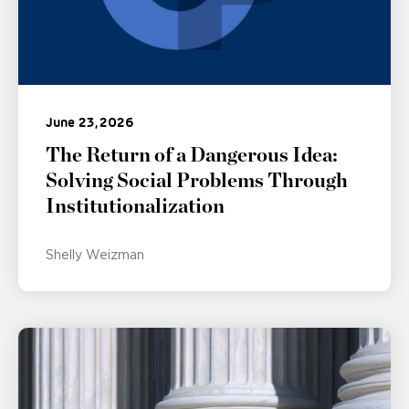
June 23, 2026
The Return of a Dangerous Idea:
Solving Social Problems Through
Institutionalization
Shelly Weizman