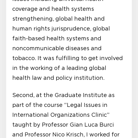
coverage and health systems
strengthening, global health and
human rights jurisprudence, global
faith-based health systems and
noncommunicable diseases and
tobacco. It was fulfilling to get involved
in the working of a leading global
health law and policy institution.
Second, at the Graduate Institute as
part of the course “Legal Issues in
International Organizations Clinic”
taught by Professor Gian Luca Burci
and Professor Nico Krisch, I worked for