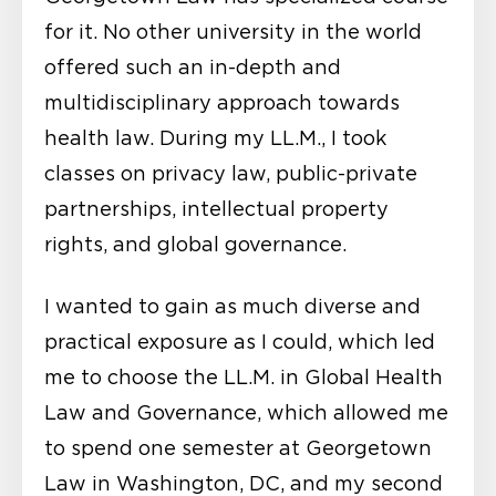
for it. No other university in the world
offered such an in-depth and
multidisciplinary approach towards
health law. During my LL.M., I took
classes on privacy law, public-private
partnerships, intellectual property
rights, and global governance.
I wanted to gain as much diverse and
practical exposure as I could, which led
me to choose the LL.M. in Global Health
Law and Governance, which allowed me
to spend one semester at Georgetown
Law in Washington, DC, and my second