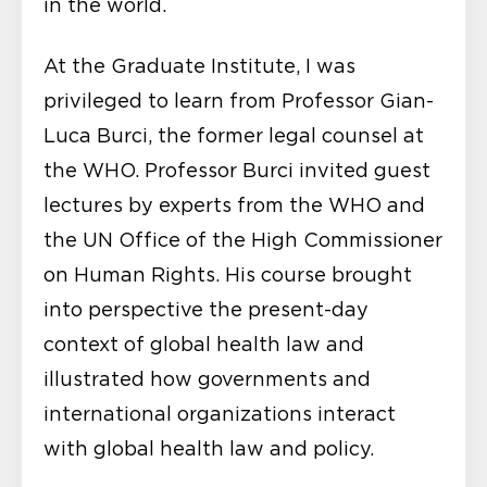
in the world.
At the Graduate Institute, I was
privileged to learn from Professor Gian-
Luca Burci, the former legal counsel at
the WHO. Professor Burci invited guest
lectures by experts from the WHO and
the UN Office of the High Commissioner
on Human Rights. His course brought
into perspective the present-day
context of global health law and
illustrated how governments and
international organizations interact
with global health law and policy.