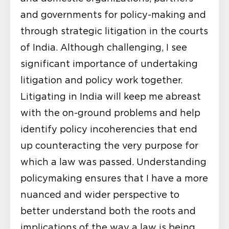
and governments for policy-making and
through strategic litigation in the courts
of India. Although challenging, I see
significant importance of undertaking
litigation and policy work together.
Litigating in India will keep me abreast
with the on-ground problems and help
identify policy incoherencies that end
up counteracting the very purpose for
which a law was passed. Understanding
policymaking ensures that I have a more
nuanced and wider perspective to
better understand both the roots and
implications of the way a law is being