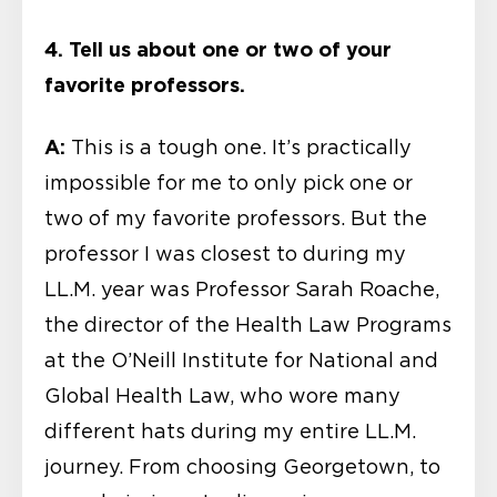
4. Tell us about one or two of your
favorite professors.
A:
This is a tough one. It’s practically
impossible for me to only pick one or
two of my favorite professors. But the
professor I was closest to during my
LL.M. year was Professor Sarah Roache,
the director of the Health Law Programs
at the O’Neill Institute for National and
Global Health Law, who wore many
different hats during my entire LL.M.
journey. From choosing Georgetown, to