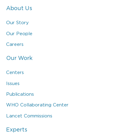
About Us
Our Story
Our People
Careers
Our Work
Centers
Issues
Publications
WHO Collaborating Center
Lancet Commissions
Experts