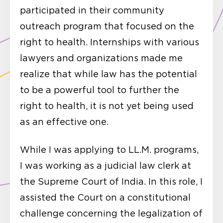
participated in their community
outreach program that focused on the
right to health. Internships with various
lawyers and organizations made me
realize that while law has the potential
to be a powerful tool to further the
right to health, it is not yet being used
as an effective one.
While I was applying to LL.M. programs,
I was working as a judicial law clerk at
the Supreme Court of India. In this role, I
assisted the Court on a constitutional
challenge concerning the legalization of