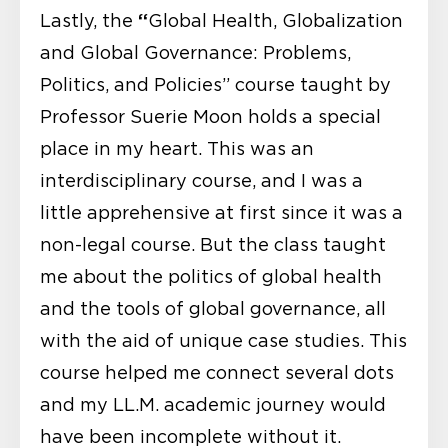
“
Lastly, the
Global Health, Globalization
and Global Governance: Problems,
Politics, and Policies” course taught by
Professor Suerie Moon holds a special
place in my heart. This was an
interdisciplinary course, and I was a
little apprehensive at first since it was a
non-legal course. But the class taught
me about the politics of global health
and the tools of global governance, all
with the aid of unique case studies. This
course helped me connect several dots
and my LL.M. academic journey would
have been incomplete without it.