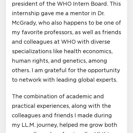
president of the WHO Intern Board. This
internship gave me a mentor in Dr.
McGrady, who also happens to be one of
my favorite professors, as well as friends
and colleagues at WHO with diverse
specializations like health economics,
human rights, and genetics, among
others. I am grateful for the opportunity
to network with leading global experts.
The combination of academic and
practical experiences, along with the
colleagues and friends I made during
my LL.M. journey, helped me grow both