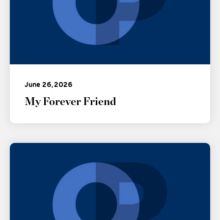
June 26, 2026
My Forever Friend