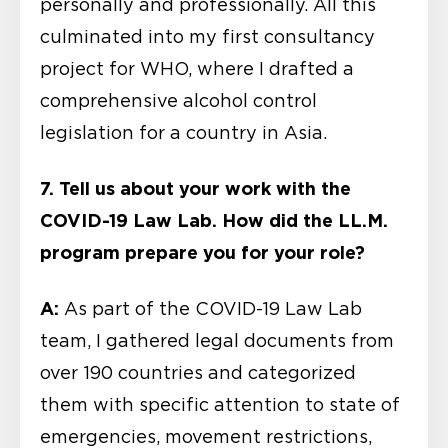
personally and professionally. All this
culminated into my first consultancy
project for WHO, where I drafted a
comprehensive alcohol control
legislation for a country in Asia.
7. Tell us about your work with the
COVID-19 Law Lab. How did the LL.M.
program prepare you for your role?
A:
As part of the COVID-19 Law Lab
team, I gathered legal documents from
over 190 countries and categorized
them with specific attention to state of
emergencies, movement restrictions,