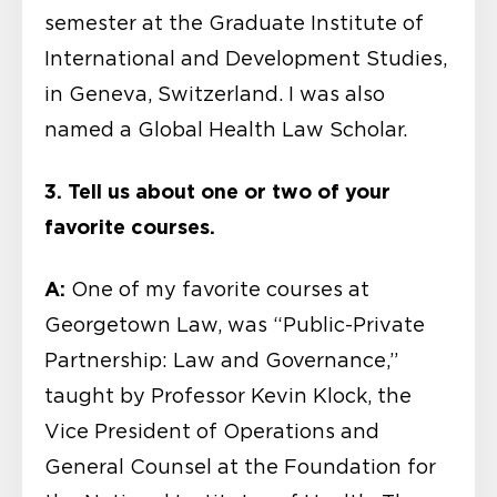
semester at the Graduate Institute of
International and Development Studies,
in Geneva, Switzerland. I was also
named a Global Health Law Scholar.
3. Tell us about one or two of your
favorite courses.
A:
One of my favorite courses at
Georgetown Law, was “Public-Private
Partnership: Law and Governance,”
taught by Professor Kevin Klock, the
Vice President of Operations and
General Counsel at the Foundation for