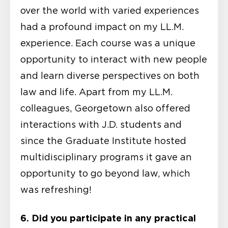
over the world with varied experiences
had a profound impact on my LL.M.
experience. Each course was a unique
opportunity to interact with new people
and learn diverse perspectives on both
law and life. Apart from my LL.M.
colleagues, Georgetown also offered
interactions with J.D. students and
since the Graduate Institute hosted
multidisciplinary programs it gave an
opportunity to go beyond law, which
was refreshing!
6. Did you participate in any practical