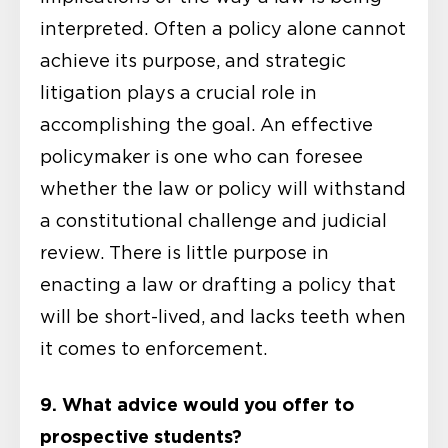
interpreted. Often a policy alone cannot
achieve its purpose, and strategic
litigation plays a crucial role in
accomplishing the goal. An effective
policymaker is one who can foresee
whether the law or policy will withstand
a constitutional challenge and judicial
review. There is little purpose in
enacting a law or drafting a policy that
will be short-lived, and lacks teeth when
it comes to enforcement.
9. What advice would you offer to
prospective students?