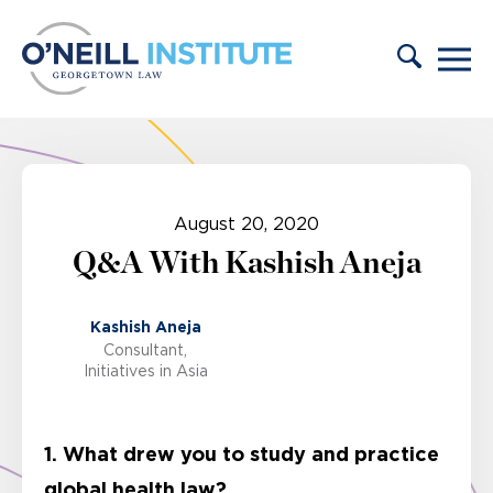
Skip to content
August 20, 2020
Q&A With Kashish Aneja
Kashish Aneja
Consultant,
Initiatives in Asia
1. What drew you to study and practice
global health law?