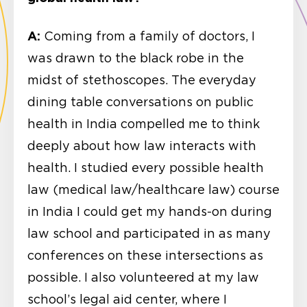
A:
Coming from a family of doctors, I
was drawn to the black robe in the
midst of stethoscopes. The everyday
dining table conversations on public
health in India compelled me to think
deeply about how law interacts with
health. I studied every possible health
law (medical law/healthcare law) course
in India I could get my hands-on during
law school and participated in as many
conferences on these intersections as
possible. I also volunteered at my law
school’s legal aid center, where I