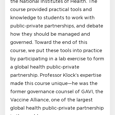
the National Institutes of Health. The
course provided practical tools and
knowledge to students to work with
public-private partnerships, and debate
how they should be managed and
governed. Toward the end of this
course, we put these tools into practice
by participating in a lab exercise to form
a global health public-private
partnership. Professor Klock’s expertise
made this course unique—he was the
former governance counsel of GAVI, the
Vaccine Alliance, one of the largest
global health public-private partnership