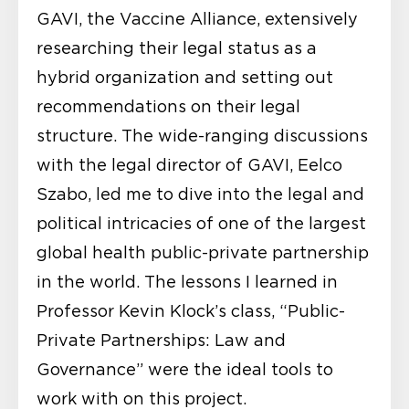
GAVI, the Vaccine Alliance, extensively
researching their legal status as a
hybrid organization and setting out
recommendations on their legal
structure. The wide-ranging discussions
with the legal director of GAVI, Eelco
Szabo, led me to dive into the legal and
political intricacies of one of the largest
global health public-private partnership
in the world. The lessons I learned in
Professor Kevin Klock’s class, “Public-
Private Partnerships: Law and
Governance” were the ideal tools to
work with on this project.