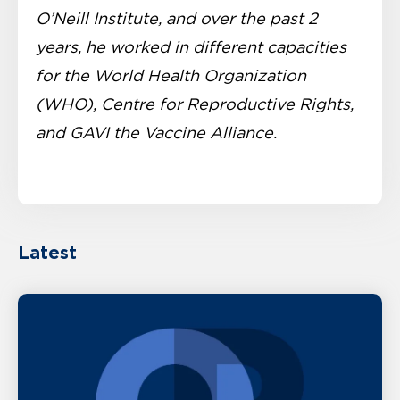
O’Neill Institute, and over the past 2
years, he worked in different capacities
for the World Health Organization
(WHO), Centre for Reproductive Rights,
and GAVI the Vaccine Alliance.
Latest