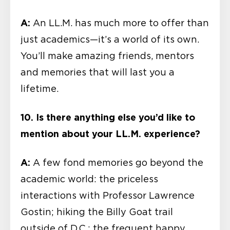
A:
An LL.M. has much more to offer than
just academics—it’s a world of its own.
You’ll make amazing friends, mentors
and memories that will last you a
lifetime.
10. Is there anything else you’d like to
mention about your LL.M. experience?
A:
A few fond memories go beyond the
academic world: the priceless
interactions with Professor Lawrence
Gostin; hiking the Billy Goat trail
outside of D.C.; the frequent happy