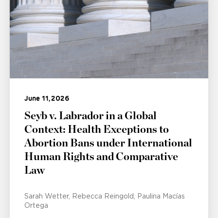
June 11, 2026
Seyb v. Labrador in a Global
Context: Health Exceptions to
Abortion Bans under International
Human Rights and Comparative
Law
Sarah Wetter
Rebecca Reingold
Paulina Macías
Ortega