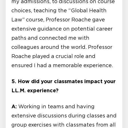
my admissions, to discussions on course
choices, teaching the “Global Health
Law” course, Professor Roache gave
extensive guidance on potential career
paths and connected me with
colleagues around the world. Professor
Roache played a crucial role and
ensured I had a memorable experience.
5.
How did your classmates impact your
LL.M. experience?
A:
Working in teams and having
extensive discussions during classes and
group exercises with classmates from all