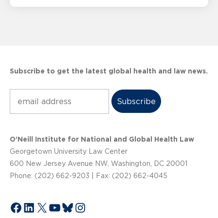
Subscribe to get the latest global health and law news.
Subscribe
O’Neill Institute for National and Global Health Law
Georgetown University Law Center
600 New Jersey Avenue NW, Washington, DC 20001
Phone: (202) 662-9203 | Fax: (202) 662-4045
Facebook
LinkedIn
X
YouTube
Bluesky
Instagram