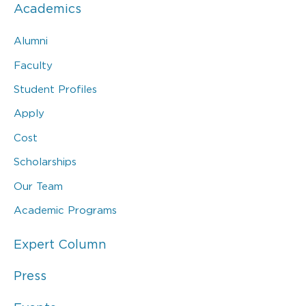
Academics
Alumni
Faculty
Student Profiles
Apply
Cost
Scholarships
Our Team
Academic Programs
Expert Column
Press