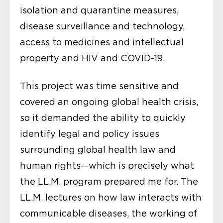
isolation and quarantine measures,
disease surveillance and technology,
access to medicines and intellectual
property and HIV and COVID-19.
This project was time sensitive and
covered an ongoing global health crisis,
so it demanded the ability to quickly
identify legal and policy issues
surrounding global health law and
human rights—which is precisely what
the LL.M. program prepared me for. The
LL.M. lectures on how law interacts with
communicable diseases, the working of