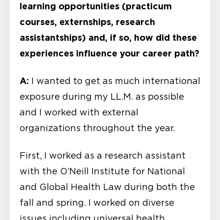
learning opportunities (practicum
courses, externships, research
assistantships) and, if so, how did these
experiences influence your career path?
A:
I wanted to get as much international
exposure during my LL.M. as possible
and I worked with external
organizations throughout the year.
First, I worked as a research assistant
with the O’Neill Institute for National
and Global Health Law during both the
fall and spring. I worked on diverse
issues including universal health