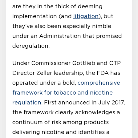
are they in the thick of deeming
implementation (and
litigation
), but
they’ve also been especially nimble
under an Administration that promised
deregulation.
Under Commissioner Gottlieb and CTP
Director Zeller leadership, the FDA has
operated under a bold,
comprehensive
framework for tobacco and nicotine
regulation
. First announced in July 2017,
the framework clearly acknowledges a
continuum of risk among products
delivering nicotine and identifies a