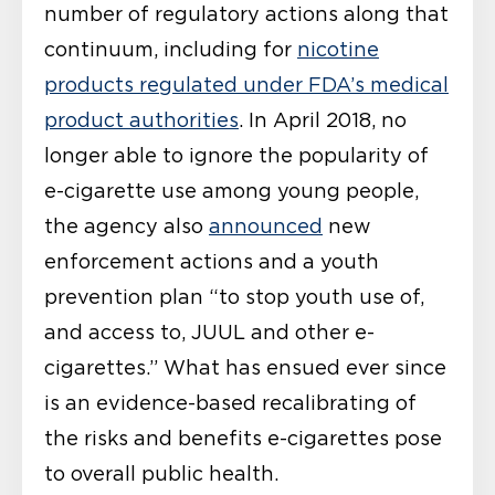
number of regulatory actions along that
continuum, including for
nicotine
products regulated under FDA’s medical
product authorities
. In April 2018, no
longer able to ignore the popularity of
e-cigarette use among young people,
the agency also
announced
new
enforcement actions and a youth
prevention plan “to stop youth use of,
and access to, JUUL and other e-
cigarettes.” What has ensued ever since
is an evidence-based recalibrating of
the risks and benefits e-cigarettes pose
to overall public health.