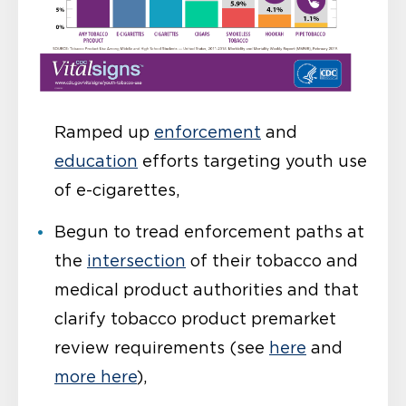
Ramped up
enforcement
and
education
efforts targeting youth use
of e-cigarettes,
Begun to tread enforcement paths at
the
intersection
of their tobacco and
medical product authorities and that
clarify tobacco product premarket
review requirements (see
here
and
more here
),