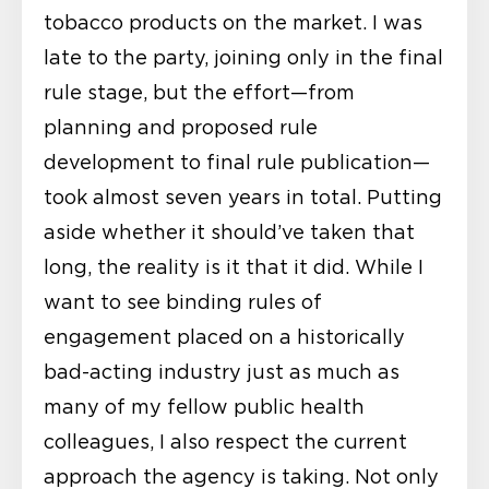
tobacco products on the market. I was
late to the party, joining only in the final
rule stage, but the effort—from
planning and proposed rule
development to final rule publication—
took almost seven years in total. Putting
aside whether it should’ve taken that
long, the reality is it that it did. While I
want to see binding rules of
engagement placed on a historically
bad-acting industry just as much as
many of my fellow public health
colleagues, I also respect the current
approach the agency is taking. Not only