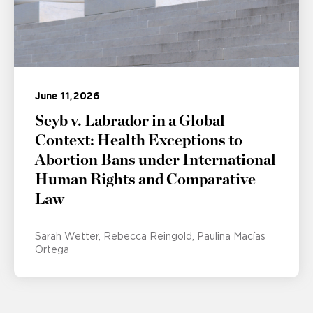
June 11, 2026
Seyb v. Labrador in a Global
Context: Health Exceptions to
Abortion Bans under International
Human Rights and Comparative
Law
Sarah Wetter
Rebecca Reingold
Paulina Macías
Ortega