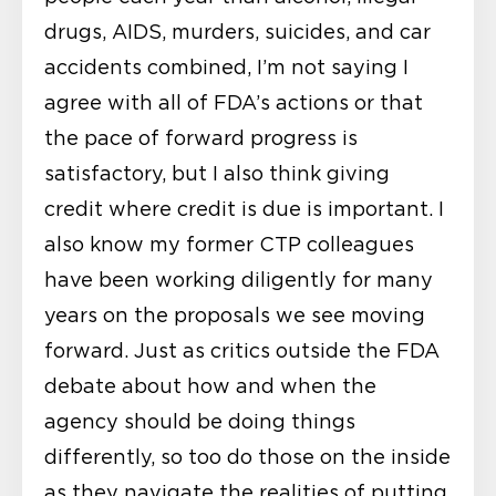
drugs, AIDS, murders, suicides, and car
accidents combined, I’m not saying I
agree with all of FDA’s actions or that
the pace of forward progress is
satisfactory, but I also think giving
credit where credit is due is important. I
also know my former CTP colleagues
have been working diligently for many
years on the proposals we see moving
forward. Just as critics outside the FDA
debate about how and when the
agency should be doing things
differently, so too do those on the inside
as they navigate the realities of putting