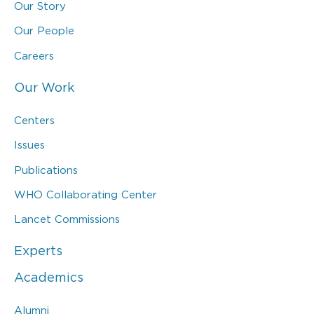
Our Story
Our People
Careers
Our Work
Centers
Issues
Publications
WHO Collaborating Center
Lancet Commissions
Experts
Academics
Alumni