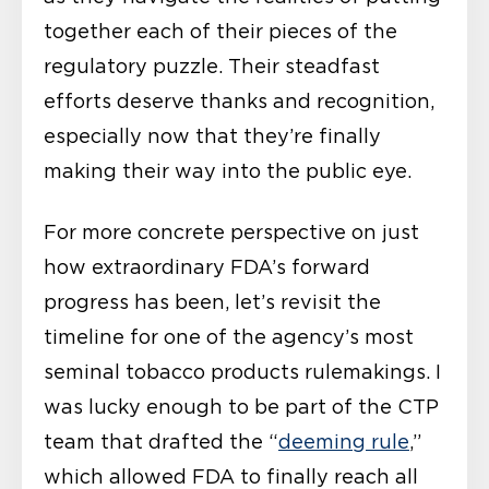
together each of their pieces of the
regulatory puzzle. Their steadfast
efforts deserve thanks and recognition,
especially now that they’re finally
making their way into the public eye.
For more concrete perspective on just
how extraordinary FDA’s forward
progress has been, let’s revisit the
timeline for one of the agency’s most
seminal tobacco products rulemakings. I
was lucky enough to be part of the CTP
team that drafted the “
deeming rule
,”
which allowed FDA to finally reach all