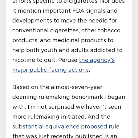
efforts specific to e-cigarettes. Nor does
it mention important FDA signals and
developments to move the needle for
conventional cigarettes, other tobacco
products, and medicinal products to
help both youth and adults addicted to
nicotine to quit. Peruse
the agency’s
major public-facing actions
.
Based on the almost-seven-year
deeming rulemaking benchmark I began
with, I’m not surprised we haven’t seen
more rulemaking initiated. And the
substantial equivalence proposed rule
that was just recently published is an