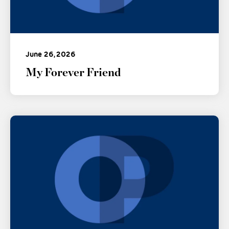
June 26, 2026
My Forever Friend