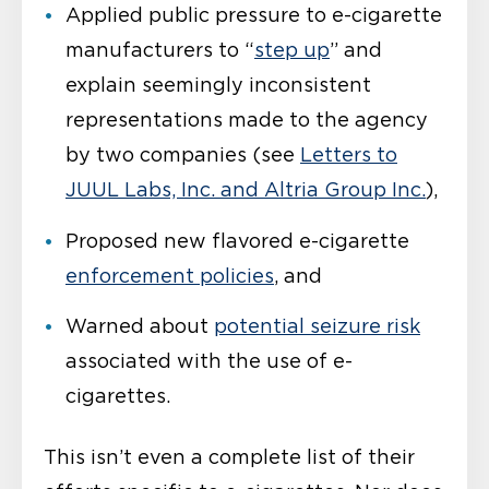
Applied public pressure to e-cigarette
manufacturers to “
step up
” and
explain seemingly inconsistent
representations made to the agency
by two companies (see
Letters to
JUUL Labs, Inc. and Altria Group Inc.
),
Proposed new flavored e-cigarette
enforcement policies
, and
Warned about
potential seizure risk
associated with the use of e-
cigarettes.
This isn’t even a complete list of their