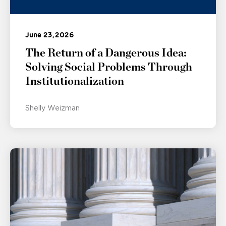
June 23, 2026
The Return of a Dangerous Idea:
Solving Social Problems Through
Institutionalization
Shelly Weizman