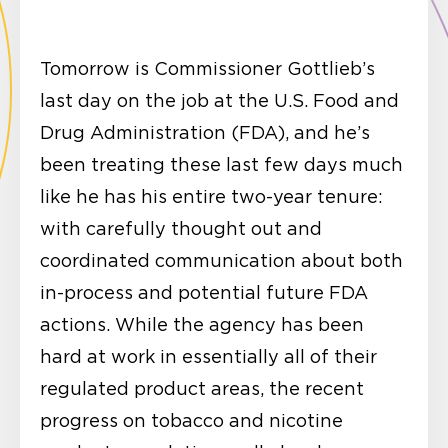
Tomorrow is Commissioner Gottlieb’s
last day on the job at the U.S. Food and
Drug Administration (FDA), and he’s
been treating these last few days much
like he has his entire two-year tenure:
with carefully thought out and
coordinated communication about both
in-process and potential future FDA
actions. While the agency has been
hard at work in essentially all of their
regulated product areas, the recent
progress on tobacco and nicotine