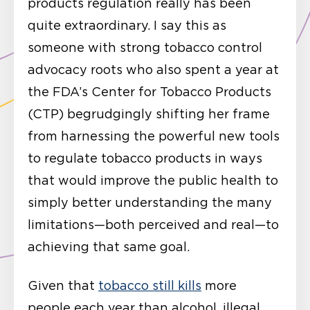
products regulation really has been
quite extraordinary. I say this as
someone with strong tobacco control
advocacy roots who also spent a year at
the FDA’s Center for Tobacco Products
(CTP) begrudgingly shifting her frame
from harnessing the powerful new tools
to regulate tobacco products in ways
that would improve the public health to
simply better understanding the many
limitations—both perceived and real—to
achieving that same goal.
Given that
tobacco still kills
more
people each year than alcohol, illegal