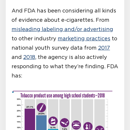
And FDA has been considering all kinds
of evidence about e-cigarettes. From
misleading labeling and/or advertising
to other industry
marketing practices
to
national youth survey data from
2017
and
2018
, the agency is also actively
responding to what they’re finding. FDA
has: