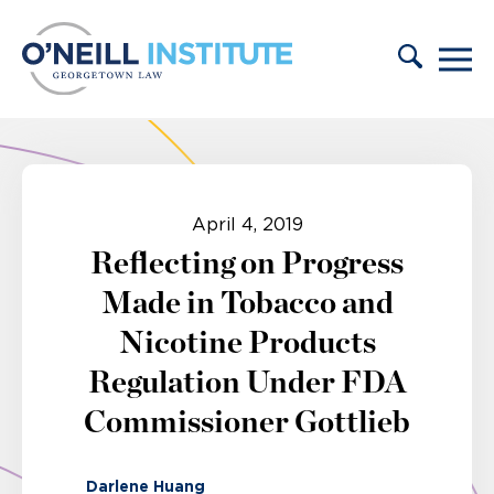
Skip to content
April 4, 2019
Reflecting on Progress
Made in Tobacco and
Nicotine Products
Regulation Under FDA
Commissioner Gottlieb
Darlene Huang