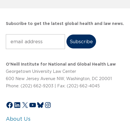
Subscribe to get the latest global health and law news.
Subscribe
O’Neill Institute for National and Global Health Law
Georgetown University Law Center
600 New Jersey Avenue NW, Washington, DC 20001
Phone: (202) 662-9203 | Fax: (202) 662-4045
Facebook
LinkedIn
X
YouTube
Bluesky
Instagram
About Us