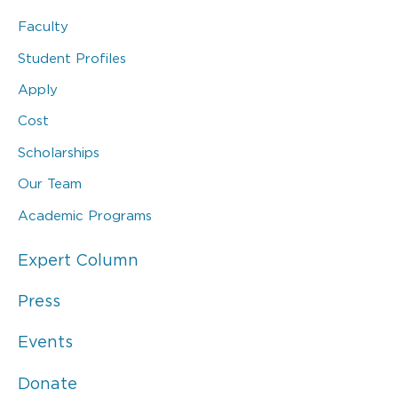
Faculty
Student Profiles
Apply
Cost
Scholarships
Our Team
Academic Programs
Expert Column
Press
Events
Donate