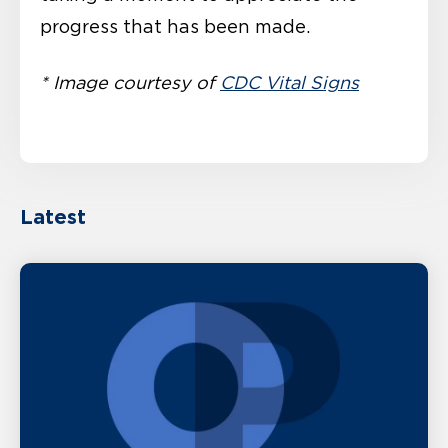
progress that has been made.
* Image courtesy of
CDC Vital Signs
Latest