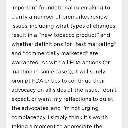
important foundational rulemaking to
clarify a number of premarket review
issues, including what types of changes
result in a “new tobacco product” and
whether definitions for “test marketing”
and “commercially marketed” are
warranted. As with all FDA actions (or
inaction in some cases), it will surely
prompt FDA critics to continue their
advocacy on all sides of the issue. I don’t
expect, or want, my reflections to quiet
the advocates, and I’m not urging
complacency. I simply think it’s worth
taking a moment to appreciate the