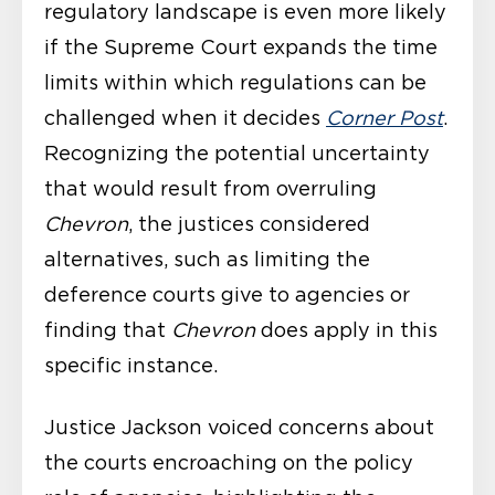
regulatory landscape is even more likely
if the Supreme Court expands the time
limits within which regulations can be
challenged when it decides
Corner Post
.
Recognizing the potential uncertainty
that would result from overruling
Chevron
, the justices considered
alternatives, such as limiting the
deference courts give to agencies or
finding that
Chevron
does apply in this
specific instance.
Justice Jackson voiced concerns about
the courts encroaching on the policy