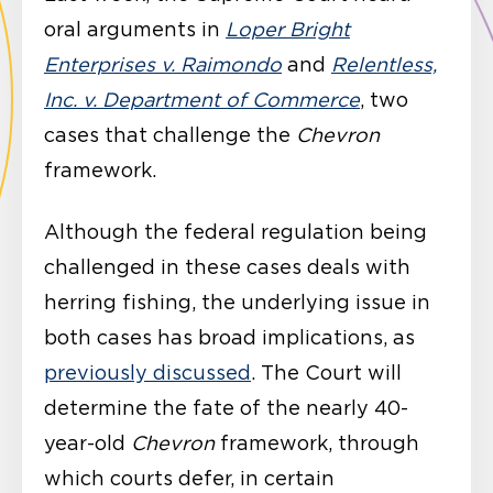
oral arguments in
Loper Bright
Enterprises v. Raimondo
and
Relentless,
Inc. v. Department of Commerce
, two
cases that challenge the
Chevron
framework.
Although the federal regulation being
challenged in these cases deals with
herring fishing, the underlying issue in
both cases has broad implications, as
previously discussed
. The Court will
determine the fate of the nearly 40-
year-old
Chevron
framework, through
which courts defer, in certain