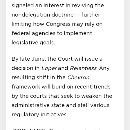
signaled an interest in reviving the
nondelegation doctrine — further
limiting how Congress may rely on
federal agencies to implement
legislative goals.
By late June, the Court will issue a
decision in
Loper
and
Relentless
. Any
resulting shift in the
Chevron
framework will build on recent trends
by the courts that seek to weaken the
administrative state and stall various
regulatory initiatives.