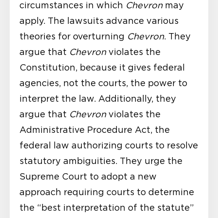
circumstances in which
Chevron
may
apply. The lawsuits advance various
theories for overturning
Chevron
. They
argue that
Chevron
violates the
Constitution, because it gives federal
agencies, not the courts, the power to
interpret the law. Additionally, they
argue that
Chevron
violates the
Administrative Procedure Act, the
federal law authorizing courts to resolve
statutory ambiguities. They urge the
Supreme Court to adopt a new
approach requiring courts to determine
the “best interpretation of the statute”