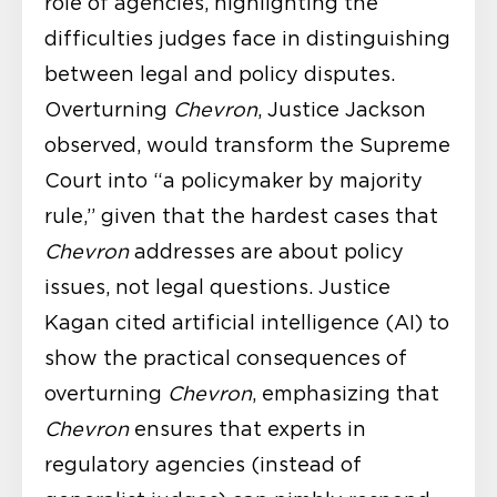
role of agencies, highlighting the
difficulties judges face in distinguishing
between legal and policy disputes.
Overturning
Chevron
, Justice Jackson
observed, would transform the Supreme
Court into “a policymaker by majority
rule,” given that the hardest cases that
Chevron
addresses are about policy
issues, not legal questions. Justice
Kagan cited artificial intelligence (AI) to
show the practical consequences of
overturning
Chevron
, emphasizing that
Chevron
ensures that experts in
regulatory agencies (instead of