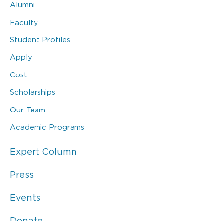
Alumni
Faculty
Student Profiles
Apply
Cost
Scholarships
Our Team
Academic Programs
Expert Column
Press
Events
Donate