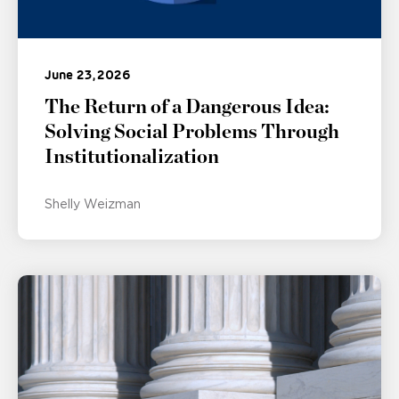
June 23, 2026
The Return of a Dangerous Idea:
Solving Social Problems Through
Institutionalization
Shelly Weizman