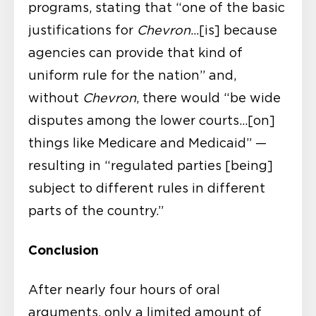
programs, stating that “one of the basic
justifications for
Chevron
…[is] because
agencies can provide that kind of
uniform rule for the nation” and,
without
Chevron
, there would “be wide
disputes among the lower courts…[on]
things like Medicare and Medicaid” —
resulting in “regulated parties [being]
subject to different rules in different
parts of the country.”
Conclusion
After nearly four hours of oral
arguments, only a limited amount of