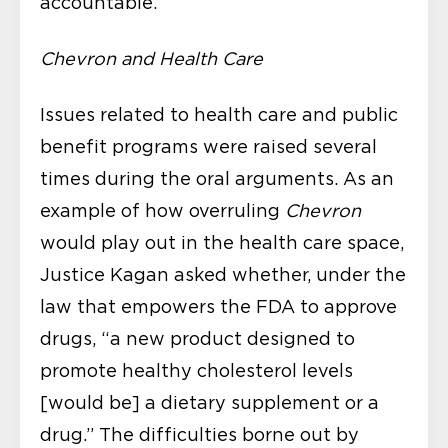
accountable.
Chevron and Health Care
Issues related to health care and public
benefit programs were raised several
times during the oral arguments. As an
example of how overruling
Chevron
would play out in the health care space,
Justice Kagan asked whether, under the
law that empowers the FDA to approve
drugs, “a new product designed to
promote healthy cholesterol levels
[would be] a dietary supplement or a
drug.” The difficulties borne out by