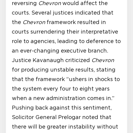
reversing
Chevron
would affect the
courts. Several justices indicated that
the
Chevron
framework resulted in
courts surrendering their interpretative
role to agencies, leading to deference to
an ever-changing executive branch.
Justice Kavanaugh criticized
Chevron
for producing unstable results, stating
that the framework “ushers in shocks to
the system every four to eight years
when a new administration comes in.”
Pushing back against this sentiment,
Solicitor General Prelogar noted that
there will be greater instability without