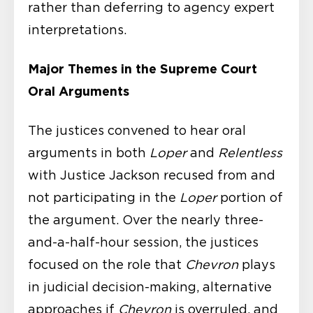
rather than deferring to agency expert
interpretations.
Major Themes in the Supreme Court
Oral Arguments
The justices convened to hear oral
arguments in both
Loper
and
Relentless
with Justice Jackson recused from and
not participating in the
Loper
portion of
the argument. Over the nearly three-
and-a-half-hour session, the justices
focused on the role that
Chevron
plays
in judicial decision-making, alternative
approaches if
Chevron
is overruled, and