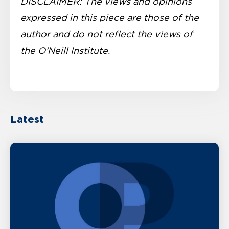
DISCLAIMER: The views and opinions
expressed in this piece are those of the
author and do not reflect the views of
the O’Neill Institute.
Latest