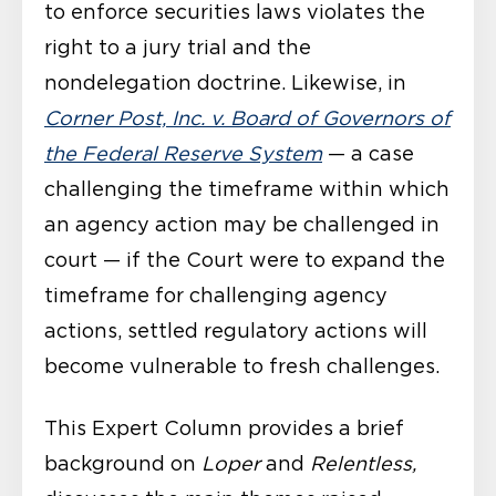
to enforce securities laws violates the
right to a jury trial and the
nondelegation doctrine. Likewise, in
Corner Post, Inc. v. Board of Governors of
the Federal Reserve System
— a case
challenging the timeframe within which
an agency action may be challenged in
court — if the Court were to expand the
timeframe for challenging agency
actions, settled regulatory actions will
become vulnerable to fresh challenges.
This Expert Column provides a brief
background on
Loper
and
Relentless,