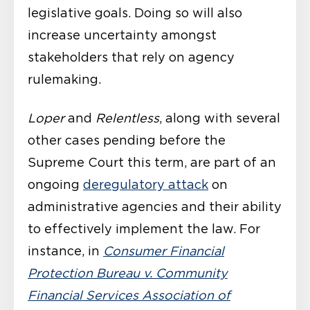
legislative goals. Doing so will also
increase uncertainty amongst
stakeholders that rely on agency
rulemaking.
Loper
and
Relentless
, along with several
other cases pending before the
Supreme Court this term, are part of an
ongoing
deregulatory attack
on
administrative agencies and their ability
to effectively implement the law. For
instance, in
Consumer Financial
Protection Bureau v. Community
Financial Services Association of