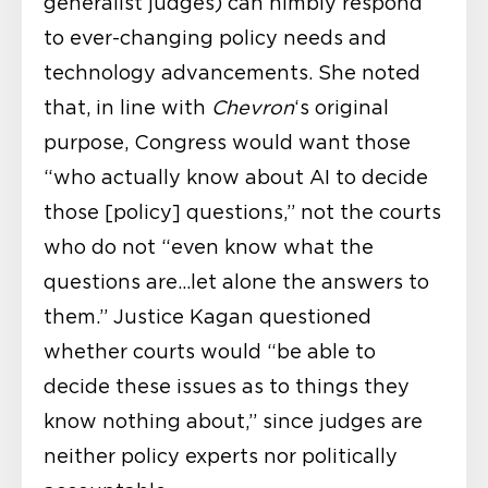
generalist judges) can nimbly respond
to ever-changing policy needs and
technology advancements. She noted
that, in line with
Chevron
‘s original
purpose, Congress would want those
“who actually know about AI to decide
those [policy] questions,” not the courts
who do not “even know what the
questions are…let alone the answers to
them.” Justice Kagan questioned
whether courts would “be able to
decide these issues as to things they
know nothing about,” since judges are
neither policy experts nor politically