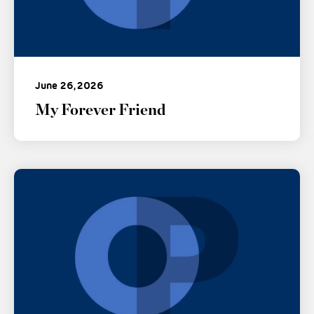
June 26, 2026
My Forever Friend