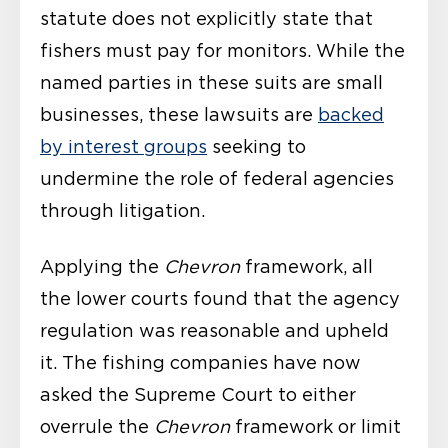
statute does not explicitly state that
fishers must pay for monitors. While the
named parties in these suits are small
businesses, these lawsuits are
backed
by interest groups
seeking to
undermine the role of federal agencies
through litigation.
Applying the
Chevron
framework, all
the lower courts found that the agency
regulation was reasonable and upheld
it. The fishing companies have now
asked the Supreme Court to either
overrule the
Chevron
framework or limit