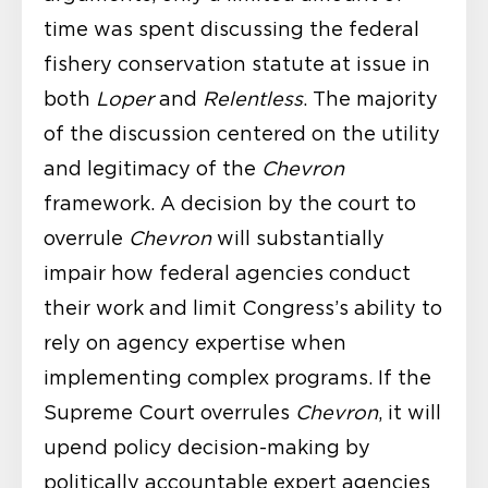
time was spent discussing the federal
fishery conservation statute at issue in
both
Loper
and
Relentless
. The majority
of the discussion centered on the utility
and legitimacy of the
Chevron
framework. A decision by the court to
overrule
Chevron
will substantially
impair how federal agencies conduct
their work and limit Congress’s ability to
rely on agency expertise when
implementing complex programs. If the
Supreme Court overrules
Chevron
, it will
upend policy decision-making by
politically accountable expert agencies