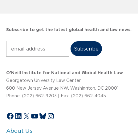
Subscribe to get the latest global health and law news.
Subscribe
O’Neill Institute for National and Global Health Law
Georgetown University Law Center
600 New Jersey Avenue NW, Washington, DC 20001
Phone: (202) 662-9203 | Fax: (202) 662-4045
Facebook
LinkedIn
X
YouTube
Bluesky
Instagram
About Us