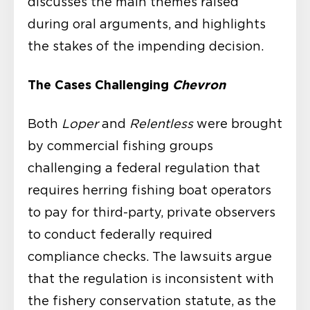
discusses the main themes raised
during oral arguments, and highlights
the stakes of the impending decision.
The Cases Challenging
Chevron
Both
Loper
and
Relentless
were brought
by commercial fishing groups
challenging a federal regulation that
requires herring fishing boat operators
to pay for third-party, private observers
to conduct federally required
compliance checks. The lawsuits argue
that the regulation is inconsistent with
the fishery conservation statute, as the