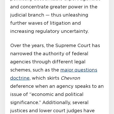
and concentrate greater power in the
judicial branch — thus unleashing
further waves of litigation and
increasing regulatory uncertainty.
Over the years, the Supreme Court has
narrowed the authority of federal
agencies through different legal
schemes, such as the
major questions
doctrine
, which skirts
Chevron
deference when an agency speaks to an
issue of “economic and political
significance.” Additionally, several
justices and lower court judges have