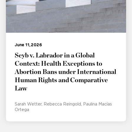
June 11, 2026
Seyb v. Labrador in a Global
Context: Health Exceptions to
Abortion Bans under International
Human Rights and Comparative
Law
Sarah Wetter
Rebecca Reingold
Paulina Macías
Ortega