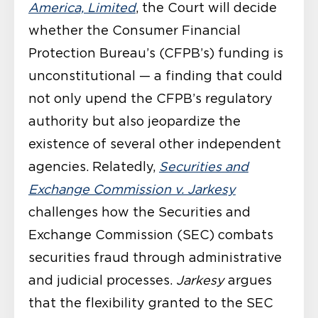
America, Limited
, the Court will decide
whether the Consumer Financial
Protection Bureau’s (CFPB’s) funding is
unconstitutional — a finding that could
not only upend the CFPB’s regulatory
authority but also jeopardize the
existence of several other independent
agencies. Relatedly,
Securities and
Exchange Commission v. Jarkesy
challenges how the Securities and
Exchange Commission (SEC) combats
securities fraud through administrative
and judicial processes.
Jarkesy
argues
that the flexibility granted to the SEC