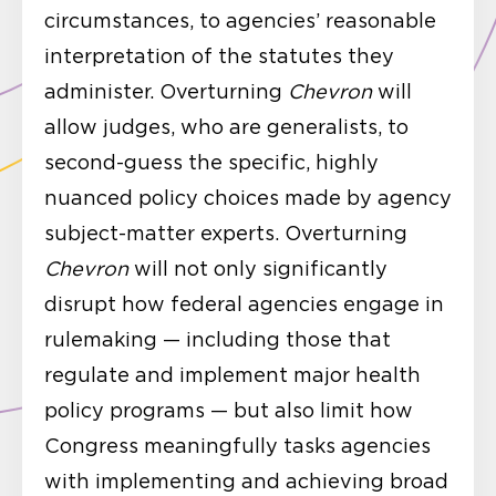
circumstances, to agencies’ reasonable
interpretation of the statutes they
administer. Overturning
Chevron
will
allow judges, who are generalists, to
second-guess the specific, highly
nuanced policy choices made by agency
subject-matter experts. Overturning
Chevron
will not only significantly
disrupt how federal agencies engage in
rulemaking — including those that
regulate and implement major health
policy programs — but also limit how
Congress meaningfully tasks agencies
with implementing and achieving broad