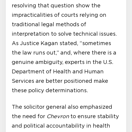
resolving that question show the
impracticalities of courts relying on
traditional legal methods of
interpretation to solve technical issues.
As Justice Kagan stated, “sometimes
the law runs out,” and, where there is a
genuine ambiguity, experts in the U.S.
Department of Health and Human
Services are better positioned make
these policy determinations.
The solicitor general also emphasized
the need for
Chevron
to ensure stability
and political accountability in health