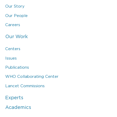
Our Story
Our People
Careers
Our Work
Centers
Issues
Publications
WHO Collaborating Center
Lancet Commissions
Experts
Academics