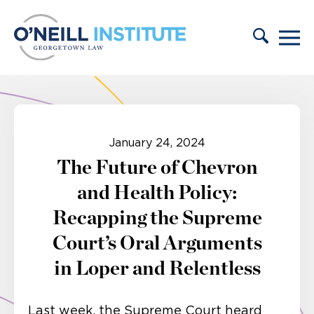
Skip to content
January 24, 2024
The Future of Chevron
and Health Policy:
Recapping the Supreme
Court’s Oral Arguments
in Loper and Relentless
Last week, the Supreme Court heard