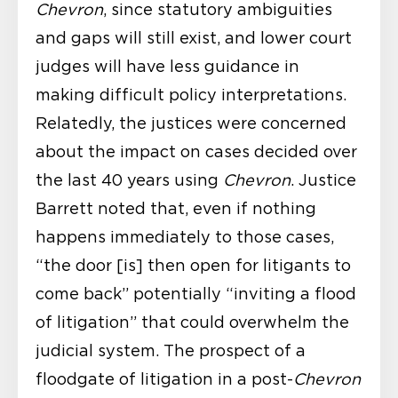
Chevron
, since statutory ambiguities
and gaps will still exist, and lower court
judges will have less guidance in
making difficult policy interpretations.
Relatedly, the justices were concerned
about the impact on cases decided over
the last 40 years using
Chevron
. Justice
Barrett noted that, even if nothing
happens immediately to those cases,
“the door [is] then open for litigants to
come back” potentially “inviting a flood
of litigation” that could overwhelm the
judicial system. The prospect of a
floodgate of litigation in a post-
Chevron