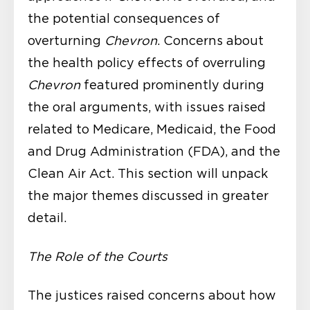
the potential consequences of
overturning
Chevron
. Concerns about
the health policy effects of overruling
Chevron
featured prominently during
the oral arguments, with issues raised
related to Medicare, Medicaid, the Food
and Drug Administration (FDA), and the
Clean Air Act. This section will unpack
the major themes discussed in greater
detail.
The Role of the Courts
The justices raised concerns about how