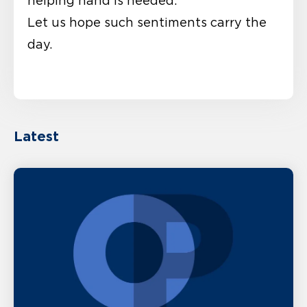
helping hand is needed.”
Let us hope such sentiments carry the
day.
Latest