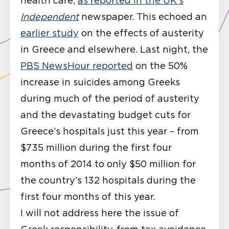
health care,
as reported in the UK’s
Independent
newspaper. This echoed an
earlier study
on the effects of austerity
in Greece and elsewhere. Last night, the
PBS NewsHour reported
on the 50%
increase in suicides among Greeks
during much of the period of austerity
and the devastating budget cuts for
Greece’s hospitals just this year – from
$735 million during the first four
months of 2014 to only $50 million for
the country’s 132 hospitals during the
first four months of this year.
I will not address here the issue of