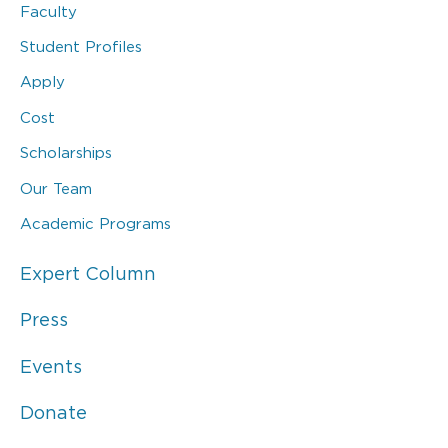
Faculty
Student Profiles
Apply
Cost
Scholarships
Our Team
Academic Programs
Expert Column
Press
Events
Donate