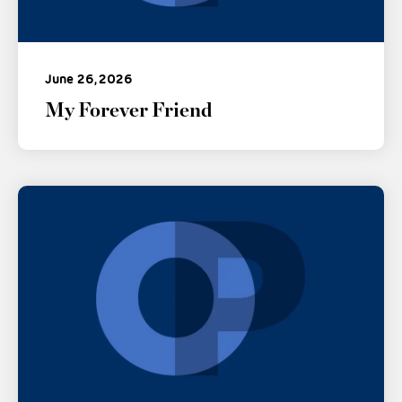
June 26, 2026
My Forever Friend