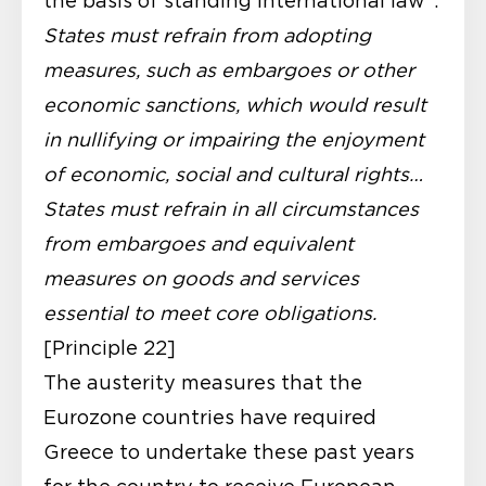
the basis of standing international law”:
States must refrain from adopting
measures, such as embargoes or other
economic sanctions, which would result
in nullifying or impairing the enjoyment
of economic, social and cultural rights…
States must refrain in all circumstances
from embargoes and equivalent
measures on goods and services
essential to meet core obligations.
[Principle 22]
The austerity measures that the
Eurozone countries have required
Greece to undertake these past years