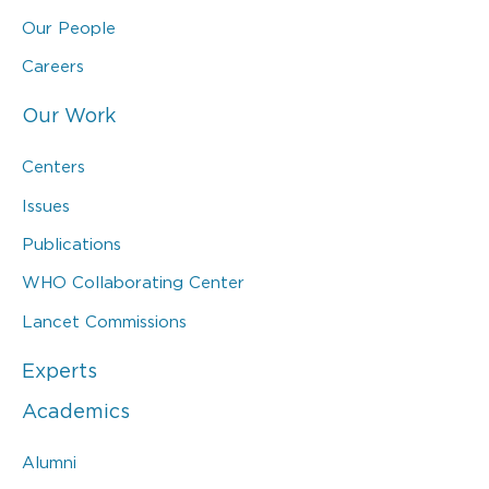
Our People
Careers
Our Work
Centers
Issues
Publications
WHO Collaborating Center
Lancet Commissions
Experts
Academics
Alumni