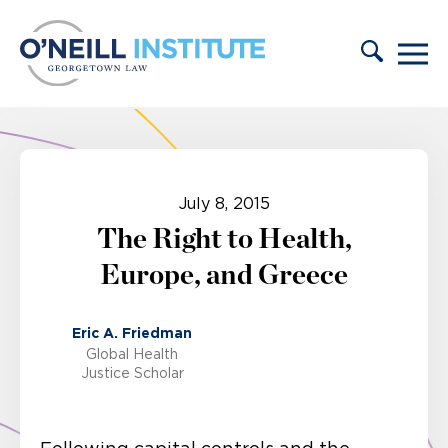
Skip to content
July 8, 2015
The Right to Health,
Europe, and Greece
Eric A. Friedman
Global Health
Justice Scholar