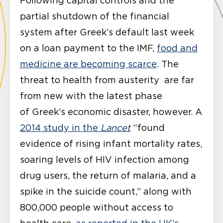
Following capital controls and the
partial shutdown of the financial
system after Greek’s default last week
on a loan payment to the IMF,
food and
medicine are becoming scarce
. The
threat to health from austerity are far
from new with the latest phase
of Greek’s economic disaster, however. A
2014 study in the
Lancet
“found
evidence of rising infant mortality rates,
soaring levels of HIV infection among
drug users, the return of malaria, and a
spike in the suicide count,” along with
800,000 people without access to