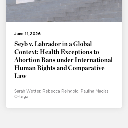
June 11, 2026
Seyb v. Labrador in a Global
Context: Health Exceptions to
Abortion Bans under International
Human Rights and Comparative
Law
Sarah Wetter
Rebecca Reingold
Paulina Macías
Ortega