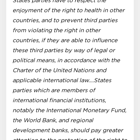
States parties have to respect the
enjoyment of the right to health in other
countries, and to prevent third parties
from violating the right in other
countries, if they are able to influence
these third parties by way of legal or
political means, in accordance with the
Charter of the United Nations and
applicable international law….States
parties which are members of
international financial institutions,
notably the International Monetary Fund,
the World Bank, and regional
development banks, should pay greater