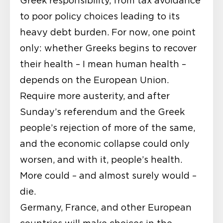
Greek responsibility, from tax avoidance
to poor policy choices leading to its
heavy debt burden. For now, one point
only: whether Greeks begins to recover
their health – I mean human health –
depends on the European Union.
Require more austerity, and after
Sunday’s referendum and the Greek
people’s rejection of more of the same,
and the economic collapse could only
worsen, and with it, people’s health.
More could – and almost surely would –
die.
Germany, France, and other European