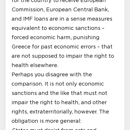
for the country to receive European
Commission, European Central Bank,
and IMF loans are in a sense measures
equivalent to economic sanctions –
forced economic harm, punishing
Greece for past economic errors – that
are not supposed to impair the right to
health elsewhere.
Perhaps you disagree with the
comparison. It is not only economic
sanctions and the like that must not
impair the right to health, and other
rights, extraterritorially, however. The
obligation is more general: