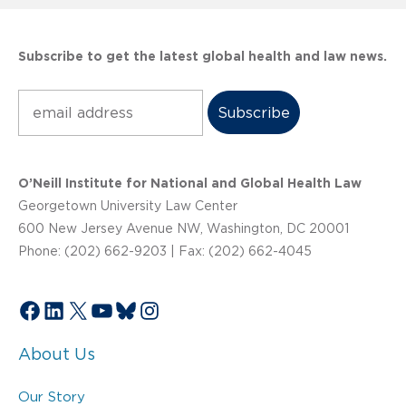
Subscribe to get the latest global health and law news.
Subscribe
O’Neill Institute for National and Global Health Law
Georgetown University Law Center
600 New Jersey Avenue NW, Washington, DC 20001
Phone: (202) 662-9203 | Fax: (202) 662-4045
Facebook
LinkedIn
X
YouTube
Bluesky
Instagram
About Us
Our Story