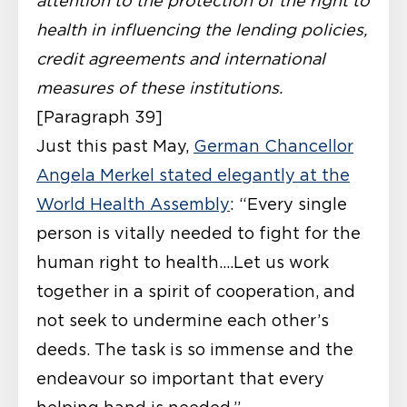
attention to the protection of the right to
health in influencing the lending policies,
credit agreements and international
measures of these institutions.
[Paragraph 39]
Just this past May,
German Chancellor
Angela Merkel stated elegantly at the
World Health Assembly
: “Every single
person is vitally needed to fight for the
human right to health….Let us work
together in a spirit of cooperation, and
not seek to undermine each other’s
deeds. The task is so immense and the
endeavour so important that every