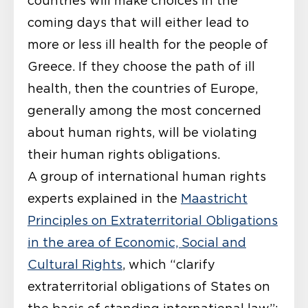
countries will make choices in the
coming days that will either lead to
more or less ill health for the people of
Greece. If they choose the path of ill
health, then the countries of Europe,
generally among the most concerned
about human rights, will be violating
their human rights obligations.
A group of international human rights
experts explained in the
Maastricht
Principles on Extraterritorial Obligations
in the area of Economic, Social and
Cultural Rights
, which “clarify
extraterritorial obligations of States on