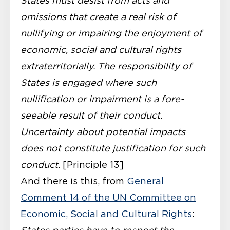
States must desist from acts and
omissions that create a real risk of
nullifying or im­pairing the enjoyment of
economic, social and cultural rights
extraterritorially. The responsibility of
States is engaged where such
nullification or impairment is a fore­
seeable result of their conduct.
Uncertainty about potential impacts
does not consti­tute justification for such
conduct.
[Principle 13]
And there is this, from
General
Comment 14 of the UN Committee on
Economic, Social and Cultural Rights
: