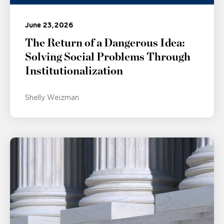
June 23, 2026
The Return of a Dangerous Idea:
Solving Social Problems Through
Institutionalization
Shelly Weizman