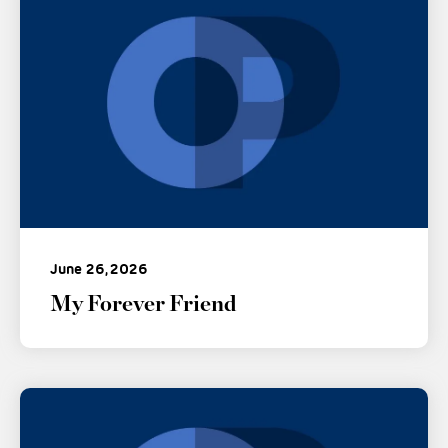
June 26, 2026
My Forever Friend