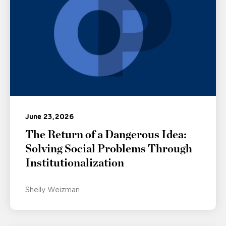
June 23, 2026
The Return of a Dangerous Idea:
Solving Social Problems Through
Institutionalization
Shelly Weizman