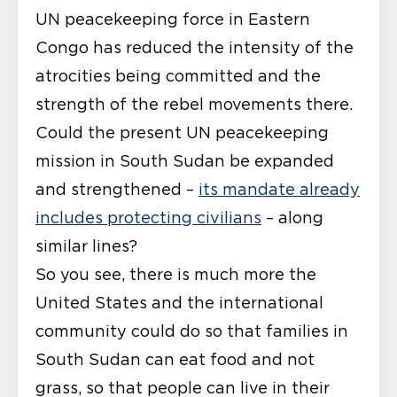
UN peacekeeping force in Eastern
Congo has reduced the intensity of the
atrocities being committed and the
strength of the rebel movements there.
Could the present UN peacekeeping
mission in South Sudan be expanded
and strengthened –
its mandate already
includes protecting civilians
– along
similar lines?
So you see, there is much more the
United States and the international
community could do so that families in
South Sudan can eat food and not
grass, so that people can live in their