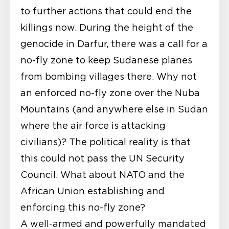
to further actions that could end the
killings now. During the height of the
genocide in Darfur, there was a call for a
no-fly zone to keep Sudanese planes
from bombing villages there. Why not
an enforced no-fly zone over the Nuba
Mountains (and anywhere else in Sudan
where the air force is attacking
civilians)? The political reality is that
this could not pass the UN Security
Council. What about NATO and the
African Union establishing and
enforcing this no-fly zone?
A well-armed and powerfully mandated