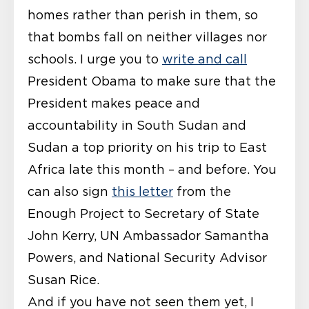
homes rather than perish in them, so
that bombs fall on neither villages nor
schools. I urge you to
write and call
President Obama to make sure that the
President makes peace and
accountability in South Sudan and
Sudan a top priority on his trip to East
Africa late this month – and before. You
can also sign
this letter
from the
Enough Project to Secretary of State
John Kerry, UN Ambassador Samantha
Powers, and National Security Advisor
Susan Rice.
And if you have not seen them yet, I