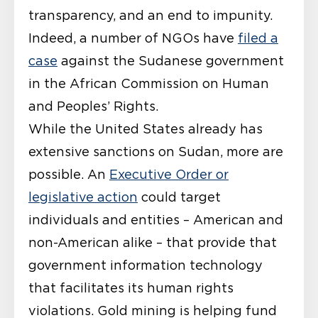
transparency, and an end to impunity.
Indeed, a number of NGOs have
filed a
case
against the Sudanese government
in the African Commission on Human
and Peoples’ Rights.
While the United States already has
extensive sanctions on Sudan, more are
possible. An
Executive Order or
legislative action
could target
individuals and entities – American and
non-American alike – that provide that
government information technology
that facilitates its human rights
violations. Gold mining is helping fund