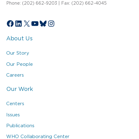
Phone: (202) 662-9203 | Fax: (202) 662-4045
Facebook
LinkedIn
X
YouTube
Bluesky
Instagram
About Us
Our Story
Our People
Careers
Our Work
Centers
Issues
Publications
WHO Collaborating Center