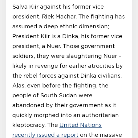
Salva Kiir against his former vice
president, Riek Machar. The fighting has
assumed a deep ethnic dimension;
President Kiir is a Dinka, his former vice
president, a Nuer. Those government
soldiers, they were slaughtering Nuer –
likely in revenge for earlier atrocities by
the rebel forces against Dinka civilians.
Alas, even before the fighting, the
people of South Sudan were
abandoned by their government as it
quickly morphed into an authoritarian
kleptocracy. The
United Nations
recently issued a report
on the massive