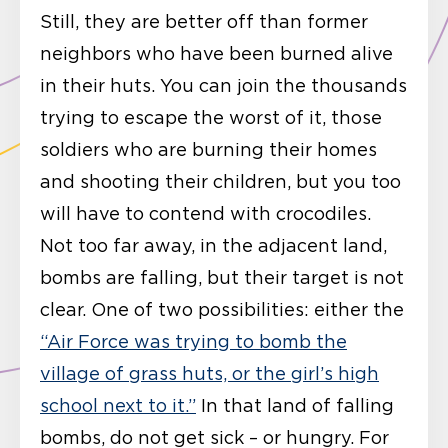
Still, they are better off than former
neighbors who have been burned alive
in their huts. You can join the thousands
trying to escape the worst of it, those
soldiers who are burning their homes
and shooting their children, but you too
will have to contend with crocodiles.
Not too far away, in the adjacent land,
bombs are falling, but their target is not
clear. One of two possibilities: either the
“Air Force was trying to bomb the
village of grass huts, or the girl’s high
school next to it.”
In that land of falling
bombs, do not get sick – or hungry. For