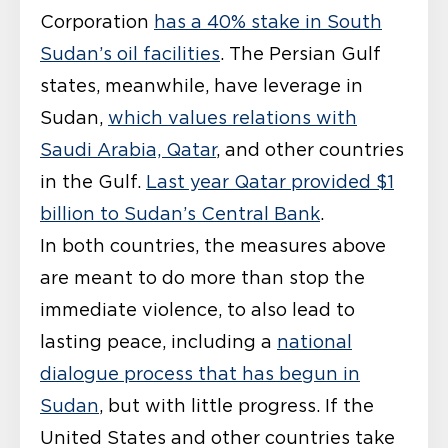
Corporation
has a 40% stake in South
Sudan’s oil facilities
. The Persian Gulf
states, meanwhile, have leverage in
Sudan,
which values relations with
Saudi Arabia, Qatar
, and other countries
in the Gulf.
Last year Qatar provided $1
billion to Sudan’s Central Bank
.
In both countries, the measures above
are meant to do more than stop the
immediate violence, to also lead to
lasting peace, including a
national
dialogue process that has begun in
Sudan
, but with little progress. If the
United States and other countries take