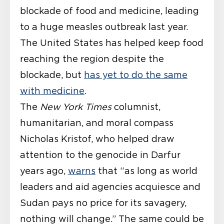
blockade of food and medicine, leading
to a huge measles outbreak last year.
The United States has helped keep food
reaching the region despite the
blockade, but
has yet to do the same
with medicine
.
The
New York Times
columnist,
humanitarian, and moral compass
Nicholas Kristof, who helped draw
attention to the genocide in Darfur
years ago,
warns
that “as long as world
leaders and aid agencies acquiesce and
Sudan pays no price for its savagery,
nothing will change.” The same could be