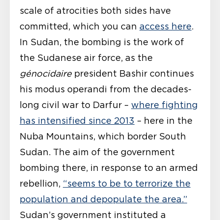
scale of atrocities both sides have
committed, which you can
access here
.
In Sudan, the bombing is the work of
the Sudanese air force, as the
génocidaire
president Bashir continues
his modus operandi from the decades-
long civil war to Darfur –
where fighting
has intensified since 2013
– here in the
Nuba Mountains, which border South
Sudan. The aim of the government
bombing there, in response to an armed
rebellion,
“seems to be to terrorize the
population and depopulate the area.”
Sudan’s government instituted a