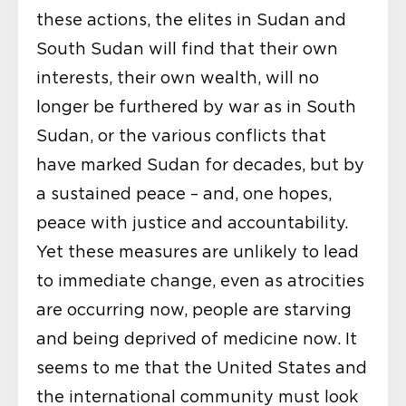
these actions, the elites in Sudan and
South Sudan will find that their own
interests, their own wealth, will no
longer be furthered by war as in South
Sudan, or the various conflicts that
have marked Sudan for decades, but by
a sustained peace – and, one hopes,
peace with justice and accountability.
Yet these measures are unlikely to lead
to immediate change, even as atrocities
are occurring now, people are starving
and being deprived of medicine now. It
seems to me that the United States and
the international community must look