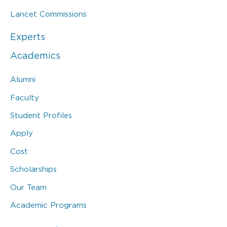
Lancet Commissions
Experts
Academics
Alumni
Faculty
Student Profiles
Apply
Cost
Scholarships
Our Team
Academic Programs