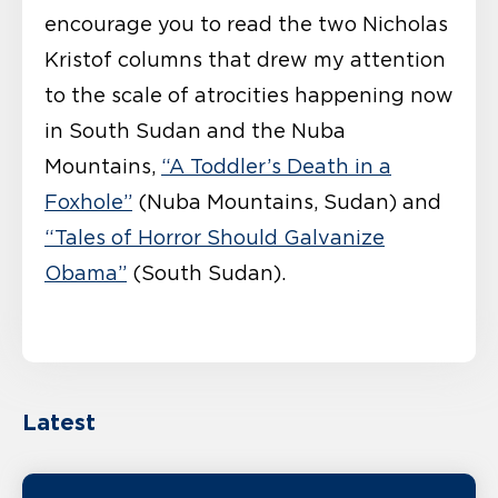
encourage you to read the two Nicholas
Kristof columns that drew my attention
to the scale of atrocities happening now
in South Sudan and the Nuba
Mountains,
“A Toddler’s Death in a
Foxhole”
(Nuba Mountains, Sudan) and
“Tales of Horror Should Galvanize
Obama”
(South Sudan).
Latest