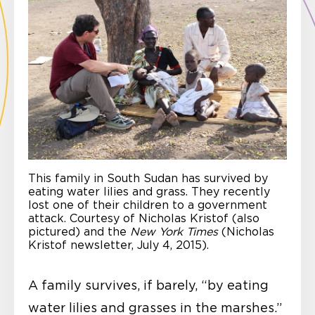
This family in South Sudan has survived by
eating water lilies and grass. They recently
lost one of their children to a government
attack. Courtesy of Nicholas Kristof (also
pictured) and the
New York Times
(Nicholas
Kristof newsletter, July 4, 2015).
A family survives, if barely, “by eating
water lilies and grasses in the marshes.”