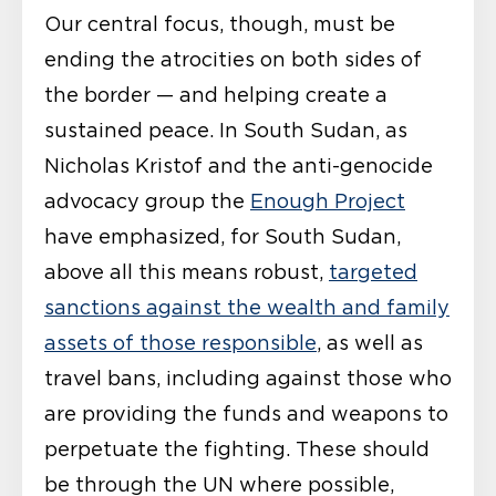
Our central focus, though, must be
ending the atrocities on both sides of
the border — and helping create a
sustained peace. In South Sudan, as
Nicholas Kristof and the anti-genocide
advocacy group the
Enough Project
have emphasized, for South Sudan,
above all this means robust,
targeted
sanctions against the wealth and family
assets of those responsible
, as well as
travel bans, including against those who
are providing the funds and weapons to
perpetuate the fighting. These should
be through the UN where possible,