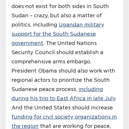
does not exist for both sides in South
Sudan – crazy, but also a matter of
politics, including
Ugandan military
support for the South Sudanese
government
. The United Nations
Security Council should establish a
comprehensive arms embargo.
President Obama should also work with
regional actors to prioritize the South
Sudanese peace process,
including
during his trip to East Africa in late July
.
And the United States should increase
funding for civil society organizations in
the region
that are working for peace,