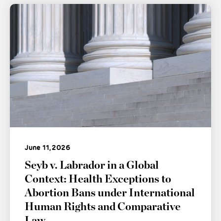
June 11, 2026
Seyb v. Labrador in a Global
Context: Health Exceptions to
Abortion Bans under International
Human Rights and Comparative
Law