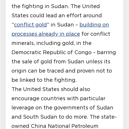
the fighting in Sudan. The United
States could lead an effort around
“
conflict gold
” in Sudan –
building on
processes already in place
for conflict
minerals, including gold, in the
Democratic Republic of Congo – barring
the sale of gold from Sudan unless its
origin can be traced and proven not to
be linked to the fighting.
The United States should also
encourage countries with particular
leverage on the governments of Sudan
and South Sudan to do more. The state-
owned China National Petroleum