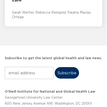
Sarah Wetter
Rebecca Reingold
Paulina Macías
Ortega
Subscribe to get the latest global health and law news.
Subscribe
O’Neill Institute for National and Global Health Law
Georgetown University Law Center
600 New Jersey Avenue NW, Washington, DC 20001