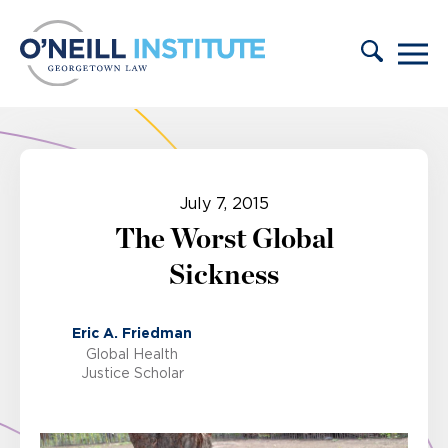
Skip to content
July 7, 2015
The Worst Global
Sickness
Eric A. Friedman
Global Health
Justice Scholar