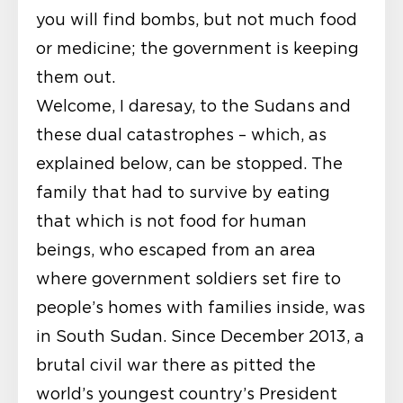
you will find bombs, but not much food
or medicine; the government is keeping
them out.
Welcome, I daresay, to the Sudans and
these dual catastrophes – which, as
explained below, can be stopped. The
family that had to survive by eating
that which is not food for human
beings, who escaped from an area
where government soldiers set fire to
people’s homes with families inside, was
in South Sudan. Since December 2013, a
brutal civil war there as pitted the
world’s youngest country’s President