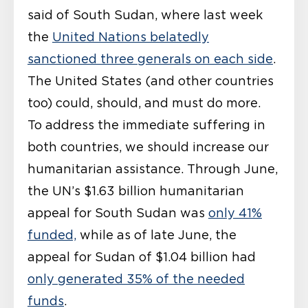
said of South Sudan, where last week
the
United Nations belatedly
sanctioned three generals on each side
.
The United States (and other countries
too) could, should, and must do more.
To address the immediate suffering in
both countries, we should increase our
humanitarian assistance. Through June,
the UN’s $1.63 billion humanitarian
appeal for South Sudan was
only 41%
funded,
while as of late June, the
appeal for Sudan of $1.04 billion had
only generated 35% of the needed
funds
.