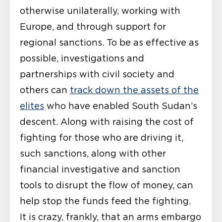
otherwise unilaterally, working with
Europe, and through support for
regional sanctions. To be as effective as
possible, investigations and
partnerships with civil society and
others can
track down the assets of the
elites
who have enabled South Sudan’s
descent. Along with raising the cost of
fighting for those who are driving it,
such sanctions, along with other
financial investigative and sanction
tools to disrupt the flow of money, can
help stop the funds feed the fighting.
It is crazy, frankly, that an arms embargo