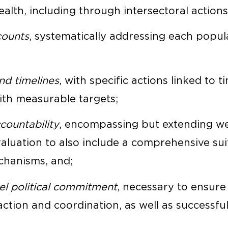
alth, including through intersectoral actions
counts
, systematically addressing each popul
and timelines
, with specific actions linked to t
ith measurable targets;
ountability
, encompassing but extending w
aluation to also include a comprehensive sui
chanisms, and;
el political commitment
, necessary to ensure
action and coordination, as well as successfu