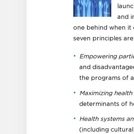
launc
and i
one behind when it c
seven principles are
Empowering partici
and disadvantaged 
the programs of a
Maximizing health
determinants of h
Health systems a
(including cultura