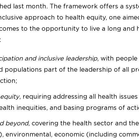
hed last month. The framework offers a syst
nclusive approach to health equity, one aimed
omes to the opportunity to live a long and he
:
pation and inclusive leadership
, with people
populations part of the leadership of all pr
ction;
 equity
, requiring addressing all health issues
ealth inequities, and basing programs of act
nd beyond
, covering the health sector and the 
l), environmental, economic (including commer