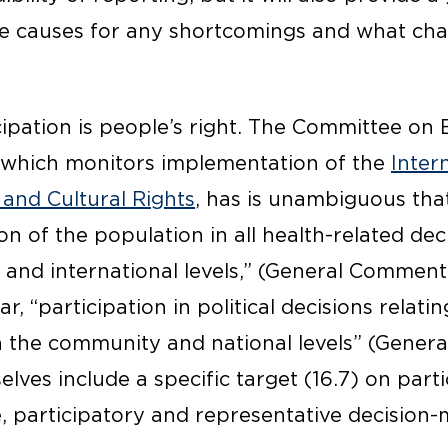
he causes for any shortcomings and what ch
ipation is people’s right. The Committee on 
, which monitors implementation of the
Inter
 and Cultural Rights
, has is unambiguous that
on of the population in all health-related de
and international levels,” (General Comment 
ar, “participation in political decisions relatin
h the community and national levels” (Gener
lves include a specific target (16.7) on parti
e, participatory and representative decision-ma