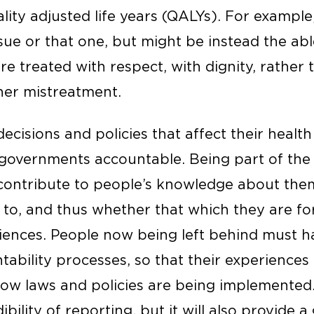
lity adjusted life years (QALYs). For example,
ssue or that one, but might be instead the abl
are treated with respect, with dignity, rather 
ther mistreatment.
decisions and policies that affect their health 
governments accountable. Being part of the
l contribute to people’s knowledge about the
m to, and thus whether that which they are f
iences. People now being left behind must h
tability processes, so that their experiences
ow laws and policies are being implemented. 
bility of reporting, but it will also provide a