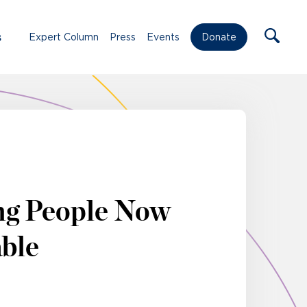
s
Expert Column
Press
Events
Donate
ng People Now
able