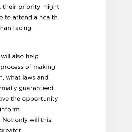
 their priority might
e to attend a health
than facing
will also help
 process of making
m, what laws and
ormally guaranteed
ave the opportunity
 inform
Not only will this
 greater