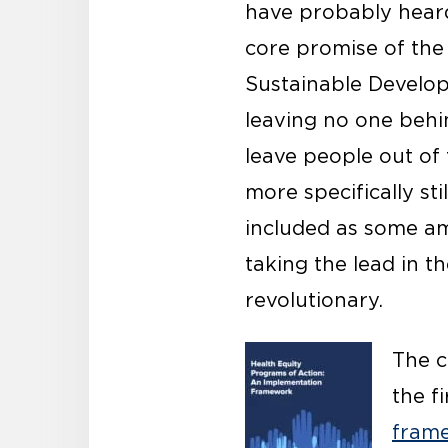
have probably heard
core promise of th
Sustainable Develop
leaving no one behi
leave people out of 
more specifically st
included as some am
taking the lead in t
revolutionary.
The c
the f
fram