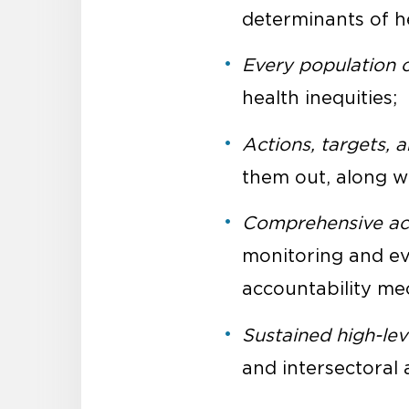
determinants of he
Every population 
health inequities;
Actions, targets, 
them out, along w
Comprehensive acc
monitoring and ev
accountability me
Sustained high-lev
and intersectoral 