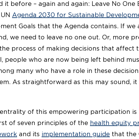
 it before – again and again: Leave No One B
e UN
Agenda 2030 for Sustainable Developm
ment Goals that the Agenda contains. If we 
nd, we need to leave no one out. Or, more pr
the process of making decisions that affect t
ill, people who are now being left behind mu
ong many who have a role in these decisions
hem. As straightforward as this may sound, i
entrality of this empowering participation is 
irst of seven principles of the
health equity p
ework
and its
implementation guide
that the 