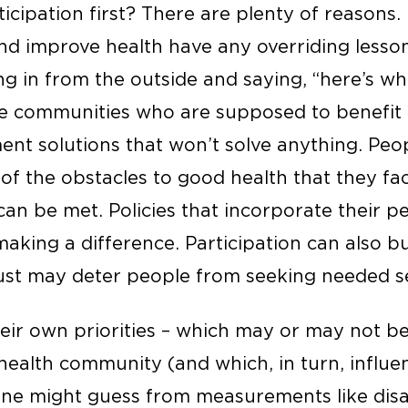
cipation first? There are plenty of reasons. 
d improve health have any overriding lesson,
ng in from the outside and saying, “here’s wh
he communities who are supposed to benefit i
nt solutions that won’t solve anything. Peo
of the obstacles to good health that they fa
an be met. Policies that incorporate their pe
aking a difference. Participation can also bui
rust may deter people from seeking needed se
eir own priorities – which may or may not be
health community (and which, in turn, influe
 one might guess from measurements like disab