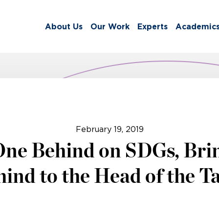
About Us
Our Work
Experts
Academic
February 19, 2019
One Behind on SDGs, Bri
ind to the Head of the T