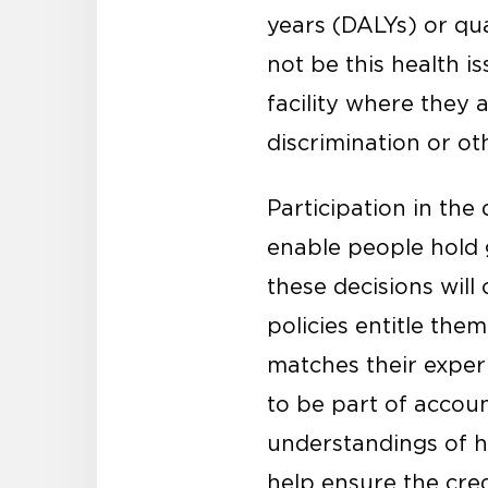
years (DALYs) or qua
not be this health i
facility where they 
discrimination or o
Participation in the 
enable people hold 
these decisions wil
policies entitle the
matches their exper
to be part of accoun
understandings of h
help ensure the credi