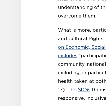
understanding of t
overcome them.
What is more, partic
and Cultural Rights
on Economic, Social
includes
“participati
community, national 
including, in particul
health taken at bot
17). The
SDGs
themse
responsive, inclusiv