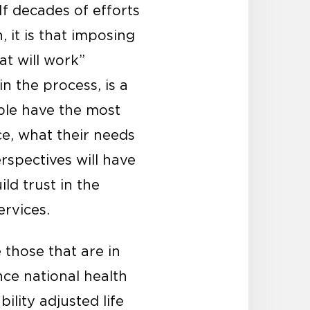
If decades of efforts
 it is that imposing
at will work”
n the process, is a
ple have the most
ce, what their needs
rspectives will have
ld trust in the
rvices.
 those that are in
nce national health
ility adjusted life