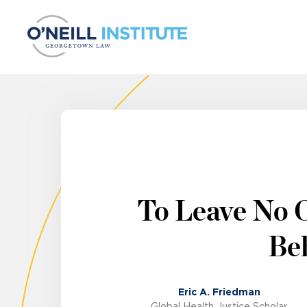
Skip to content
To Leave No 
Beh
Eric A. Friedman
Global Health Justice Scholar