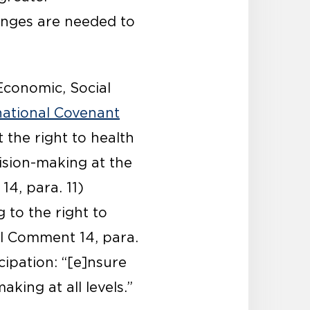
anges are needed to
Economic, Social
national Covenant
 the right to health
cision-making at the
14, para. 11)
g to the right to
al Comment 14, para.
cipation: “[e]nsure
king at all levels.”