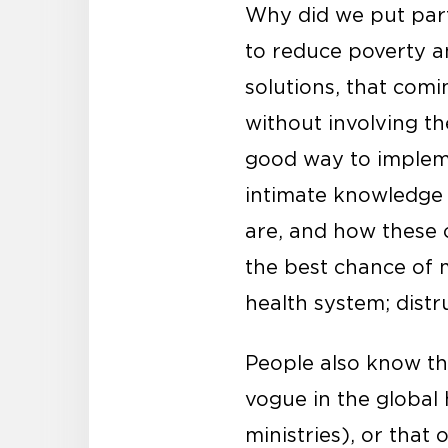
Why did we put parti
to reduce poverty an
solutions, that comi
without involving t
good way to impleme
intimate knowledge 
are, and how these c
the best chance of m
health system; dist
People also know th
vogue in the global 
ministries), or that