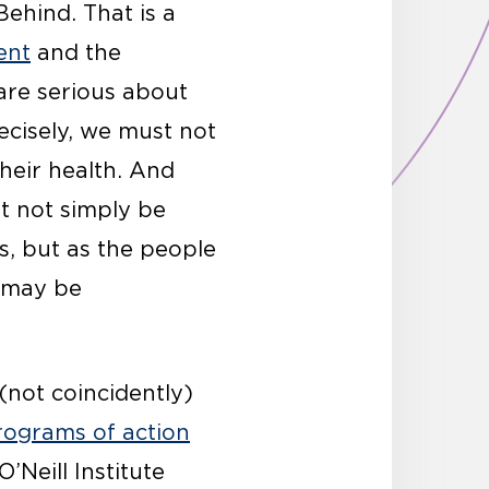
ehind. That is a
ent
and the
are serious about
ecisely, we must not
heir health. And
st not simply be
, but as the people
t may be
(not coincidently)
rograms of action
O’Neill Institute