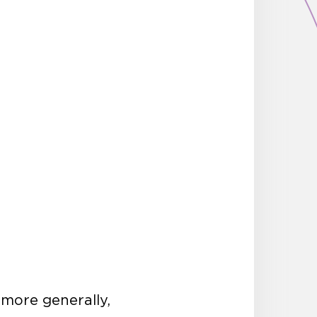
 more generally,