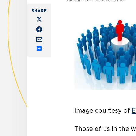
Share
Image courtesy of
E
Those of us in the w