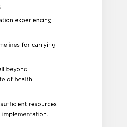
;
ation experiencing
imelines for carrying
ell beyond
te of health
 sufficient resources
l implementation.