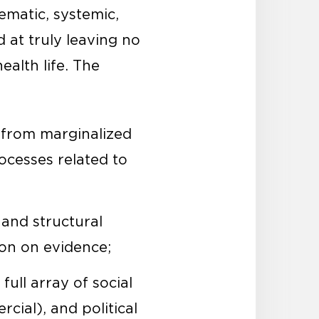
ematic, systemic,
 at truly leaving no
alth life. The
 from marginalized
ocesses related to
 and structural
ion on evidence;
full array of social
cial), and political