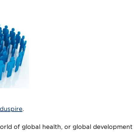
duspire
.
orld of global health, or global development