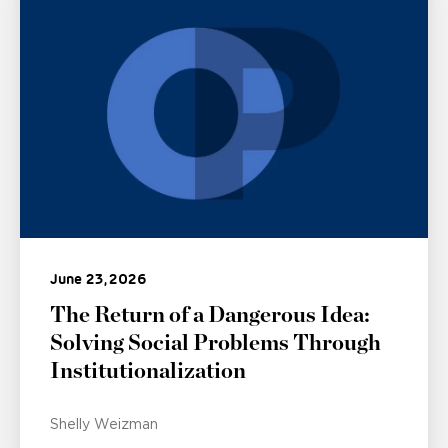
June 23, 2026
The Return of a Dangerous Idea:
Solving Social Problems Through
Institutionalization
Shelly Weizman