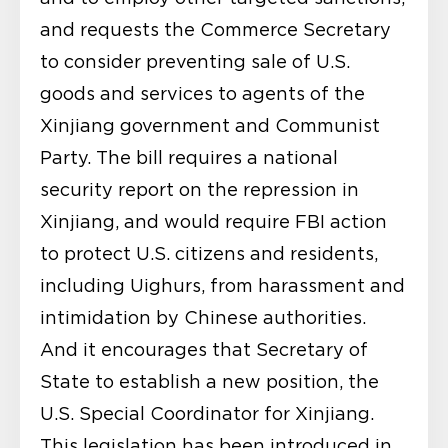
and requests the Commerce Secretary
to consider preventing sale of U.S.
goods and services to agents of the
Xinjiang government and Communist
Party. The bill requires a national
security report on the repression in
Xinjiang, and would require FBI action
to protect U.S. citizens and residents,
including Uighurs, from harassment and
intimidation by Chinese authorities.
And it encourages that Secretary of
State to establish a new position, the
U.S. Special Coordinator for Xinjiang.
This legislation has been introduced in