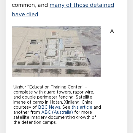
common, and
many of those detained
have died
.
A
Uighur “Education Training Center” –
complete with guard towers, razor wire,
and double perimeter fencing. Satellite
image of camp in Hotan, Xinjiang, China
courtesy of
BBC News
. See
this article
and
another from
ABC (Australia)
for more
satellite imagery documenting growth of
the detention camps.