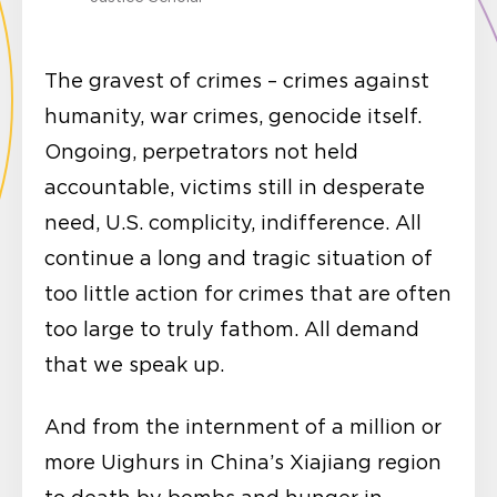
The gravest of crimes – crimes against
humanity, war crimes, genocide itself.
Ongoing, perpetrators not held
accountable, victims still in desperate
need, U.S. complicity, indifference. All
continue a long and tragic situation of
too little action for crimes that are often
too large to truly fathom. All demand
that we speak up.
And from the internment of a million or
more Uighurs in China’s Xiajiang region