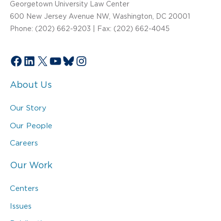
Georgetown University Law Center
600 New Jersey Avenue NW, Washington, DC 20001
Phone: (202) 662-9203 | Fax: (202) 662-4045
Facebook
LinkedIn
X
YouTube
Bluesky
Instagram
About Us
Our Story
Our People
Careers
Our Work
Centers
Issues