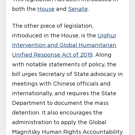
both the
House
and
Senate
.
The other piece of legislation,
introduced in the House, is the
Uighur
Intervention and Global Humanitarian
Unified Response Act of 2019
. Along
with notable statements of policy, the
bill urges Secretary of State advocacy in
meetings with Chinese officials and
internationally, and requires the State
Department to document the mass
detention. It also encourages the
administration to apply the Global
Magnitsky Human Rights Accountability