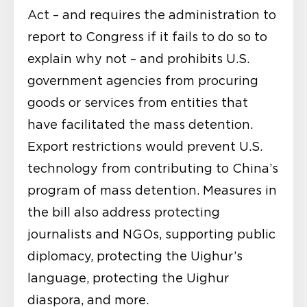
Act – and requires the administration to
report to Congress if it fails to do so to
explain why not – and prohibits U.S.
government agencies from procuring
goods or services from entities that
have facilitated the mass detention.
Export restrictions would prevent U.S.
technology from contributing to China’s
program of mass detention. Measures in
the bill also address protecting
journalists and NGOs, supporting public
diplomacy, protecting the Uighur’s
language, protecting the Uighur
diaspora, and more.