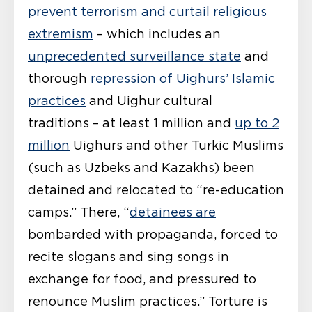
prevent terrorism and curtail religious
extremism
– which includes an
unprecedented surveillance state
and
thorough
repression of Uighurs’ Islamic
practices
and Uighur cultural
traditions – at least 1 million and
up to 2
million
Uighurs and other Turkic Muslims
(such as Uzbeks and Kazakhs) been
detained and relocated to “re-education
camps.” There, “
detainees are
bombarded with propaganda, forced to
recite slogans and sing songs in
exchange for food, and pressured to
renounce Muslim practices.” Torture is