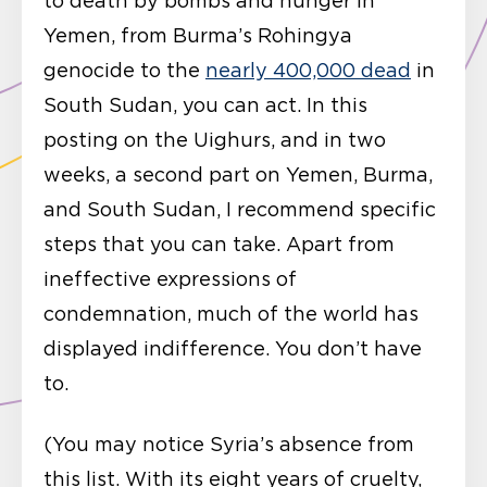
to death by bombs and hunger in
Yemen, from Burma’s Rohingya
genocide to the
nearly 400,000 dead
in
South Sudan, you can act. In this
posting on the Uighurs, and in two
weeks, a second part on Yemen, Burma,
and South Sudan, I recommend specific
steps that you can take. Apart from
ineffective expressions of
condemnation, much of the world has
displayed indifference. You don’t have
to.
(You may notice Syria’s absence from
this list. With its eight years of cruelty,