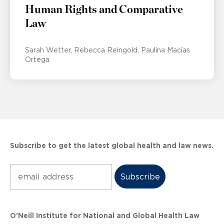
Human Rights and Comparative
Law
Sarah Wetter
Rebecca Reingold
Paulina Macías
Ortega
Subscribe to get the latest global health and law news.
Subscribe
O’Neill Institute for National and Global Health Law