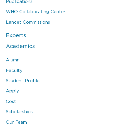
Publications
WHO Collaborating Center
Lancet Commissions
Experts
Academics
Alumni
Faculty
Student Profiles
Apply
Cost
Scholarships
Our Team