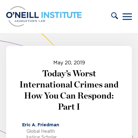
Skip to content
May 20, 2019
Today’s Worst
International Crimes and
How You Can Respond:
Part I
Eric A. Friedman
Global Health
Justice Scholar