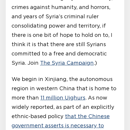
crimes against humanity, and horrors,
and years of Syria’s criminal ruler
consolidating power and territory, if
there is one bit of hope to hold on to, I
think it is that there are still Syrians
committed to a free and democratic
Syria. Join
The Syria Campaign
.)
We begin in Xinjiang, the autonomous
region in western China that is home to
more than
11 million Uighurs
. As now
widely reported, as part of an explicitly
ethnic-based policy
that the Chinese
government asserts is necessary to