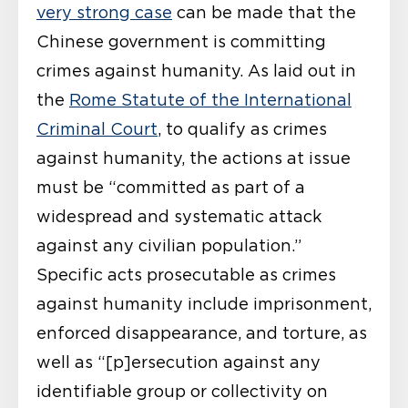
very strong case
can be made that the
Chinese government is committing
crimes against humanity. As laid out in
the
Rome Statute of the International
Criminal Court
, to qualify as crimes
against humanity, the actions at issue
must be “committed as part of a
widespread and systematic attack
against any civilian population.”
Specific acts prosecutable as crimes
against humanity include imprisonment,
enforced disappearance, and torture, as
well as “[p]ersecution against any
identifiable group or collectivity on