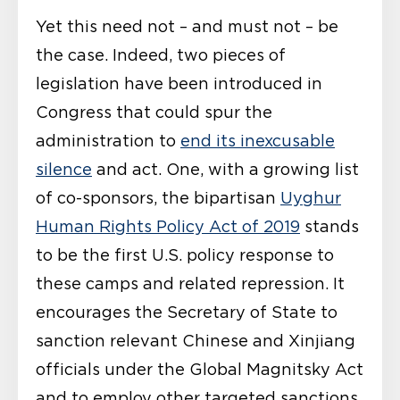
Yet this need not – and must not – be
the case. Indeed, two pieces of
legislation have been introduced in
Congress that could spur the
administration to
end its inexcusable
silence
and act. One, with a growing list
of co-sponsors, the bipartisan
Uyghur
Human Rights Policy Act of 2019
stands
to be the first U.S. policy response to
these camps and related repression. It
encourages the Secretary of State to
sanction relevant Chinese and Xinjiang
officials under the Global Magnitsky Act
and to employ other targeted sanctions,