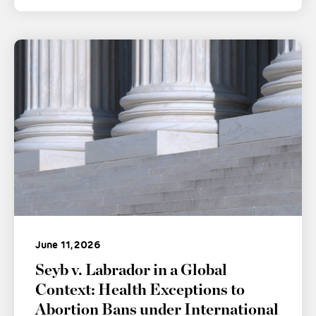
June 11, 2026
Seyb v. Labrador in a Global
Context: Health Exceptions to
Abortion Bans under International