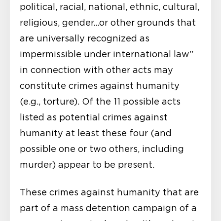
political, racial, national, ethnic, cultural,
religious, gender…or other grounds that
are universally recognized as
impermissible under international law”
in connection with other acts may
constitute crimes against humanity
(e.g., torture). Of the 11 possible acts
listed as potential crimes against
humanity at least these four (and
possible one or two others, including
murder) appear to be present.
These crimes against humanity that are
part of a mass detention campaign of a