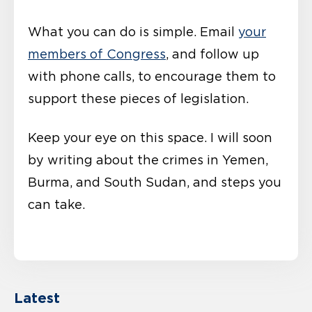
What you can do is simple. Email
your
members of Congress
, and follow up
with phone calls, to encourage them to
support these pieces of legislation.
Keep your eye on this space. I will soon
by writing about the crimes in Yemen,
Burma, and South Sudan, and steps you
can take.
Latest