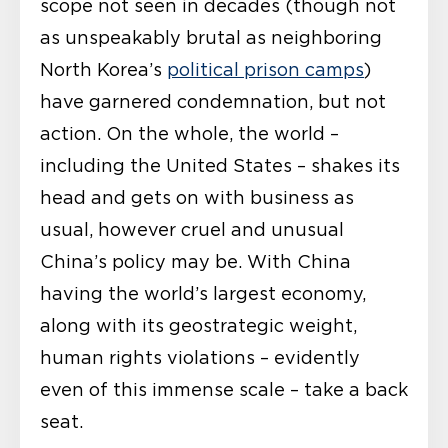
scope not seen in decades (though not
as unspeakably brutal as neighboring
North Korea’s
political prison camps
)
have garnered condemnation, but not
action. On the whole, the world –
including the United States – shakes its
head and gets on with business as
usual, however cruel and unusual
China’s policy may be. With China
having the world’s largest economy,
along with its geostrategic weight,
human rights violations – evidently
even of this immense scale – take a back
seat.