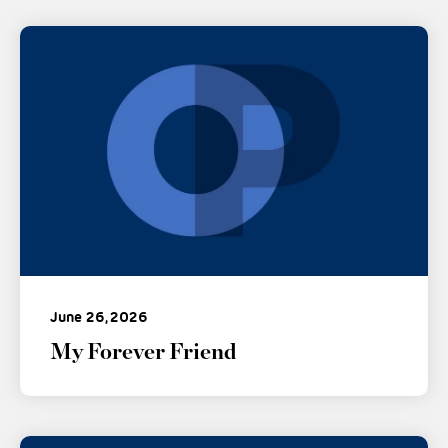
June 26, 2026
My Forever Friend